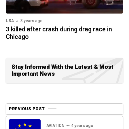
USA
3 years ago
3 killed after crash during drag race in
Chicago
Stay Informed With the Latest & Most
Important News
PREVIOUS POST
AVIATION
4 years ago