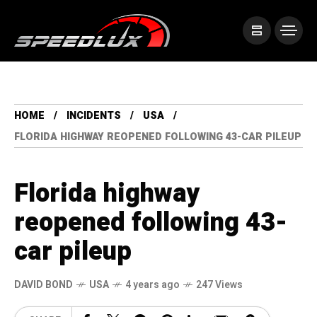
HOME
INCIDENTS
USA
FLORIDA HIGHWAY REOPENED FOLLOWING 43-CAR PILEUP
Florida highway
reopened following 43-
car pileup
DAVID BOND
USA
4 years ago
247 Views