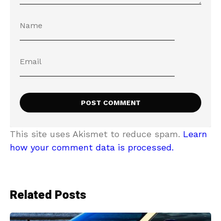
This site uses Akismet to reduce spam.
Learn
how your comment data is processed.
Related Posts