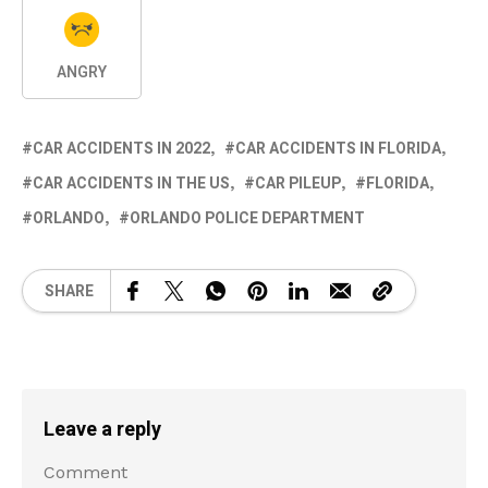
ANGRY
CAR ACCIDENTS IN 2022
CAR ACCIDENTS IN FLORIDA
CAR ACCIDENTS IN THE US
CAR PILEUP
FLORIDA
ORLANDO
ORLANDO POLICE DEPARTMENT
SHARE
Leave a reply