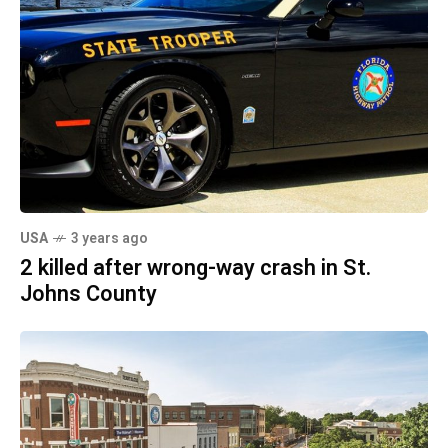
USA
3 years ago
2 killed after wrong-way crash in St.
Johns County