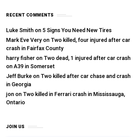
RECENT COMMENTS
Luke Smith
on
5 Signs You Need New Tires
Mark Eve Very
on
Two killed, four injured after car
crash in Fairfax County
harry fisher
on
Two dead, 1 injured after car crash
on A39 in Somerset
Jeff Burke
on
Two killed after car chase and crash
in Georgia
jon
on
Two killed in Ferrari crash in Mississauga,
Ontario
JOIN US