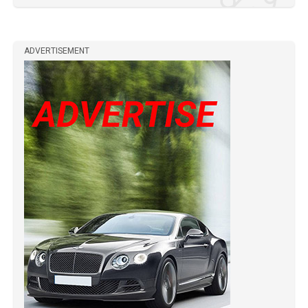
ADVERTISEMENT