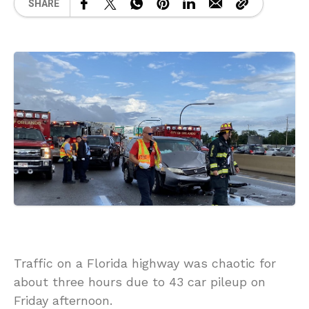
SHARE
Traffic on a Florida highway was chaotic for
about three hours due to 43 car pileup on
Friday afternoon.