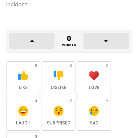
incident.
0
POINTS
0
0
0
LIKE
DISLIKE
LOVE
0
0
0
LAUGH
SURPRISED
SAD
0