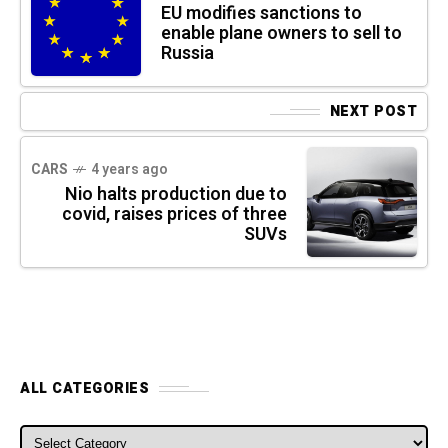
EU modifies sanctions to
enable plane owners to sell to
Russia
NEXT POST
CARS
4 years ago
Nio halts production due to
covid, raises prices of three
SUVs
ALL CATEGORIES
ALL CATEGORIES