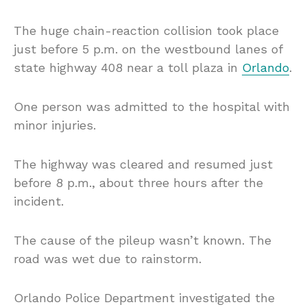
The huge chain-reaction collision took place
just before 5 p.m. on the westbound lanes of
state highway 408 near a toll plaza in
Orlando
.
One person was admitted to the hospital with
minor injuries.
The highway was cleared and resumed just
before 8 p.m., about three hours after the
incident.
The cause of the pileup wasn’t known. The
road was wet due to rainstorm.
Orlando Police Department investigated the