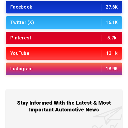
Facebook
27.6K
Twitter (X)
16.1K
Pinterest
5.7k
YouTube
13.1k
Instagram
18.9K
Stay Informed With the Latest & Most
Important Automotive News