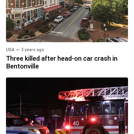
USA
3 years ago
Three killed after head-on car crash in
Bentonville