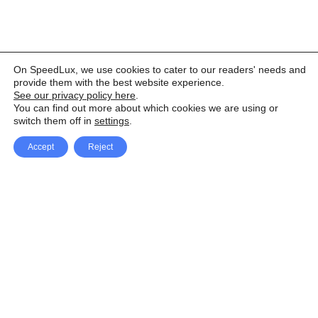
On SpeedLux, we use cookies to cater to our readers' needs and
provide them with the best website experience.
See our privacy policy here
.
You can find out more about which cookies we are using or
switch them off in
settings
.
Accept
Reject
Facebook
X Network
A
u
Instagram
Youtube
d
i
Pinterest
o
P
l