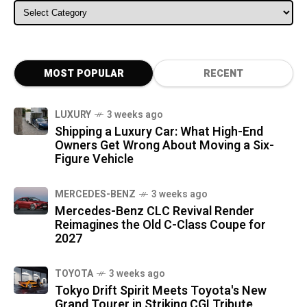
ALL CATEGORIES
MOST POPULAR
RECENT
LUXURY
3 weeks ago
Shipping a Luxury Car: What High-End
Owners Get Wrong About Moving a Six-
Figure Vehicle
MERCEDES-BENZ
3 weeks ago
Mercedes-Benz CLC Revival Render
Reimagines the Old C-Class Coupe for
2027
TOYOTA
3 weeks ago
Tokyo Drift Spirit Meets Toyota's New
Grand Tourer in Striking CGI Tribute