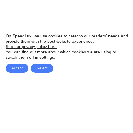
On SpeedLux, we use cookies to cater to our readers' needs and
provide them with the best website experience.
See our privacy policy here
.
You can find out more about which cookies we are using or
switch them off in
settings
.
Accept
Reject
Facebook
X Network
A
u
Instagram
Youtube
d
i
Pinterest
o
P