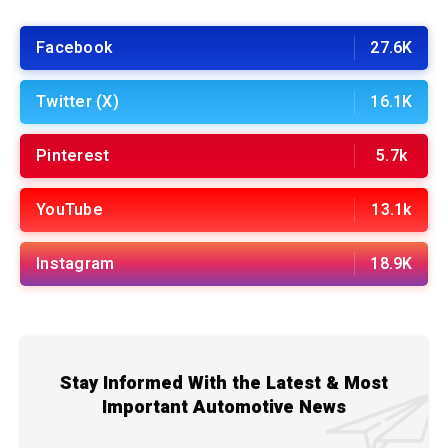
Facebook
27.6K
Twitter (X)
16.1K
Pinterest
5.7k
YouTube
13.1k
Instagram
18.9K
Stay Informed With the Latest & Most
Important Automotive News