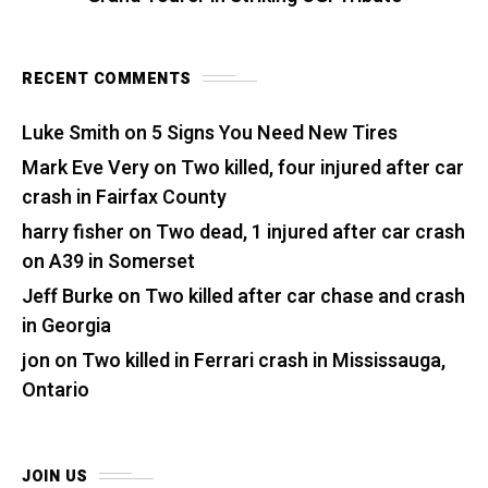
RECENT COMMENTS
Luke Smith
on
5 Signs You Need New Tires
Mark Eve Very
on
Two killed, four injured after car
crash in Fairfax County
harry fisher
on
Two dead, 1 injured after car crash
on A39 in Somerset
Jeff Burke
on
Two killed after car chase and crash
in Georgia
jon
on
Two killed in Ferrari crash in Mississauga,
Ontario
JOIN US