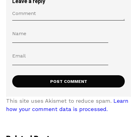
Leave a reply
This site uses Akismet to reduce spam.
Learn
how your comment data is processed.