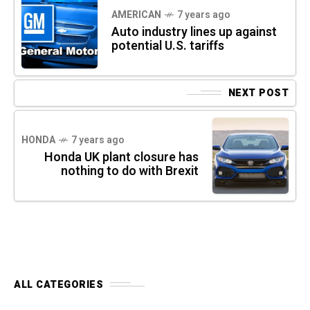
AMERICAN
7 years ago
Auto industry lines up against
potential U.S. tariffs
NEXT POST
HONDA
7 years ago
Honda UK plant closure has
nothing to do with Brexit
ALL CATEGORIES