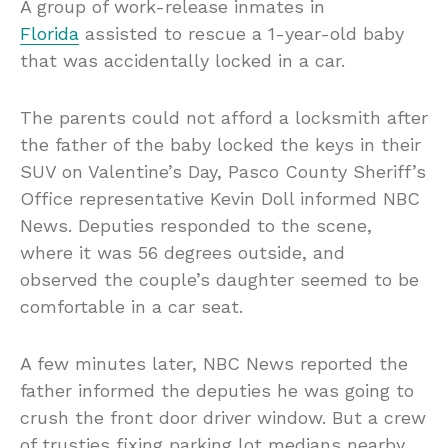
A group of work-release inmates in
Florida
assisted to rescue a 1-year-old baby
that was accidentally locked in a car.
The parents could not afford a locksmith after
the father of the baby locked the keys in their
SUV on Valentine’s Day, Pasco County Sheriff’s
Office representative Kevin Doll informed NBC
News. Deputies responded to the scene,
where it was 56 degrees outside, and
observed the couple’s daughter seemed to be
comfortable in a car seat.
A few minutes later, NBC News reported the
father informed the deputies he was going to
crush the front door driver window. But a crew
of trusties fixing parking lot medians nearby