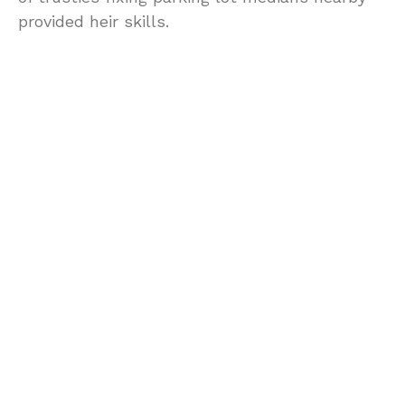
provided heir skills.