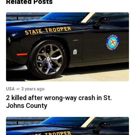
Related Posts
USA
3 years ago
2 killed after wrong-way crash in St.
Johns County