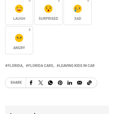
0
0
0
LAUGH
SURPRISED
SAD
0
ANGRY
FLORIDA
FLORIDA CARS
LEAVING KIDS IN CAR
SHARE