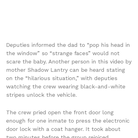
Deputies informed the dad to “pop his head in
the window” so “strange faces” would not
scare the baby. Another person in this video by
mother Shadow Lantry can be heard stating
on the “hilarious situation,” with deputies
watching the crew wearing black-and-white
stripes unlock the vehicle.
The crew pried open the front door long
enough for one inmate to press the electronic
door lock with a coat hanger. It took about
two minutes before the group rejoiced.