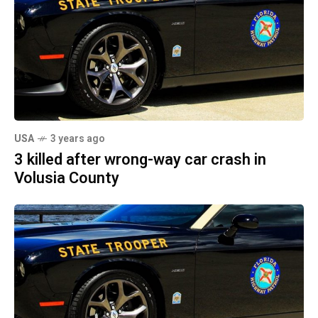
USA
3 years ago
3 killed after wrong-way car crash in
Volusia County