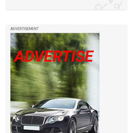
ADVERTISEMENT