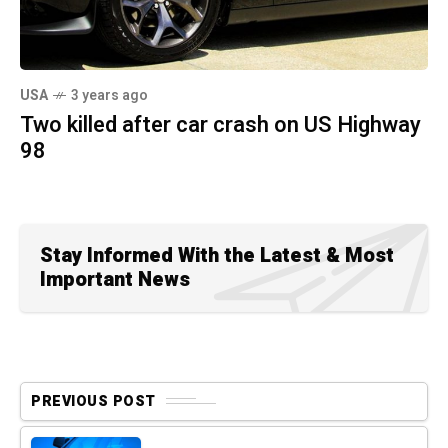
USA
3 years ago
Two killed after car crash on US Highway
98
Stay Informed With the Latest & Most
Important News
PREVIOUS POST