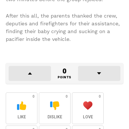
After this all, the parents thanked the crew,
deputies and firefighters for their assistance,
finding their baby crying and sucking on a
pacifier inside the vehicle.
0
POINTS
0
0
0
LIKE
DISLIKE
LOVE