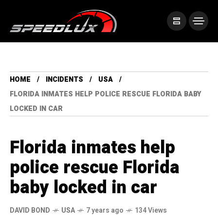
HOME
INCIDENTS
USA
FLORIDA INMATES HELP POLICE RESCUE FLORIDA BABY
LOCKED IN CAR
Florida inmates help
police rescue Florida
baby locked in car
DAVID BOND
USA
7 years ago
134 Views