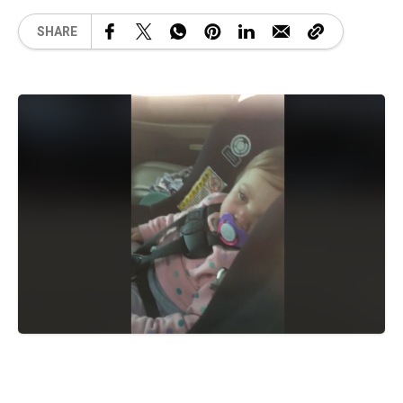
SHARE