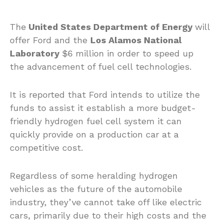
The
United States Department of Energy
will
offer Ford and the
Los Alamos National
Laboratory
$6 million in order to speed up
the advancement of fuel cell technologies.
It is reported that Ford intends to utilize the
funds to assist it establish a more budget-
friendly hydrogen fuel cell system it can
quickly provide on a production car at a
competitive cost.
Regardless of some heralding hydrogen
vehicles as the future of the automobile
industry, they’ve cannot take off like electric
cars, primarily due to their high costs and the