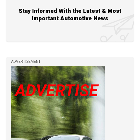
Stay Informed With the Latest & Most
Important Automotive News
ADVERTISEMENT