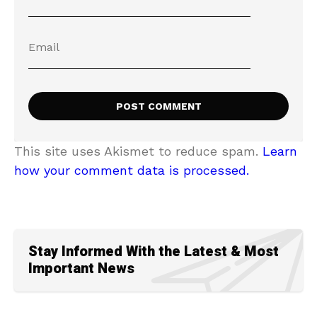
This site uses Akismet to reduce spam.
Learn
how your comment data is processed.
Stay Informed With the Latest & Most
Important News