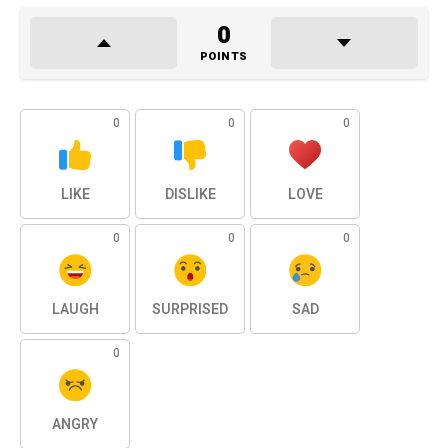
0
POINTS
0
0
0
LIKE
DISLIKE
LOVE
0
0
0
LAUGH
SURPRISED
SAD
0
ANGRY