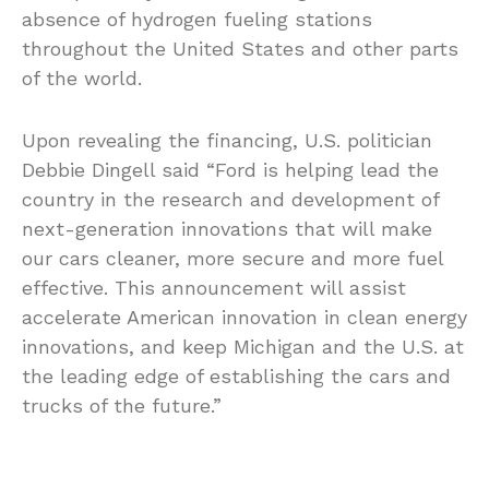
absence of hydrogen fueling stations
throughout the United States and other parts
of the world.
Upon revealing the financing, U.S. politician
Debbie Dingell said “Ford is helping lead the
country in the research and development of
next-generation innovations that will make
our cars cleaner, more secure and more fuel
effective. This announcement will assist
accelerate American innovation in clean energy
innovations, and keep Michigan and the U.S. at
the leading edge of establishing the cars and
trucks of the future.”