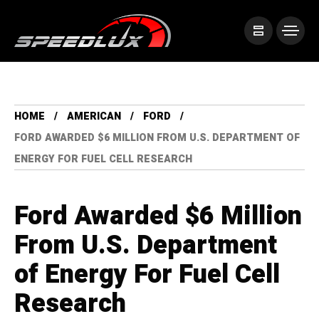
HOME
AMERICAN
FORD
FORD AWARDED $6 MILLION FROM U.S. DEPARTMENT OF
ENERGY FOR FUEL CELL RESEARCH
Ford Awarded $6 Million
From U.S. Department
of Energy For Fuel Cell
Research