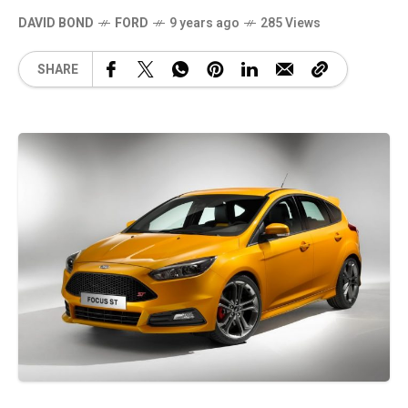
DAVID BOND
FORD
9 years ago
285 Views
SHARE