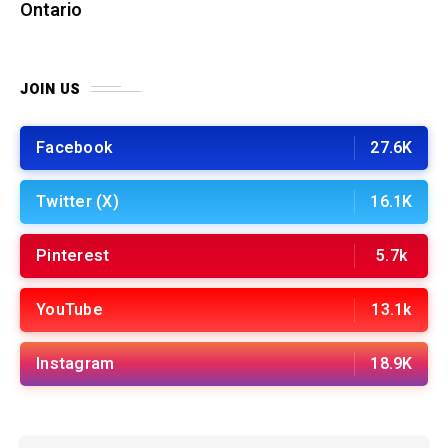
Ontario
JOIN US
Facebook
27.6K
Twitter (X)
16.1K
Pinterest
5.7k
YouTube
13.1k
Instagram
18.9K