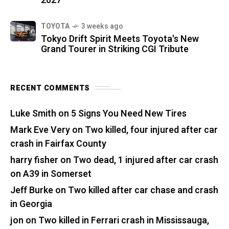
2027
TOYOTA
3 weeks ago
Tokyo Drift Spirit Meets Toyota's New
Grand Tourer in Striking CGI Tribute
RECENT COMMENTS
Luke Smith
on
5 Signs You Need New Tires
Mark Eve Very
on
Two killed, four injured after car
crash in Fairfax County
harry fisher
on
Two dead, 1 injured after car crash
on A39 in Somerset
Jeff Burke
on
Two killed after car chase and crash
in Georgia
jon
on
Two killed in Ferrari crash in Mississauga,