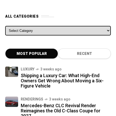
ALL CATEGORIES
ALL CATEGORIES
MOST POPULAR
RECENT
LUXURY
3 weeks ago
Shipping a Luxury Car: What High-End
Owners Get Wrong About Moving a Six-
Figure Vehicle
RENDERINGS
3 weeks ago
Mercedes-Benz CLC Revival Render
Reimagines the Old C-Class Coupe for