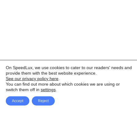
On SpeedLux, we use cookies to cater to our readers' needs and
provide them with the best website experience.
See our privacy policy here
.
You can find out more about which cookies we are using or
switch them off in
settings
.
Accept
Reject
Facebook
X Network
A
u
Instagram
Youtube