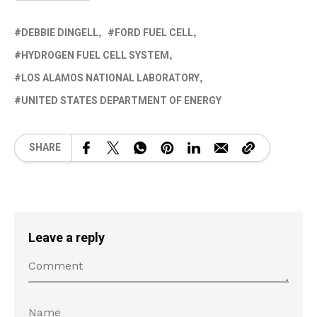
DEBBIE DINGELL
FORD FUEL CELL
HYDROGEN FUEL CELL SYSTEM
LOS ALAMOS NATIONAL LABORATORY
UNITED STATES DEPARTMENT OF ENERGY
SHARE
Leave a reply