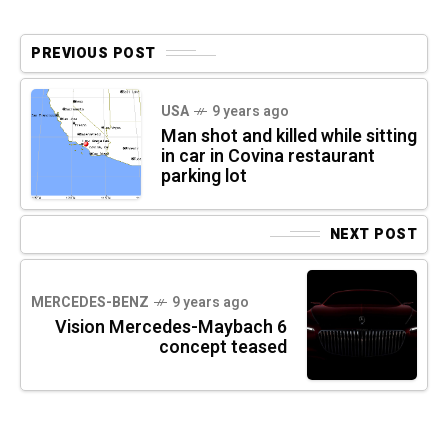
PREVIOUS POST
USA
9 years ago
Man shot and killed while sitting
in car in Covina restaurant
parking lot
NEXT POST
MERCEDES-BENZ
9 years ago
Vision Mercedes-Maybach 6
concept teased