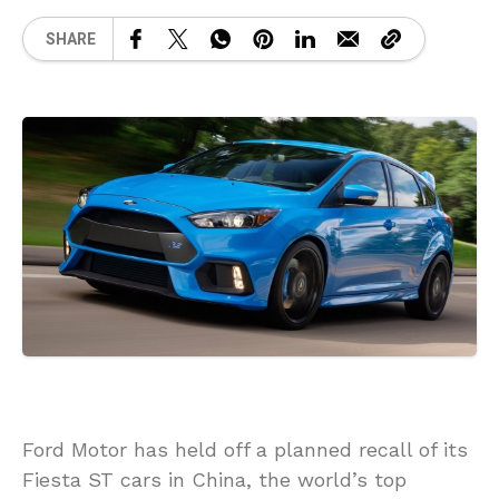
SHARE
Ford Motor has held off a planned recall of its
Fiesta ST cars in China, the world’s top