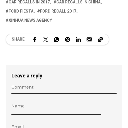
CAR RECALLS IN 2017
CAR RECALLS IN CHINA
FORD FIESTA
FORD RECALL 2017
XINHUA NEWS AGENCY
SHARE
Leave a reply