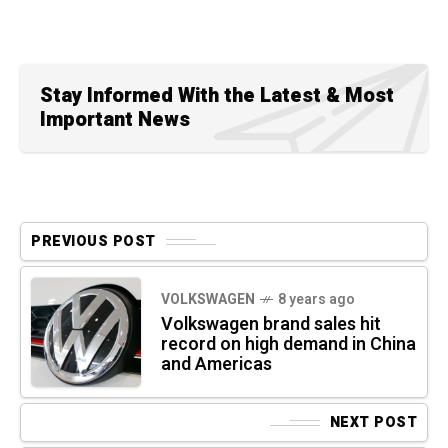
Stay Informed With the Latest & Most
Important News
PREVIOUS POST
VOLKSWAGEN
8 years ago
Volkswagen brand sales hit
record on high demand in China
and Americas
NEXT POST