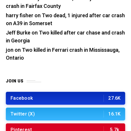
crash in Fairfax County
harry fisher
on
Two dead, 1 injured after car crash
on A39 in Somerset
Jeff Burke
on
Two killed after car chase and crash
in Georgia
jon
on
Two killed in Ferrari crash in Mississauga,
Ontario
JOIN US
Facebook
27.6K
Twitter (X)
16.1K
Pinterest
5.7k