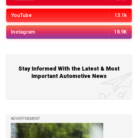
YouTube
13.1k
Instagram
18.9K
Stay Informed With the Latest & Most
Important Automotive News
ADVERTISEMENT