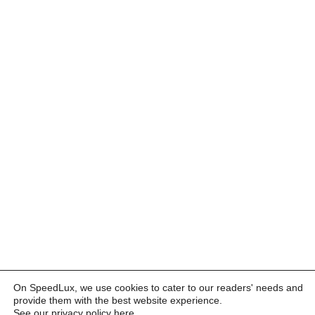
On SpeedLux, we use cookies to cater to our readers' needs and
provide them with the best website experience.
See our privacy policy here
.