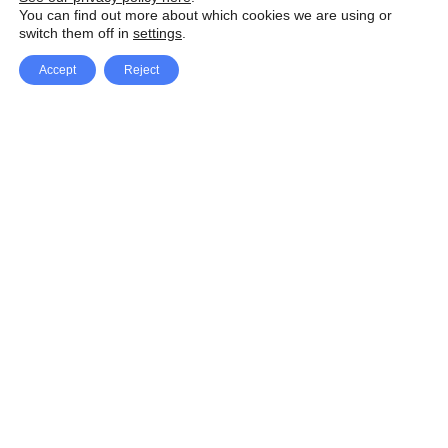
You can find out more about which cookies we are using or
switch them off in
settings
.
Accept
Reject
Facebook
X Network
A
u
Instagram
Youtube
d
i
Pinterest
o
P
l
a
y
e
SpeedLux brings you the latest automotive
r
news and reviews, tips and tricks, repair