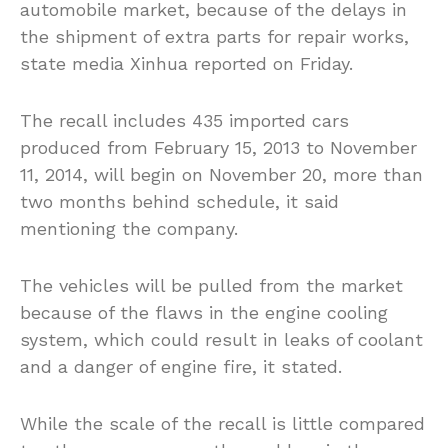
automobile market, because of the delays in
the shipment of extra parts for repair works,
state media Xinhua reported on Friday.
The recall includes 435 imported cars
produced from February 15, 2013 to November
11, 2014, will begin on November 20, more than
two months behind schedule, it said
mentioning the company.
The vehicles will be pulled from the market
because of the flaws in the engine cooling
system, which could result in leaks of coolant
and a danger of engine fire, it stated.
While the scale of the recall is little compared