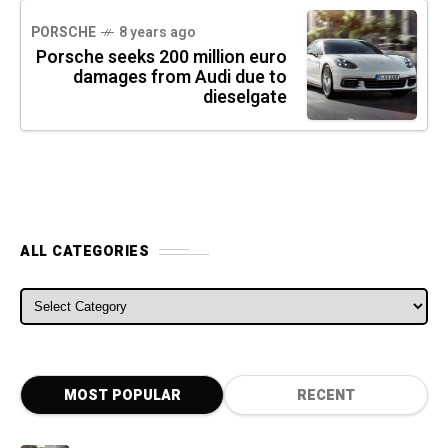
PORSCHE
8 years ago
Porsche seeks 200 million euro
damages from Audi due to
dieselgate
ALL CATEGORIES
ALL CATEGORIES
MOST POPULAR
RECENT