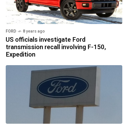
FORD
8 years ago
US officials investigate Ford
transmission recall involving F-150,
Expedition