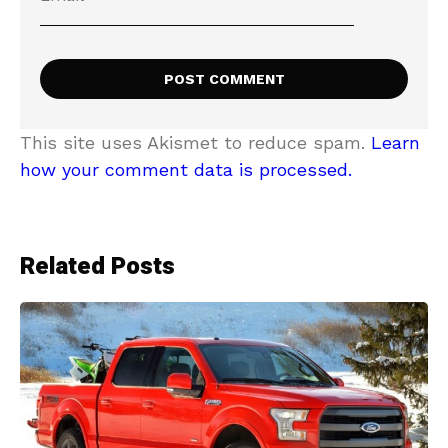
This site uses Akismet to reduce spam.
Learn
how your comment data is processed.
Related Posts