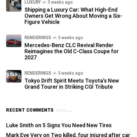
LUXURY
3 weeks ago
Shipping a Luxury Car: What High-End
Owners Get Wrong About Moving a Six-
Figure Vehicle
RENDERINGS
3 weeks ago
Mercedes-Benz CLC Revival Render
Reimagines the Old C-Class Coupe for
2027
RENDERINGS
3 weeks ago
Tokyo Drift Spirit Meets Toyota's New
Grand Tourer in Striking CGI Tribute
RECENT COMMENTS
Luke Smith
on
5 Signs You Need New Tires
Mark Eve Very
on
Two killed, four injured after car