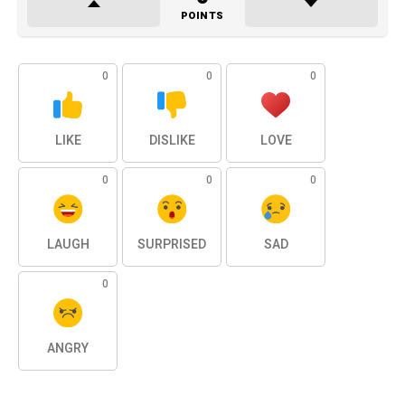
POINTS
0
0
0
LIKE
DISLIKE
LOVE
0
0
0
LAUGH
SURPRISED
SAD
0
ANGRY