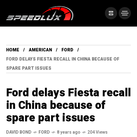
HOME
AMERICAN
FORD
FORD DELAYS FIESTA RECALL IN CHINA BECAUSE OF
SPARE PART ISSUES
Ford delays Fiesta recall
in China because of
spare part issues
DAVID BOND
FORD
8 years ago
204 Views