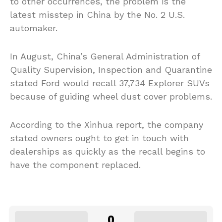
to other occurrences, the problem is the
latest misstep in China by the No. 2 U.S.
automaker.
In August, China’s General Administration of
Quality Supervision, Inspection and Quarantine
stated Ford would recall 37,734 Explorer SUVs
because of guiding wheel dust cover problems.
According to the Xinhua report, the company
stated owners ought to get in touch with
dealerships as quickly as the recall begins to
have the component replaced.
0