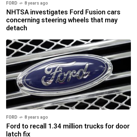
FORD
8 years ago
NHTSA investigates Ford Fusion cars
concerning steering wheels that may
detach
FORD
8 years ago
Ford to recall 1.34 million trucks for door
latch fix