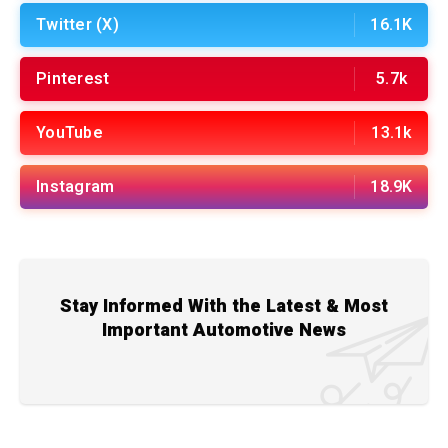
Twitter (X)
16.1K
Pinterest
5.7k
YouTube
13.1k
Instagram
18.9K
Stay Informed With the Latest & Most
Important Automotive News