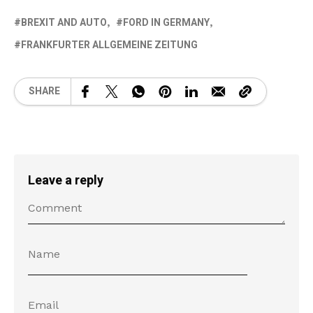
BREXIT AND AUTO
FORD IN GERMANY
FRANKFURTER ALLGEMEINE ZEITUNG
SHARE
Leave a reply