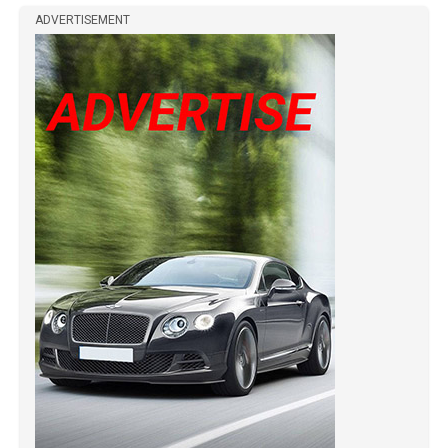
ADVERTISEMENT