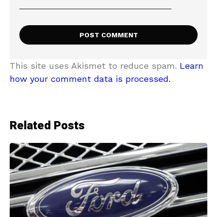
This site uses Akismet to reduce spam.
Learn
how your comment data is processed.
Related Posts