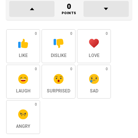
0
POINTS
0
0
0
LIKE
DISLIKE
LOVE
0
0
0
LAUGH
SURPRISED
SAD
0
ANGRY