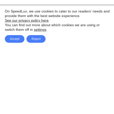
On SpeedLux, we use cookies to cater to our readers' needs and
provide them with the best website experience.
See our privacy policy here
.
You can find out more about which cookies we are using or
switch them off in
settings
.
Accept
Reject
Facebook
X Network
A
u
Instagram
Youtube
d
i
Pinterest
o
P
l
a
y