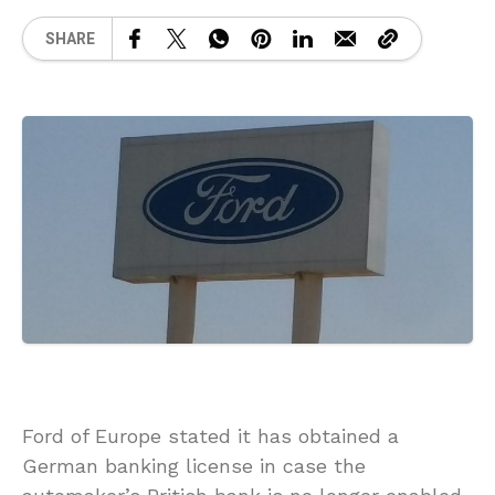
SHARE
Ford of Europe stated it has obtained a
German banking license in case the