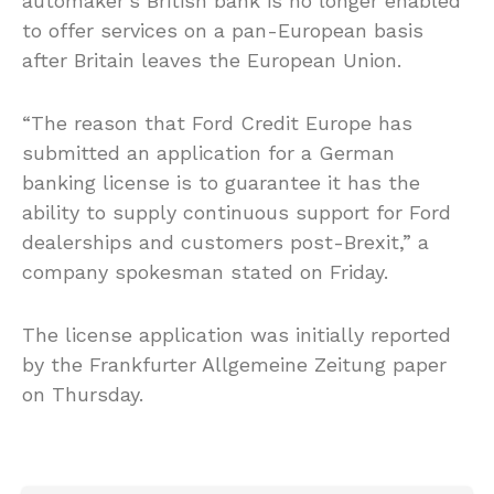
automaker’s British bank is no longer enabled
to offer services on a pan-European basis
after Britain leaves the European Union.
“The reason that Ford Credit Europe has
submitted an application for a German
banking license is to guarantee it has the
ability to supply continuous support for Ford
dealerships and customers post-Brexit,” a
company spokesman stated on Friday.
The license application was initially reported
by the Frankfurter Allgemeine Zeitung paper
on Thursday.