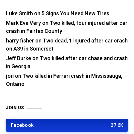
Luke Smith
on
5 Signs You Need New Tires
Mark Eve Very
on
Two killed, four injured after car
crash in Fairfax County
harry fisher
on
Two dead, 1 injured after car crash
on A39 in Somerset
Jeff Burke
on
Two killed after car chase and crash
in Georgia
jon
on
Two killed in Ferrari crash in Mississauga,
Ontario
JOIN US
Facebook
27.6K