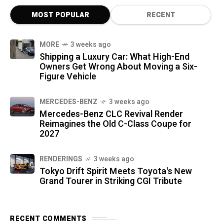
MOST POPULAR
RECENT
MORE
3 weeks ago
Shipping a Luxury Car: What High-End
Owners Get Wrong About Moving a Six-
Figure Vehicle
MERCEDES-BENZ
3 weeks ago
Mercedes-Benz CLC Revival Render
Reimagines the Old C-Class Coupe for
2027
RENDERINGS
3 weeks ago
Tokyo Drift Spirit Meets Toyota's New
Grand Tourer in Striking CGI Tribute
RECENT COMMENTS