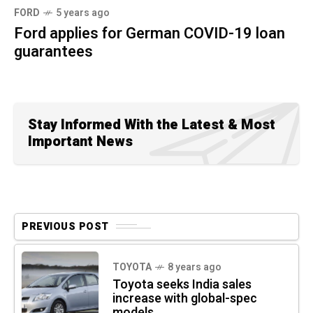
FORD
5 years ago
Ford applies for German COVID-19 loan
guarantees
Stay Informed With the Latest & Most
Important News
PREVIOUS POST
TOYOTA
8 years ago
Toyota seeks India sales
increase with global-spec
models