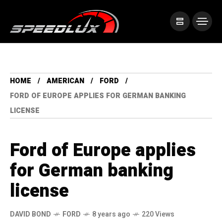
HOME
AMERICAN
FORD
FORD OF EUROPE APPLIES FOR GERMAN BANKING
LICENSE
Ford of Europe applies
for German banking
license
DAVID BOND
FORD
8 years ago
220 Views