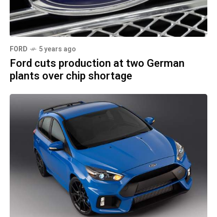
FORD
5 years ago
Ford cuts production at two German
plants over chip shortage