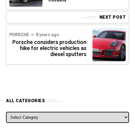
NEXT POST
PORSCHE
8 years ago
Porsche considers production
hike for electric vehicles as
diesel sputters
ALL CATEGORIES
ALL CATEGORIES