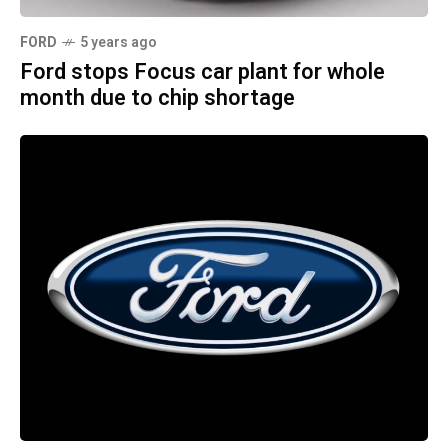
FORD
5 years ago
Ford stops Focus car plant for whole
month due to chip shortage