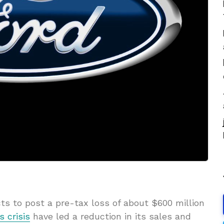
ts to post a pre-tax loss of about $600 million
s crisis
have led a reduction in its sales and