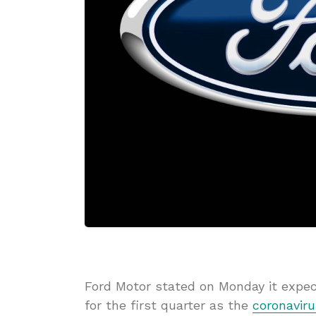
Ford Motor stated on Monday it expec
for the first quarter as the
coronaviru