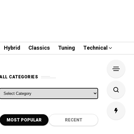
Hybrid
Classics
Tuning
Technical
ALL CATEGORIES
ALL CATEGORIES
MOST POPULAR
RECENT