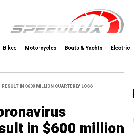
Bikes
Motorcycles
Boats & Yachts
Electric
RESULT IN $600 MILLION QUARTERLY LOSS
oronavirus
ult in $600 million