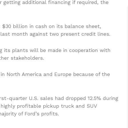
 getting additional financing if required, the
t $30 billion in cash on its balance sheet,
d last month against two present credit lines.
 its plants will be made in cooperation with
ther stakeholders.
 in North America and Europe because of the
irst-quarter U.S. sales had dropped 12.5% during
s highly profitable pickup truck and SUV
ority of Ford’s profits.