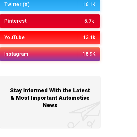
Twitter (X)
16.1K
Pinterest
5.7k
YouTube
13.1k
Instagram
18.9K
Stay Informed With the Latest
& Most Important Automotive
News