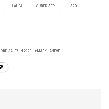
LAUGH
SURPRISED
SAD
FORD SALES IN 2020
MARK LANEVE