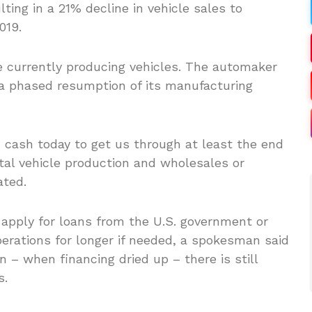
ting in a 21% decline in vehicle sales to
019.
re currently producing vehicles. The automaker
r a phased resumption of its manufacturing
cash today to get us through at least the end
tal vehicle production and wholesales or
ated.
pply for loans from the U.S. government or
perations for longer if needed, a spokesman said
 – when financing dried up – there is still
s.