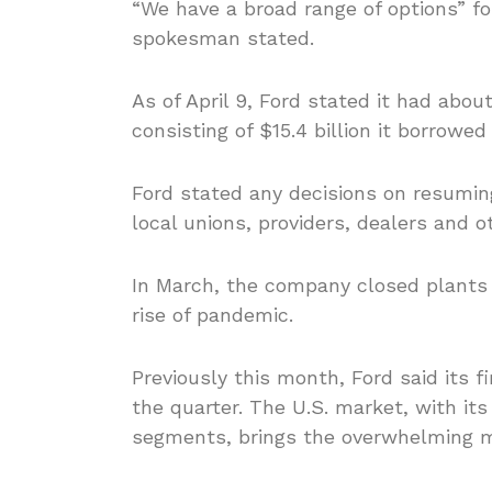
“We have a broad range of options” for
spokesman stated.
As of April 9, Ford stated it had abou
consisting of $15.4 billion it borrowe
Ford stated any decisions on resuming
local unions, providers, dealers and o
In March, the company closed plants
rise of pandemic.
Previously this month, Ford said its f
the quarter. The U.S. market, with it
segments, brings the overwhelming maj