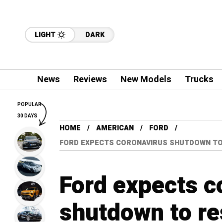
LIGHT
DARK
News
Reviews
New Models
Trucks
POPULAR
30 DAYS
HOME
AMERICAN
FORD
FORD EXPECTS CORONAVIRUS SHUTDOWN TO 
Ford expects c
shutdown to res