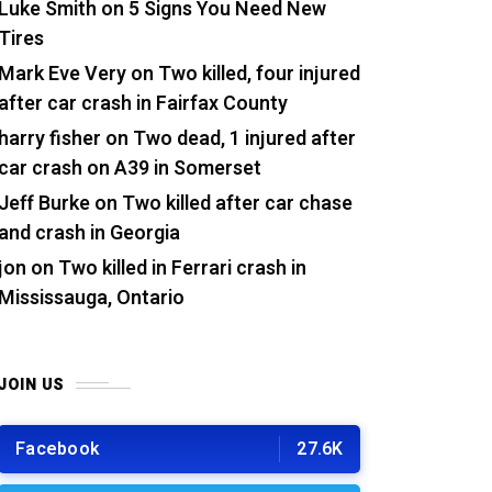
Luke Smith
on
5 Signs You Need New
Tires
Mark Eve Very
on
Two killed, four injured
after car crash in Fairfax County
harry fisher
on
Two dead, 1 injured after
car crash on A39 in Somerset
Jeff Burke
on
Two killed after car chase
and crash in Georgia
jon
on
Two killed in Ferrari crash in
Mississauga, Ontario
JOIN US
Facebook
27.6K