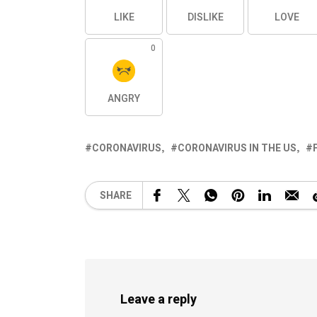
LIKE
DISLIKE
LOVE
0
ANGRY
CORONAVIRUS
CORONAVIRUS IN THE US
SHARE
Leave a reply