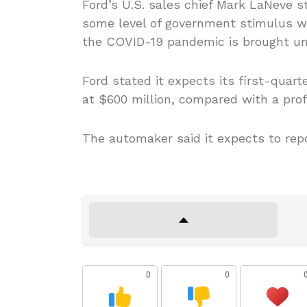
Ford’s U.S. sales chief Mark LaNeve s
some level of government stimulus w
the COVID-19 pandemic is brought un
Ford stated it expects its first-quart
at $600 million, compared with a profi
The automaker said it expects to repo
0
0