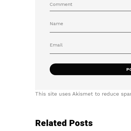
This site uses Akismet to reduce sp
Related Posts