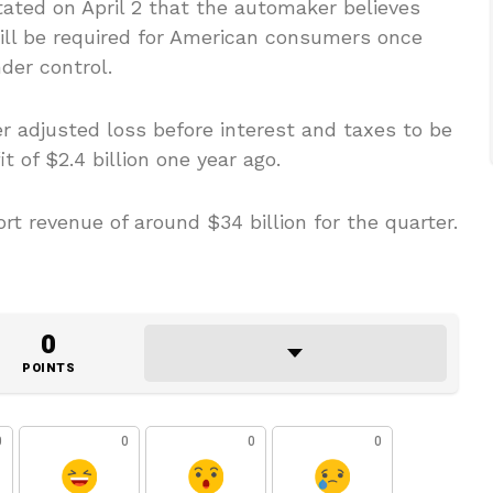
tated on April 2 that the automaker believes
ill be required for American consumers once
der control.
er adjusted loss before interest and taxes to be
t of $2.4 billion one year ago.
rt revenue of around $34 billion for the quarter.
0
POINTS
0
0
0
0