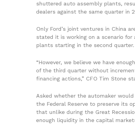
shuttered auto assembly plants, resul
dealers against the same quarter in 2
Only Ford’s joint ventures in China a
stated it is working on a scenario fo
plants starting in the second quarter.
“However, we believe we have enough 
of the third quarter without incremen
financing actions,” CFO Tim Stone st
Asked whether the automaker would a
the Federal Reserve to preserve its o
that unlike during the Great Recession
enough liquidity in the capital market