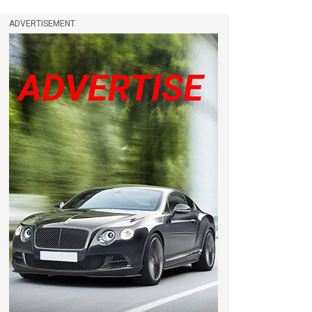
ADVERTISEMENT