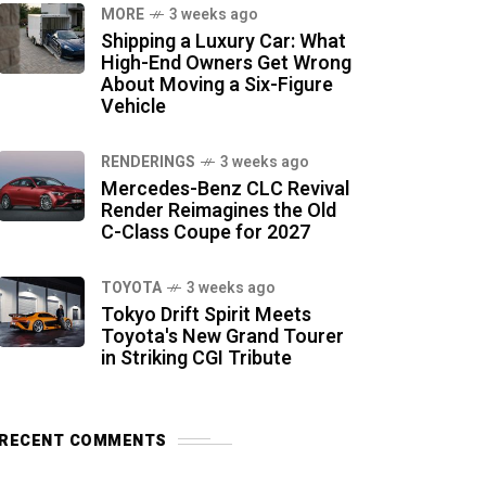
MORE
3 weeks ago
Shipping a Luxury Car: What
High-End Owners Get Wrong
About Moving a Six-Figure
Vehicle
RENDERINGS
3 weeks ago
Mercedes-Benz CLC Revival
Render Reimagines the Old
C-Class Coupe for 2027
TOYOTA
3 weeks ago
Tokyo Drift Spirit Meets
Toyota's New Grand Tourer
in Striking CGI Tribute
RECENT COMMENTS