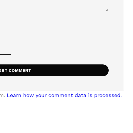
am.
Learn how your comment data is processed.