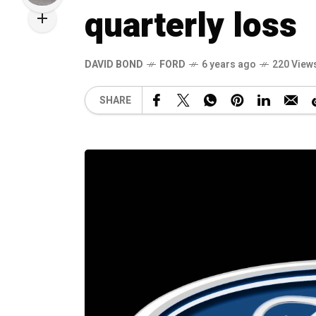
quarterly loss
DAVID BOND
FORD
6 years ago
220 View
SHARE