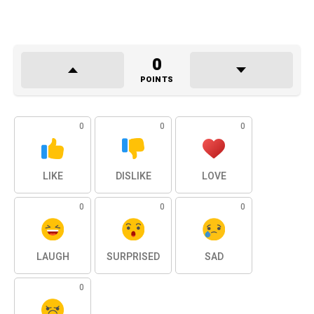
0
POINTS
0
0
0
LIKE
DISLIKE
LOVE
0
0
0
LAUGH
SURPRISED
SAD
0