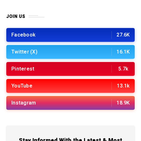
JOIN US
Facebook
27.6K
Twitter (X)
16.1K
Pinterest
5.7k
YouTube
13.1k
Instagram
18.9K
Stay Informed With the Latest & Most