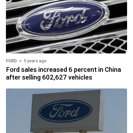
FORD
5 years ago
Ford sales increased 6 percent in China
after selling 602,627 vehicles