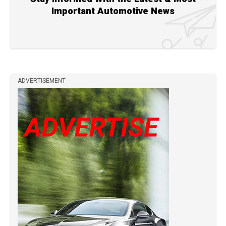
Important Automotive News
ADVERTISEMENT