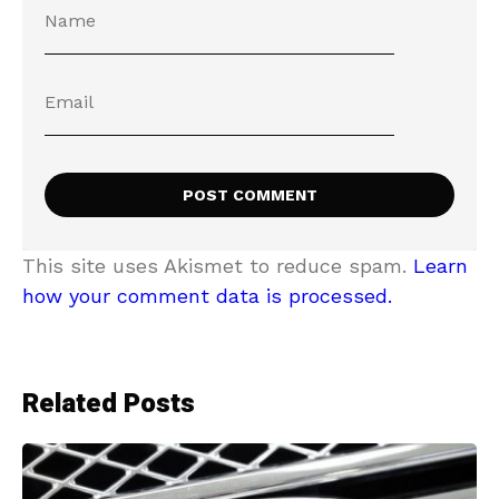
This site uses Akismet to reduce spam.
Learn
how your comment data is processed.
Related Posts