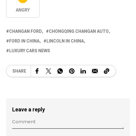
ANGRY
CHANGAN FORD
CHONGQING CHANGAN AUTO
FORD IN CHINA
LINCOLN IN CHINA
LUXURY CARS NEWS
SHARE
Leave a reply