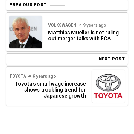
PREVIOUS POST
VOLKSWAGEN
9 years ago
Matthias Mueller is not ruling
out merger talks with FCA
NEXT POST
TOYOTA
9 years ago
Toyota's small wage increase
shows troubling trend for
Japanese growth