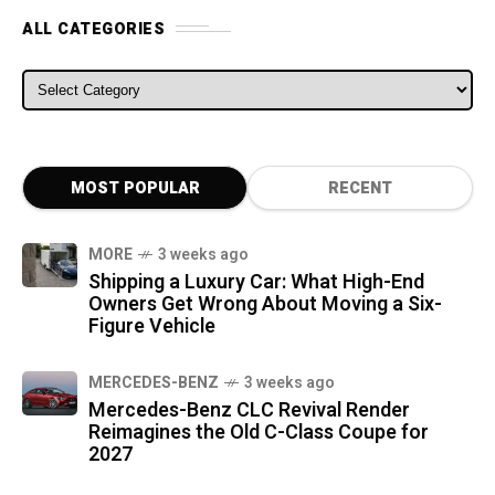
ALL CATEGORIES
ALL CATEGORIES
MOST POPULAR
RECENT
MORE
3 weeks ago
Shipping a Luxury Car: What High-End
Owners Get Wrong About Moving a Six-
Figure Vehicle
MERCEDES-BENZ
3 weeks ago
Mercedes-Benz CLC Revival Render
Reimagines the Old C-Class Coupe for
2027