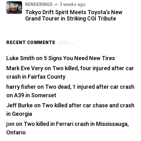
RENDERINGS
3 weeks ago
Tokyo Drift Spirit Meets Toyota's New
Grand Tourer in Striking CGI Tribute
RECENT COMMENTS
Luke Smith
on
5 Signs You Need New Tires
Mark Eve Very
on
Two killed, four injured after car
crash in Fairfax County
harry fisher
on
Two dead, 1 injured after car crash
on A39 in Somerset
Jeff Burke
on
Two killed after car chase and crash
in Georgia
jon
on
Two killed in Ferrari crash in Mississauga,
Ontario