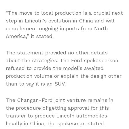
“The move to local production is a crucial next
step in Lincoln’s evolution in China and will
complement ongoing imports from North
America,” it stated.
The statement provided no other details
about the strategies. The Ford spokesperson
refused to provide the model’s awaited
production volume or explain the design other
than to say it is an SUV.
The Changan-Ford joint venture remains in
the procedure of getting approval for this
transfer to produce Lincoln automobiles
locally in China, the spokesman stated.