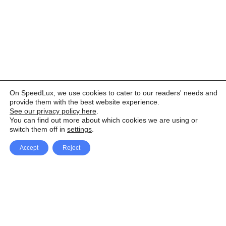
On SpeedLux, we use cookies to cater to our readers' needs and
provide them with the best website experience.
See our privacy policy here
.
You can find out more about which cookies we are using or
switch them off in
settings
.
Accept
Reject
Facebook
X Network
A
u
Instagram
Youtube
d
i