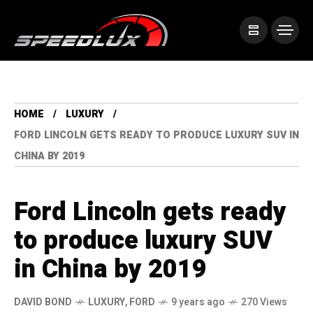
HOME
LUXURY
FORD LINCOLN GETS READY TO PRODUCE LUXURY SUV IN
CHINA BY 2019
Ford Lincoln gets ready
to produce luxury SUV
in China by 2019
DAVID BOND
LUXURY
,
FORD
9 years ago
270 Views