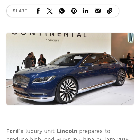
SHARE
Ford
‘s luxury unit
Lincoln
prepares to
produce high-end SUVs in China by late 2019,