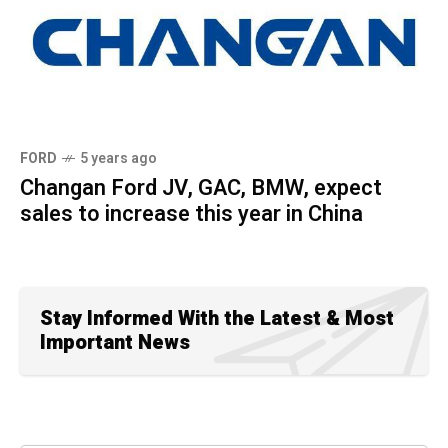
FORD
5 years ago
Changan Ford JV, GAC, BMW, expect
sales to increase this year in China
Stay Informed With the Latest & Most
Important News