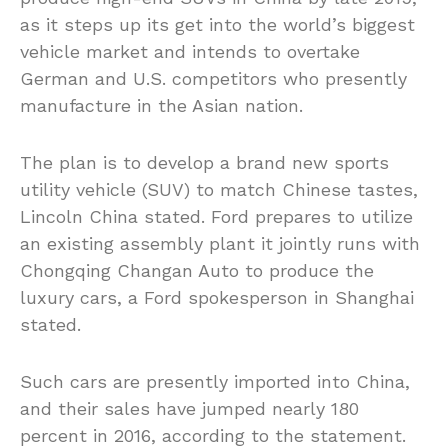
as it steps up its get into the world’s biggest
vehicle market and intends to overtake
German and U.S. competitors who presently
manufacture in the Asian nation.
The plan is to develop a brand new sports
utility vehicle (SUV) to match Chinese tastes,
Lincoln China stated. Ford prepares to utilize
an existing assembly plant it jointly runs with
Chongqing Changan Auto to produce the
luxury cars, a Ford spokesperson in Shanghai
stated.
Such cars are presently imported into China,
and their sales have jumped nearly 180
percent in 2016, according to the statement.