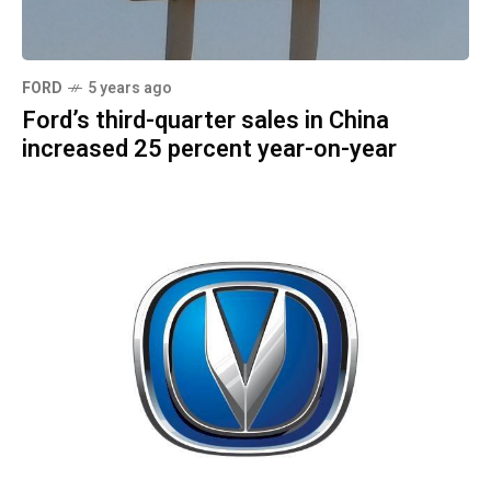
FORD
5 years ago
Ford’s third-quarter sales in China
increased 25 percent year-on-year