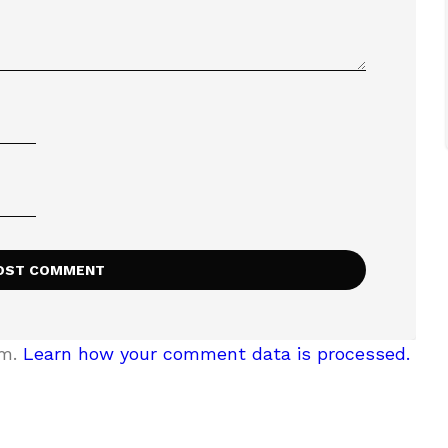
am.
Learn how your comment data is processed.