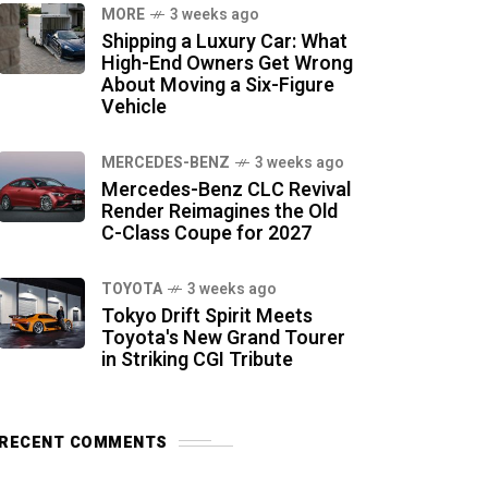
MORE
3 weeks ago
Shipping a Luxury Car: What
High-End Owners Get Wrong
About Moving a Six-Figure
Vehicle
MERCEDES-BENZ
3 weeks ago
Mercedes-Benz CLC Revival
Render Reimagines the Old
C-Class Coupe for 2027
TOYOTA
3 weeks ago
Tokyo Drift Spirit Meets
Toyota's New Grand Tourer
in Striking CGI Tribute
RECENT COMMENTS