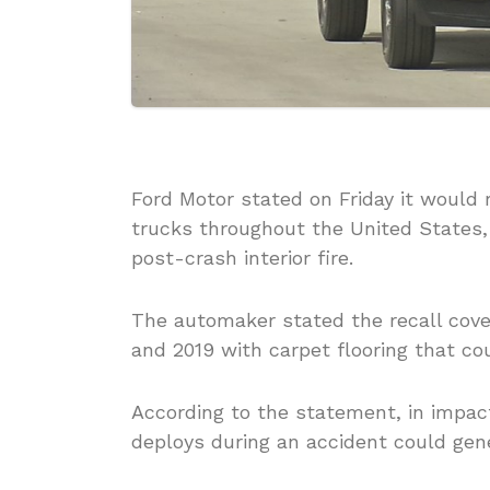
Ford Motor stated on Friday it would 
trucks throughout the United States,
post-crash interior fire.
The automaker stated the recall cove
and 2019 with carpet flooring that cou
According to the statement, in impact
deploys during an accident could gene