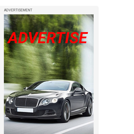
ADVERTISEMENT