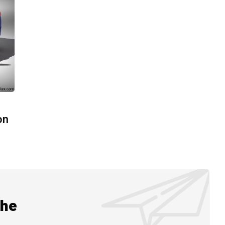
on
the