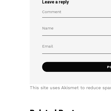
Leave a reply
This site uses Akismet to reduce sp