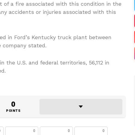
 of a fire associated with this condition in the
y accidents or injuries associated with this
ed in Ford’s Kentucky truck plant between
he company stated.
 the U.S. and federal territories, 56,112 in
ed.
0
POINTS
0
0
0
0