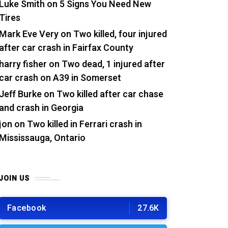
Luke Smith
on
5 Signs You Need New
Tires
Mark Eve Very
on
Two killed, four injured
after car crash in Fairfax County
harry fisher
on
Two dead, 1 injured after
car crash on A39 in Somerset
Jeff Burke
on
Two killed after car chase
and crash in Georgia
jon
on
Two killed in Ferrari crash in
Mississauga, Ontario
JOIN US
Facebook
27.6K