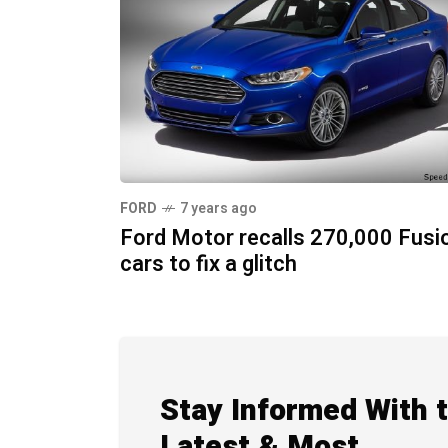
FORD
7 years ago
Ford Motor recalls 270,000 Fusi
cars to fix a glitch
Stay Informed With 
Latest & Most