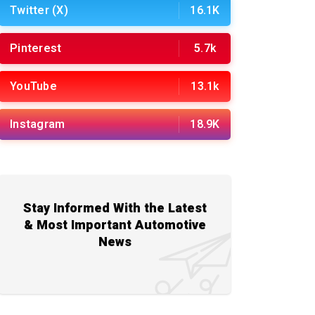
Twitter (X)
16.1K
Pinterest
5.7k
YouTube
13.1k
Instagram
18.9K
Stay Informed With the Latest
& Most Important Automotive
News