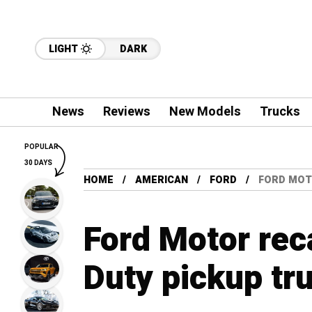
LIGHT
DARK
News
Reviews
New Models
Trucks
POPULAR
30 DAYS
HOME
AMERICAN
FORD
FORD MOT
Ford Motor rec
Duty pickup tr