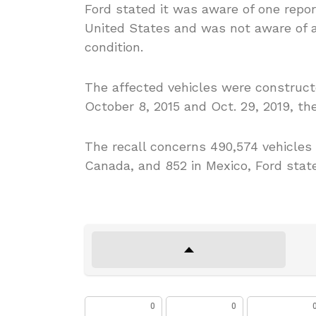
Ford stated it was aware of one report
United States and was not aware of an
condition.
The affected vehicles were construct
October 8, 2015 and Oct. 29, 2019, t
The recall concerns 490,574 vehicles in
Canada, and 852 in Mexico, Ford stat
0
0