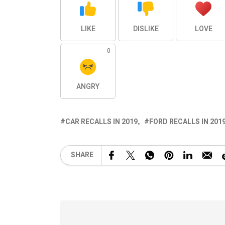
LIKE
DISLIKE
LOVE
0
ANGRY
CAR RECALLS IN 2019
FORD RECALLS IN 201
SHARE