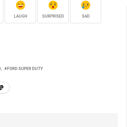
LAUGH
SURPRISED
SAD
9
FORD SUPER DUTY