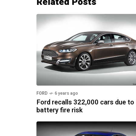
Related Posts
FORD
6 years ago
Ford recalls 322,000 cars due to
battery fire risk