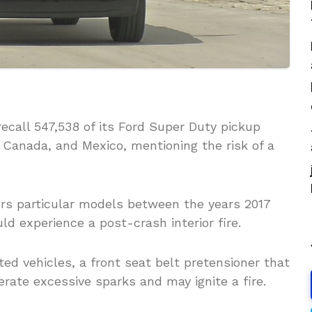
recall 547,538 of its Ford Super Duty pickup
 Canada, and Mexico, mentioning the risk of a
rs particular models between the years 2017
ld experience a post-crash interior fire.
ed vehicles, a front seat belt pretensioner that
rate excessive sparks and may ignite a fire.