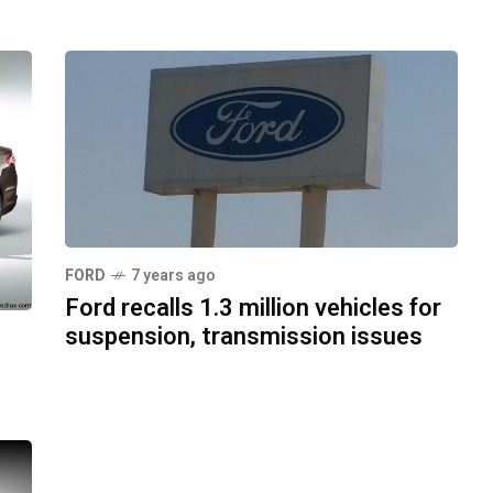
FORD
7 years ago
Ford recalls 1.3 million vehicles for
suspension, transmission issues