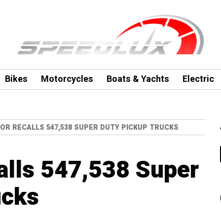
Bikes
Motorcycles
Boats & Yachts
Electric
OR RECALLS 547,538 SUPER DUTY PICKUP TRUCKS
alls 547,538 Super
ucks