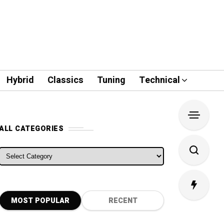
Hybrid
Classics
Tuning
Technical
ALL CATEGORIES
ALL CATEGORIES
MOST POPULAR
RECENT