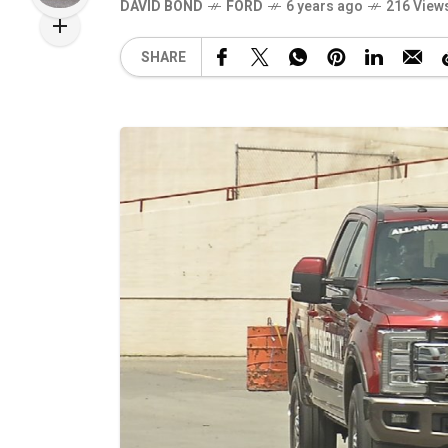
DAVID BOND
FORD
6 years ago
216 View
SHARE