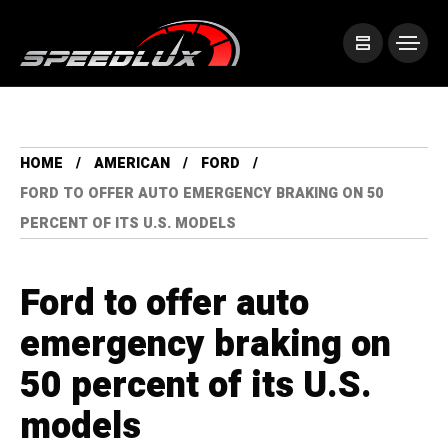
HOME
AMERICAN
FORD
FORD TO OFFER AUTO EMERGENCY BRAKING ON 50
PERCENT OF ITS U.S. MODELS
Ford to offer auto
emergency braking on
50 percent of its U.S.
models