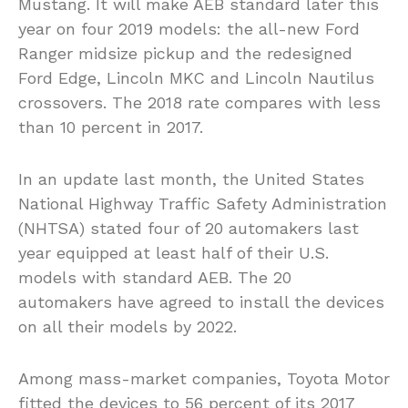
Mustang. It will make AEB standard later this
year on four 2019 models: the all-new Ford
Ranger midsize pickup and the redesigned
Ford Edge, Lincoln MKC and Lincoln Nautilus
crossovers. The 2018 rate compares with less
than 10 percent in 2017.
In an update last month, the United States
National Highway Traffic Safety Administration
(NHTSA) stated four of 20 automakers last
year equipped at least half of their U.S.
models with standard AEB. The 20
automakers have agreed to install the devices
on all their models by 2022.
Among mass-market companies, Toyota Motor
fitted the devices to 56 percent of its 2017