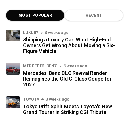
MOST POPULAR
RECENT
LUXURY
3 weeks ago
Shipping a Luxury Car: What High-End
Owners Get Wrong About Moving a Six-
Figure Vehicle
MERCEDES-BENZ
3 weeks ago
Mercedes-Benz CLC Revival Render
Reimagines the Old C-Class Coupe for
2027
TOYOTA
3 weeks ago
Tokyo Drift Spirit Meets Toyota's New
Grand Tourer in Striking CGI Tribute