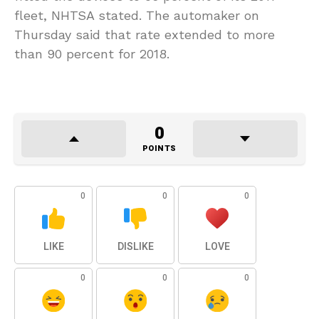
fleet, NHTSA stated. The automaker on
Thursday said that rate extended to more
than 90 percent for 2018.
0
POINTS
0
0
0
LIKE
DISLIKE
LOVE
0
0
0