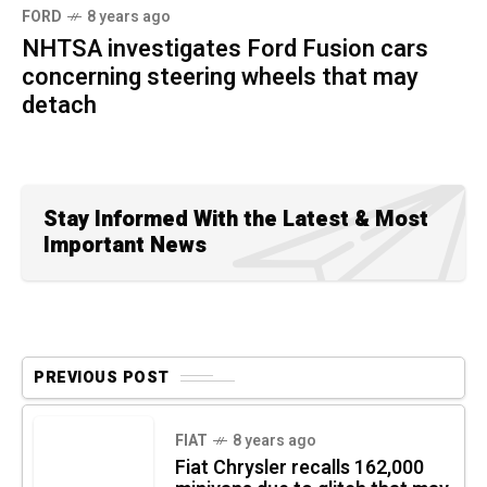
FORD
8 years ago
NHTSA investigates Ford Fusion cars
concerning steering wheels that may
detach
Stay Informed With the Latest & Most
Important News
PREVIOUS POST
FIAT
8 years ago
Fiat Chrysler recalls 162,000