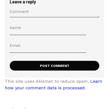
Leave a reply
This site uses Akismet to reduce spam.
Learn
how your comment data is processed.