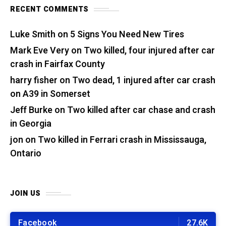
RECENT COMMENTS
Luke Smith
on
5 Signs You Need New Tires
Mark Eve Very
on
Two killed, four injured after car
crash in Fairfax County
harry fisher
on
Two dead, 1 injured after car crash
on A39 in Somerset
Jeff Burke
on
Two killed after car chase and crash
in Georgia
jon
on
Two killed in Ferrari crash in Mississauga,
Ontario
JOIN US
Facebook
27.6K