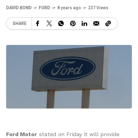
DAVID BOND
FORD
8 years ago
237 Views
SHARE
Ford Motor
stated on Friday it will provide