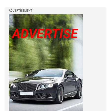
ADVERTISEMENT