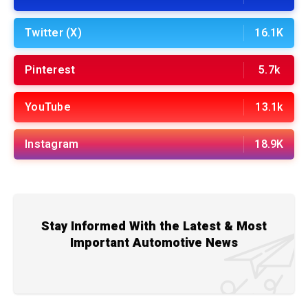
Twitter (X)
16.1K
Pinterest
5.7k
YouTube
13.1k
Instagram
18.9K
Stay Informed With the Latest & Most
Important Automotive News