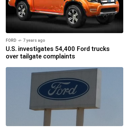
FORD
7 years ago
U.S. investigates 54,400 Ford trucks
over tailgate complaints