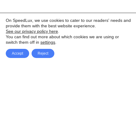
On SpeedLux, we use cookies to cater to our readers' needs and
provide them with the best website experience.
See our privacy policy here
.
You can find out more about which cookies we are using or
switch them off in
settings
.
Accept
Reject
Facebook
X Network
A
u
Instagram
Youtube
d
i
Pinterest
o
P
l
a