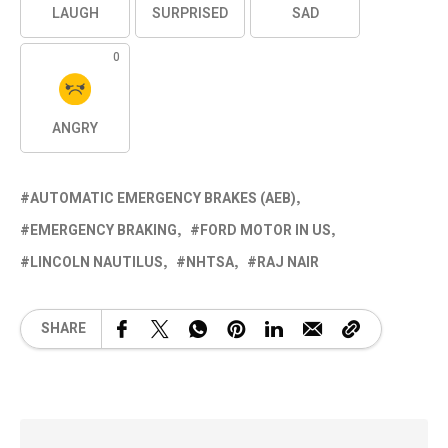
LAUGH
SURPRISED
SAD
0
ANGRY
AUTOMATIC EMERGENCY BRAKES (AEB)
EMERGENCY BRAKING
FORD MOTOR IN US
LINCOLN NAUTILUS
NHTSA
RAJ NAIR
SHARE