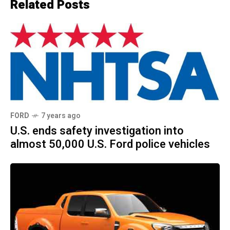
Related Posts
FORD
7 years ago
U.S. ends safety investigation into
almost 50,000 U.S. Ford police vehicles