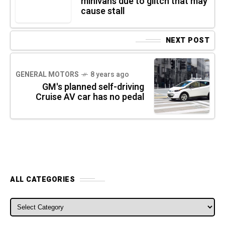
minivans due to glitch that may
cause stall
NEXT POST
GENERAL MOTORS
8 years ago
GM's planned self-driving
Cruise AV car has no pedal
ALL CATEGORIES
ALL CATEGORIES