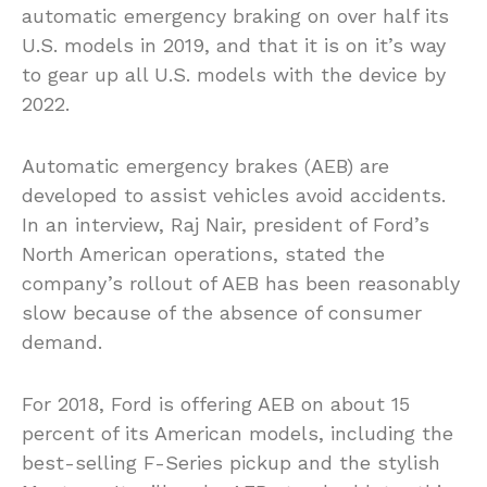
automatic emergency braking on over half its
U.S. models in 2019, and that it is on it’s way
to gear up all U.S. models with the device by
2022.
Automatic emergency brakes (AEB) are
developed to assist vehicles avoid accidents.
In an interview, Raj Nair, president of Ford’s
North American operations, stated the
company’s rollout of AEB has been reasonably
slow because of the absence of consumer
demand.
For 2018, Ford is offering AEB on about 15
percent of its American models, including the
best-selling F-Series pickup and the stylish