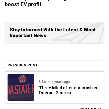
boost EV profit
Stay Informed With the Latest & Most
Important News
PREVIOUS POST
USA
4 years ago
Three killed after car crash in
Doerun, Georgia