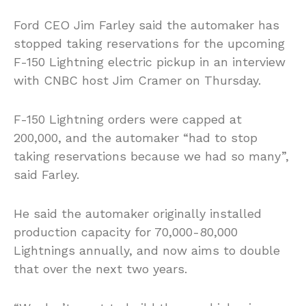
Ford CEO Jim Farley said the automaker has
stopped taking reservations for the upcoming
F-150 Lightning electric pickup in an interview
with CNBC host Jim Cramer on Thursday.
F-150 Lightning orders were capped at
200,000, and the automaker “had to stop
taking reservations because we had so many”,
said Farley.
He said the automaker originally installed
production capacity for 70,000-80,000
Lightnings annually, and now aims to double
that over the next two years.