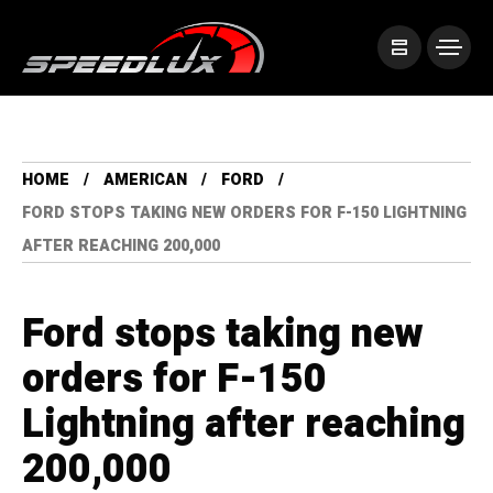
HOME
AMERICAN
FORD
FORD STOPS TAKING NEW ORDERS FOR F-150 LIGHTNING
AFTER REACHING 200,000
Ford stops taking new
orders for F-150
Lightning after reaching
200,000