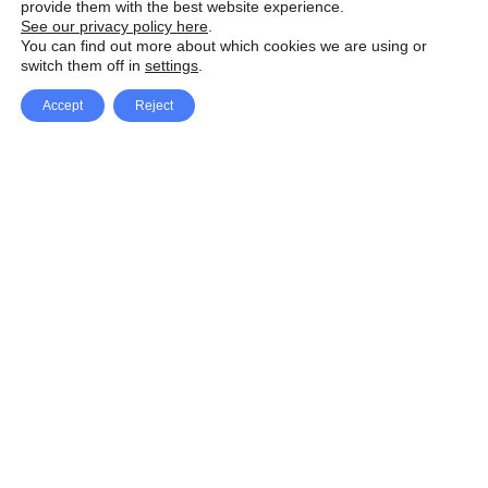
provide them with the best website experience.
See our privacy policy here
.
You can find out more about which cookies we are using or
switch them off in
settings
.
Accept
Reject
Facebook
X Network
A
u
Instagram
Youtube
d
i
Pinterest
o
P
l
a
y
e
SpeedLux brings you the latest automotive
r