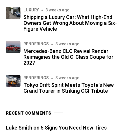
LUXURY
3 weeks ago
Shipping a Luxury Car: What High-End
Owners Get Wrong About Moving a Six-
Figure Vehicle
RENDERINGS
3 weeks ago
Mercedes-Benz CLC Revival Render
Reimagines the Old C-Class Coupe for
2027
RENDERINGS
3 weeks ago
Tokyo Drift Spirit Meets Toyota's New
Grand Tourer in Striking CGI Tribute
RECENT COMMENTS
Luke Smith
on
5 Signs You Need New Tires