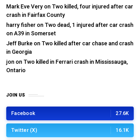
Mark Eve Very
on
Two killed, four injured after car
crash in Fairfax County
harry fisher
on
Two dead, 1 injured after car crash
on A39 in Somerset
Jeff Burke
on
Two killed after car chase and crash
in Georgia
jon
on
Two killed in Ferrari crash in Mississauga,
Ontario
JOIN US
Facebook
27.6K
Twitter (X)
16.1K