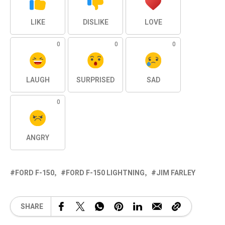
LIKE
DISLIKE
LOVE
0
0
0
LAUGH
SURPRISED
SAD
0
ANGRY
FORD F-150
FORD F-150 LIGHTNING
JIM FARLEY
SHARE