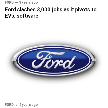
FORD
3 years ago
Ford slashes 3,000 jobs as it pivots to
EVs, software
FORD
4 years ago