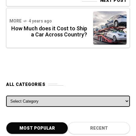
NEXT POST
MORE
4 years ago
How Much does it Cost to Ship
a Car Across Country?
ALL CATEGORIES
ALL CATEGORIES
MOST POPULAR
RECENT