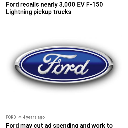
Ford recalls nearly 3,000 EV F-150
Lightning pickup trucks
FORD
4 years ago
Ford may cut ad spending and work to