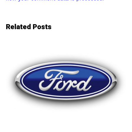
Related Posts