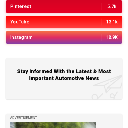
Pinterest
5.7k
YouTube
13.1k
Instagram
18.9K
Stay Informed With the Latest & Most
Important Automotive News
ADVERTISEMENT