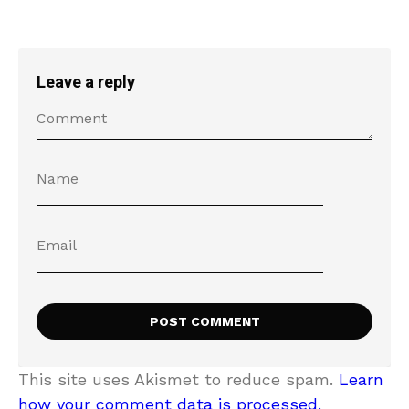
Leave a reply
This site uses Akismet to reduce spam.
Learn
how your comment data is processed.