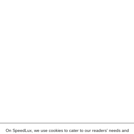
On SpeedLux, we use cookies to cater to our readers' needs and