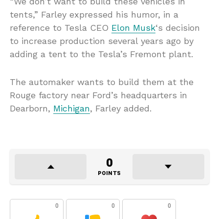
“We don’t want to build these vehicles in
tents,” Farley expressed his humor, in a
reference to Tesla CEO
Elon Musk
‘s decision
to increase production several years ago by
adding a tent to the Tesla’s Fremont plant.
The automaker wants to build them at the
Rouge factory near Ford’s headquarters in
Dearborn,
Michigan
, Farley added.
0
POINTS
0
0
0