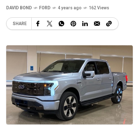
DAVID BOND
FORD
4 years ago
162 Views
SHARE