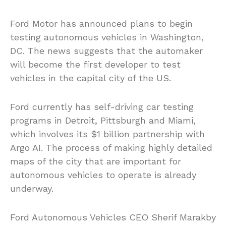
Ford Motor has announced plans to begin
testing autonomous vehicles in Washington,
DC. The news suggests that the automaker
will become the first developer to test
vehicles in the capital city of the US.
Ford currently has self-driving car testing
programs in Detroit, Pittsburgh and Miami,
which involves its $1 billion partnership with
Argo AI. The process of making highly detailed
maps of the city that are important for
autonomous vehicles to operate is already
underway.
Ford Autonomous Vehicles CEO Sherif Marakby