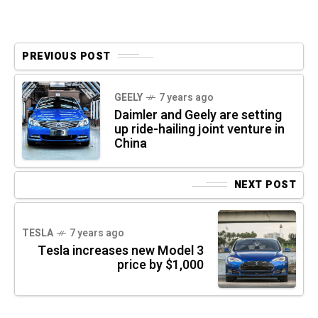
PREVIOUS POST
GEELY
7 years ago
Daimler and Geely are setting
up ride-hailing joint venture in
China
NEXT POST
TESLA
7 years ago
Tesla increases new Model 3
price by $1,000