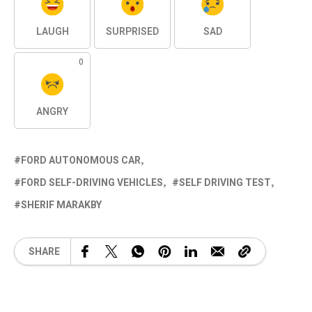
LAUGH
SURPRISED
SAD
0
ANGRY
FORD AUTONOMOUS CAR
FORD SELF-DRIVING VEHICLES
SELF DRIVING TEST
SHERIF MARAKBY
SHARE