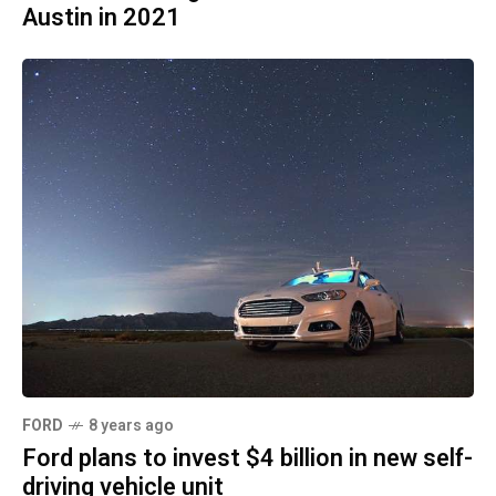
Austin in 2021
FORD
8 years ago
Ford plans to invest $4 billion in new self-
driving vehicle unit