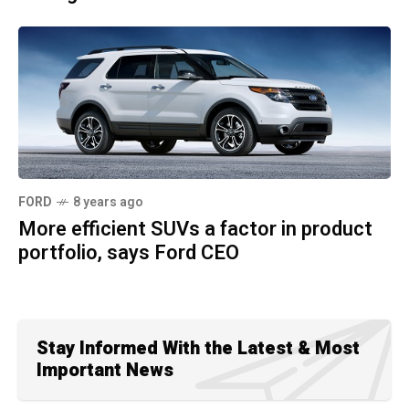
FORD
8 years ago
More efficient SUVs a factor in product
portfolio, says Ford CEO
Stay Informed With the Latest & Most
Important News