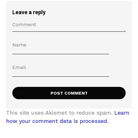
Leave a reply
This site uses Akismet to reduce spam.
Learn
how your comment data is processed.