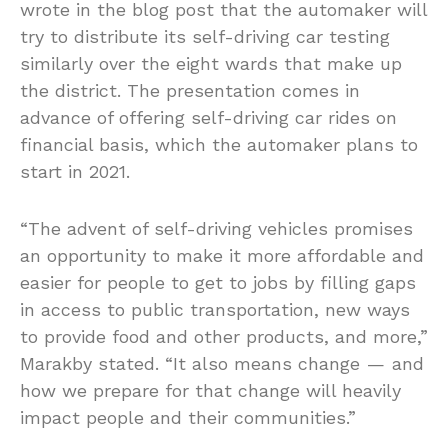
wrote in the blog post that the automaker will
try to distribute its self-driving car testing
similarly over the eight wards that make up
the district. The presentation comes in
advance of offering self-driving car rides on
financial basis, which the automaker plans to
start in 2021.
“The advent of self-driving vehicles promises
an opportunity to make it more affordable and
easier for people to get to jobs by filling gaps
in access to public transportation, new ways
to provide food and other products, and more,”
Marakby stated. “It also means change — and
how we prepare for that change will heavily
impact people and their communities.”