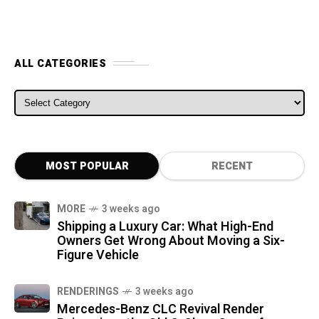
ALL CATEGORIES
ALL CATEGORIES
MOST POPULAR
RECENT
MORE
3 weeks ago
Shipping a Luxury Car: What High-End
Owners Get Wrong About Moving a Six-
Figure Vehicle
RENDERINGS
3 weeks ago
Mercedes-Benz CLC Revival Render