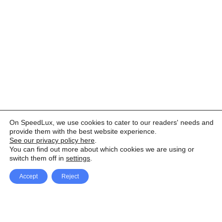
On SpeedLux, we use cookies to cater to our readers' needs and
provide them with the best website experience.
See our privacy policy here
.
You can find out more about which cookies we are using or
switch them off in
settings
.
Accept
Reject
Facebook
X Network
A