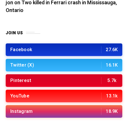
jon
on
Two killed in Ferrari crash in Mississauga,
Ontario
JOIN US
Facebook
27.6K
Twitter (X)
16.1K
Pinterest
5.7k
YouTube
13.1k
Instagram
18.9K