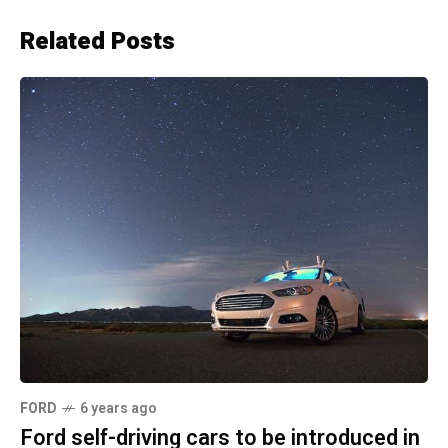
Related Posts
FORD
6 years ago
Ford self-driving cars to be introduced in