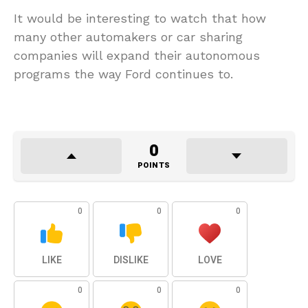
It would be interesting to watch that how
many other automakers or car sharing
companies will expand their autonomous
programs the way Ford continues to.
0
POINTS
0
0
0
LIKE
DISLIKE
LOVE
0
0
0