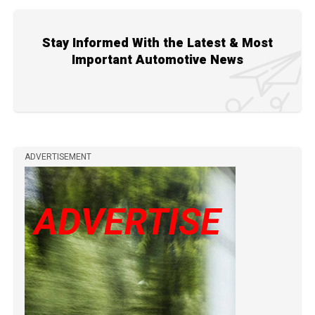
Stay Informed With the Latest & Most
Important Automotive News
ADVERTISEMENT