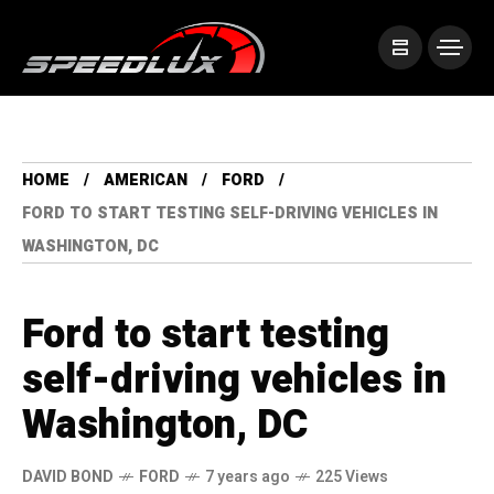
HOME
AMERICAN
FORD
FORD TO START TESTING SELF-DRIVING VEHICLES IN
WASHINGTON, DC
Ford to start testing
self-driving vehicles in
Washington, DC
DAVID BOND
FORD
7 years ago
225 Views