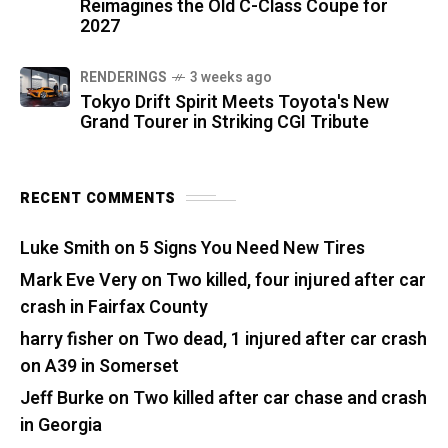
Reimagines the Old C-Class Coupe for
2027
RENDERINGS
3 weeks ago
Tokyo Drift Spirit Meets Toyota's New
Grand Tourer in Striking CGI Tribute
RECENT COMMENTS
Luke Smith
on
5 Signs You Need New Tires
Mark Eve Very
on
Two killed, four injured after car
crash in Fairfax County
harry fisher
on
Two dead, 1 injured after car crash
on A39 in Somerset
Jeff Burke
on
Two killed after car chase and crash
in Georgia