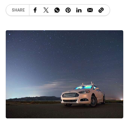
SHARE