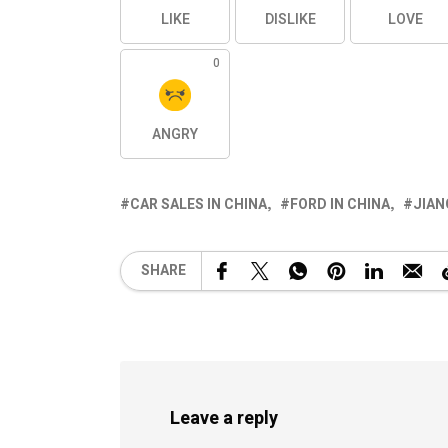
LIKE
DISLIKE
LOVE
0
ANGRY
CAR SALES IN CHINA
FORD IN CHINA
JIAN
SHARE
Leave a reply