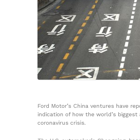
Ford Motor’s China ventures have repo
indication of how the world’s bigges
coronavirus crisis.