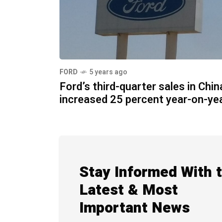
FORD
5 years ago
Ford’s third-quarter sales in Chin
increased 25 percent year-on-ye
Stay Informed With 
Latest & Most
Important News