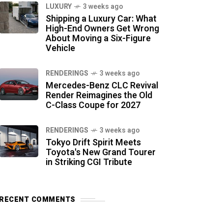
LUXURY
3 weeks ago
Shipping a Luxury Car: What
High-End Owners Get Wrong
About Moving a Six-Figure
Vehicle
RENDERINGS
3 weeks ago
Mercedes-Benz CLC Revival
Render Reimagines the Old
C-Class Coupe for 2027
RENDERINGS
3 weeks ago
Tokyo Drift Spirit Meets
Toyota's New Grand Tourer
in Striking CGI Tribute
RECENT COMMENTS