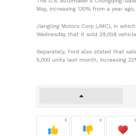
The U.S. automaker’s Chongqing-base
May, increasing 130% from a year ago, 
Jiangling Motors Corp (JMC), in which 
Wednesday that it sold 29,008 vehicle
Separately, Ford also stated that sal
5,000 units last month, increasing 22
0
0