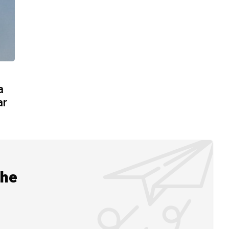
a
ar
the