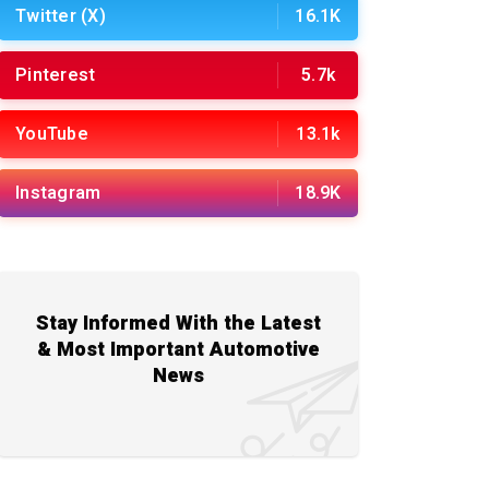
Twitter (X)
16.1K
Pinterest
5.7k
YouTube
13.1k
Instagram
18.9K
Stay Informed With the Latest
& Most Important Automotive
News