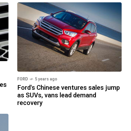
FORD
5 years ago
les
Ford's Chinese ventures sales jump
as SUVs, vans lead demand
recovery