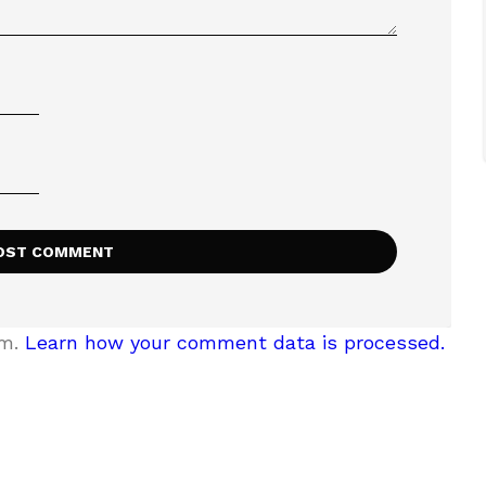
am.
Learn how your comment data is processed.