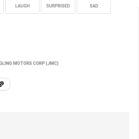
LAUGH
SURPRISED
SAD
GLING MOTORS CORP (JMC)