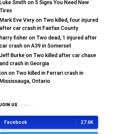
Luke Smith
on
5 Signs You Need New
Tires
Mark Eve Very
on
Two killed, four injured
after car crash in Fairfax County
harry fisher
on
Two dead, 1 injured after
car crash on A39 in Somerset
Jeff Burke
on
Two killed after car chase
and crash in Georgia
jon
on
Two killed in Ferrari crash in
Mississauga, Ontario
JOIN US
Facebook
27.6K