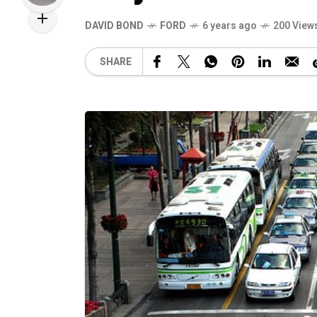
DAVID BOND
FORD
6 years ago
200 View
SHARE