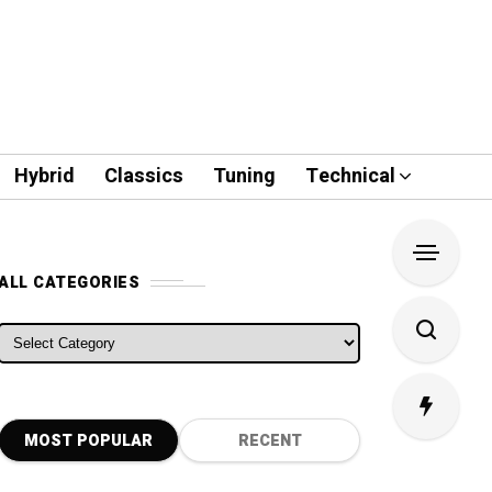
Hybrid
Classics
Tuning
Technical
ALL CATEGORIES
ALL CATEGORIES
MOST POPULAR
RECENT