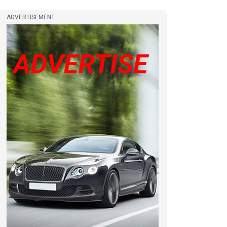
ADVERTISEMENT