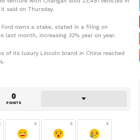
d venture with Changan sold 23,491 vehicles in
it said on Thursday.
Ford owns a stake, stated in a filing on
s last month, increasing 32% year on year.
es of its luxury Lincoln brand in China reached
%.
0
POINTS
0
0
0
0