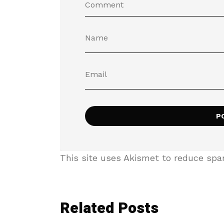
This site uses Akismet to reduce sp
Related Posts