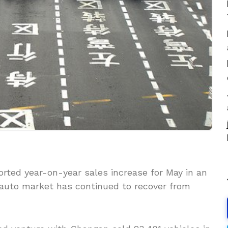
rted year-on-year sales increase for May in an
t auto market has continued to recover from