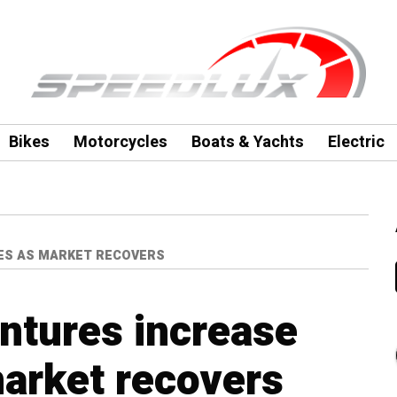
Bikes
Motorcycles
Boats & Yachts
Electric
LES AS MARKET RECOVERS
entures increase
arket recovers