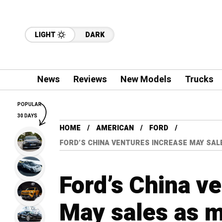
LIGHT
DARK
News
Reviews
New Models
Trucks
POPULAR
30 DAYS
HOME
AMERICAN
FORD
FORD’S CHINA VENTURES INCREASE MAY SA
Ford’s China v
May sales as m