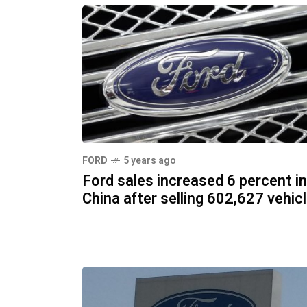
FORD
5 years ago
Ford sales increased 6 percent in
China after selling 602,627 vehic