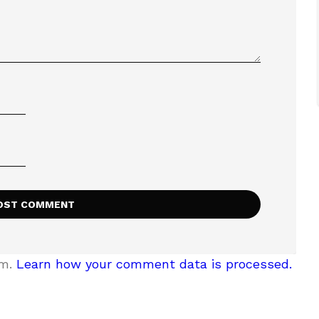
am.
Learn how your comment data is processed.