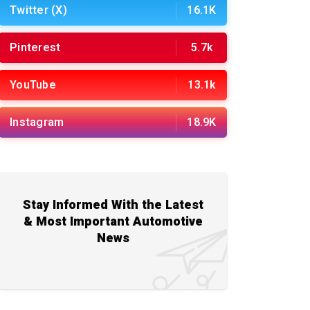
Twitter (X)
16.1K
Pinterest
5.7k
YouTube
13.1k
Instagram
18.9K
Stay Informed With the Latest
& Most Important Automotive
News