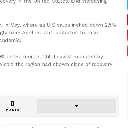
covery in the United States, and increasing
8% in May, where as U.S sales inched down 2.5%
ly from April as states started to ease
pandemic.
% in the month, still heavily impacted by
vo said the region had shown signs of recovery
0
POINTS