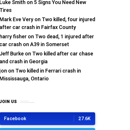
Luke Smith
on
5 Signs You Need New
Tires
Mark Eve Very
on
Two killed, four injured
after car crash in Fairfax County
harry fisher
on
Two dead, 1 injured after
car crash on A39 in Somerset
Jeff Burke
on
Two killed after car chase
and crash in Georgia
jon
on
Two killed in Ferrari crash in
Mississauga, Ontario
JOIN US
Facebook
27.6K