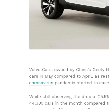
Volvo Cars, owned by China’s Geely 
cars in May compared to April, as res
coronavirus
pandemic started to ease
While still observing the drop of 25.5
44,380 cars in the month compared to 