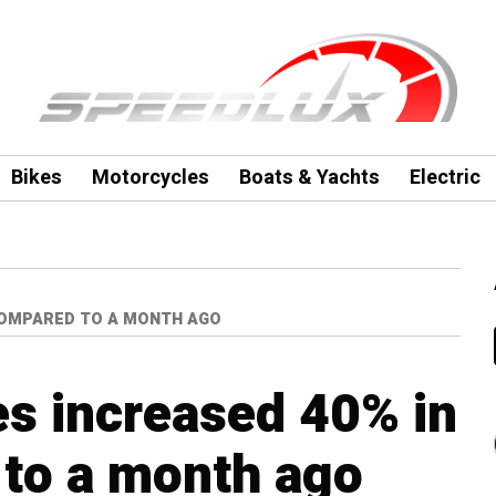
Bikes
Motorcycles
Boats & Yachts
Electric
 COMPARED TO A MONTH AGO
es increased 40% in
to a month ago