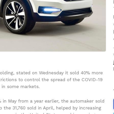
Holding, stated on Wednesday it sold 40% more
trictions to control the spread of the COVID-19
 in some markets.
% in May from a year earlier, the automaker sold
the 31,760 sold in April, helped by increasing