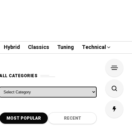
Hybrid
Classics
Tuning
Technical
ALL CATEGORIES
ALL CATEGORIES
MOST POPULAR
RECENT