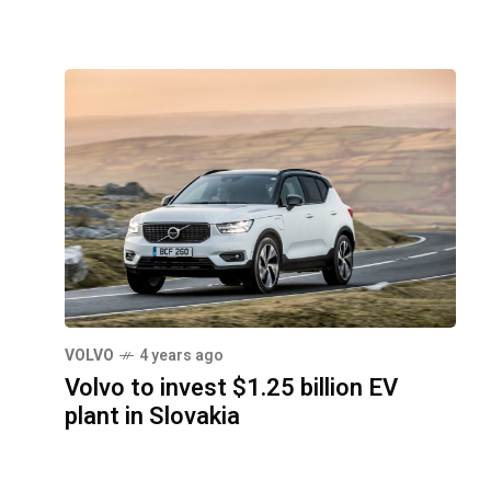
VOLVO
4 years ago
Volvo to invest $1.25 billion EV
plant in Slovakia