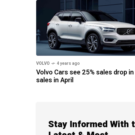
VOLVO
4 years ago
Volvo Cars see 25% sales drop in
sales in April
Stay Informed With 