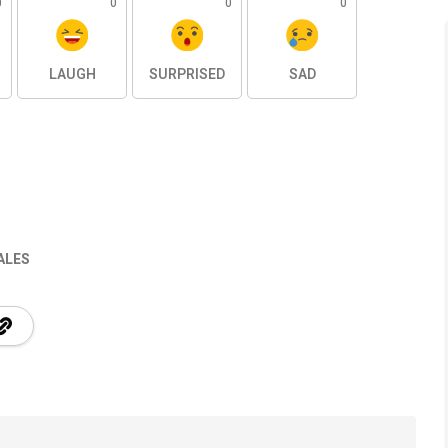
0
0
0
0
LAUGH
SURPRISED
SAD
ALES