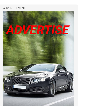
ADVERTISEMENT