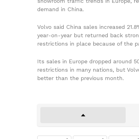
showroom traffic trends in Europe, re
demand in China.
Volvo said China sales increased 21.
year-on-year but returned back strong
restrictions in place because of the 
Its sales in Europe dropped around 50
restrictions in many nations, but Vol
better than the previous month.