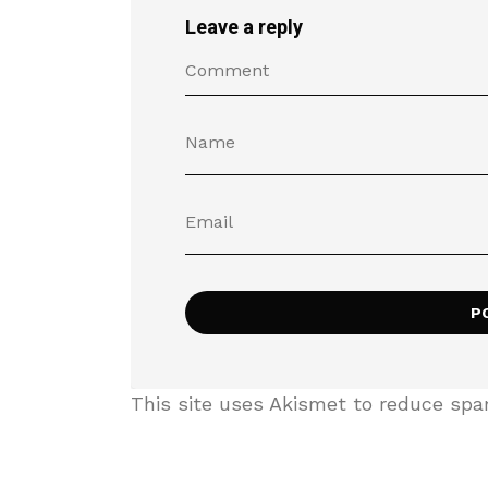
Leave a reply
This site uses Akismet to reduce sp