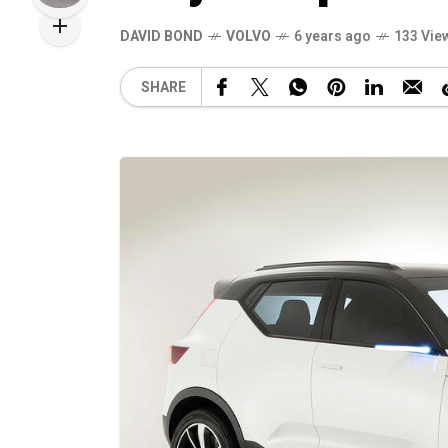
DAVID BOND
VOLVO
6 years ago
133 Vie
SHARE