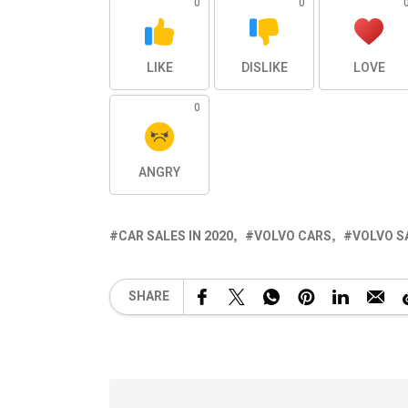
0
0
LIKE
DISLIKE
LOVE
0
ANGRY
CAR SALES IN 2020
VOLVO CARS
VOLVO S
SHARE