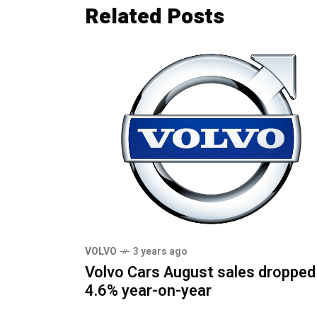
Related Posts
VOLVO
3 years ago
Volvo Cars August sales dropped
4.6% year-on-year