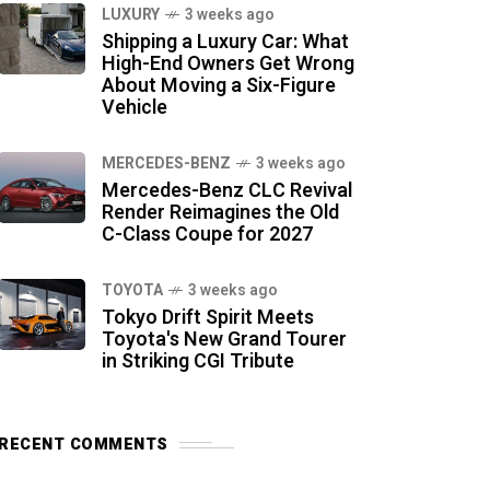
LUXURY
3 weeks ago
Shipping a Luxury Car: What
High-End Owners Get Wrong
About Moving a Six-Figure
Vehicle
MERCEDES-BENZ
3 weeks ago
Mercedes-Benz CLC Revival
Render Reimagines the Old
C-Class Coupe for 2027
TOYOTA
3 weeks ago
Tokyo Drift Spirit Meets
Toyota's New Grand Tourer
in Striking CGI Tribute
RECENT COMMENTS