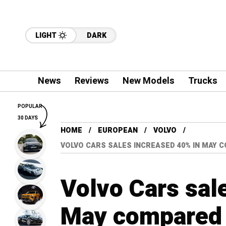
LIGHT
DARK
News
Reviews
New Models
Trucks
POPULAR
30 DAYS
HOME
EUROPEAN
VOLVO
VOLVO CARS SALES INCREASED 40% IN MAY
Volvo Cars sal
May compared 