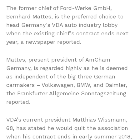
The former chief of Ford-Werke GmbH,
Bernhard Mattes, is the preferred choice to
head Germany’s VDA auto industry lobby
when the existing chief’s contract ends next
year, a newspaper reported.
Mattes, present president of AmCham
Germany, is regarded highly as he is deemed
as independent of the big three German
carmakers – Volkswagen, BMW, and Daimler,
the Frankfurter Allgemeine Sonntagszeitung
reported.
VDA’s current president Matthias Wissmann,
68, has stated he would quit the association
when his contract ends in early summer 2018,