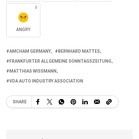
0
ANGRY
AMCHAM GERMANY
BERNHARD MATTES
FRANKFURTER ALLGEMEINE SONNTAGSZEITUNG
MATTHIAS WISSMANN
VDA AUTO INDUSTRY ASSOCIATION
SHARE