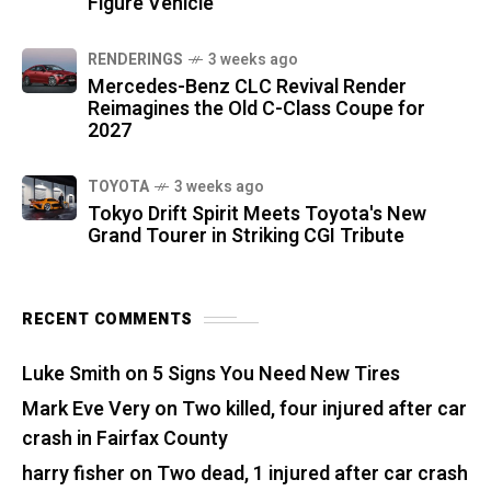
Figure Vehicle
RENDERINGS
3 weeks ago
Mercedes-Benz CLC Revival Render
Reimagines the Old C-Class Coupe for
2027
TOYOTA
3 weeks ago
Tokyo Drift Spirit Meets Toyota's New
Grand Tourer in Striking CGI Tribute
RECENT COMMENTS
Luke Smith
on
5 Signs You Need New Tires
Mark Eve Very
on
Two killed, four injured after car
crash in Fairfax County
harry fisher
on
Two dead, 1 injured after car crash