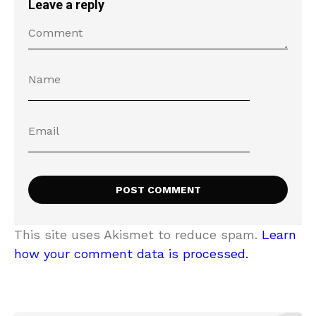
Leave a reply
This site uses Akismet to reduce spam.
Learn
how your comment data is processed.