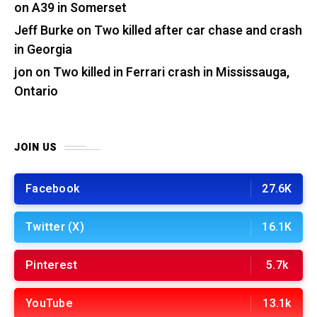
on A39 in Somerset
Jeff Burke
on
Two killed after car chase and crash
in Georgia
jon
on
Two killed in Ferrari crash in Mississauga,
Ontario
JOIN US
Facebook
27.6K
Twitter (X)
16.1K
Pinterest
5.7k
YouTube
13.1k