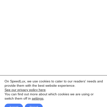
On SpeedLux, we use cookies to cater to our readers' needs and
provide them with the best website experience.
See our privacy policy here
.
You can find out more about which cookies we are using or
switch them off in
settings
.