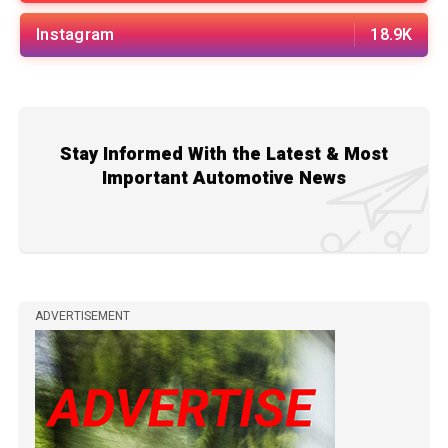
Instagram
18.9K
Stay Informed With the Latest & Most
Important Automotive News
ADVERTISEMENT