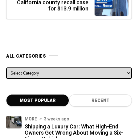
California county recall case
for $13.9 million
ALL CATEGORIES
ALL CATEGORIES
MOST POPULAR
RECENT
MORE
3 weeks ago
Shipping a Luxury Car: What High-End
Owners Get Wrong About Moving a Six-