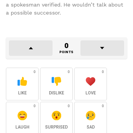
a spokesman verified. He wouldn’t talk about
a possible successor.
0
POINTS
0
0
0
LIKE
DISLIKE
LOVE
0
0
0
LAUGH
SURPRISED
SAD