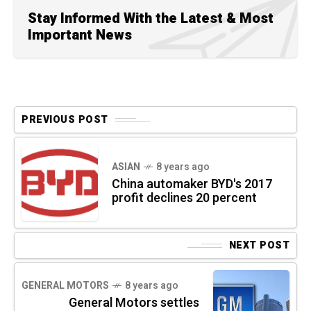
Stay Informed With the Latest & Most
Important News
PREVIOUS POST
ASIAN
8 years ago
China automaker BYD's 2017
profit declines 20 percent
NEXT POST
GENERAL MOTORS
8 years ago
General Motors settles