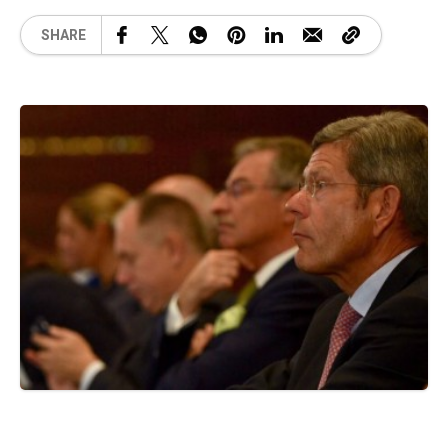
SHARE