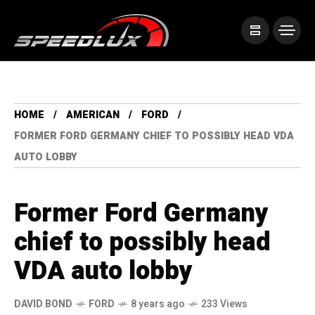
HOME
AMERICAN
FORD
FORMER FORD GERMANY CHIEF TO POSSIBLY HEAD VDA
AUTO LOBBY
Former Ford Germany
chief to possibly head
VDA auto lobby
DAVID BOND
FORD
8 years ago
233 Views