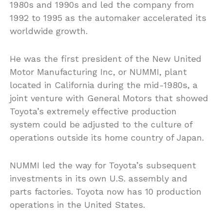
1980s and 1990s and led the company from
1992 to 1995 as the automaker accelerated its
worldwide growth.
He was the first president of the New United
Motor Manufacturing Inc, or NUMMI, plant
located in California during the mid-1980s, a
joint venture with General Motors that showed
Toyota’s extremely effective production
system could be adjusted to the culture of
operations outside its home country of Japan.
NUMMI led the way for Toyota’s subsequent
investments in its own U.S. assembly and
parts factories. Toyota now has 10 production
operations in the United States.