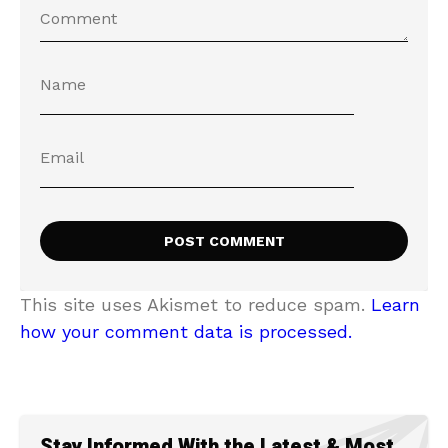
This site uses Akismet to reduce spam.
Learn
how your comment data is processed.
Stay Informed With the Latest & Most