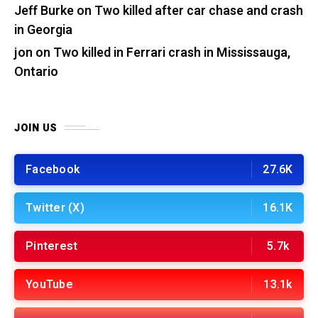
Jeff Burke
on
Two killed after car chase and crash
in Georgia
jon
on
Two killed in Ferrari crash in Mississauga,
Ontario
JOIN US
Facebook
27.6K
Twitter (X)
16.1K
Pinterest
5.7k
YouTube
13.1k