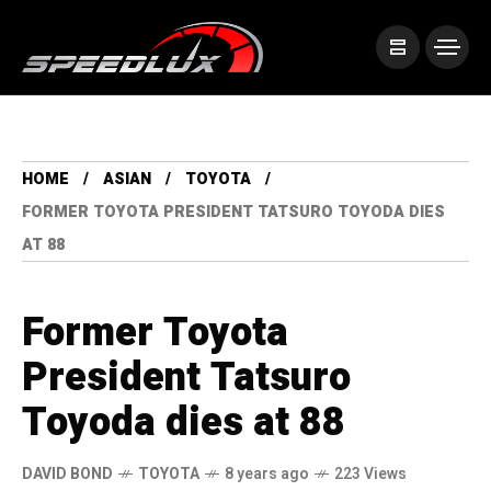
HOME
ASIAN
TOYOTA
FORMER TOYOTA PRESIDENT TATSURO TOYODA DIES
AT 88
Former Toyota
President Tatsuro
Toyoda dies at 88
DAVID BOND
TOYOTA
8 years ago
223 Views