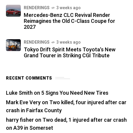
RENDERINGS
3 weeks ago
Mercedes-Benz CLC Revival Render
Reimagines the Old C-Class Coupe for
2027
RENDERINGS
3 weeks ago
Tokyo Drift Spirit Meets Toyota's New
Grand Tourer in Striking CGI Tribute
RECENT COMMENTS
Luke Smith
on
5 Signs You Need New Tires
Mark Eve Very
on
Two killed, four injured after car
crash in Fairfax County
harry fisher
on
Two dead, 1 injured after car crash
on A39 in Somerset