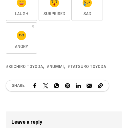
LAUGH
SURPRISED
SAD
0
ANGRY
KIICHIRO TOYODA
NUMMI
TATSURO TOYODA
SHARE
Leave a reply