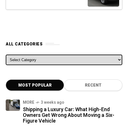
ALL CATEGORIES
ALL CATEGORIES
MOST POPULAR
RECENT
MORE
3 weeks ago
Shipping a Luxury Car: What High-End
Owners Get Wrong About Moving a Six-
Figure Vehicle