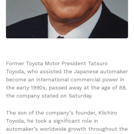
Former Toyota Motor President Tatsuro
Toyoda, who assisted the Japanese automaker
become an international commercial power in
the early 1990s, passed away at the age of 88,
the company stated on Saturday.
The son of the company’s founder, Kiichiro
Toyoda, he took a significant role in
automaker’s worldwide growth throughout the