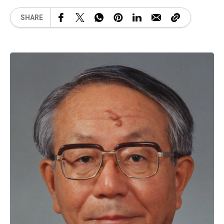
SHARE