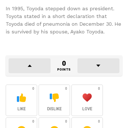
In 1995, Toyoda stepped down as president.
Toyota stated in a short declaration that
Toyoda died of pneumonia on December 30. He
is survived by his spouse, Ayako Toyoda.
0
POINTS
0
0
0
LIKE
DISLIKE
LOVE
0
0
0