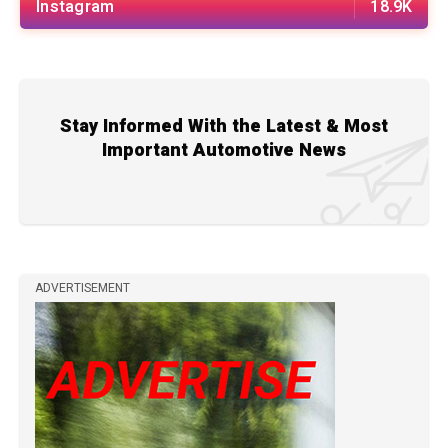
Instagram
18.9K
Stay Informed With the Latest & Most
Important Automotive News
ADVERTISEMENT