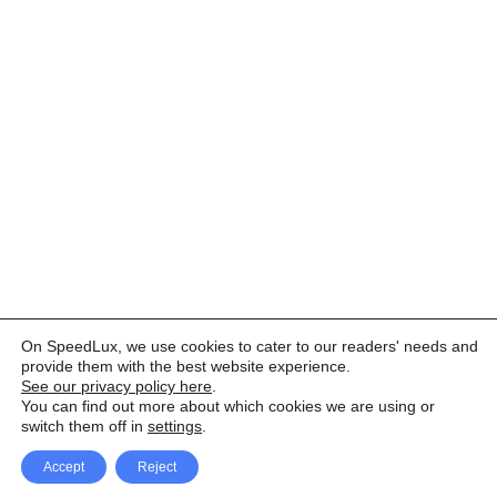
On SpeedLux, we use cookies to cater to our readers' needs and
provide them with the best website experience.
See our privacy policy here
.
You can find out more about which cookies we are using or
switch them off in
settings
.
Accept
Reject