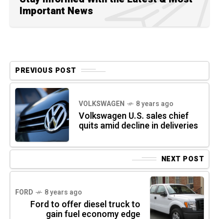
Important News
PREVIOUS POST
VOLKSWAGEN
8 years ago
Volkswagen U.S. sales chief
quits amid decline in deliveries
NEXT POST
FORD
8 years ago
Ford to offer diesel truck to
gain fuel economy edge