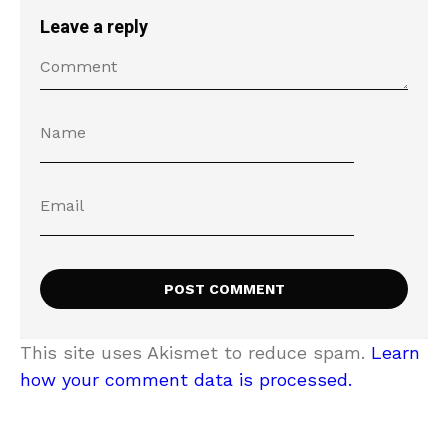
Leave a reply
This site uses Akismet to reduce spam.
Learn
how your comment data is processed.