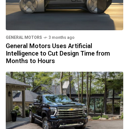
GENERAL MOTORS
3 months ago
General Motors Uses Artificial
Intelligence to Cut Design Time from
Months to Hours