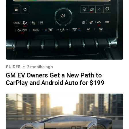
GUIDES
2 months ago
GM EV Owners Get a New Path to
CarPlay and Android Auto for $199