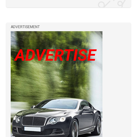
ADVERTISEMENT