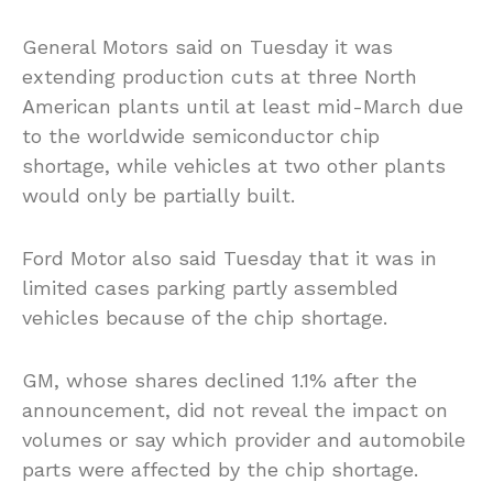
General Motors said on Tuesday it was
extending production cuts at three North
American plants until at least mid-March due
to the worldwide semiconductor chip
shortage, while vehicles at two other plants
would only be partially built.
Ford Motor also said Tuesday that it was in
limited cases parking partly assembled
vehicles because of the chip shortage.
GM, whose shares declined 1.1% after the
announcement, did not reveal the impact on
volumes or say which provider and automobile
parts were affected by the chip shortage.