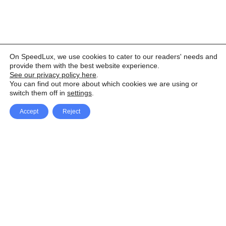
On SpeedLux, we use cookies to cater to our readers' needs and
provide them with the best website experience.
See our privacy policy here
.
You can find out more about which cookies we are using or
switch them off in
settings
.
Accept
Reject
Facebook
X Network
A
u
Instagram
Youtube
d
i
Pinterest
o
P