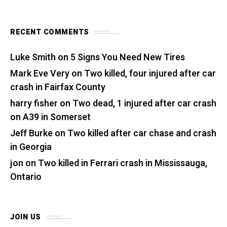
RECENT COMMENTS
Luke Smith
on
5 Signs You Need New Tires
Mark Eve Very
on
Two killed, four injured after car
crash in Fairfax County
harry fisher
on
Two dead, 1 injured after car crash
on A39 in Somerset
Jeff Burke
on
Two killed after car chase and crash
in Georgia
jon
on
Two killed in Ferrari crash in Mississauga,
Ontario
JOIN US