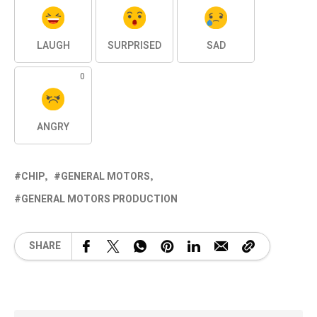
LAUGH
SURPRISED
SAD
0
ANGRY
CHIP
GENERAL MOTORS
GENERAL MOTORS PRODUCTION
SHARE