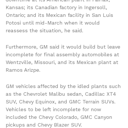
Kansas; its Canadian factory in Ingersoll,
Ontario; and its Mexican facility in San Luis
Potosi until mid-March when it would
reassess the situation, he said.
Furthermore, GM said it would build but leave
incomplete for final assembly automobiles at
Wentzville, Missouri, and its Mexican plant at
Ramos Arizpe.
GM vehicles affected by the idled plants such
as the Chevrolet Malibu sedan, Cadillac XT4
SUV, Chevy Equinox, and GMC Terrain SUVs.
Vehicles to be left incomplete for now
included the Chevy Colorado, GMC Canyon
pickups and Chevy Blazer SUV.