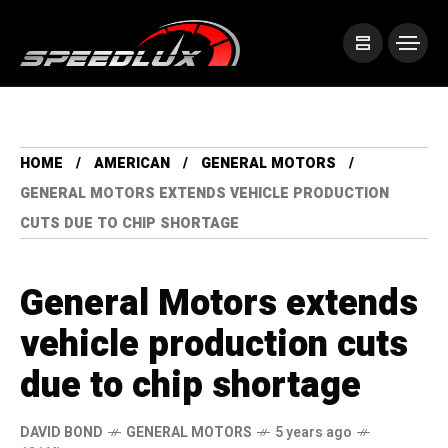
HOME
AMERICAN
GENERAL MOTORS
GENERAL MOTORS EXTENDS VEHICLE PRODUCTION
CUTS DUE TO CHIP SHORTAGE
General Motors extends
vehicle production cuts
due to chip shortage
DAVID BOND
GENERAL MOTORS
5 years ago