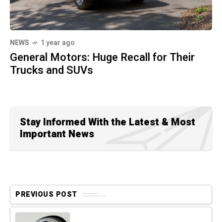
NEWS
1 year ago
General Motors: Huge Recall for Their
Trucks and SUVs
Stay Informed With the Latest & Most
Important News
PREVIOUS POST