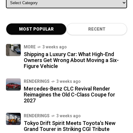
ALL CATEGORIES
MOST POPULAR
RECENT
MORE
3 weeks ago
Shipping a Luxury Car: What High-End
Owners Get Wrong About Moving a Six-
Figure Vehicle
RENDERINGS
3 weeks ago
Mercedes-Benz CLC Revival Render
Reimagines the Old C-Class Coupe for
2027
RENDERINGS
3 weeks ago
Tokyo Drift Spirit Meets Toyota's New
Grand Tourer in Striking CGI Tribute