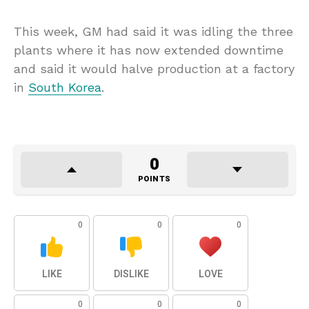
This week, GM had said it was idling the three
plants where it has now extended downtime
and said it would halve production at a factory
in
South Korea
.
0
POINTS
0
0
0
LIKE
DISLIKE
LOVE
0
0
0