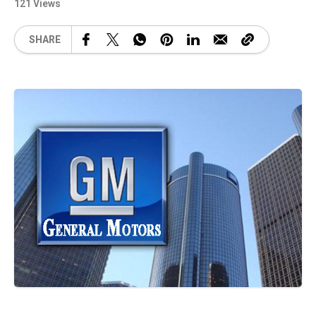
121 Views
SHARE