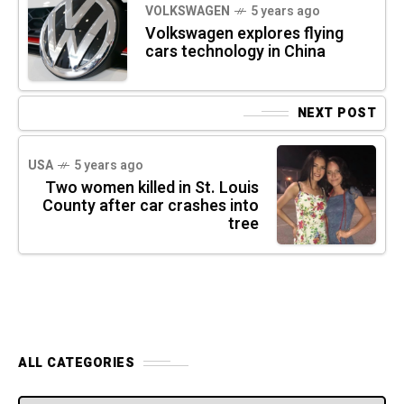
VOLKSWAGEN
5 years ago
Volkswagen explores flying
cars technology in China
NEXT POST
USA
5 years ago
Two women killed in St. Louis
County after car crashes into
tree
ALL CATEGORIES