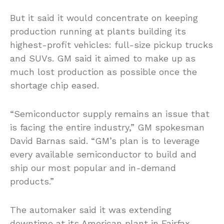
But it said it would concentrate on keeping
production running at plants building its
highest-profit vehicles: full-size pickup trucks
and SUVs. GM said it aimed to make up as
much lost production as possible once the
shortage chip eased.
“Semiconductor supply remains an issue that
is facing the entire industry,” GM spokesman
David Barnas said. “GM’s plan is to leverage
every available semiconductor to build and
ship our most popular and in-demand
products.”
The automaker said it was extending
downtime at its American plant in Fairfax,