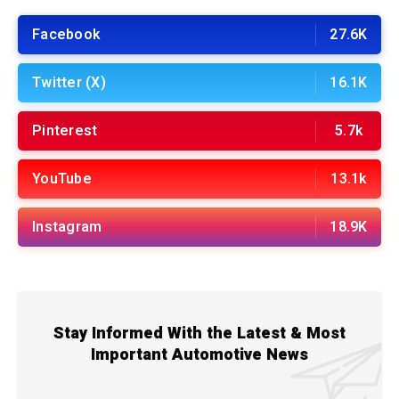
Facebook
27.6K
Twitter (X)
16.1K
Pinterest
5.7k
YouTube
13.1k
Instagram
18.9K
Stay Informed With the Latest & Most
Important Automotive News