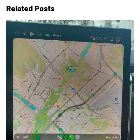
Related Posts