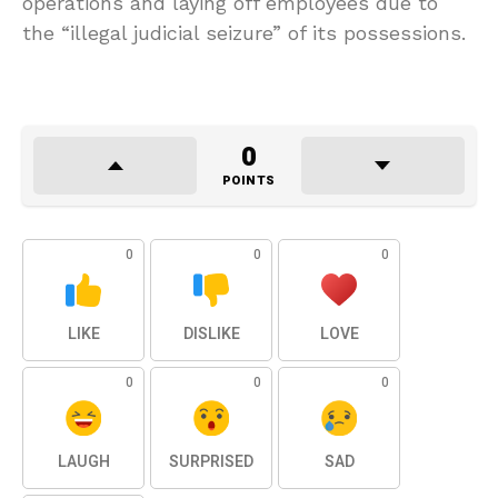
operations and laying off employees due to
the “illegal judicial seizure” of its possessions.
0
POINTS
0
0
0
LIKE
DISLIKE
LOVE
0
0
0
LAUGH
SURPRISED
SAD