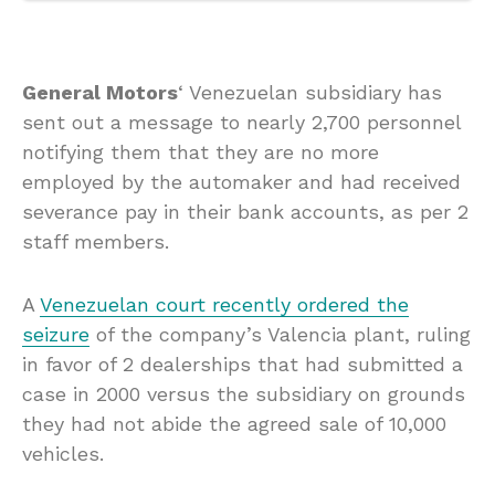
General Motors
‘ Venezuelan subsidiary has
sent out a message to nearly 2,700 personnel
notifying them that they are no more
employed by the automaker and had received
severance pay in their bank accounts, as per 2
staff members.
A
Venezuelan court recently ordered the
seizure
of the company’s Valencia plant, ruling
in favor of 2 dealerships that had submitted a
case in 2000 versus the subsidiary on grounds
they had not abide the agreed sale of 10,000
vehicles.