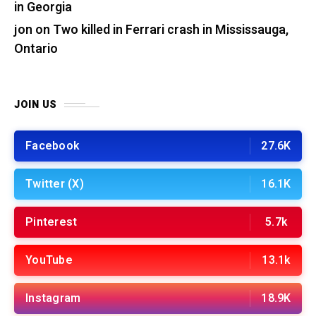
in Georgia
jon
on
Two killed in Ferrari crash in Mississauga,
Ontario
JOIN US
Facebook
27.6K
Twitter (X)
16.1K
Pinterest
5.7k
YouTube
13.1k
Instagram
18.9K