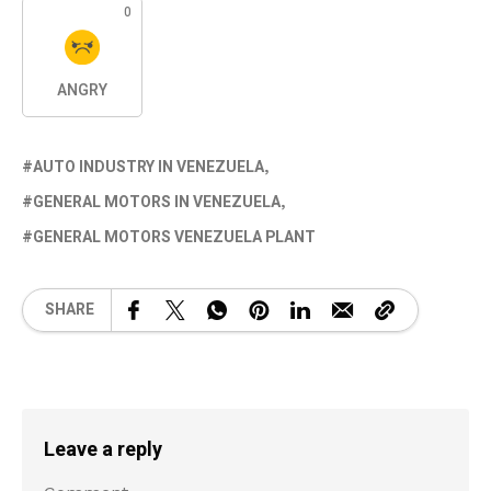
0
ANGRY
AUTO INDUSTRY IN VENEZUELA
GENERAL MOTORS IN VENEZUELA
GENERAL MOTORS VENEZUELA PLANT
SHARE
Leave a reply