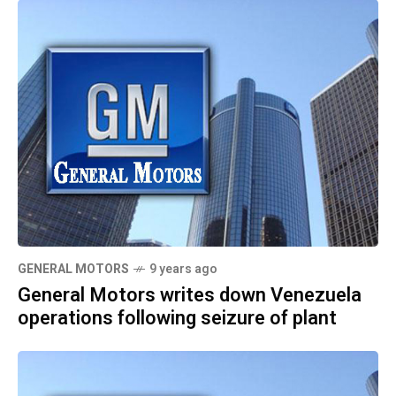
GENERAL MOTORS
9 years ago
General Motors writes down Venezuela
operations following seizure of plant