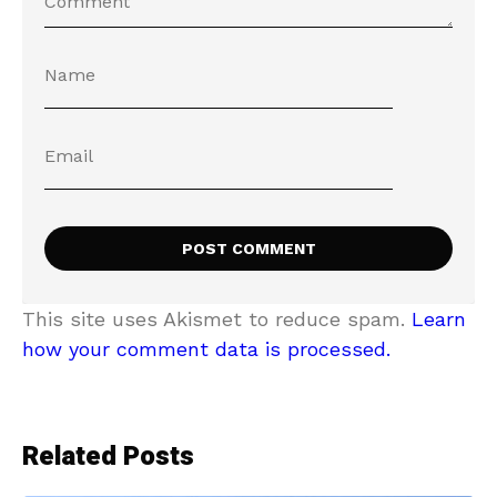
This site uses Akismet to reduce spam.
Learn
how your comment data is processed.
Related Posts