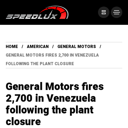
HOME
AMERICAN
GENERAL MOTORS
GENERAL MOTORS FIRES 2,700 IN VENEZUELA
FOLLOWING THE PLANT CLOSURE
General Motors fires
2,700 in Venezuela
following the plant
closure