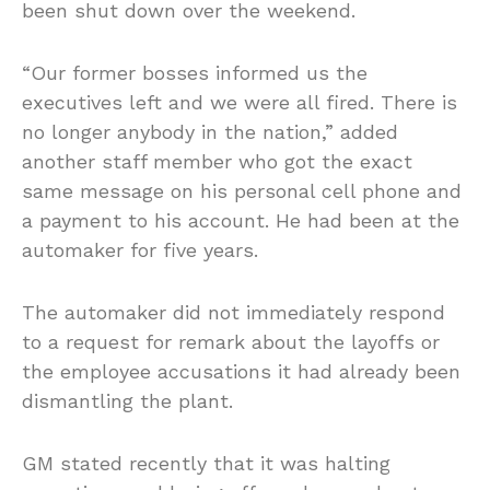
been shut down over the weekend.
“Our former bosses informed us the
executives left and we were all fired. There is
no longer anybody in the nation,” added
another staff member who got the exact
same message on his personal cell phone and
a payment to his account. He had been at the
automaker for five years.
The automaker did not immediately respond
to a request for remark about the layoffs or
the employee accusations it had already been
dismantling the plant.
GM stated recently that it was halting