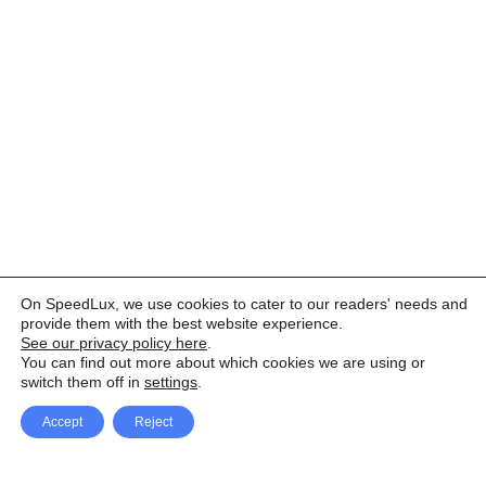
On SpeedLux, we use cookies to cater to our readers' needs and
provide them with the best website experience.
See our privacy policy here
.
You can find out more about which cookies we are using or
switch them off in
settings
.
Accept
Reject
Facebook
X Network