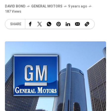
DAVID BOND
GENERAL MOTORS
9 years ago
187 Views
SHARE