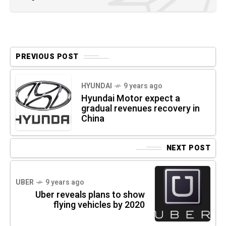
PREVIOUS POST
HYUNDAI
9 years ago
Hyundai Motor expect a
gradual revenues recovery in
China
NEXT POST
UBER
9 years ago
Uber reveals plans to show
flying vehicles by 2020