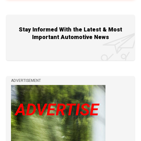
Stay Informed With the Latest & Most
Important Automotive News
ADVERTISEMENT