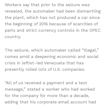
Workers say that prior to the seizure was
revealed, the automaker had been dismantling
the plant, which has not produced a car since
the beginning of 2016 because of scarcities of
parts and strict currency controls in the OPEC
country.
The seizure, which automaker called “illegal,”
comes amid a deepening economic and social
crisis in leftist-led Venezuela that has
presently roiled lots of U.S. companies.
“All of us received a payment and a text
message,” stated a worker who had worked
for the company for more than a decade,
adding that his corporate email account had