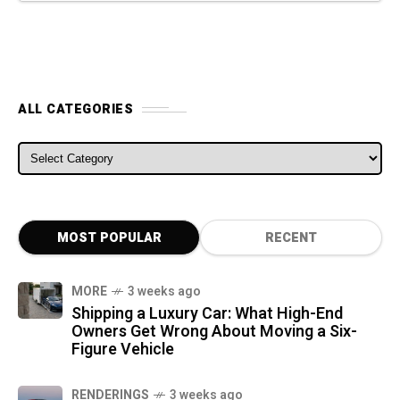
ALL CATEGORIES
ALL CATEGORIES
MOST POPULAR
RECENT
MORE
3 weeks ago
Shipping a Luxury Car: What High-End
Owners Get Wrong About Moving a Six-
Figure Vehicle
RENDERINGS
3 weeks ago