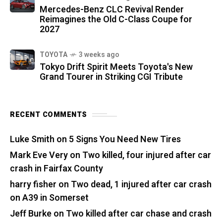
Mercedes-Benz CLC Revival Render
Reimagines the Old C-Class Coupe for
2027
TOYOTA
3 weeks ago
Tokyo Drift Spirit Meets Toyota's New
Grand Tourer in Striking CGI Tribute
RECENT COMMENTS
Luke Smith
on
5 Signs You Need New Tires
Mark Eve Very
on
Two killed, four injured after car
crash in Fairfax County
harry fisher
on
Two dead, 1 injured after car crash
on A39 in Somerset
Jeff Burke
on
Two killed after car chase and crash