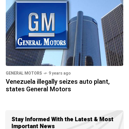
GENERAL MOTORS
9 years ago
Venezuela illegally seizes auto plant,
states General Motors
Stay Informed With the Latest & Most
Important News