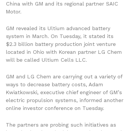
China with GM and its regional partner SAIC
Motor.
GM revealed its Ultium advanced battery
system in March. On Tuesday, it stated its
$2.3 billion battery production joint venture
located in Ohio with Korean partner LG Chem
will be called Ultium Cells LLC.
GM and LG Chem are carrying out a variety of
ways to decrease battery costs, Adam
Kwiatkowski, executive chief engineer of GM’s
electric propulsion systems, informed another
online investor conference on Tuesday.
The partners are probing such initiatives as