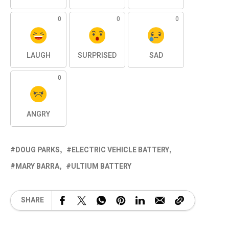
0
0
0
LAUGH
SURPRISED
SAD
0
ANGRY
DOUG PARKS
ELECTRIC VEHICLE BATTERY
MARY BARRA
ULTIUM BATTERY
SHARE