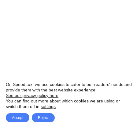
On SpeedLux, we use cookies to cater to our readers' needs and
provide them with the best website experience.
See our privacy policy here
.
You can find out more about which cookies we are using or
switch them off in
settings
.
Accept
Reject
Facebook
X Network