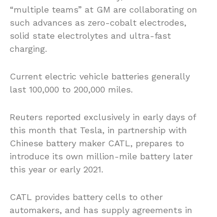
“multiple teams” at GM are collaborating on
such advances as zero-cobalt electrodes,
solid state electrolytes and ultra-fast
charging.
Current electric vehicle batteries generally
last 100,000 to 200,000 miles.
Reuters reported exclusively in early days of
this month that Tesla, in partnership with
Chinese battery maker CATL, prepares to
introduce its own million-mile battery later
this year or early 2021.
CATL provides battery cells to other
automakers, and has supply agreements in