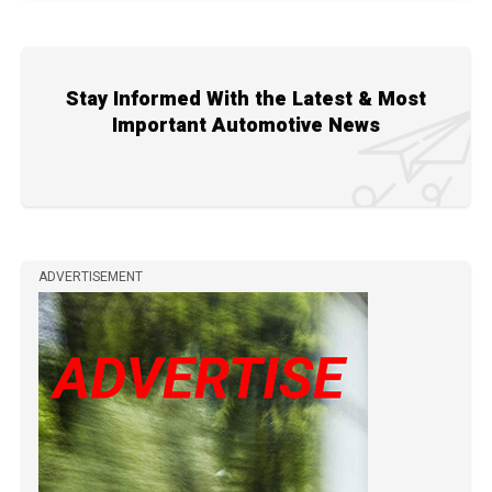
Stay Informed With the Latest & Most
Important Automotive News
ADVERTISEMENT