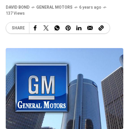
DAVID BOND
GENERAL MOTORS
6 years ago
137 Views
SHARE