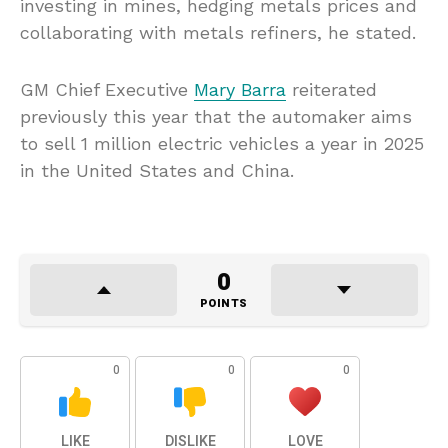
investing in mines, hedging metals prices and
collaborating with metals refiners, he stated.
GM Chief Executive
Mary Barra
reiterated
previously this year that the automaker aims
to sell 1 million electric vehicles a year in 2025
in the United States and China.
0
POINTS
0
0
0
LIKE
DISLIKE
LOVE