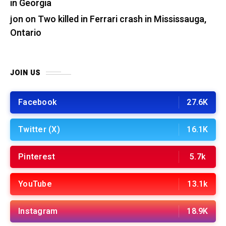
in Georgia
jon
on
Two killed in Ferrari crash in Mississauga,
Ontario
JOIN US
Facebook
27.6K
Twitter (X)
16.1K
Pinterest
5.7k
YouTube
13.1k
Instagram
18.9K