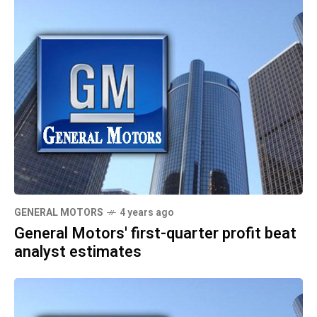
GENERAL MOTORS
4 years ago
General Motors' first-quarter profit beat
analyst estimates