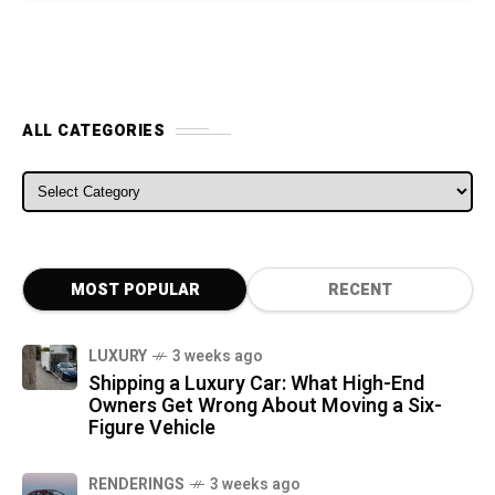
ALL CATEGORIES
ALL CATEGORIES
MOST POPULAR
RECENT
LUXURY
3 weeks ago
Shipping a Luxury Car: What High-End
Owners Get Wrong About Moving a Six-
Figure Vehicle
RENDERINGS
3 weeks ago