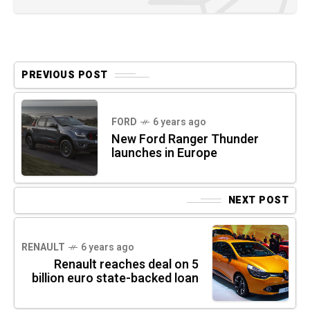
PREVIOUS POST
FORD
6 years ago
New Ford Ranger Thunder
launches in Europe
NEXT POST
RENAULT
6 years ago
Renault reaches deal on 5
billion euro state-backed loan