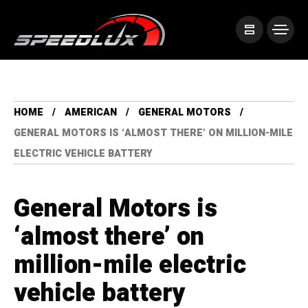
HOME
AMERICAN
GENERAL MOTORS
GENERAL MOTORS IS ‘ALMOST THERE’ ON MILLION-MILE
ELECTRIC VEHICLE BATTERY
General Motors is
‘almost there’ on
million-mile electric
vehicle battery