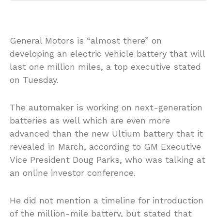
General Motors is “almost there” on
developing an electric vehicle battery that will
last one million miles, a top executive stated
on Tuesday.
The automaker is working on next-generation
batteries as well which are even more
advanced than the new Ultium battery that it
revealed in March, according to GM Executive
Vice President Doug Parks, who was talking at
an online investor conference.
He did not mention a timeline for introduction
of the million-mile battery, but stated that