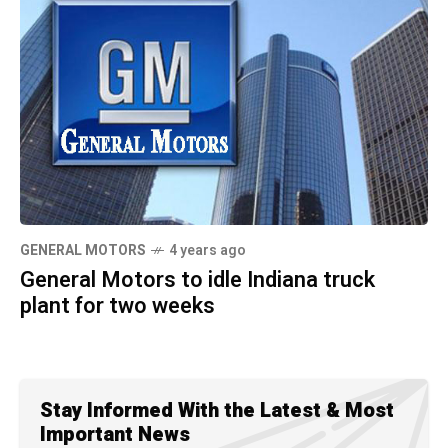
GENERAL MOTORS
4 years ago
General Motors to idle Indiana truck
plant for two weeks
Stay Informed With the Latest & Most
Important News