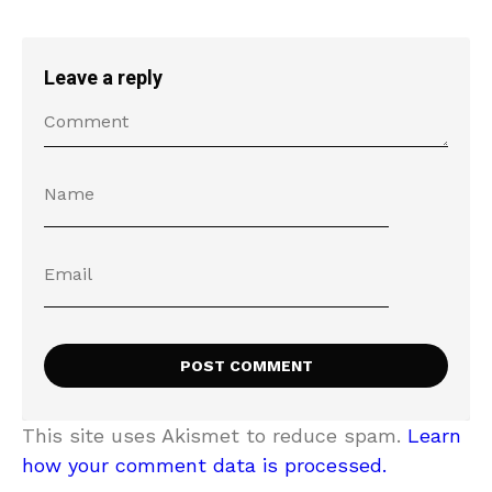
Leave a reply
This site uses Akismet to reduce spam.
Learn
how your comment data is processed.