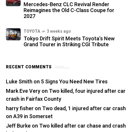
Mercedes-Benz CLC Revival Render
Reimagines the Old C-Class Coupe for
2027
TOYOTA
3 weeks ago
Tokyo Drift Spirit Meets Toyota's New
Grand Tourer in Striking CGI Tribute
RECENT COMMENTS
Luke Smith
on
5 Signs You Need New Tires
Mark Eve Very
on
Two killed, four injured after car
crash in Fairfax County
harry fisher
on
Two dead, 1 injured after car crash
on A39 in Somerset
Jeff Burke
on
Two killed after car chase and crash