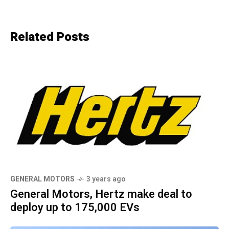
Related Posts
GENERAL MOTORS
3 years ago
General Motors, Hertz make deal to
deploy up to 175,000 EVs