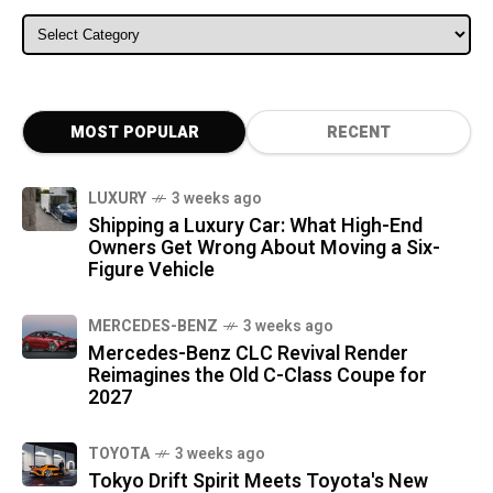
ALL CATEGORIES
MOST POPULAR
RECENT
LUXURY
3 weeks ago
Shipping a Luxury Car: What High-End
Owners Get Wrong About Moving a Six-
Figure Vehicle
MERCEDES-BENZ
3 weeks ago
Mercedes-Benz CLC Revival Render
Reimagines the Old C-Class Coupe for
2027
TOYOTA
3 weeks ago
Tokyo Drift Spirit Meets Toyota's New