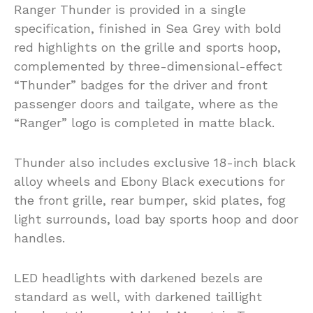
Ranger Thunder is provided in a single
specification, finished in Sea Grey with bold
red highlights on the grille and sports hoop,
complemented by three-dimensional-effect
“Thunder” badges for the driver and front
passenger doors and tailgate, where as the
“Ranger” logo is completed in matte black.
Thunder also includes exclusive 18-inch black
alloy wheels and Ebony Black executions for
the front grille, rear bumper, skid plates, fog
light surrounds, load bay sports hoop and door
handles.
LED headlights with darkened bezels are
standard as well, with darkened taillight