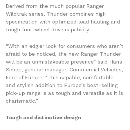
Derived from the much popular Ranger
Wildtrak series, Thunder combines high
specification with optimized load hauling and
tough four-wheel drive capability.
“With an edgier look for consumers who aren’t
afraid to be noticed, the new Ranger Thunder
will be an unmistakeable presence” said Hans
Schep, general manager, Commercial Vehicles,
Ford of Europe. “This capable, comfortable
and stylish addition to Europe’s best-selling
pick-up range is as tough and versatile as it is
charismatic.”
Tough and distinctive design