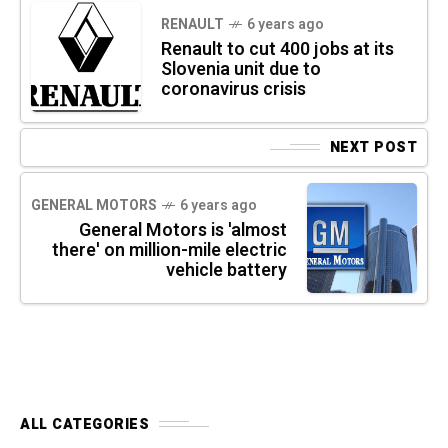
RENAULT
6 years ago
Renault to cut 400 jobs at its
Slovenia unit due to
coronavirus crisis
NEXT POST
GENERAL MOTORS
6 years ago
General Motors is 'almost
there' on million-mile electric
vehicle battery
ALL CATEGORIES