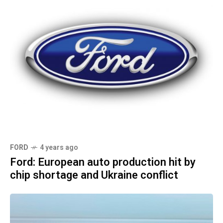
FORD
4 years ago
Ford: European auto production hit by
chip shortage and Ukraine conflict