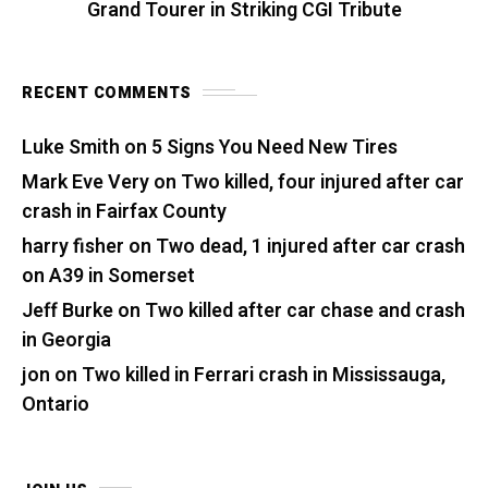
Grand Tourer in Striking CGI Tribute
RECENT COMMENTS
Luke Smith
on
5 Signs You Need New Tires
Mark Eve Very
on
Two killed, four injured after car
crash in Fairfax County
harry fisher
on
Two dead, 1 injured after car crash
on A39 in Somerset
Jeff Burke
on
Two killed after car chase and crash
in Georgia
jon
on
Two killed in Ferrari crash in Mississauga,
Ontario