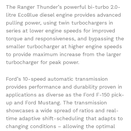
The Ranger Thunder’s powerful bi-turbo 2.0-
litre EcoBlue diesel engine provides advanced
pulling power, using twin turbochargers in
series at lower engine speeds for improved
torque and responsiveness, and bypassing the
smaller turbocharger at higher engine speeds
to provide maximum increase from the larger
turbocharger for peak power.
Ford’s 10-speed automatic transmission
provides performance and durability proven in
applications as diverse as the Ford F-150 pick-
up and Ford Mustang. The transmission
showcases a wide spread of ratios and real-
time adaptive shift-scheduling that adapts to
changing conditions – allowing the optimal