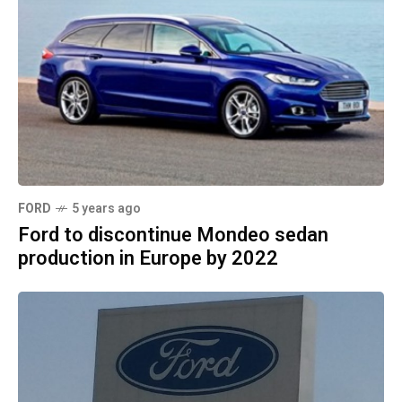
FORD
5 years ago
Ford to discontinue Mondeo sedan
production in Europe by 2022