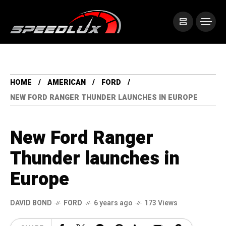
HOME
AMERICAN
FORD
NEW FORD RANGER THUNDER LAUNCHES IN EUROPE
New Ford Ranger
Thunder launches in
Europe
DAVID BOND
FORD
6 years ago
173 Views