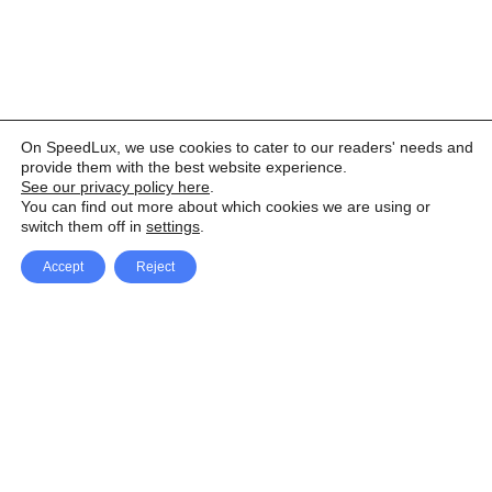
On SpeedLux, we use cookies to cater to our readers' needs and
provide them with the best website experience.
See our privacy policy here
.
You can find out more about which cookies we are using or
switch them off in
settings
.
Accept
Reject
Facebook
X Network
A
u
Instagram
Youtube
d
i
Pinterest
o
P