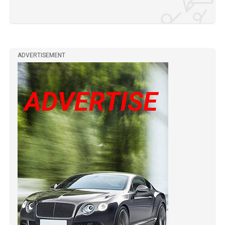
ADVERTISEMENT