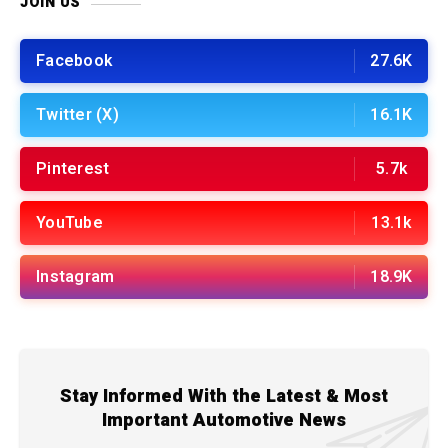
JOIN US
Facebook
27.6K
Twitter (X)
16.1K
Pinterest
5.7k
YouTube
13.1k
Instagram
18.9K
Stay Informed With the Latest & Most
Important Automotive News