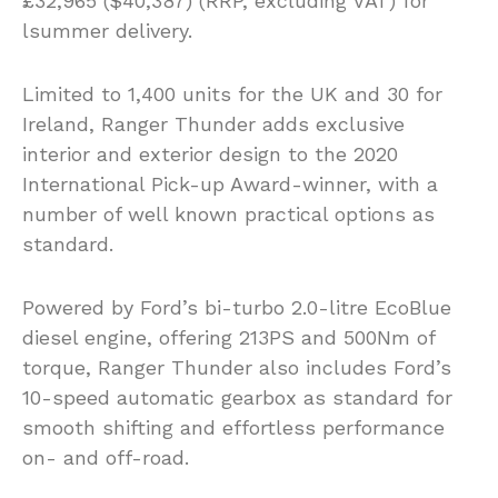
£32,965 ($40,387) (RRP, excluding VAT) for
lsummer delivery.
Limited to 1,400 units for the UK and 30 for
Ireland, Ranger Thunder adds exclusive
interior and exterior design to the 2020
International Pick-up Award-winner, with a
number of well known practical options as
standard.
Powered by Ford’s bi-turbo 2.0-litre EcoBlue
diesel engine, offering 213PS and 500Nm of
torque, Ranger Thunder also includes Ford’s
10-speed automatic gearbox as standard for
smooth shifting and effortless performance
on- and off-road.