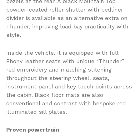
bezels at the rear. A black Mountain Top
powder-coated roller shutter with bedliner
divider is available as an alternative extra on
Thunder, improving load bay practicality with
style.
Inside the vehicle, it is equipped with full
Ebony leather seats with unique “Thunder”
red embroidery and matching stitching
throughout the steering wheel, seats,
instrument panel and key touch points across
the cabin. Black floor mats are also
conventional and contrast with bespoke red-
illuminated sill plates.
Proven powertrain