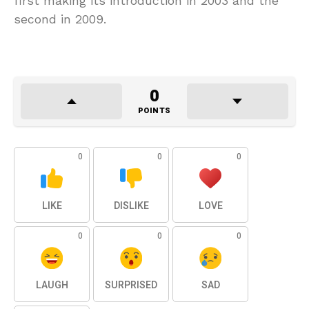
first making its introduction in 2003 and the
second in 2009.
0
POINTS
0
0
0
LIKE
DISLIKE
LOVE
0
0
0
LAUGH
SURPRISED
SAD