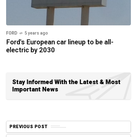
FORD
5 years ago
Ford's European car lineup to be all-
electric by 2030
Stay Informed With the Latest & Most
Important News
PREVIOUS POST