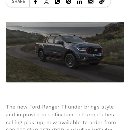
SHARE
The new Ford Ranger Thunder brings style
and improved specification to Europe’s best-
selling pick-up, now available to order from