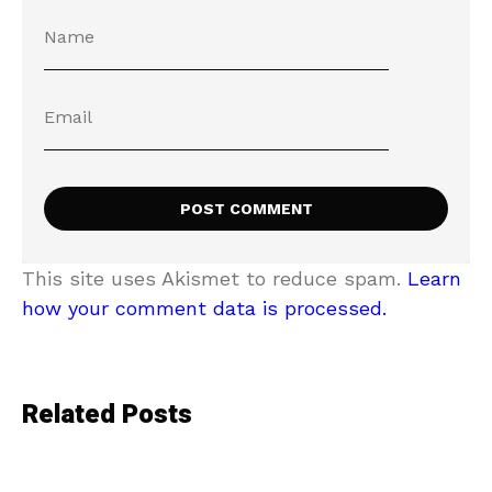
This site uses Akismet to reduce spam.
Learn
how your comment data is processed.
Related Posts