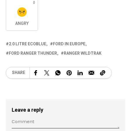
0
ANGRY
2.0 LITRE ECOBLUE
FORD IN EUROPE
FORD RANGER THUNDER
RANGER WILDTRAK
SHARE
Leave a reply