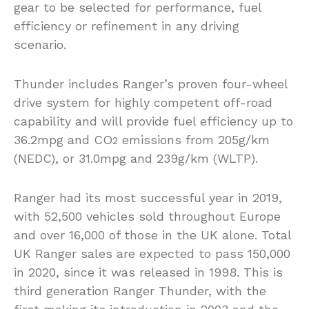
gear to be selected for performance, fuel
efficiency or refinement in any driving
scenario.
Thunder includes Ranger’s proven four-wheel
drive system for highly competent off-road
capability and will provide fuel efficiency up to
36.2mpg and CO
emissions from 205g/km
2
(NEDC), or 31.0mpg and 239g/km (WLTP).
Ranger had its most successful year in 2019,
with 52,500 vehicles sold throughout Europe
and over 16,000 of those in the UK alone. Total
UK Ranger sales are expected to pass 150,000
in 2020, since it was released in 1998. This is
third generation Ranger Thunder, with the