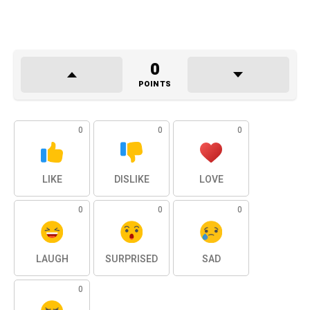
0
POINTS
0
0
0
LIKE
DISLIKE
LOVE
0
0
0
LAUGH
SURPRISED
SAD
0