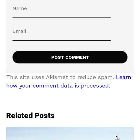
This site uses Akismet to reduce spam.
Learn
how your comment data is processed.
Related Posts