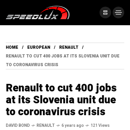
HOME
EUROPEAN
RENAULT
RENAULT TO CUT 400 JOBS AT ITS SLOVENIA UNIT DUE
TO CORONAVIRUS CRISIS
Renault to cut 400 jobs
at its Slovenia unit due
to coronavirus crisis
DAVID BOND
RENAULT
6 years ago
121 Views