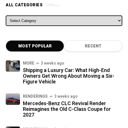
ALL CATEGORIES
ALL CATEGORIES
MOST POPULAR
RECENT
MORE
3 weeks ago
Shipping a Luxury Car: What High-End
Owners Get Wrong About Moving a Six-
Figure Vehicle
RENDERINGS
3 weeks ago
Mercedes-Benz CLC Revival Render
Reimagines the Old C-Class Coupe for
2027