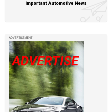
Important Automotive News
ADVERTISEMENT