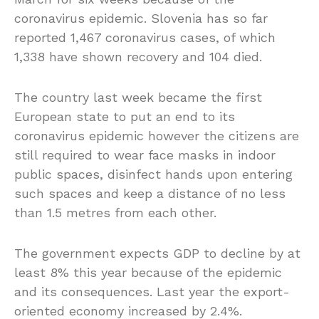
coronavirus epidemic. Slovenia has so far
reported 1,467 coronavirus cases, of which
1,338 have shown recovery and 104 died.
The country last week became the first
European state to put an end to its
coronavirus epidemic however the citizens are
still required to wear face masks in indoor
public spaces, disinfect hands upon entering
such spaces and keep a distance of no less
than 1.5 metres from each other.
The government expects GDP to decline by at
least 8% this year because of the epidemic
and its consequences. Last year the export-
oriented economy increased by 2.4%.