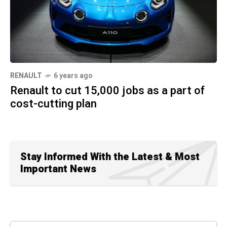
RENAULT
6 years ago
Renault to cut 15,000 jobs as a part of
cost-cutting plan
Stay Informed With the Latest & Most
Important News