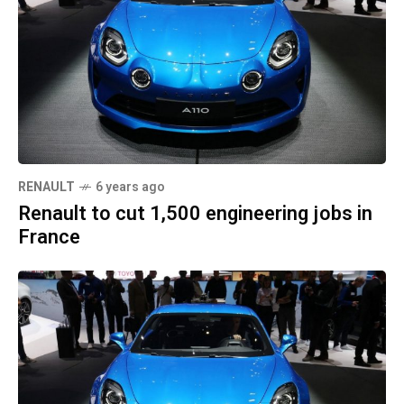
RENAULT
6 years ago
Renault to cut 1,500 engineering jobs in
France