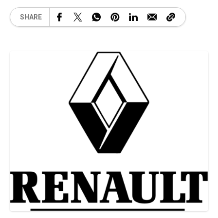
SHARE