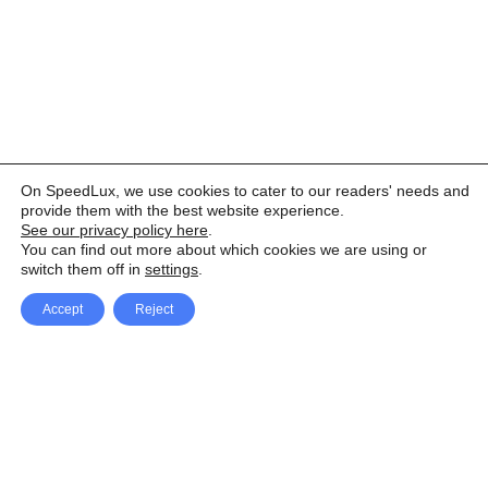
On SpeedLux, we use cookies to cater to our readers' needs and
provide them with the best website experience.
See our privacy policy here
.
You can find out more about which cookies we are using or
switch them off in
settings
.
Accept
Reject
Facebook
X Network
A
u
Instagram
Youtube
d
i
Pinterest