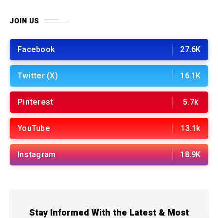
JOIN US
Facebook
27.6K
Twitter (X)
16.1K
Pinterest
5.7k
YouTube
13.1k
Instagram
18.9K
Stay Informed With the Latest & Most