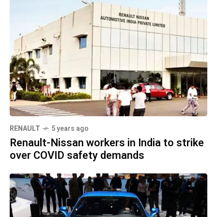
RENAULT
5 years ago
Renault-Nissan workers in India to strike
over COVID safety demands