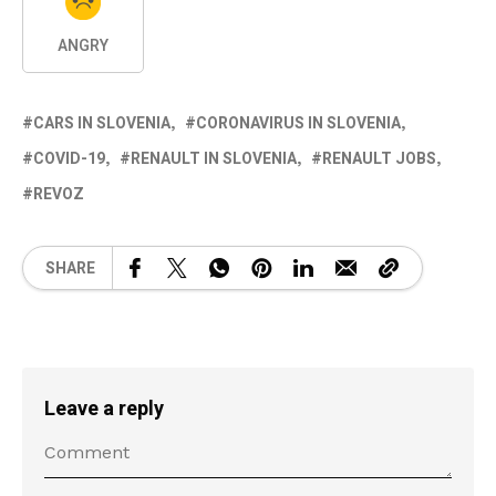
ANGRY
CARS IN SLOVENIA
CORONAVIRUS IN SLOVENIA
COVID-19
RENAULT IN SLOVENIA
RENAULT JOBS
REVOZ
SHARE
Leave a reply