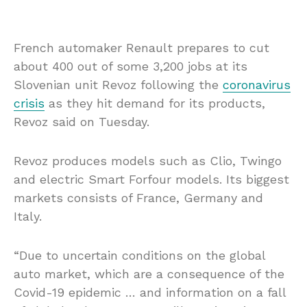
French automaker Renault prepares to cut
about 400 out of some 3,200 jobs at its
Slovenian unit Revoz following the
coronavirus
crisis
as they hit demand for its products,
Revoz said on Tuesday.
Revoz produces models such as Clio, Twingo
and electric Smart Forfour models. Its biggest
markets consists of France, Germany and
Italy.
“Due to uncertain conditions on the global
auto market, which are a consequence of the
Covid-19 epidemic … and information on a fall