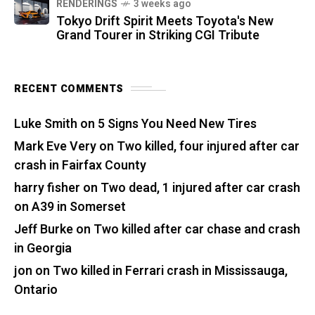
RENDERINGS
3 weeks ago
Tokyo Drift Spirit Meets Toyota's New
Grand Tourer in Striking CGI Tribute
RECENT COMMENTS
Luke Smith
on
5 Signs You Need New Tires
Mark Eve Very
on
Two killed, four injured after car
crash in Fairfax County
harry fisher
on
Two dead, 1 injured after car crash
on A39 in Somerset
Jeff Burke
on
Two killed after car chase and crash
in Georgia
jon
on
Two killed in Ferrari crash in Mississauga,
Ontario