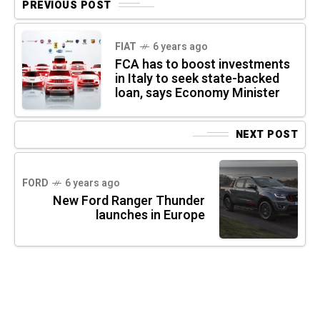
PREVIOUS POST
FIAT
6 years ago
FCA has to boost investments
in Italy to seek state-backed
loan, says Economy Minister
NEXT POST
FORD
6 years ago
New Ford Ranger Thunder
launches in Europe