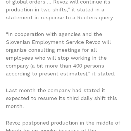
of global orders … Revoz will continue its
production in two shifts,” it stated in a
statement in response to a Reuters query.
“In cooperation with agencies and the
Slovenian Employment Service Revoz will
organize consulting meetings for all
employees who will stop working in the
company (a bit more than 400 persons
according to present estimates),” it stated.
Last month the company had stated it
expected to resume its third daily shift this
month.
Revoz postponed production in the middle of
March for six weeks because of the