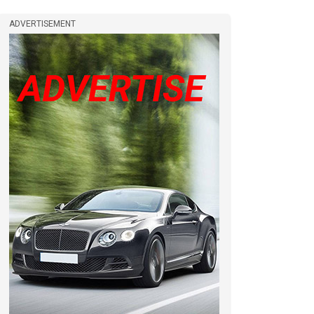
ADVERTISEMENT