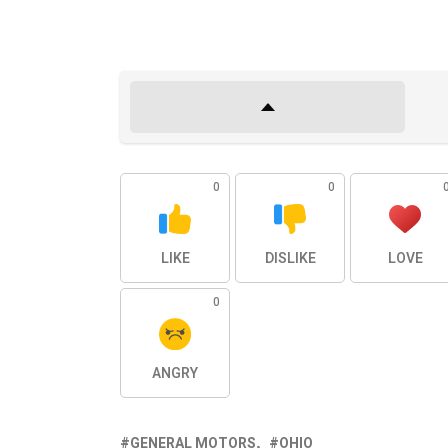
0
0
LIKE
DISLIKE
LOVE
0
ANGRY
GENERAL MOTORS
OHIO