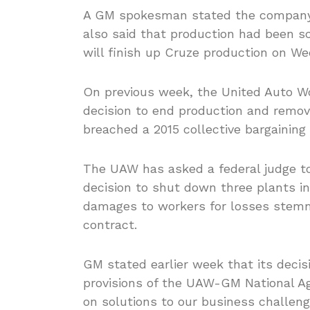
A GM spokesman stated the company 
also said that production had been sc
will finish up Cruze production on We
On previous week, the United Auto W
decision to end production and remove
breached a 2015 collective bargaining
The UAW has asked a federal judge t
decision to shut down three plants i
damages to workers for losses stemm
contract.
GM stated earlier week that its decis
provisions of the UAW-GM National A
on solutions to our business challeng