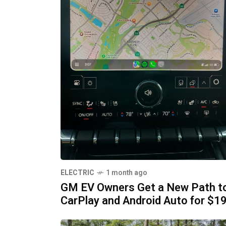
ELECTRIC
1 month ago
GM EV Owners Get a New Path t
CarPlay and Android Auto for $1