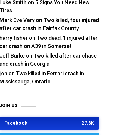
Luke Smith
on
5 Signs You Need New
Tires
Mark Eve Very
on
Two killed, four injured
after car crash in Fairfax County
harry fisher
on
Two dead, 1 injured after
car crash on A39 in Somerset
Jeff Burke
on
Two killed after car chase
and crash in Georgia
jon
on
Two killed in Ferrari crash in
Mississauga, Ontario
JOIN US
Facebook
27.6K