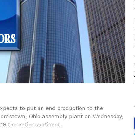
xpects to put an end production to the
 Lordstown, Ohio assembly plant on Wednesday,
2019 the entire continent.