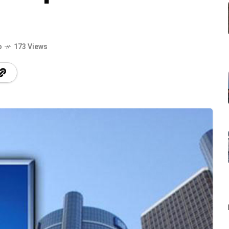
o
173 Views