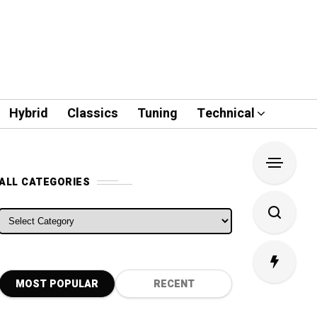
Hybrid
Classics
Tuning
Technical
ALL CATEGORIES
ALL CATEGORIES
MOST POPULAR
RECENT