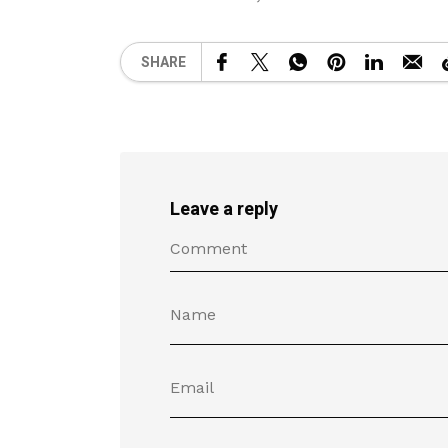
SHARE
Leave a reply