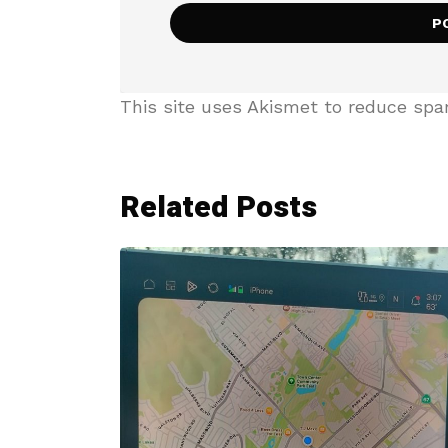
This site uses Akismet to reduce sp
Related Posts