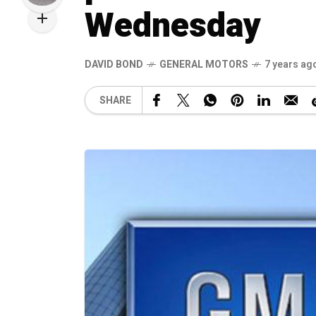
Wednesday
DAVID BOND
GENERAL MOTORS
7 years ag
SHARE