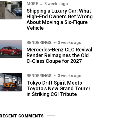
MORE
3 weeks ago
Shipping a Luxury Car: What
High-End Owners Get Wrong
About Moving a Six-Figure
Vehicle
RENDERINGS
3 weeks ago
Mercedes-Benz CLC Revival
Render Reimagines the Old
C-Class Coupe for 2027
RENDERINGS
3 weeks ago
Tokyo Drift Spirit Meets
Toyota's New Grand Tourer
in Striking CGI Tribute
RECENT COMMENTS