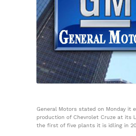
General Motors stated on Monday it e
production of Chevrolet Cruze at its
the first of five plants it is idling in 