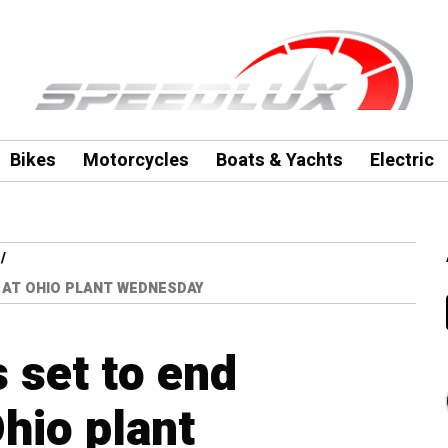
Bikes
Motorcycles
Boats & Yachts
Electric
 AT OHIO PLANT WEDNESDAY
 set to end
hio plant