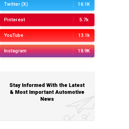
Twitter (X)
16.1K
Pinterest
5.7k
YouTube
13.1k
Instagram
18.9K
Stay Informed With the Latest
& Most Important Automotive
News