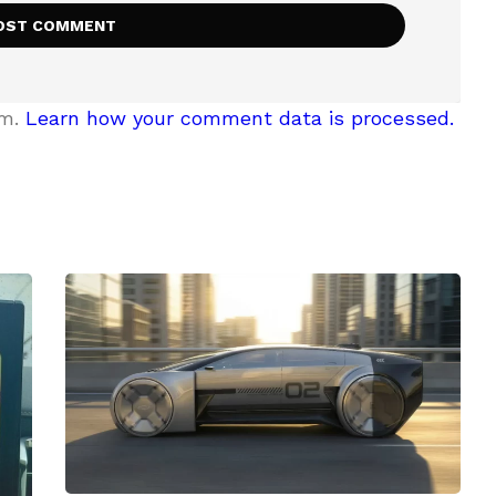
am.
Learn how your comment data is processed.