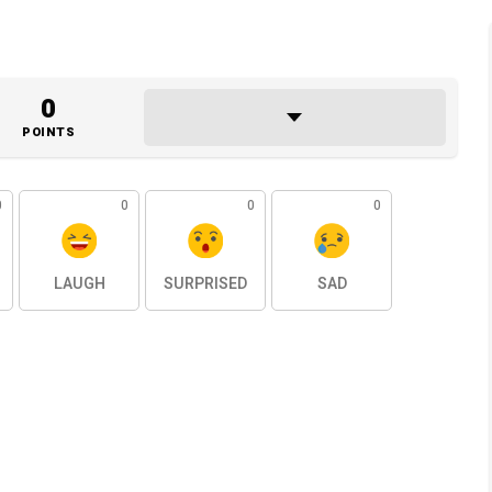
0
POINTS
0
0
0
0
LAUGH
SURPRISED
SAD