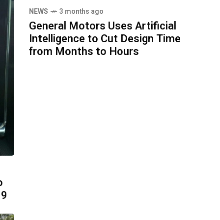
NEWS
3 months ago
General Motors Uses Artificial
Intelligence to Cut Design Time
from Months to Hours
o
99