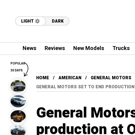
LIGHT
DARK
News
Reviews
New Models
Trucks
POPULAR
30 DAYS
HOME
AMERICAN
GENERAL MOTORS
GENERAL MOTORS SET TO END PRODUCTION
General Motors
production at O