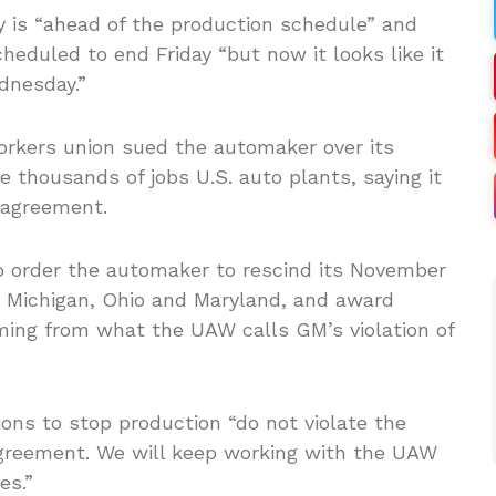
is “ahead of the production schedule” and
heduled to end Friday “but now it looks like it
dnesday.”
orkers union sued the automaker over its
 thousands of jobs U.S. auto plants, saying it
 agreement.
o order the automaker to rescind its November
n Michigan, Ohio and Maryland, and award
ing from what the UAW calls GM’s violation of
ions to stop production “do not violate the
greement. We will keep working with the UAW
es.”