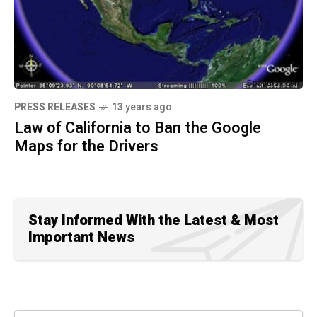
PRESS RELEASES
13 years ago
Law of California to Ban the Google
Maps for the Drivers
Stay Informed With the Latest & Most
Important News