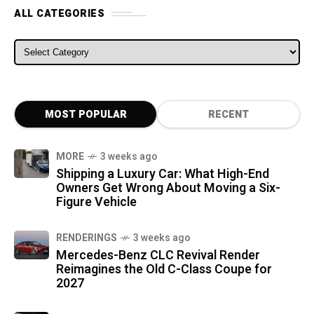
ALL CATEGORIES
ALL CATEGORIES
MOST POPULAR
RECENT
MORE
3 weeks ago
Shipping a Luxury Car: What High-End
Owners Get Wrong About Moving a Six-
Figure Vehicle
RENDERINGS
3 weeks ago
Mercedes-Benz CLC Revival Render
Reimagines the Old C-Class Coupe for
2027