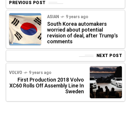
PREVIOUS POST
ASIAN
9 years ago
South Korea automakers
worried about potential
revision of deal, after Trump's
comments
NEXT POST
VOLVO
9 years ago
First Production 2018 Volvo
XC60 Rolls Off Assembly Line In
Sweden