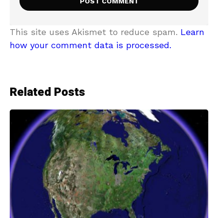
This site uses Akismet to reduce spam.
Learn
how your comment data is processed.
Related Posts