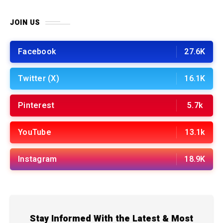
JOIN US
Facebook
27.6K
Twitter (X)
16.1K
Pinterest
5.7k
YouTube
13.1k
Instagram
18.9K
Stay Informed With the Latest & Most