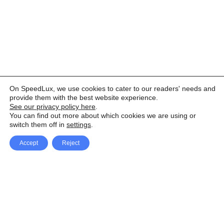
On SpeedLux, we use cookies to cater to our readers' needs and
provide them with the best website experience.
See our privacy policy here
.
You can find out more about which cookies we are using or
switch them off in
settings
.
Accept
Reject
Facebook
X Network
A
u
Instagram
Youtube
d
i
Pinterest