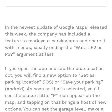
In the newest update of Google Maps released
this week, the company has included a
feature to mark your parking area and share it
with friends, ideally ending the “Was it P2 or
P3?” argument at last.
If you open the app and tap the blue location
dot, you will find a new option to “Set as
parking location” (iOS) or “Save your parking”
(Android). As soon as that’s selected, you’ll
see the classic little “P” icon appear on the
map, and tapping on that brings a host of new
options. You can set the garage level, make a