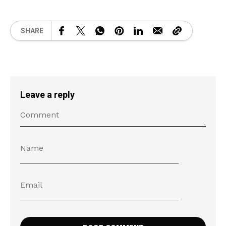
SHARE
Leave a reply