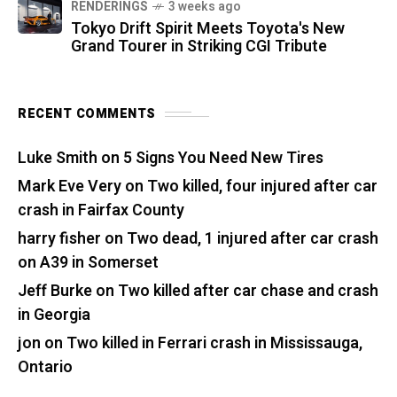
RENDERINGS
3 weeks ago
Tokyo Drift Spirit Meets Toyota's New
Grand Tourer in Striking CGI Tribute
RECENT COMMENTS
Luke Smith
on
5 Signs You Need New Tires
Mark Eve Very
on
Two killed, four injured after car
crash in Fairfax County
harry fisher
on
Two dead, 1 injured after car crash
on A39 in Somerset
Jeff Burke
on
Two killed after car chase and crash
in Georgia
jon
on
Two killed in Ferrari crash in Mississauga,
Ontario