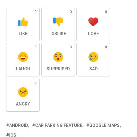
0
0
0
LIKE
DISLIKE
LOVE
0
0
0
LAUGH
SURPRISED
SAD
0
ANGRY
ANDROID
CAR PARKING FEATURE
GOOGLE MAPS
IOS