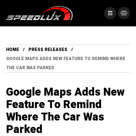
HOME
PRESS RELEASES
GOOGLE MAPS ADDS NEW FEATURE TO REMIND WHERE
THE CAR WAS PARKED
Google Maps Adds New
Feature To Remind
Where The Car Was
Parked