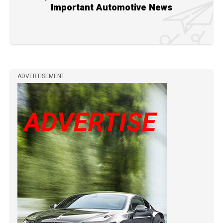
Important Automotive News
ADVERTISEMENT