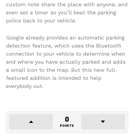
custom note share the place with anyone, and
even set a timer so you’ll beat the parking
police back to your vehicle.
Google already provides an automatic parking
detection feature, which uses the Bluetooth
connection to your vehicle to determine when
and where you have actually parked and adds
a small icon to the map. But this new full-
featured addition is intended to help
everybody out.
0
POINTS