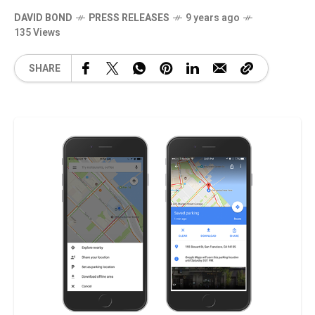
DAVID BOND
PRESS RELEASES
9 years ago
135 Views
SHARE