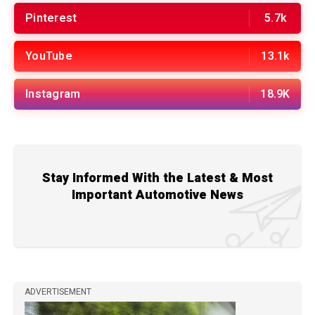
Pinterest
5.7k
YouTube
13.1k
Instagram
18.9K
Stay Informed With the Latest & Most
Important Automotive News
ADVERTISEMENT