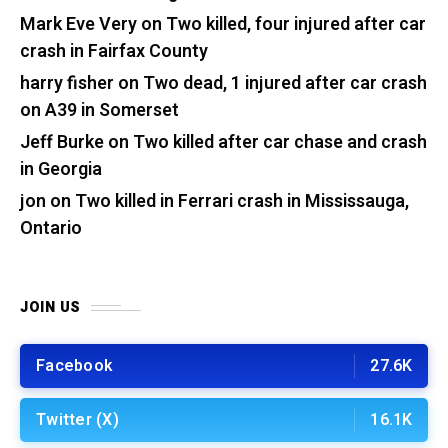
Mark Eve Very
on
Two killed, four injured after car
crash in Fairfax County
harry fisher
on
Two dead, 1 injured after car crash
on A39 in Somerset
Jeff Burke
on
Two killed after car chase and crash
in Georgia
jon
on
Two killed in Ferrari crash in Mississauga,
Ontario
JOIN US
Facebook
27.6K
Twitter (X)
16.1K