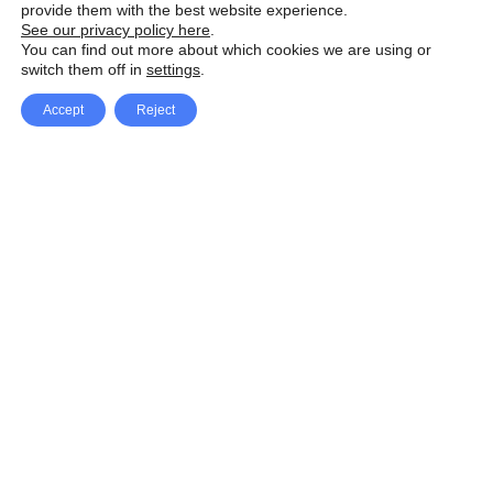
provide them with the best website experience.
See our privacy policy here
.
You can find out more about which cookies we are using or
switch them off in
settings
.
Accept
Reject
Facebook
X Network
A
u
Instagram
Youtube
d
i
Pinterest
o
P
l
a
y
e
SpeedLux brings you the latest automotive
r