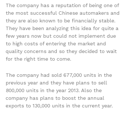
The company has a reputation of being one of
the most successful Chinese automakers and
they are also known to be financially stable.
They have been analyzing this idea for quite a
few years now but could not implement due
to high costs of entering the market and
quality concerns and so they decided to wait
for the right time to come.
The company had sold 677,000 units in the
previous year and they have plans to sell
800,000 units in the year 2013. Also the
company has plans to boost the annual
exports to 130,000 units in the current year.