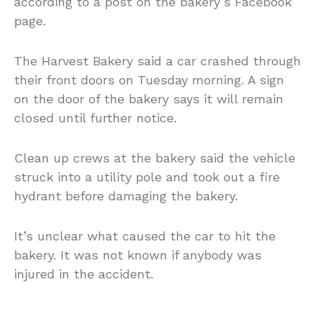
according to a post on the bakery’s Facebook
page.
The Harvest Bakery said a car crashed through
their front doors on Tuesday morning. A sign
on the door of the bakery says it will remain
closed until further notice.
Clean up crews at the bakery said the vehicle
struck into a utility pole and took out a fire
hydrant before damaging the bakery.
It’s unclear what caused the car to hit the
bakery. It was not known if anybody was
injured in the accident.