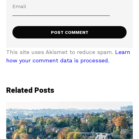
This site uses Akismet to reduce spam.
Learn
how your comment data is processed.
Related Posts