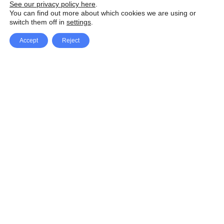
See our privacy policy here
.
You can find out more about which cookies we are using or
switch them off in
settings
.
Accept
Reject
Facebook
X Network
A
u
Instagram
Youtube
d
i
Pinterest
o
P
l
a
y
e
SpeedLux brings you the latest automotive
r
news and reviews, tips and tricks, repair