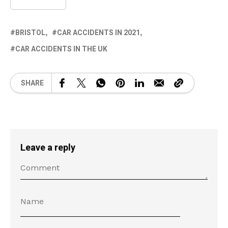
BRISTOL
CAR ACCIDENTS IN 2021
CAR ACCIDENTS IN THE UK
SHARE
Leave a reply