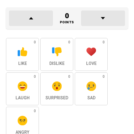
0
POINTS
0
0
0
LIKE
DISLIKE
LOVE
0
0
0
LAUGH
SURPRISED
SAD
0
ANGRY