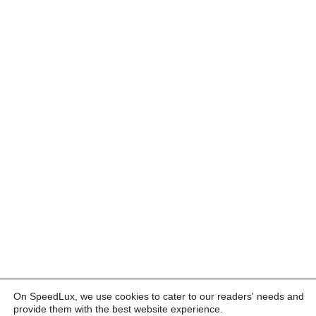
On SpeedLux, we use cookies to cater to our readers' needs and
provide them with the best website experience.