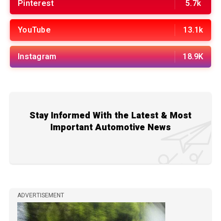
Pinterest
5.7k
YouTube
13.1k
Instagram
18.9K
Stay Informed With the Latest & Most
Important Automotive News
ADVERTISEMENT