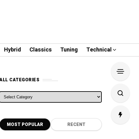
Hybrid
Classics
Tuning
Technical
ALL CATEGORIES
ALL CATEGORIES
MOST POPULAR
RECENT