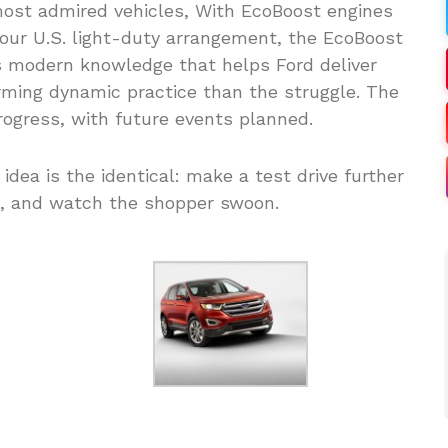
 most admired vehicles, With EcoBoost engines
our U.S. light-duty arrangement, the EcoBoost
is modern knowledge that helps Ford deliver
rming dynamic practice than the struggle. The
rogress, with future events planned.
 idea is the identical: make a test drive further
, and watch the shopper swoon.