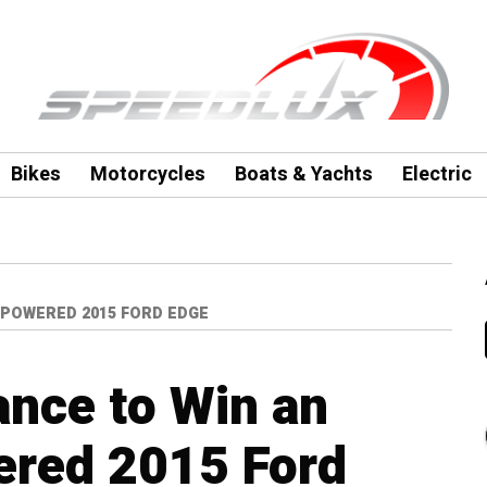
Bikes
Motorcycles
Boats & Yachts
Electric
-POWERED 2015 FORD EDGE
ance to Win an
red 2015 Ford