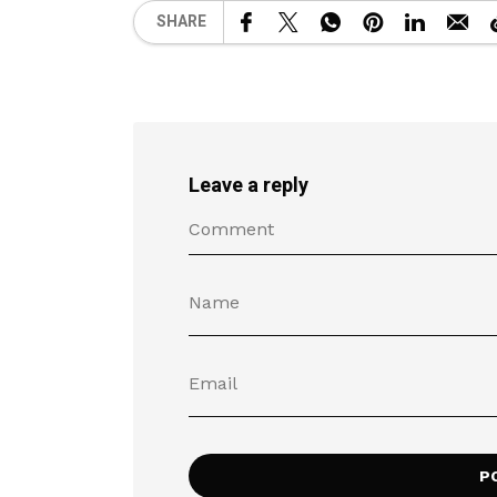
SHARE
Leave a reply