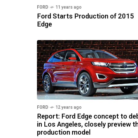
FORD
11 years ago
Ford Starts Production of 2015
Edge
FORD
12 years ago
Report: Ford Edge concept to de
in Los Angeles, closely preview t
production model