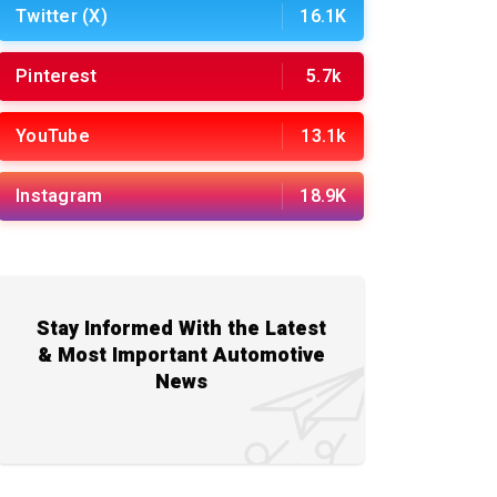
Twitter (X)
16.1K
Pinterest
5.7k
YouTube
13.1k
Instagram
18.9K
Stay Informed With the Latest
& Most Important Automotive
News