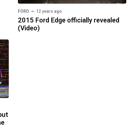
FORD
12 years ago
2015 Ford Edge officially revealed
(Video)
but
he