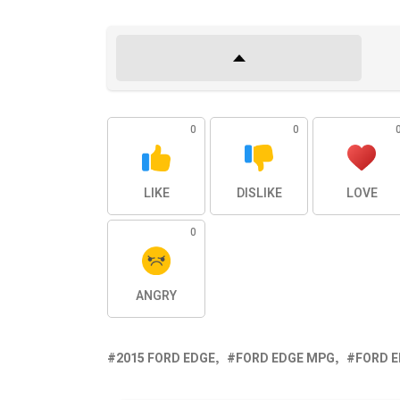
0
0
LIKE
DISLIKE
LOVE
0
ANGRY
2015 FORD EDGE
FORD EDGE MPG
FORD 