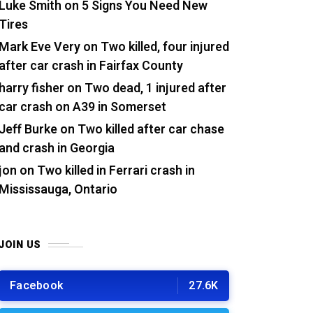
Luke Smith
on
5 Signs You Need New
Tires
Mark Eve Very
on
Two killed, four injured
after car crash in Fairfax County
harry fisher
on
Two dead, 1 injured after
car crash on A39 in Somerset
Jeff Burke
on
Two killed after car chase
and crash in Georgia
jon
on
Two killed in Ferrari crash in
Mississauga, Ontario
JOIN US
Facebook
27.6K