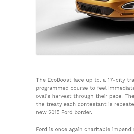
The EcoBoost face up to, a 17-city t
programmed course to feel immediate w
oval’s harvest through their pace. T
the treaty each contestant is repeated
new 2015 Ford border.
Ford is once again charitable impend