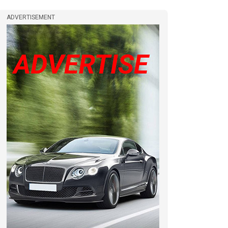
ADVERTISEMENT