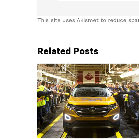
This site uses Akismet to reduce sp
Related Posts