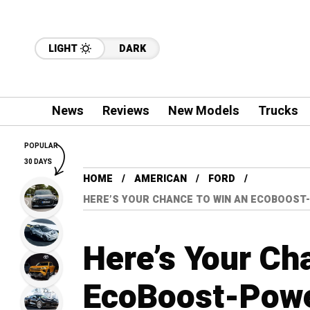
LIGHT
DARK
News
Reviews
New Models
Trucks
POPULAR
30 DAYS
HOME
AMERICAN
FORD
HERE’S YOUR CHANCE TO WIN AN ECOBOOST
Here’s Your Ch
EcoBoost-Powe