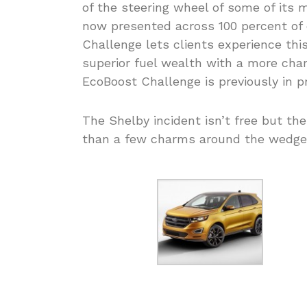
of the steering wheel of some of its
now presented across 100 percent of 
Challenge lets clients experience th
superior fuel wealth with a more cha
EcoBoost Challenge is previously in p
The Shelby incident isn’t free but the
than a few charms around the wedge