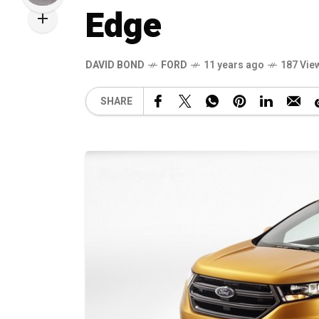
Edge
DAVID BOND
FORD
11 years ago
187 Vie
SHARE