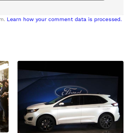
am.
Learn how your comment data is processed.