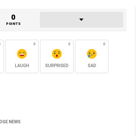
0
POINTS
0
0
0
0
LAUGH
SURPRISED
SAD
EDGE NEWS