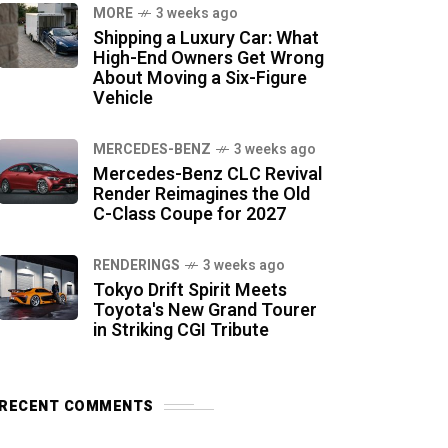
MORE
3 weeks ago
Shipping a Luxury Car: What
High-End Owners Get Wrong
About Moving a Six-Figure
Vehicle
MERCEDES-BENZ
3 weeks ago
Mercedes-Benz CLC Revival
Render Reimagines the Old
C-Class Coupe for 2027
RENDERINGS
3 weeks ago
Tokyo Drift Spirit Meets
Toyota's New Grand Tourer
in Striking CGI Tribute
RECENT COMMENTS