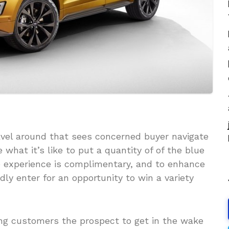
ravel around that sees concerned buyer navigate
hat it’s like to put a quantity of of the blue
he experience is complimentary, and to enhance
ly enter for an opportunity to win a variety
ing customers the prospect to get in the wake