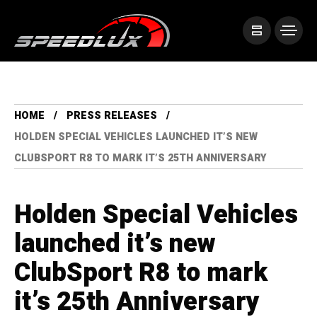
HOME
PRESS RELEASES
HOLDEN SPECIAL VEHICLES LAUNCHED IT’S NEW
CLUBSPORT R8 TO MARK IT’S 25TH ANNIVERSARY
Holden Special Vehicles
launched it’s new
ClubSport R8 to mark
it’s 25th Anniversary