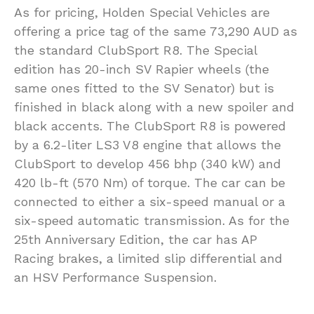
As for pricing, Holden Special Vehicles are
offering a price tag of the same 73,290 AUD as
the standard ClubSport R8. The Special
edition has 20-inch SV Rapier wheels (the
same ones fitted to the SV Senator) but is
finished in black along with a new spoiler and
black accents. The ClubSport R8 is powered
by a 6.2-liter LS3 V8 engine that allows the
ClubSport to develop 456 bhp (340 kW) and
420 lb-ft (570 Nm) of torque. The car can be
connected to either a six-speed manual or a
six-speed automatic transmission. As for the
25th Anniversary Edition, the car has AP
Racing brakes, a limited slip differential and
an HSV Performance Suspension.