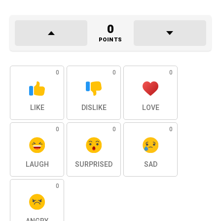
0
POINTS
0
0
0
LIKE
DISLIKE
LOVE
0
0
0
LAUGH
SURPRISED
SAD
0