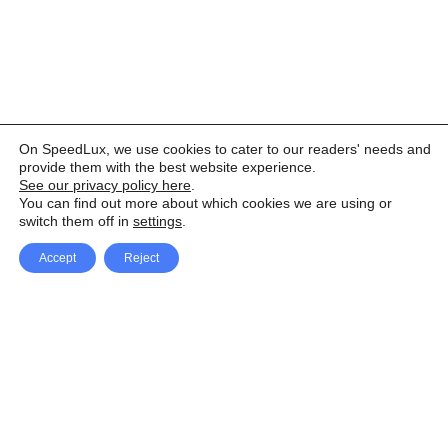
On SpeedLux, we use cookies to cater to our readers' needs and
provide them with the best website experience.
See our privacy policy here
.
You can find out more about which cookies we are using or
switch them off in
settings
.
Accept
Reject
Facebook
X Network
A
u
Instagram
Youtube
d
i
Pinterest
o