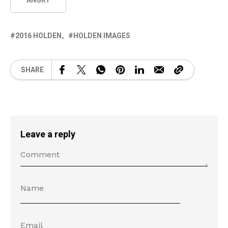
ANGRY
2016 HOLDEN
HOLDEN IMAGES
SHARE
Leave a reply