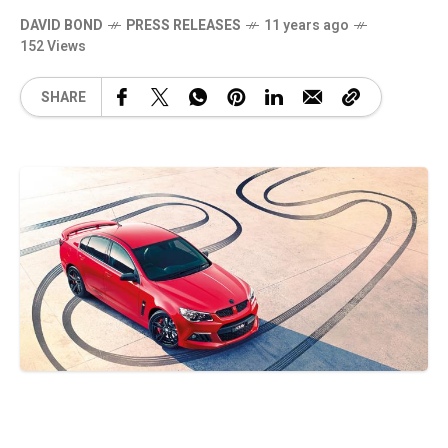
DAVID BOND
PRESS RELEASES
11 years ago
152 Views
SHARE