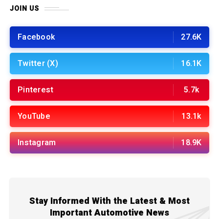
JOIN US
Facebook
27.6K
Twitter (X)
16.1K
Pinterest
5.7k
YouTube
13.1k
Instagram
18.9K
Stay Informed With the Latest & Most
Important Automotive News