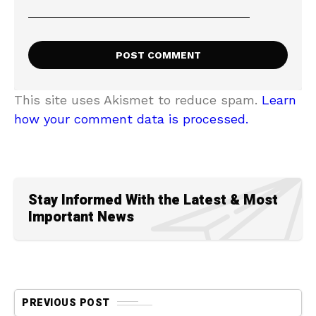
This site uses Akismet to reduce spam.
Learn
how your comment data is processed.
Stay Informed With the Latest & Most
Important News
PREVIOUS POST