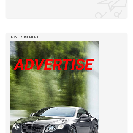
ADVERTISEMENT