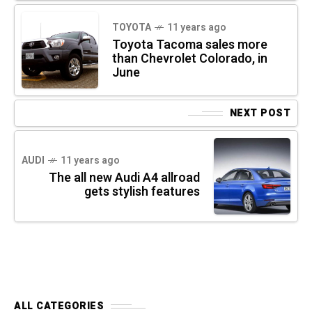
TOYOTA
11 years ago
Toyota Tacoma sales more
than Chevrolet Colorado, in
June
NEXT POST
AUDI
11 years ago
The all new Audi A4 allroad
gets stylish features
ALL CATEGORIES