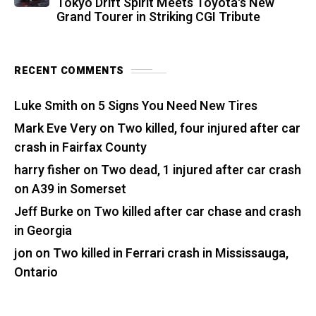
Tokyo Drift Spirit Meets Toyota's New
Grand Tourer in Striking CGI Tribute
RECENT COMMENTS
Luke Smith
on
5 Signs You Need New Tires
Mark Eve Very
on
Two killed, four injured after car
crash in Fairfax County
harry fisher
on
Two dead, 1 injured after car crash
on A39 in Somerset
Jeff Burke
on
Two killed after car chase and crash
in Georgia
jon
on
Two killed in Ferrari crash in Mississauga,
Ontario