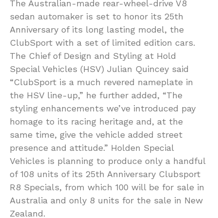
The Australian-made rear-wheel-drive V8
sedan automaker is set to honor its 25th
Anniversary of its long lasting model, the
ClubSport with a set of limited edition cars.
The Chief of Design and Styling at Hold
Special Vehicles (HSV) Julian Quincey said
“ClubSport is a much revered nameplate in
the HSV line-up,” he further added, “The
styling enhancements we’ve introduced pay
homage to its racing heritage and, at the
same time, give the vehicle added street
presence and attitude.” Holden Special
Vehicles is planning to produce only a handful
of 108 units of its 25th Anniversary Clubsport
R8 Specials, from which 100 will be for sale in
Australia and only 8 units for the sale in New
Zealand.