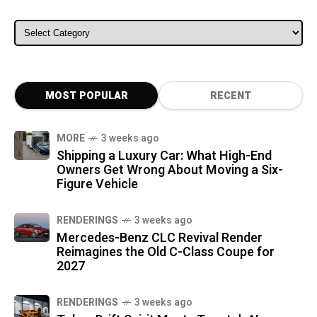
ALL CATEGORIES
MOST POPULAR
RECENT
MORE
3 weeks ago
Shipping a Luxury Car: What High-End
Owners Get Wrong About Moving a Six-
Figure Vehicle
RENDERINGS
3 weeks ago
Mercedes-Benz CLC Revival Render
Reimagines the Old C-Class Coupe for
2027
RENDERINGS
3 weeks ago