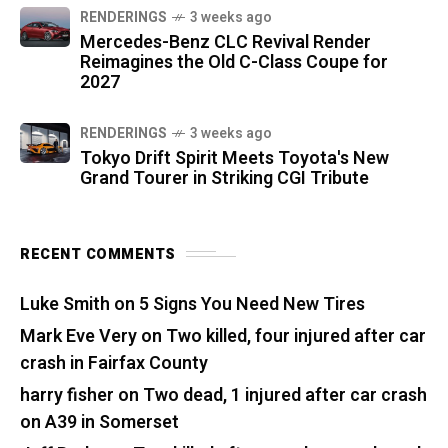
RENDERINGS
3 weeks ago
Mercedes-Benz CLC Revival Render
Reimagines the Old C-Class Coupe for
2027
RENDERINGS
3 weeks ago
Tokyo Drift Spirit Meets Toyota's New
Grand Tourer in Striking CGI Tribute
RECENT COMMENTS
Luke Smith
on
5 Signs You Need New Tires
Mark Eve Very
on
Two killed, four injured after car
crash in Fairfax County
harry fisher
on
Two dead, 1 injured after car crash
on A39 in Somerset