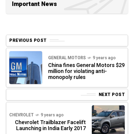
Important News
PREVIOUS POST
GENERAL MOTORS
9 years ago
China fines General Motors $29
million for violating anti-
monopoly rules
NEXT POST
CHEVROLET
9 years ago
Chevrolet Trailblazer Facelift
Launching in India Early 2017