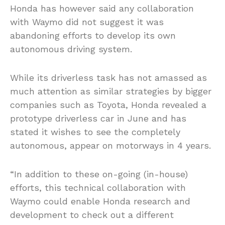
Honda has however said any collaboration
with Waymo did not suggest it was
abandoning efforts to develop its own
autonomous driving system.
While its driverless task has not amassed as
much attention as similar strategies by bigger
companies such as Toyota, Honda revealed a
prototype driverless car in June and has
stated it wishes to see the completely
autonomous, appear on motorways in 4 years.
“In addition to these on-going (in-house)
efforts, this technical collaboration with
Waymo could enable Honda research and
development to check out a different