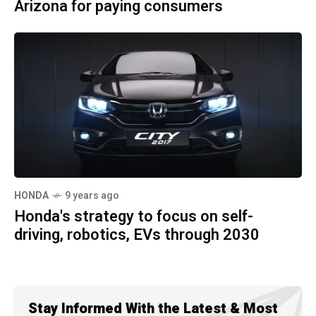
Arizona for paying consumers
HONDA
9 years ago
Honda's strategy to focus on self-
driving, robotics, EVs through 2030
Stay Informed With the Latest & Most