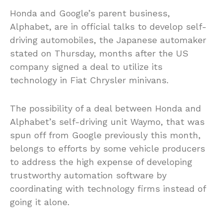
Honda and Google’s parent business,
Alphabet, are in official talks to develop self-
driving automobiles, the Japanese automaker
stated on Thursday, months after the US
company signed a deal to utilize its
technology in Fiat Chrysler minivans.
The possibility of a deal between Honda and
Alphabet’s self-driving unit Waymo, that was
spun off from Google previously this month,
belongs to efforts by some vehicle producers
to address the high expense of developing
trustworthy automation software by
coordinating with technology firms instead of
going it alone.