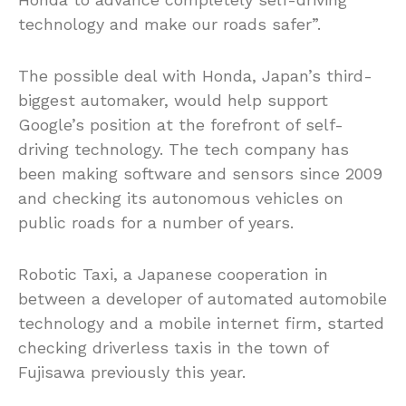
technology and make our roads safer”.
The possible deal with Honda, Japan’s third-
biggest automaker, would help support
Google’s position at the forefront of self-
driving technology. The tech company has
been making software and sensors since 2009
and checking its autonomous vehicles on
public roads for a number of years.
Robotic Taxi, a Japanese cooperation in
between a developer of automated automobile
technology and a mobile internet firm, started
checking driverless taxis in the town of
Fujisawa previously this year.