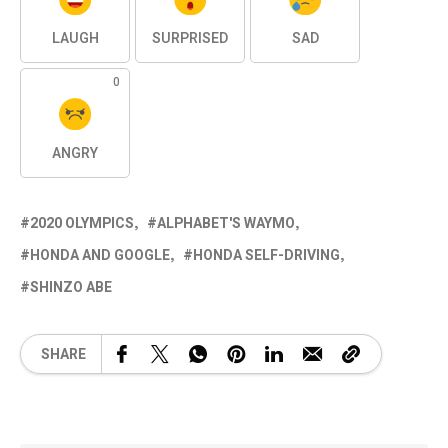
LAUGH
SURPRISED
SAD
0
ANGRY
2020 OLYMPICS
ALPHABET'S WAYMO
HONDA AND GOOGLE
HONDA SELF-DRIVING
SHINZO ABE
SHARE