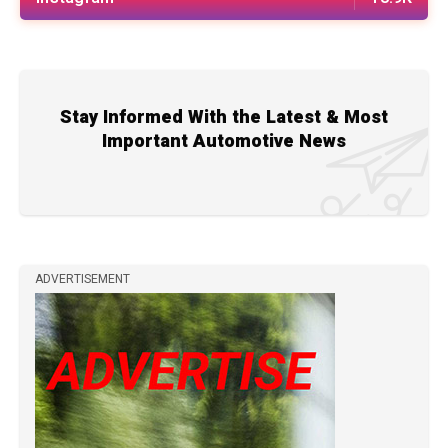
Stay Informed With the Latest & Most
Important Automotive News
ADVERTISEMENT