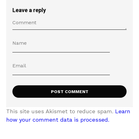
Leave a reply
This site uses Akismet to reduce spam.
Learn
how your comment data is processed.