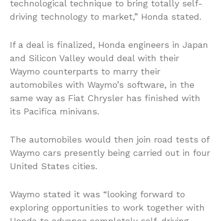
technological technique to bring totally self-
driving technology to market,” Honda stated.
If a deal is finalized, Honda engineers in Japan
and Silicon Valley would deal with their
Waymo counterparts to marry their
automobiles with Waymo’s software, in the
same way as Fiat Chrysler has finished with
its Pacifica minivans.
The automobiles would then join road tests of
Waymo cars presently being carried out in four
United States cities.
Waymo stated it was “looking forward to
exploring opportunities to work together with
Honda to advance completely self-driving