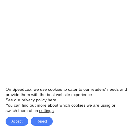
On SpeedLux, we use cookies to cater to our readers' needs and
provide them with the best website experience.
See our privacy policy here
.
You can find out more about which cookies we are using or
switch them off in
settings
.
Accept
Reject