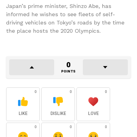
Japan’s prime minister, Shinzo Abe, has
informed he wishes to see fleets of self-
driving vehicles on Tokyo’s roads by the time
the place hosts the 2020 Olympics.
0
POINTS
0
0
0
LIKE
DISLIKE
LOVE
0
0
0