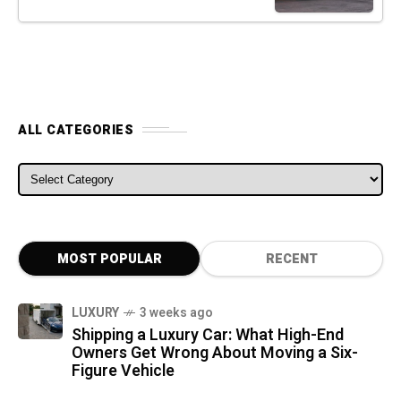
ALL CATEGORIES
ALL CATEGORIES
MOST POPULAR
RECENT
LUXURY
3 weeks ago
Shipping a Luxury Car: What High-End
Owners Get Wrong About Moving a Six-
Figure Vehicle