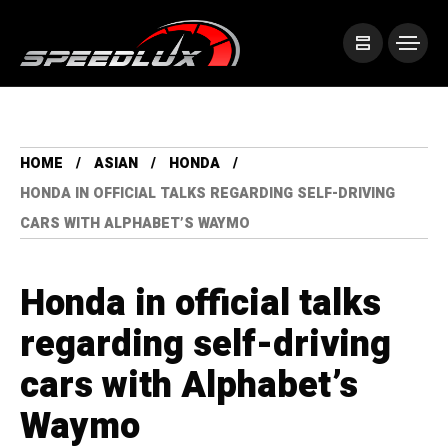
HOME
ASIAN
HONDA
HONDA IN OFFICIAL TALKS REGARDING SELF-DRIVING
CARS WITH ALPHABET’S WAYMO
Honda in official talks
regarding self-driving
cars with Alphabet’s
Waymo