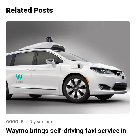
Related Posts
GOOGLE
7 years ago
Waymo brings self-driving taxi service in