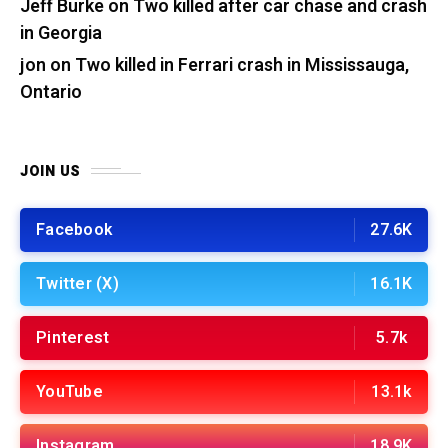
Jeff Burke
on
Two killed after car chase and crash
in Georgia
jon
on
Two killed in Ferrari crash in Mississauga,
Ontario
JOIN US
Facebook
27.6K
Twitter (X)
16.1K
Pinterest
5.7k
YouTube
13.1k
Instagram
18.9K