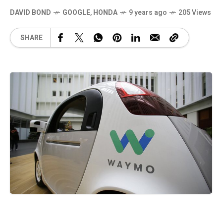
DAVID BOND
GOOGLE
,
HONDA
9 years ago
205 Views
SHARE