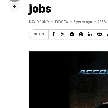
jobs
DAVID BOND
TOYOTA
8 years ago
235 V
SHARE