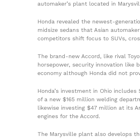
automaker’s plant located in Marysvill
Honda revealed the newest-generatio
midsize sedans that Asian automakers
competitors shift focus to SUVs, cro
The brand-new Accord, like rival Toy
horsepower, security innovation like b
economy although Honda did not provi
Honda’s investment in Ohio includes $
of a new $165 million welding depart
likewise investing $47 million at its 
engines for the Accord.
The Marysville plant also develops t