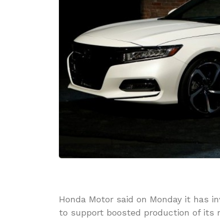
Honda Motor said on Monday it has in
to support boosted production of its