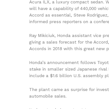
Acura ILX, a luxury compact sedan. W
will have a capability of 440,000 vehi
Accord as essential, Steve Rodriguez
informed press reporters on a confer
Ray Mikiciuk, Honda assistant vice pr
giving a sales forecast for the Accord
Accords in 2018 with this great new p
Honda’s announcement follows Toyota
stake in smaller sized Japanese rival 
include a $1.6 billion U.S. assembly p
The plant came as surprise for invest
automobile sales.