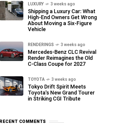
LUXURY
3 weeks ago
Shipping a Luxury Car: What
High-End Owners Get Wrong
About Moving a Six-Figure
Vehicle
RENDERINGS
3 weeks ago
Mercedes-Benz CLC Revival
Render Reimagines the Old
C-Class Coupe for 2027
TOYOTA
3 weeks ago
Tokyo Drift Spirit Meets
Toyota's New Grand Tourer
in Striking CGI Tribute
RECENT COMMENTS