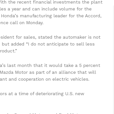
ith the recent financial investments the plant
cles a year and can include volume for the
, Honda’s manufacturing leader for the Accord,
ence call on Monday.
esident for sales, stated the automaker is not
, but added “I do not anticipate to sell less
roduct.”
’s last month that it would take a 5 percent
Mazda Motor as part of an alliance that will
lant and cooperation on electric vehicles.
ors at a time of deteriorating U.S. new