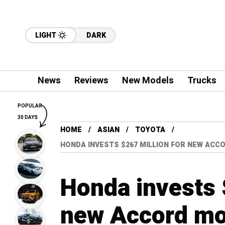
LIGHT
DARK
News
Reviews
New Models
Trucks
POPULAR
30 DAYS
HOME
ASIAN
TOYOTA
HONDA INVESTS $267 MILLION FOR NEW ACCO
Honda invests 
new Accord mod