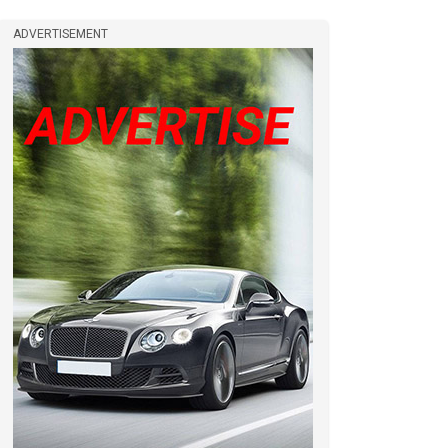
ADVERTISEMENT