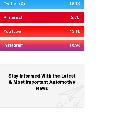
Twitter (X)
16.1K
Pinterest
5.7k
YouTube
13.1k
Instagram
18.9K
Stay Informed With the Latest
& Most Important Automotive
News