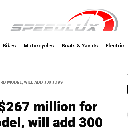
Bikes
Motorcycles
Boats & Yachts
Electric
RD MODEL, WILL ADD 300 JOBS
$267 million for
el, will add 300