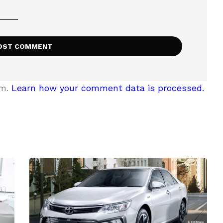
am.
Learn how your comment data is processed.