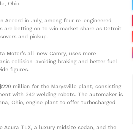
e, Ohio.
n Accord in July, among four re-engineered
 are betting on to win market share as Detroit
ssovers and pickup.
ota Motor’s all-new Camry, uses more
asic collision-avoiding braking and better fuel
de figures.
220 million for the Marysville plant, consisting
ment with 342 welding robots. The automaker is
Anna, Ohio, engine plant to offer turbocharged
he Acura TLX, a luxury midsize sedan, and the