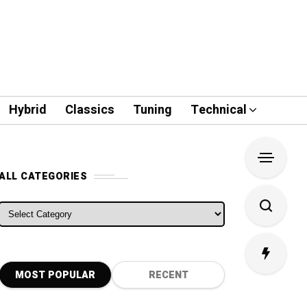
Hybrid
Classics
Tuning
Technical
ALL CATEGORIES
ALL CATEGORIES
MOST POPULAR
RECENT