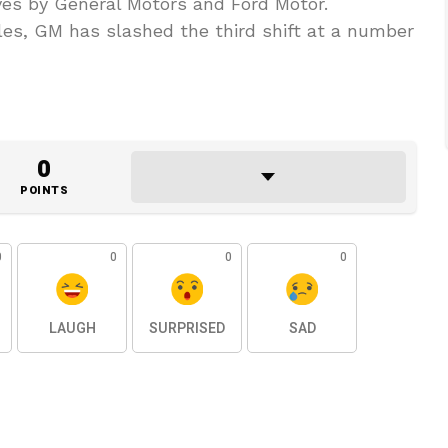
ves by General Motors and Ford Motor.
es, GM has slashed the third shift at a number
0
POINTS
0
0
0
0
LAUGH
SURPRISED
SAD