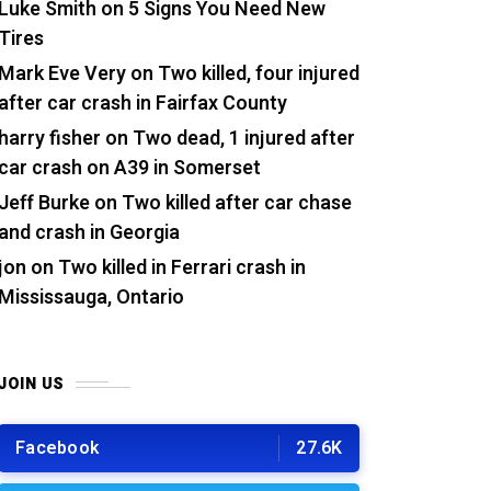
Luke Smith
on
5 Signs You Need New
Tires
Mark Eve Very
on
Two killed, four injured
after car crash in Fairfax County
harry fisher
on
Two dead, 1 injured after
car crash on A39 in Somerset
Jeff Burke
on
Two killed after car chase
and crash in Georgia
jon
on
Two killed in Ferrari crash in
Mississauga, Ontario
JOIN US
Facebook
27.6K