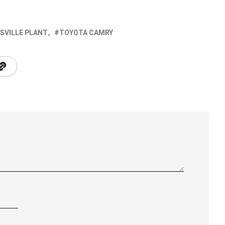
SVILLE PLANT
TOYOTA CAMRY