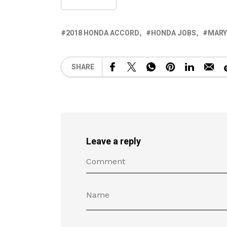
2018 HONDA ACCORD
HONDA JOBS
MARY
SHARE
Leave a reply