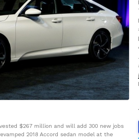
vested $267 million and will add 300 new jobs
 revamped 2018 Accord sedan model at the