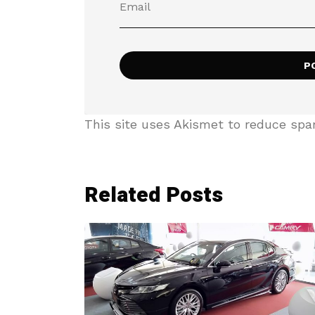
This site uses Akismet to reduce sp
Related Posts