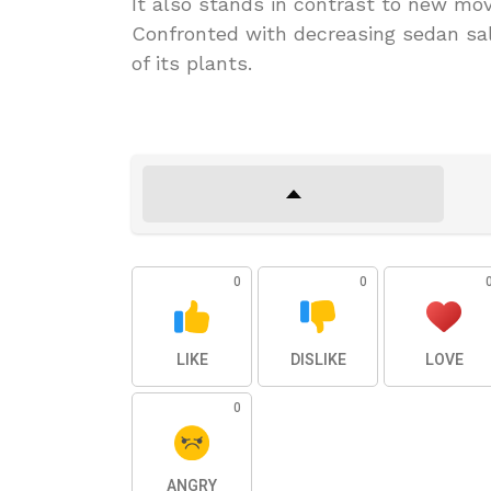
It also stands in contrast to new mo
Confronted with decreasing sedan sal
of its plants.
0
0
LIKE
DISLIKE
LOVE
0
ANGRY