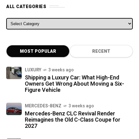
ALL CATEGORIES
ALL CATEGORIES
MOST POPULAR
RECENT
LUXURY
3 weeks ago
Shipping a Luxury Car: What High-End
Owners Get Wrong About Moving a Six-
Figure Vehicle
MERCEDES-BENZ
3 weeks ago
Mercedes-Benz CLC Revival Render
Reimagines the Old C-Class Coupe for
2027