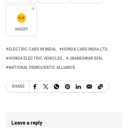
0
ANGRY
ELECTRIC CARS IN INDIA
HONDA CARS INDIA LTD
HONDA ELECTRIC VEHICLES
JNANESWAR SEN
NATIONAL DEMOCRATIC ALLIANCE
SHARE
Leave a reply