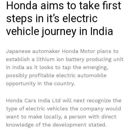
Honda aims to take first
steps in it’s electric
vehicle journey in India
Japanese automaker Honda Motor plans to
establish a lithium ion battery producing unit
in India as it looks to tap the emerging,
possibly profitable electric automobile
opportunity in the country.
Honda Cars India Ltd will next recognize the
type of electric vehicles the company would
want to make locally, a person with direct
knowledge of the development stated.