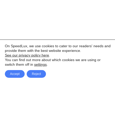
On SpeedLux, we use cookies to cater to our readers' needs and
provide them with the best website experience.
See our privacy policy here
.
You can find out more about which cookies we are using or
switch them off in
settings
.
Accept
Reject
Facebook
X Network
A
u
Instagram
Youtube
d
i