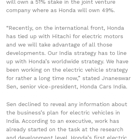
will own a 51% stake in the joint venture
company where as Honda will own 49%.
“Recently, on the international front, Honda
has tied up with Hitachi for electric motors
and we will take advantage of all those
developments. Our India strategy has to line
up with Honda’s worldwide strategy. We have
been working on the electric vehicle strategy
for rather a long time now,” stated Jnaneswar
Sen, senior vice-president, Honda Cars India.
Sen declined to reveal any information about
the business’s plan for electric vehicles in
India. According to an executive, work has
already started on the task at the research
and development level. Honda’s first electric