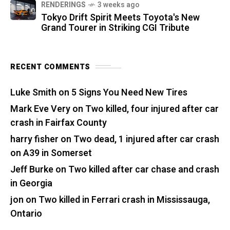
RENDERINGS
3 weeks ago
Tokyo Drift Spirit Meets Toyota's New
Grand Tourer in Striking CGI Tribute
RECENT COMMENTS
Luke Smith
on
5 Signs You Need New Tires
Mark Eve Very
on
Two killed, four injured after car
crash in Fairfax County
harry fisher
on
Two dead, 1 injured after car crash
on A39 in Somerset
Jeff Burke
on
Two killed after car chase and crash
in Georgia
jon
on
Two killed in Ferrari crash in Mississauga,
Ontario