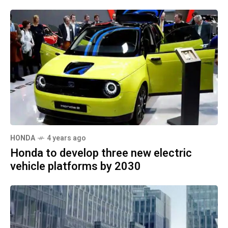
HONDA
4 years ago
Honda to develop three new electric
vehicle platforms by 2030