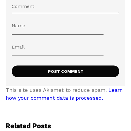
This site uses Akismet to reduce spam.
Learn
how your comment data is processed.
Related Posts