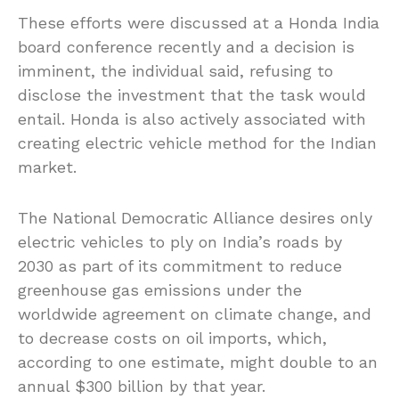
These efforts were discussed at a Honda India
board conference recently and a decision is
imminent, the individual said, refusing to
disclose the investment that the task would
entail. Honda is also actively associated with
creating electric vehicle method for the Indian
market.
The National Democratic Alliance desires only
electric vehicles to ply on India’s roads by
2030 as part of its commitment to reduce
greenhouse gas emissions under the
worldwide agreement on climate change, and
to decrease costs on oil imports, which,
according to one estimate, might double to an
annual $300 billion by that year.