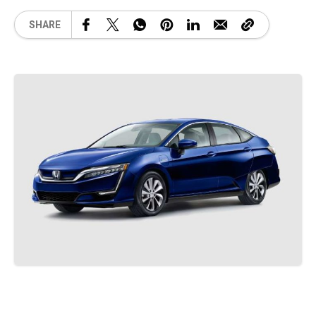
SHARE