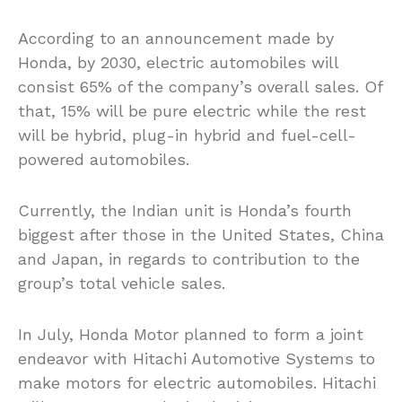
According to an announcement made by
Honda, by 2030, electric automobiles will
consist 65% of the company’s overall sales. Of
that, 15% will be pure electric while the rest
will be hybrid, plug-in hybrid and fuel-cell-
powered automobiles.
Currently, the Indian unit is Honda’s fourth
biggest after those in the United States, China
and Japan, in regards to contribution to the
group’s total vehicle sales.
In July, Honda Motor planned to form a joint
endeavor with Hitachi Automotive Systems to
make motors for electric automobiles. Hitachi