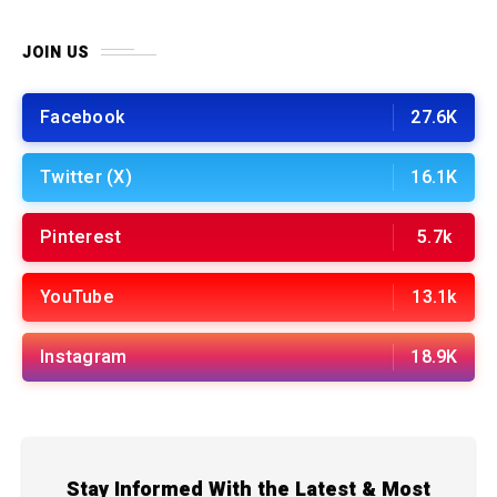
JOIN US
Facebook
27.6K
Twitter (X)
16.1K
Pinterest
5.7k
YouTube
13.1k
Instagram
18.9K
Stay Informed With the Latest & Most