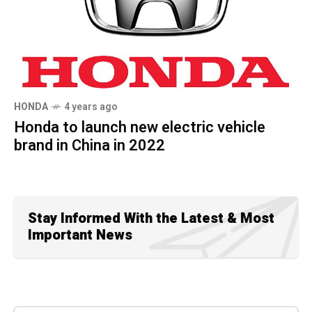
HONDA
4 years ago
Honda to launch new electric vehicle
brand in China in 2022
Stay Informed With the Latest & Most
Important News