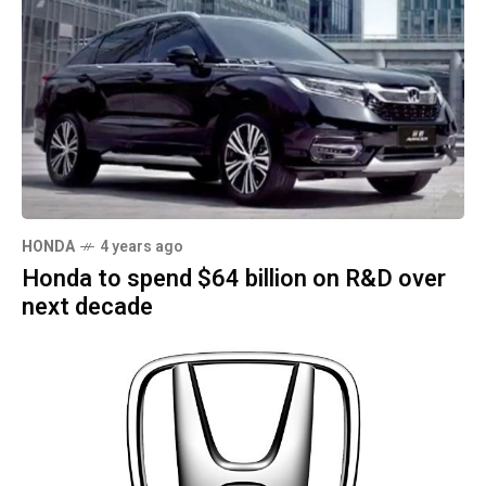
HONDA
4 years ago
Honda to spend $64 billion on R&D over
next decade