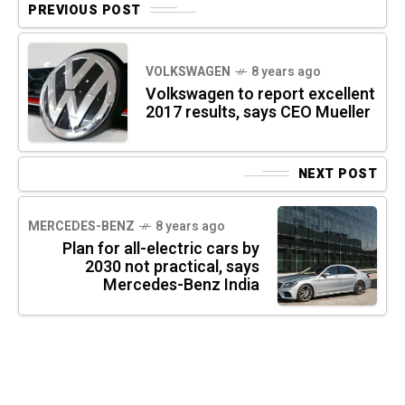
PREVIOUS POST
VOLKSWAGEN
8 years ago
Volkswagen to report excellent
2017 results, says CEO Mueller
NEXT POST
MERCEDES-BENZ
8 years ago
Plan for all-electric cars by
2030 not practical, says
Mercedes-Benz India