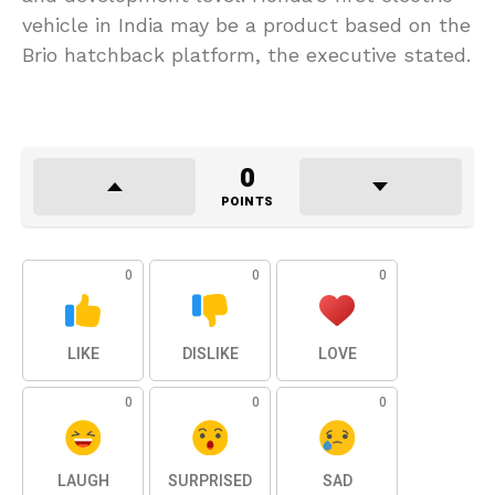
vehicle in India may be a product based on the
Brio hatchback platform, the executive stated.
0
POINTS
0
0
0
LIKE
DISLIKE
LOVE
0
0
0
LAUGH
SURPRISED
SAD