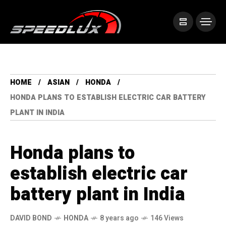
HOME
ASIAN
HONDA
HONDA PLANS TO ESTABLISH ELECTRIC CAR BATTERY
PLANT IN INDIA
Honda plans to
establish electric car
battery plant in India
DAVID BOND
HONDA
8 years ago
146 Views