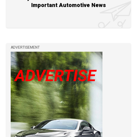
Important Automotive News
ADVERTISEMENT