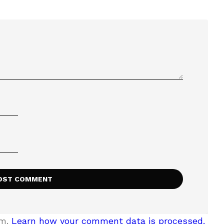
am.
Learn how your comment data is processed.