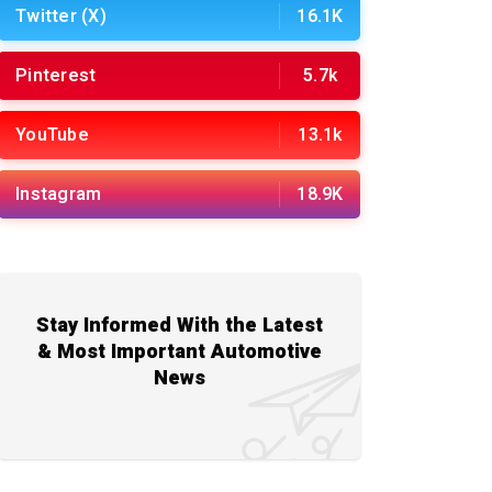
Twitter (X)
16.1K
Pinterest
5.7k
YouTube
13.1k
Instagram
18.9K
Stay Informed With the Latest
& Most Important Automotive
News