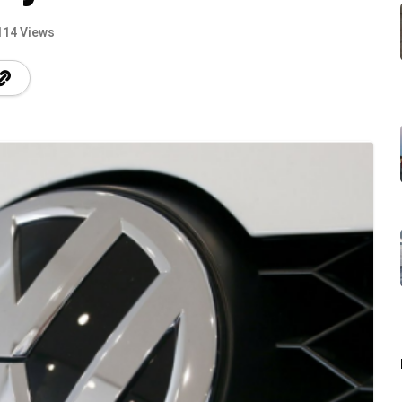
114 Views