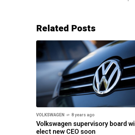
Related Posts
VOLKSWAGEN
8 years ago
Volkswagen supervisory board wil
elect new CEO soon