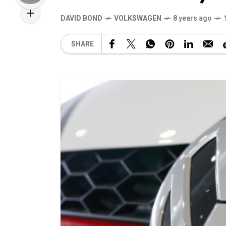
DAVID BOND
VOLKSWAGEN
8 years ago
SHARE