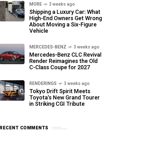
MORE
3 weeks ago
Shipping a Luxury Car: What
High-End Owners Get Wrong
About Moving a Six-Figure
Vehicle
MERCEDES-BENZ
3 weeks ago
Mercedes-Benz CLC Revival
Render Reimagines the Old
C-Class Coupe for 2027
RENDERINGS
3 weeks ago
Tokyo Drift Spirit Meets
Toyota's New Grand Tourer
in Striking CGI Tribute
RECENT COMMENTS