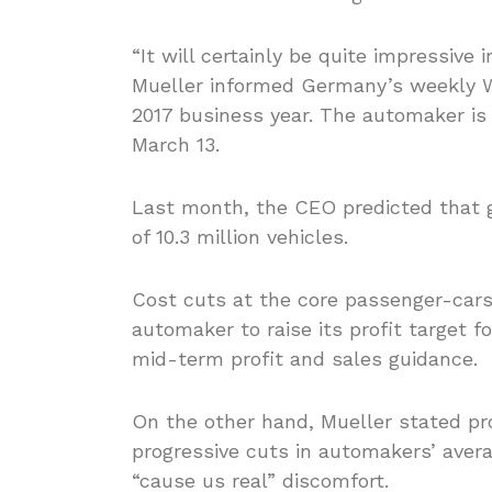
“It will certainly be quite impressiv
Mueller informed Germany’s weekly 
2017 business year. The automaker is
March 13.
Last month, the CEO predicted that g
of 10.3 million vehicles.
Cost cuts at the core passenger-cars
automaker to raise its profit target f
mid-term profit and sales guidance.
On the other hand, Mueller stated p
progressive cuts in automakers’ aver
“cause us real” discomfort.