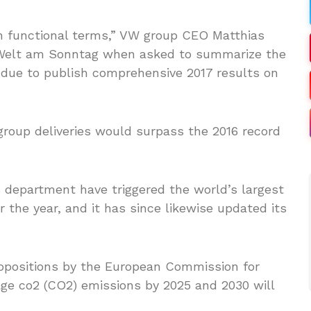
e in functional terms,” VW group CEO Matthias
Welt am Sonntag when asked to summarize the
 due to publish comprehensive 2017 results on
roup deliveries would surpass the 2016 record
 department have triggered the world’s largest
or the year, and it has since likewise updated its
ropositions by the European Commission for
age co2 (CO2) emissions by 2025 and 2030 will