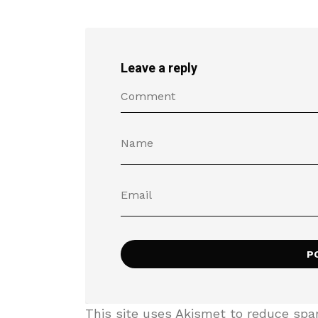
Leave a reply
This site uses Akismet to reduce sp