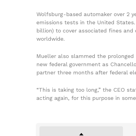
Wolfsburg-based automaker over 2 yea
emissions tests in the United States. 
billion) to cover associated fines an
worldwide.
Mueller also slammed the prolonged p
new federal government as Chancellor
partner three months after federal el
“This is taking too long,” the CEO s
acting again, for this purpose in som