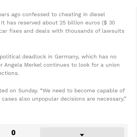
rs ago confessed to cheating in diesel
It has reserved about 25 billion euros ($ 30
d car fixes and deals with thousands of lawsuits
olitical deadlock in Germany, which has no
 Angela Merkel continues to look for a union
ections.
tated on Sunday. “We need to become capable of
e cases also unpopular decisions are necessary.”
0