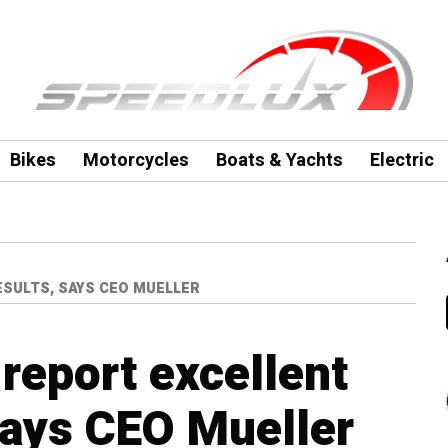
Bikes
Motorcycles
Boats & Yachts
Electric
ESULTS, SAYS CEO MUELLER
report excellent
says CEO Mueller