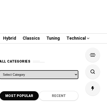
Hybrid
Classics
Tuning
Technical
ALL CATEGORIES
ALL CATEGORIES
MOST POPULAR
RECENT