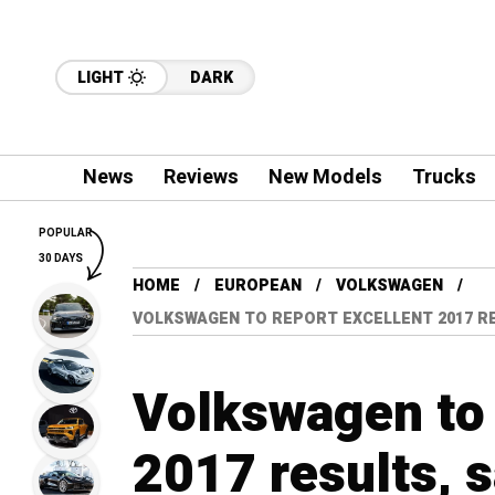
LIGHT
DARK
News
Reviews
New Models
Trucks
POPULAR
30 DAYS
HOME
EUROPEAN
VOLKSWAGEN
VOLKSWAGEN TO REPORT EXCELLENT 2017 R
Volkswagen to 
2017 results, 