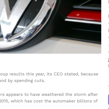
oup results this year, its CEO stated, because
and by spending cuts.
ers appears to have weathered the storm after
015, which has cost the automaker billions of