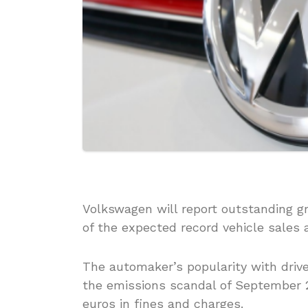
Volkswagen will report outstanding gr
of the expected record vehicle sales 
The automaker’s popularity with driv
the emissions scandal of September 2
euros in fines and charges.