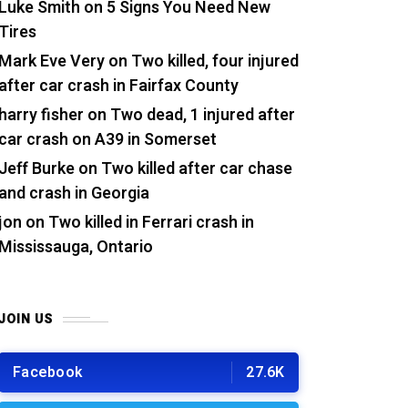
Luke Smith
on
5 Signs You Need New
Tires
Mark Eve Very
on
Two killed, four injured
after car crash in Fairfax County
harry fisher
on
Two dead, 1 injured after
car crash on A39 in Somerset
Jeff Burke
on
Two killed after car chase
and crash in Georgia
jon
on
Two killed in Ferrari crash in
Mississauga, Ontario
JOIN US
Facebook
27.6K