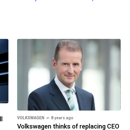
l
VOLKSWAGEN
8 years ago
Volkswagen thinks of replacing CEO