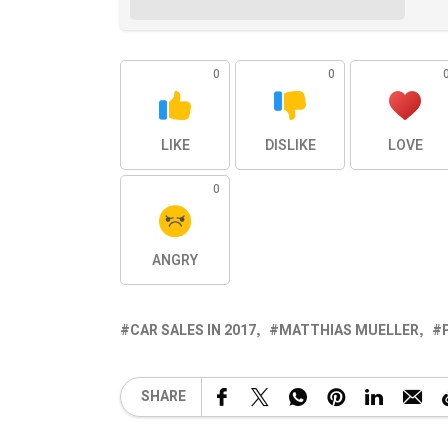
0
0
LIKE
DISLIKE
LOVE
0
ANGRY
CAR SALES IN 2017
MATTHIAS MUELLER
SHARE