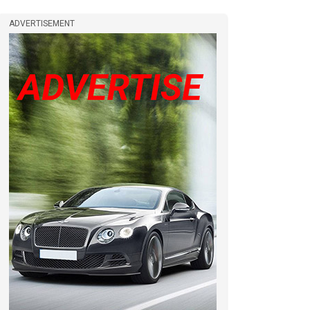
ADVERTISEMENT