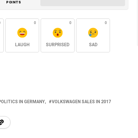
POINTS
0
0
0
0
LAUGH
SURPRISED
SAD
POLITICS IN GERMANY
VOLKSWAGEN SALES IN 2017