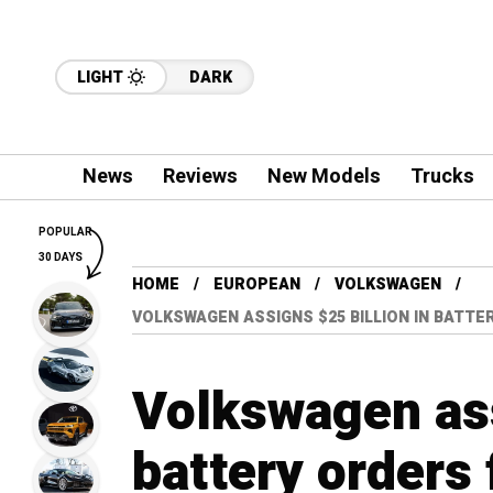
LIGHT
DARK
News
Reviews
New Models
Trucks
POPULAR
30 DAYS
HOME
EUROPEAN
VOLKSWAGEN
VOLKSWAGEN ASSIGNS $25 BILLION IN BATTE
Volkswagen ass
battery orders 