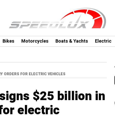
Bikes
Motorcycles
Boats & Yachts
Electric
RY ORDERS FOR ELECTRIC VEHICLES
igns $25 billion in
for electric