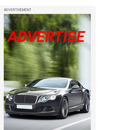
ADVERTISEMENT