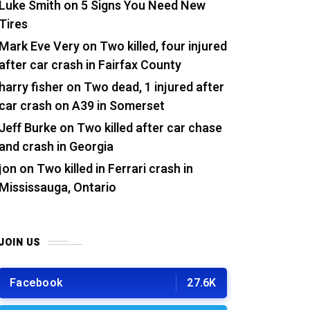
Luke Smith
on
5 Signs You Need New
Tires
Mark Eve Very
on
Two killed, four injured
after car crash in Fairfax County
harry fisher
on
Two dead, 1 injured after
car crash on A39 in Somerset
Jeff Burke
on
Two killed after car chase
and crash in Georgia
jon
on
Two killed in Ferrari crash in
Mississauga, Ontario
JOIN US
Facebook
27.6K