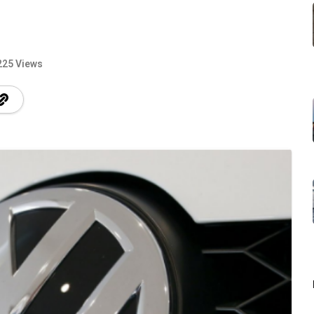
225 Views