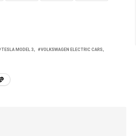
TESLA MODEL 3
VOLKSWAGEN ELECTRIC CARS