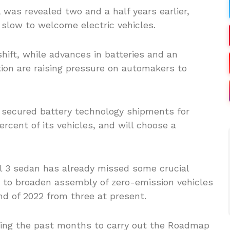
l was revealed two and a half years earlier,
slow to welcome electric vehicles.
hift, while advances in batteries and an
tion are raising pressure on automakers to
 secured battery technology shipments for
rcent of its vehicles, and will choose a
l 3 sedan has already missed some crucial
 to broaden assembly of zero-emission vehicles
nd of 2022 from three at present.
ring the past months to carry out the Roadmap