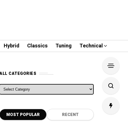
Hybrid
Classics
Tuning
Technical
ALL CATEGORIES
ALL CATEGORIES
MOST POPULAR
RECENT