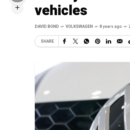
vehicles
DAVID BOND
VOLKSWAGEN
8 years ago
SHARE