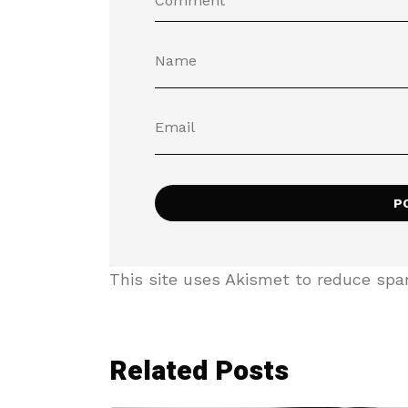
This site uses Akismet to reduce sp
Related Posts