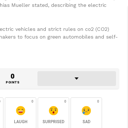
ias Mueller stated, describing the electric
ctric vehicles and strict rules on co2 (CO2)
makers to focus on green automobiles and self-
0
POINTS
0
0
0
0
LAUGH
SURPRISED
SAD