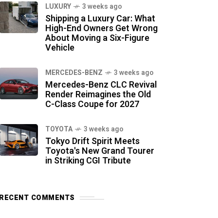
LUXURY
3 weeks ago
Shipping a Luxury Car: What
High-End Owners Get Wrong
About Moving a Six-Figure
Vehicle
MERCEDES-BENZ
3 weeks ago
Mercedes-Benz CLC Revival
Render Reimagines the Old
C-Class Coupe for 2027
TOYOTA
3 weeks ago
Tokyo Drift Spirit Meets
Toyota's New Grand Tourer
in Striking CGI Tribute
RECENT COMMENTS