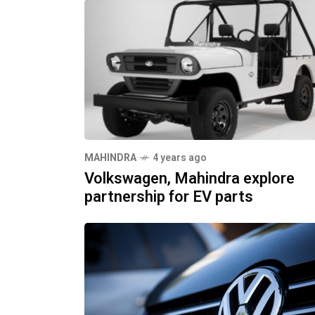
MAHINDRA
4 years ago
Volkswagen, Mahindra explore
partnership for EV parts