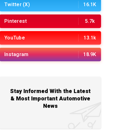
Twitter (X)
16.1K
Pinterest
5.7k
YouTube
13.1k
Instagram
18.9K
Stay Informed With the Latest
& Most Important Automotive
News