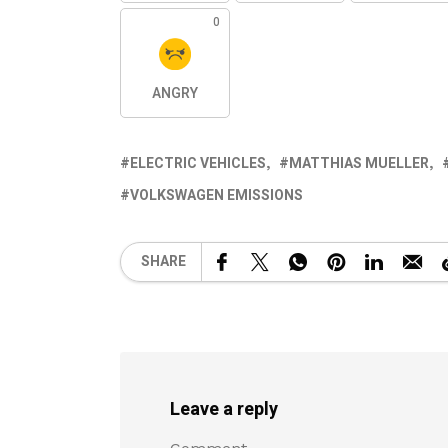
0
ANGRY
ELECTRIC VEHICLES
MATTHIAS MUELLER
VOLKSWAGEN EMISSIONS
SHARE
Leave a reply