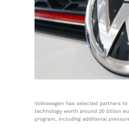
Volkswagen has selected partners to 
technology worth around 20 billion euro
program, including additional pressure