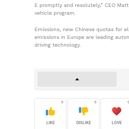
E promptly and resolutely,” CEO Matth
vehicle program.
Emissions, new Chinese quotas for ele
emissions in Europe are leading auto
driving technology.
0
0
LIKE
DISLIKE
LOVE