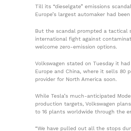
Till its “dieselgate” emissions scanda
Europe’s largest automaker had been 
But the scandal prompted a tactical s
international fight against contamina
welcome zero-emission options.
Volkswagen stated on Tuesday it had
Europe and China, where it sells 80 pe
provider for North America soon.
While Tesla’s much-anticipated Mode
production targets, Volkswagen plans
to 16 plants worldwide through the e
“We have pulled out all the stops du