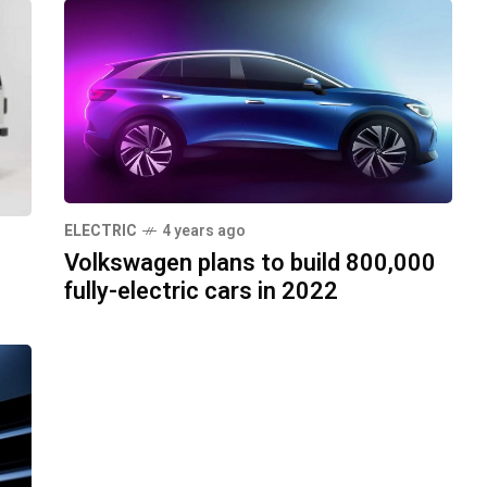
ELECTRIC
4 years ago
Volkswagen plans to build 800,000
fully-electric cars in 2022