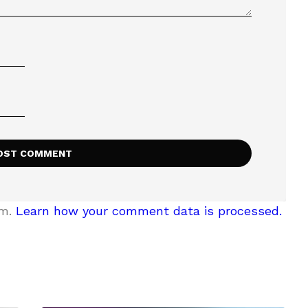
am.
Learn how your comment data is processed.