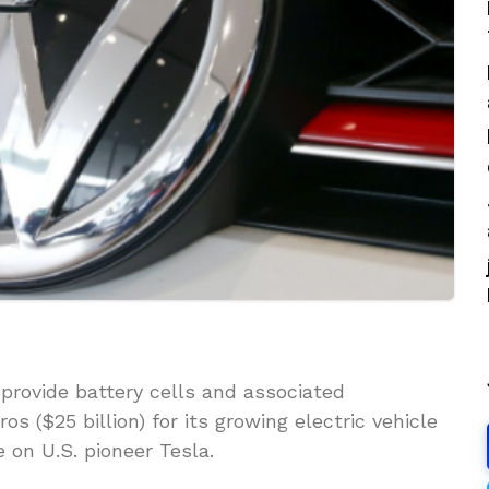
provide battery cells and associated
s ($25 billion) for its growing electric vehicle
 on U.S. pioneer Tesla.