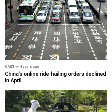
CARS
4 years ago
China's online ride-hailing orders declined
in April