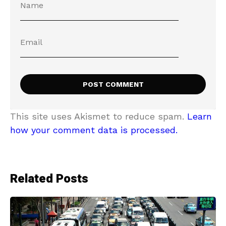
This site uses Akismet to reduce spam.
Learn
how your comment data is processed.
Related Posts