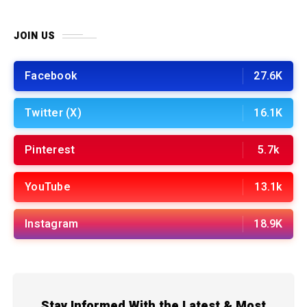
JOIN US
Facebook
27.6K
Twitter (X)
16.1K
Pinterest
5.7k
YouTube
13.1k
Instagram
18.9K
Stay Informed With the Latest & Most