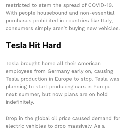
restricted to stem the spread of COVID-19.
With people housebound and non-essential
purchases prohibited in countries like Italy,
consumers simply aren’t buying new vehicles.
Tesla Hit Hard
Tesla brought home all their American
employees from Germany early on, causing
Tesla production in Europe to stop. Tesla was
planning to start producing cars in Europe
next summer, but now plans are on hold
indefinitely.
Drop in the global oil price caused demand for
electric vehicles to drop massively. As a