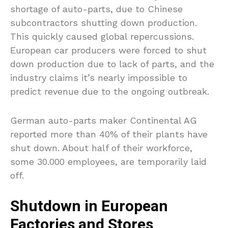
shortage of auto-parts, due to Chinese
subcontractors shutting down production.
This quickly caused global repercussions.
European car producers were forced to shut
down production due to lack of parts, and the
industry claims it’s nearly impossible to
predict revenue due to the ongoing outbreak.
German auto-parts maker Continental AG
reported more than 40% of their plants have
shut down. About half of their workforce,
some 30.000 employees, are temporarily laid
off.
Shutdown in European
Factories and Stores