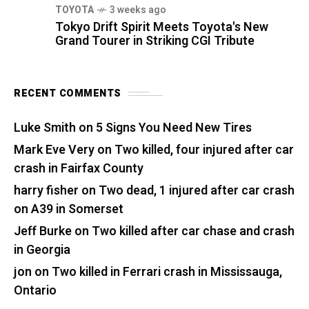
TOYOTA
3 weeks ago
Tokyo Drift Spirit Meets Toyota's New
Grand Tourer in Striking CGI Tribute
RECENT COMMENTS
Luke Smith
on
5 Signs You Need New Tires
Mark Eve Very
on
Two killed, four injured after car
crash in Fairfax County
harry fisher
on
Two dead, 1 injured after car crash
on A39 in Somerset
Jeff Burke
on
Two killed after car chase and crash
in Georgia
jon
on
Two killed in Ferrari crash in Mississauga,
Ontario