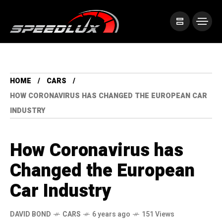
HOME
CARS
HOW CORONAVIRUS HAS CHANGED THE EUROPEAN CAR
INDUSTRY
How Coronavirus has
Changed the European
Car Industry
DAVID BOND
CARS
6 years ago
151 Views