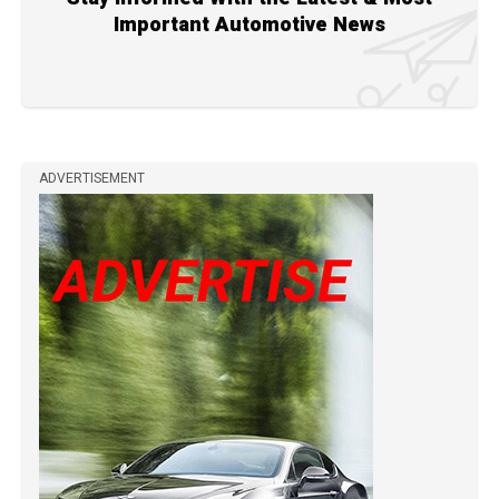
Important Automotive News
ADVERTISEMENT