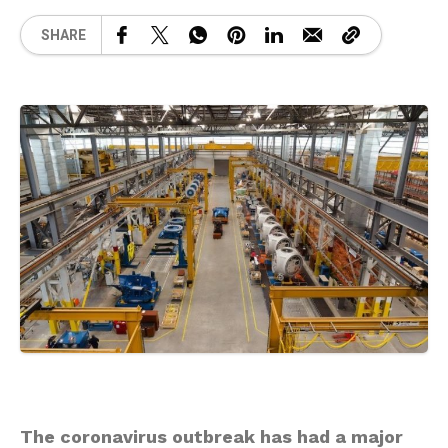
SHARE
The coronavirus outbreak has had a major