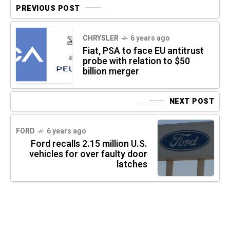
PREVIOUS POST
CHRYSLER
6 years ago
Fiat, PSA to face EU antitrust
probe with relation to $50
billion merger
NEXT POST
FORD
6 years ago
Ford recalls 2.15 million U.S.
vehicles for over faulty door
latches