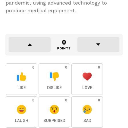
pandemic, using advanced technology to
produce medical equipment.
0
POINTS
0
0
0
LIKE
DISLIKE
LOVE
0
0
0
LAUGH
SURPRISED
SAD