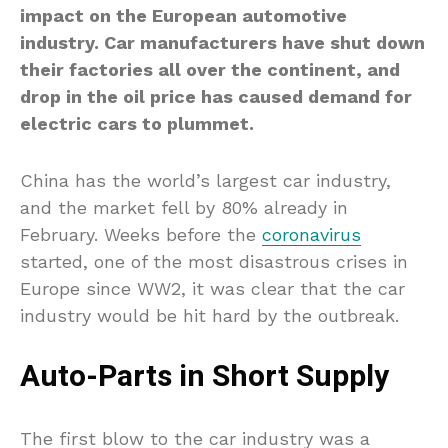
impact on the European automotive
industry. Car manufacturers have shut down
their factories all over the continent, and
drop in the oil price has caused demand for
electric cars to plummet.
China has the world’s largest car industry,
and the market fell by 80% already in
February. Weeks before the
coronavirus
started, one of the most disastrous crises in
Europe since WW2, it was clear that the car
industry would be hit hard by the outbreak.
Auto-Parts in Short Supply
The first blow to the car industry was a