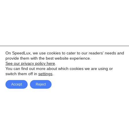
On SpeedLux, we use cookies to cater to our readers' needs and
provide them with the best website experience.
See our privacy policy here
.
You can find out more about which cookies we are using or
switch them off in
settings
.
Accept
Reject
Facebook
X Network
A
u
Instagram
Youtube
d
i