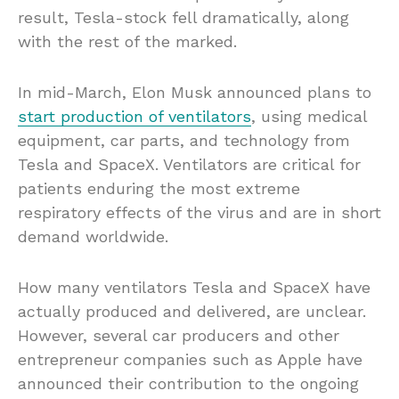
result, Tesla-stock fell dramatically, along
with the rest of the marked.
In mid-March, Elon Musk announced plans to
start production of ventilators
, using medical
equipment, car parts, and technology from
Tesla and SpaceX. Ventilators are critical for
patients enduring the most extreme
respiratory effects of the virus and are in short
demand worldwide.
How many ventilators Tesla and SpaceX have
actually produced and delivered, are unclear.
However, several car producers and other
entrepreneur companies such as Apple have
announced their contribution to the ongoing