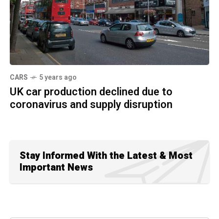
CARS
5 years ago
UK car production declined due to
coronavirus and supply disruption
Stay Informed With the Latest & Most
Important News