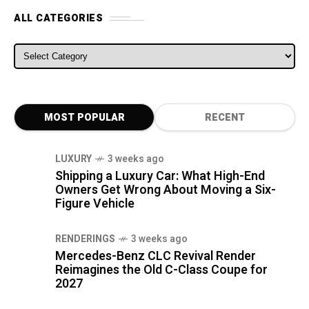
ALL CATEGORIES
ALL CATEGORIES
MOST POPULAR
RECENT
LUXURY
3 weeks ago
Shipping a Luxury Car: What High-End
Owners Get Wrong About Moving a Six-
Figure Vehicle
RENDERINGS
3 weeks ago
Mercedes-Benz CLC Revival Render
Reimagines the Old C-Class Coupe for
2027