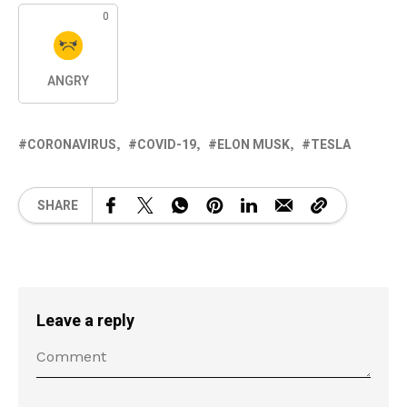
0
ANGRY
CORONAVIRUS
COVID-19
ELON MUSK
TESLA
SHARE
Leave a reply