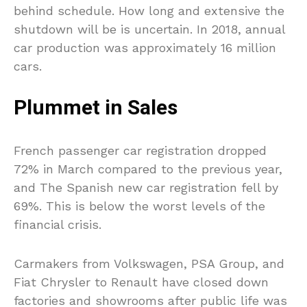
behind schedule. How long and extensive the
shutdown will be is uncertain. In 2018, annual
car production was approximately 16 million
cars.
Plummet in Sales
French passenger car registration dropped
72% in March compared to the previous year,
and The Spanish new car registration fell by
69%. This is below the worst levels of the
financial crisis.
Carmakers from Volkswagen, PSA Group, and
Fiat Chrysler to Renault have closed down
factories and showrooms after public life was