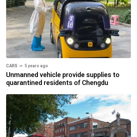
CARS
5 years ago
Unmanned vehicle provide supplies to
quarantined residents of Chengdu