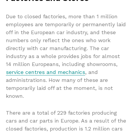
Due to closed factories, more than 1 million
employees are temporarily or permanently laid
off in the European car industry, and these
numbers only reflect the ones who work
directly with car manufacturing. The car
industry as a whole provides jobs for almost
14 million Europeans, including showrooms,
service centres and mechanics
, and
administrations. How many of these are
temporarily laid off at the moment, is not
known.
There are a total of 229 factories producing
cars and car parts in Europe. As a result of the
closed factories, production is 1.2 million cars