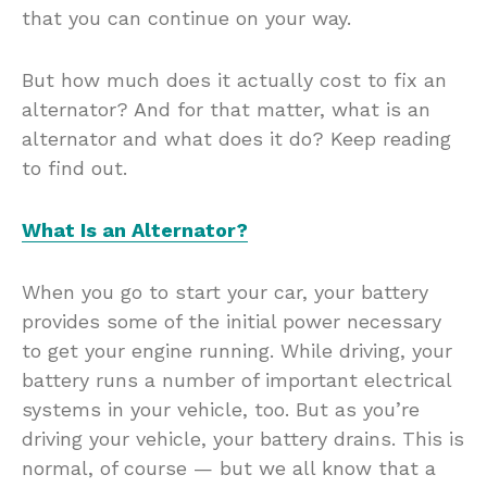
that you can continue on your way.
But how much does it actually cost to fix an
alternator? And for that matter, what is an
alternator and what does it do? Keep reading
to find out.
What Is an Alternator?
When you go to start your car, your battery
provides some of the initial power necessary
to get your engine running. While driving, your
battery runs a number of important electrical
systems in your vehicle, too. But as you’re
driving your vehicle, your battery drains. This is
normal, of course — but we all know that a