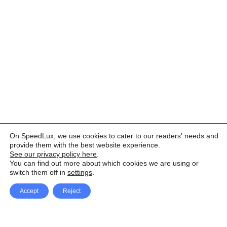
On SpeedLux, we use cookies to cater to our readers' needs and
provide them with the best website experience.
See our privacy policy here
.
You can find out more about which cookies we are using or
switch them off in
settings
.
Accept
Reject
Facebook
X Network
A