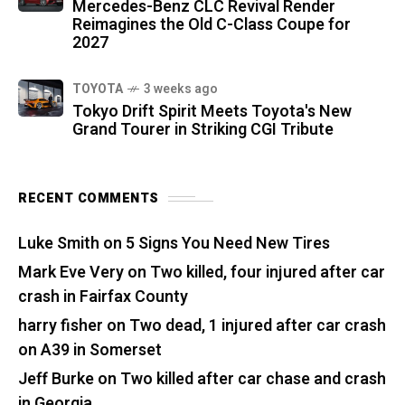
Mercedes-Benz CLC Revival Render
Reimagines the Old C-Class Coupe for
2027
TOYOTA
3 weeks ago
Tokyo Drift Spirit Meets Toyota's New
Grand Tourer in Striking CGI Tribute
RECENT COMMENTS
Luke Smith
on
5 Signs You Need New Tires
Mark Eve Very
on
Two killed, four injured after car
crash in Fairfax County
harry fisher
on
Two dead, 1 injured after car crash
on A39 in Somerset
Jeff Burke
on
Two killed after car chase and crash
in Georgia