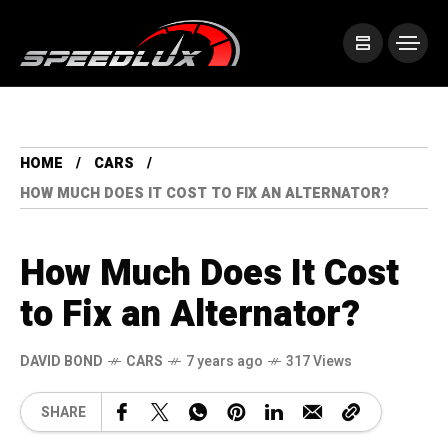
HOME
CARS
HOW MUCH DOES IT COST TO FIX AN ALTERNATOR?
How Much Does It Cost
to Fix an Alternator?
DAVID BOND
CARS
7 years ago
317 Views
SHARE