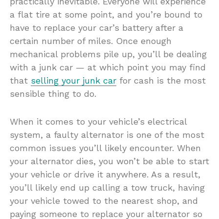
practically inevitable. Everyone will experience
a flat tire at some point, and you’re bound to
have to replace your car’s battery after a
certain number of miles. Once enough
mechanical problems pile up, you’ll be dealing
with a junk car — at which point you may find
that
selling your junk car
for cash is the most
sensible thing to do.
When it comes to your vehicle’s electrical
system, a faulty alternator is one of the most
common issues you’ll likely encounter. When
your alternator dies, you won’t be able to start
your vehicle or drive it anywhere. As a result,
you’ll likely end up calling a tow truck, having
your vehicle towed to the nearest shop, and
paying someone to replace your alternator so