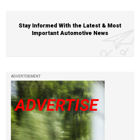
Stay Informed With the Latest & Most
Important Automotive News
ADVERTISEMENT