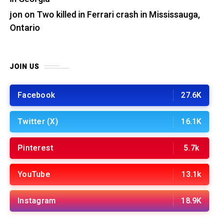
jon
on
Two killed in Ferrari crash in Mississauga,
Ontario
JOIN US
Facebook
27.6K
Twitter (X)
16.1K
Pinterest
5.7k
YouTube
13.1k
Instagram
18.9K