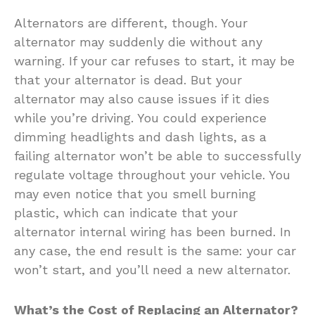
Alternators are different, though. Your
alternator may suddenly die without any
warning. If your car refuses to start, it may be
that your alternator is dead. But your
alternator may also cause issues if it dies
while you’re driving. You could experience
dimming headlights and dash lights, as a
failing alternator won’t be able to successfully
regulate voltage throughout your vehicle. You
may even notice that you smell burning
plastic, which can indicate that your
alternator internal wiring has been burned. In
any case, the end result is the same: your car
won’t start, and you’ll need a new alternator.
What’s the Cost of Replacing an Alternator?