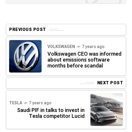
PREVIOUS POST
VOLKSWAGEN
7 years ago
Volkswagen CEO was informed
about emissions software
months before scandal
NEXT POST
TESLA
7 years ago
Saudi PIF in talks to invest in
Tesla competitor Lucid