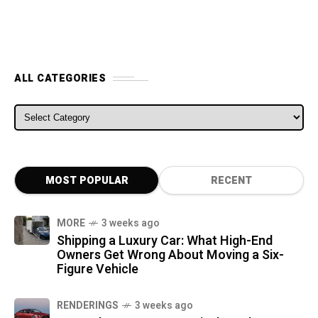
ALL CATEGORIES
ALL CATEGORIES
MOST POPULAR
RECENT
MORE
3 weeks ago
Shipping a Luxury Car: What High-End
Owners Get Wrong About Moving a Six-
Figure Vehicle
RENDERINGS
3 weeks ago