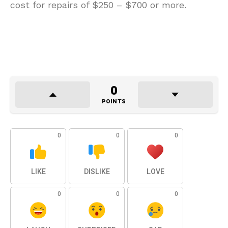
cost for repairs of $250 – $700 or more.
0
POINTS
0
0
0
LIKE
DISLIKE
LOVE
0
0
0