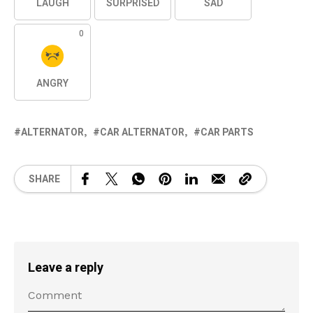
LAUGH
SURPRISED
SAD
0
ANGRY
ALTERNATOR
CAR ALTERNATOR
CAR PARTS
SHARE
Leave a reply