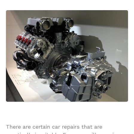
There are certain car repairs that are