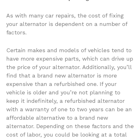
As with many car repairs, the cost of fixing
your alternator is dependent on a number of
factors.
Certain makes and models of vehicles tend to
have more expensive parts, which can drive up
the price of your alternator. Additionally, you’ll
find that a brand new alternator is more
expensive than a refurbished one. If your
vehicle is older and you’re not planning to
keep it indefinitely, a refurbished alternator
with a warranty of one to two years can be an
affordable alternative to a brand new
alternator. Depending on these factors and the
cost of labor, you could be looking at a total