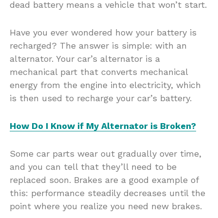
dead battery means a vehicle that won’t start.
Have you ever wondered how your battery is
recharged? The answer is simple: with an
alternator. Your car’s alternator is a
mechanical part that converts mechanical
energy from the engine into electricity, which
is then used to recharge your car’s battery.
How Do I Know if My Alternator is Broken?
Some car parts wear out gradually over time,
and you can tell that they’ll need to be
replaced soon. Brakes are a good example of
this: performance steadily decreases until the
point where you realize you need new brakes.