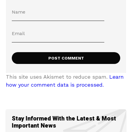
This site uses Akismet to reduce spam.
Learn
how your comment data is processed.
Stay Informed With the Latest & Most
Important News