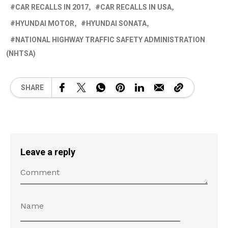
CAR RECALLS IN 2017
CAR RECALLS IN USA
HYUNDAI MOTOR
HYUNDAI SONATA
NATIONAL HIGHWAY TRAFFIC SAFETY ADMINISTRATION
(NHTSA)
SHARE
Leave a reply