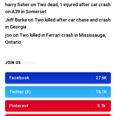
harry fisher
on
Two dead, 1 injured after car crash
on A39 in Somerset
Jeff Burke
on
Two killed after car chase and crash
in Georgia
jon
on
Two killed in Ferrari crash in Mississauga,
Ontario
JOIN US
Facebook
27.6K
Twitter (X)
16.1K
Pinterest
5.7k