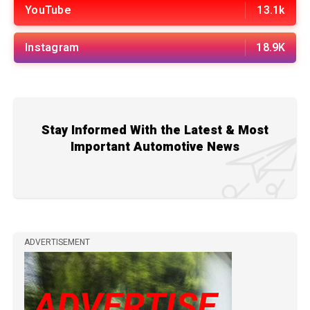
YouTube
13.1k
Instagram
18.9K
Stay Informed With the Latest & Most
Important Automotive News
ADVERTISEMENT