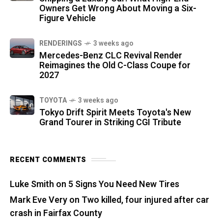
Owners Get Wrong About Moving a Six-
Figure Vehicle
RENDERINGS
3 weeks ago
Mercedes-Benz CLC Revival Render
Reimagines the Old C-Class Coupe for
2027
TOYOTA
3 weeks ago
Tokyo Drift Spirit Meets Toyota's New
Grand Tourer in Striking CGI Tribute
RECENT COMMENTS
Luke Smith
on
5 Signs You Need New Tires
Mark Eve Very
on
Two killed, four injured after car
crash in Fairfax County