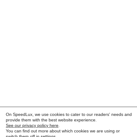
On SpeedLux, we use cookies to cater to our readers' needs and
provide them with the best website experience.
See our privacy policy here
.
You can find out more about which cookies we are using or
switch them off in
settings
.