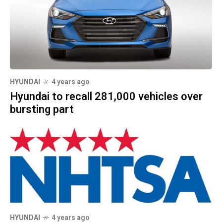
HYUNDAI
4 years ago
Hyundai to recall 281,000 vehicles over
bursting part
HYUNDAI
4 years ago