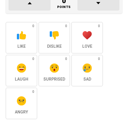
0
POINTS
0
0
0
LIKE
DISLIKE
LOVE
0
0
0
LAUGH
SURPRISED
SAD
0
ANGRY