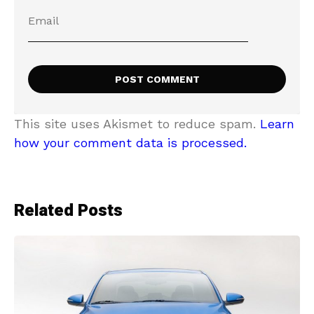
This site uses Akismet to reduce spam.
Learn
how your comment data is processed.
Related Posts