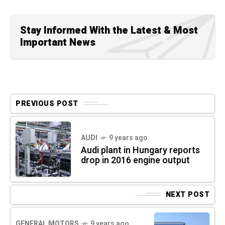
Stay Informed With the Latest & Most
Important News
PREVIOUS POST
AUDI
9 years ago
Audi plant in Hungary reports
drop in 2016 engine output
NEXT POST
GENERAL MOTORS
9 years ago