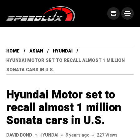
HOME
ASIAN
HYUNDAI
HYUNDAI MOTOR SET TO RECALL ALMOST 1 MILLION
SONATA CARS IN U.S.
Hyundai Motor set to
recall almost 1 million
Sonata cars in U.S.
DAVID BOND
HYUNDAI
9 years ago
227 Views