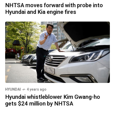
NHTSA moves forward with probe into
Hyundai and Kia engine fires
HYUNDAI
4 years ago
Hyundai whistleblower Kim Gwang-ho
gets $24 million by NHTSA