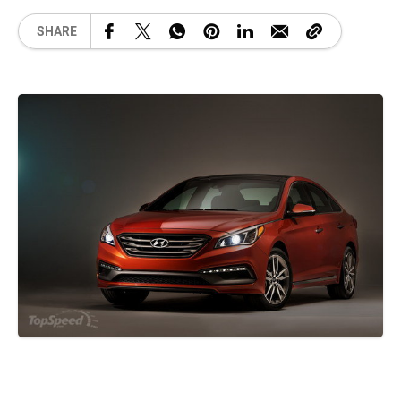
SHARE