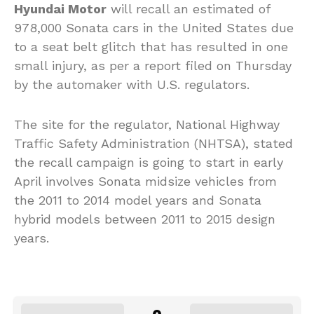
Hyundai Motor
will recall an estimated of
978,000 Sonata cars in the United States due
to a seat belt glitch that has resulted in one
small injury, as per a report filed on Thursday
by the automaker with U.S. regulators.
The site for the regulator, National Highway
Traffic Safety Administration (NHTSA), stated
the recall campaign is going to start in early
April involves Sonata midsize vehicles from
the 2011 to 2014 model years and Sonata
hybrid models between 2011 to 2015 design
years.