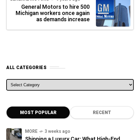
General Motors to hire 500
Michigan workers once again
as demands increase
ALL CATEGORIES
ALL CATEGORIES
MOST POPULAR
RECENT
MORE
3 weeks ago
Shipping a Luxury Car: What High-End