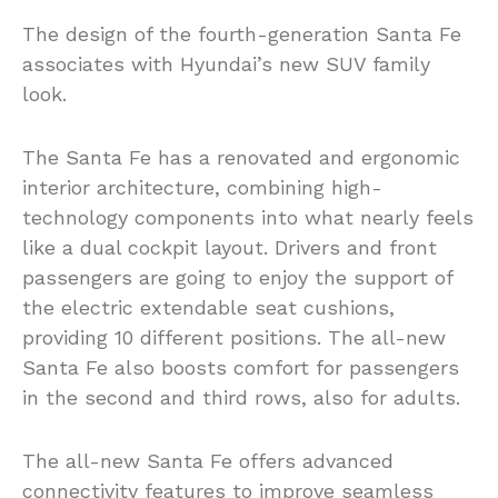
The design of the fourth-generation Santa Fe
associates with Hyundai’s new SUV family
look.
The Santa Fe has a renovated and ergonomic
interior architecture, combining high-
technology components into what nearly feels
like a dual cockpit layout. Drivers and front
passengers are going to enjoy the support of
the electric extendable seat cushions,
providing 10 different positions. The all-new
Santa Fe also boosts comfort for passengers
in the second and third rows, also for adults.
The all-new Santa Fe offers advanced
connectivity features to improve seamless