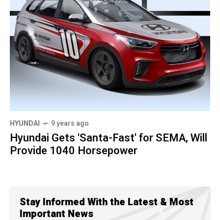
HYUNDAI
9 years ago
Hyundai Gets 'Santa-Fast' for SEMA, Will
Provide 1040 Horsepower
Stay Informed With the Latest & Most
Important News