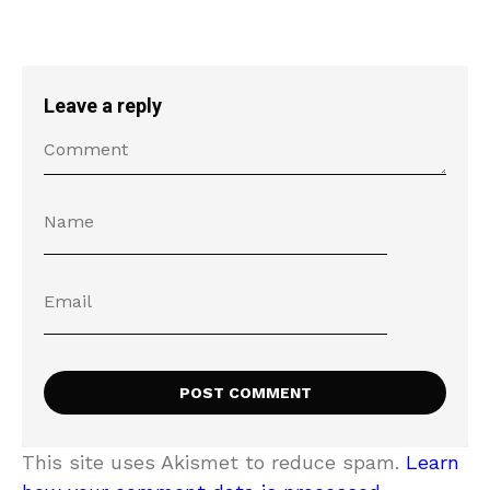
Leave a reply
This site uses Akismet to reduce spam.
Learn