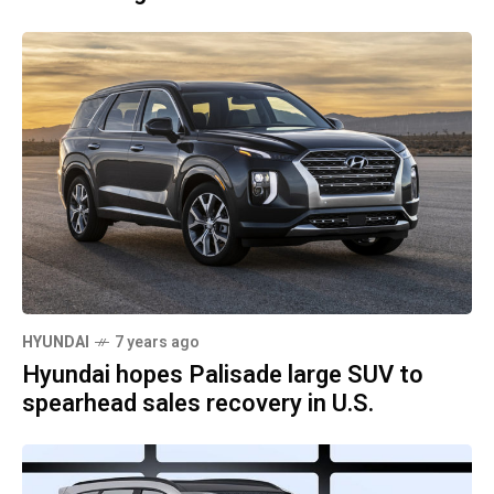
HYUNDAI
7 years ago
Hyundai hopes Palisade large SUV to
spearhead sales recovery in U.S.