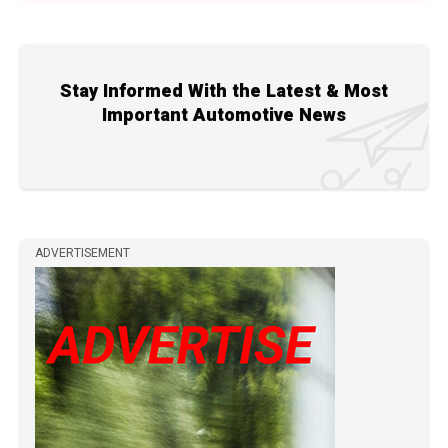
Stay Informed With the Latest & Most
Important Automotive News
ADVERTISEMENT