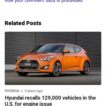
how your comment data is processed.
Related Posts
HYUNDAI
5 years ago
Hyundai recalls 129,000 vehicles in the
U.S. for engine issue