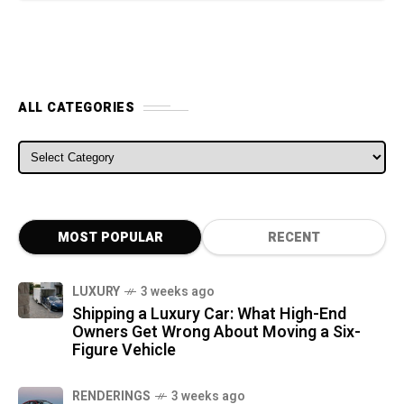
ALL CATEGORIES
ALL CATEGORIES
MOST POPULAR
RECENT
LUXURY
3 weeks ago
Shipping a Luxury Car: What High-End
Owners Get Wrong About Moving a Six-
Figure Vehicle
RENDERINGS
3 weeks ago