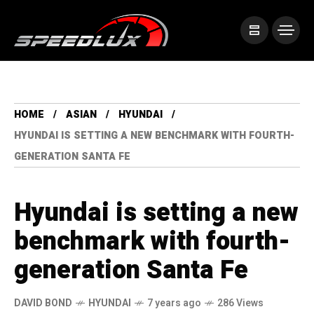
HOME
ASIAN
HYUNDAI
HYUNDAI IS SETTING A NEW BENCHMARK WITH FOURTH-
GENERATION SANTA FE
Hyundai is setting a new
benchmark with fourth-
generation Santa Fe
DAVID BOND
HYUNDAI
7 years ago
286 Views