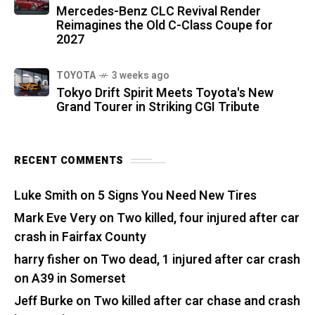
Mercedes-Benz CLC Revival Render
Reimagines the Old C-Class Coupe for
2027
TOYOTA
3 weeks ago
Tokyo Drift Spirit Meets Toyota's New
Grand Tourer in Striking CGI Tribute
RECENT COMMENTS
Luke Smith
on
5 Signs You Need New Tires
Mark Eve Very
on
Two killed, four injured after car
crash in Fairfax County
harry fisher
on
Two dead, 1 injured after car crash
on A39 in Somerset
Jeff Burke
on
Two killed after car chase and crash