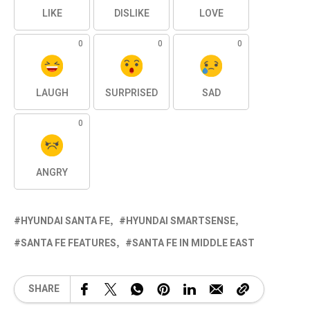
LIKE
DISLIKE
LOVE
0
0
0
LAUGH
SURPRISED
SAD
0
ANGRY
HYUNDAI SANTA FE
HYUNDAI SMARTSENSE
SANTA FE FEATURES
SANTA FE IN MIDDLE EAST
SHARE