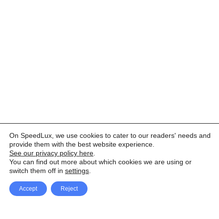
On SpeedLux, we use cookies to cater to our readers' needs and
provide them with the best website experience.
See our privacy policy here
.
You can find out more about which cookies we are using or
switch them off in
settings
.
Accept
Reject
Facebook
X Network