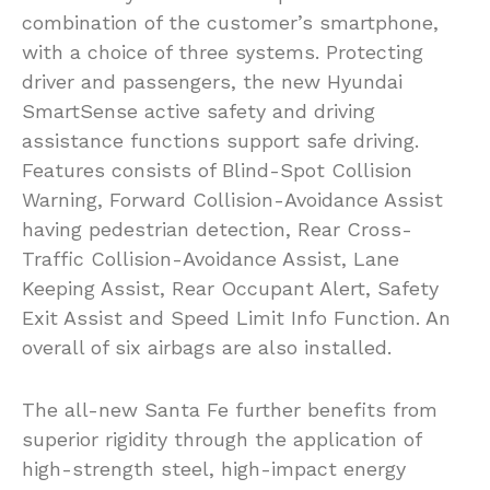
combination of the customer’s smartphone,
with a choice of three systems. Protecting
driver and passengers, the new Hyundai
SmartSense active safety and driving
assistance functions support safe driving.
Features consists of Blind-Spot Collision
Warning, Forward Collision-Avoidance Assist
having pedestrian detection, Rear Cross-
Traffic Collision-Avoidance Assist, Lane
Keeping Assist, Rear Occupant Alert, Safety
Exit Assist and Speed Limit Info Function. An
overall of six airbags are also installed.
The all-new Santa Fe further benefits from
superior rigidity through the application of
high-strength steel, high-impact energy