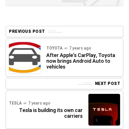
PREVIOUS POST
TOYOTA
7 years ago
After Apple's CarPlay, Toyota
now brings Android Auto to
vehicles
NEXT POST
TESLA
7 years ago
Tesla is building its own car
carriers