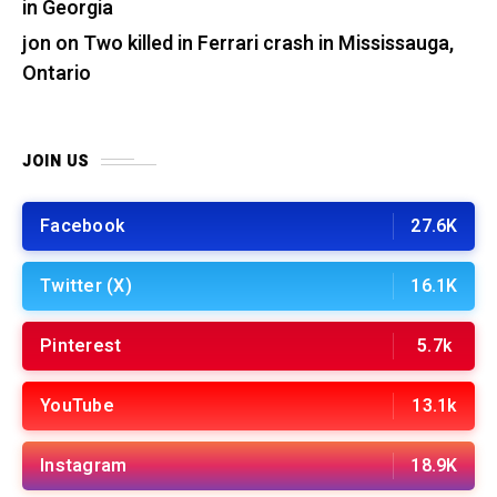
in Georgia
jon
on
Two killed in Ferrari crash in Mississauga,
Ontario
JOIN US
Facebook
27.6K
Twitter (X)
16.1K
Pinterest
5.7k
YouTube
13.1k
Instagram
18.9K