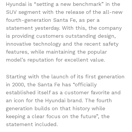
Hyundai is “setting a new benchmark” in the
SUV segment with the release of the all-new
fourth-generation Santa Fe, as per a
statement yesterday. With this, the company
is providing customers outstanding design,
innovative technology and the recent safety
features, while maintaining the popular
model’s reputation for excellent value.
Starting with the launch of its first generation
in 2000, the Santa Fe has “officially
established itself as a customer favorite and
an icon for the Hyundai brand. The fourth
generation builds on that history while
keeping a clear focus on the future”, the
statement included.