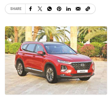
SHARE