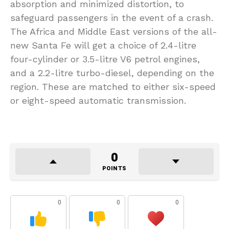
absorption and minimized distortion, to
safeguard passengers in the event of a crash.
The Africa and Middle East versions of the all-
new Santa Fe will get a choice of 2.4-litre
four-cylinder or 3.5-litre V6 petrol engines,
and a 2.2-litre turbo-diesel, depending on the
region. These are matched to either six-speed
or eight-speed automatic transmission.
0
POINTS
0
0
0