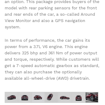
an option. This package provides buyers of the
model with rear parking sensors for the front
and rear ends of the car, a so-called Around
View Monitor and also a GPS navigation
system.
In terms of performance, the car gains its
power from a 3.7L V6 engine. This engine
delivers 325 bhp and 361 Nm of power output
and torque, respectively. While customers will
get a 7-speed automatic gearbox as standard,
they can also purchase the optionally
available all-wheel-drive (AWD) drivetrain.