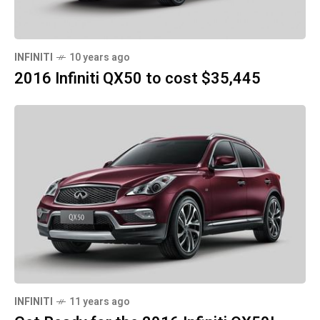
INFINITI
10 years ago
2016 Infiniti QX50 to cost $35,445
INFINITI
11 years ago