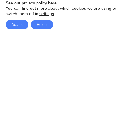
See our privacy policy here
.
You can find out more about which cookies we are using or
switch them off in
settings
.
Accept
Reject
Facebook
X Network
A
u
Instagram
Youtube
d
i
Pinterest
o
P
l
a
y
e
SpeedLux brings you the latest automotive
r
news and reviews, tips and tricks, repair