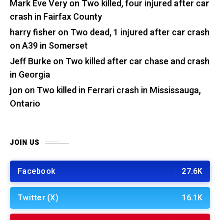
Mark Eve Very
on
Two killed, four injured after car
crash in Fairfax County
harry fisher
on
Two dead, 1 injured after car crash
on A39 in Somerset
Jeff Burke
on
Two killed after car chase and crash
in Georgia
jon
on
Two killed in Ferrari crash in Mississauga,
Ontario
JOIN US
Facebook
27.6K
Twitter (X)
16.1K