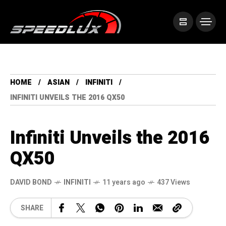
HOME
ASIAN
INFINITI
INFINITI UNVEILS THE 2016 QX50
Infiniti Unveils the 2016
QX50
DAVID BOND
INFINITI
11 years ago
437 Views
SHARE