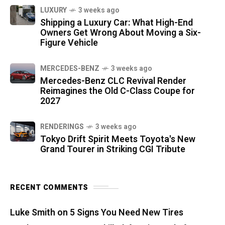
LUXURY
3 weeks ago
Shipping a Luxury Car: What High-End
Owners Get Wrong About Moving a Six-
Figure Vehicle
MERCEDES-BENZ
3 weeks ago
Mercedes-Benz CLC Revival Render
Reimagines the Old C-Class Coupe for
2027
RENDERINGS
3 weeks ago
Tokyo Drift Spirit Meets Toyota's New
Grand Tourer in Striking CGI Tribute
RECENT COMMENTS
Luke Smith
on
5 Signs You Need New Tires