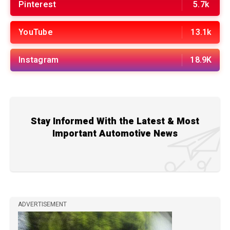
Pinterest
5.7k
YouTube
13.1k
Instagram
18.9K
Stay Informed With the Latest & Most
Important Automotive News
ADVERTISEMENT