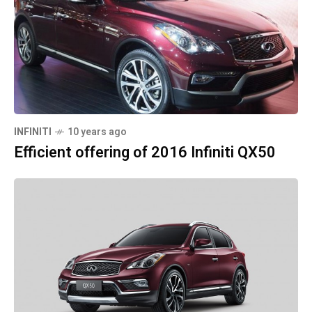
INFINITI
10 years ago
Efficient offering of 2016 Infiniti QX50