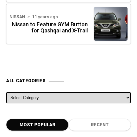
NISSAN
11 years ago
Nissan to Feature GYM Button
for Qashqai and X-Trail
ALL CATEGORIES
ALL CATEGORIES
MOST POPULAR
RECENT