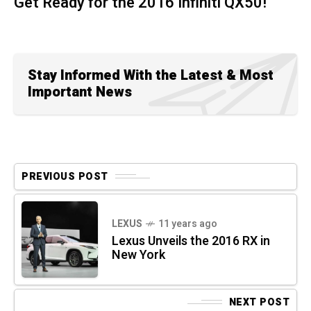
Get Ready for the 2016 Infiniti QX50!
Stay Informed With the Latest & Most
Important News
PREVIOUS POST
LEXUS
11 years ago
Lexus Unveils the 2016 RX in
New York
NEXT POST