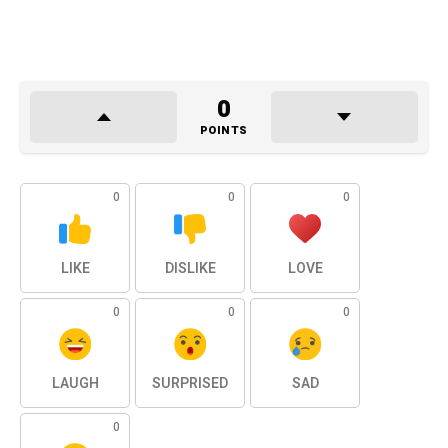
0
POINTS
0
0
0
LIKE
DISLIKE
LOVE
0
0
0
LAUGH
SURPRISED
SAD
0