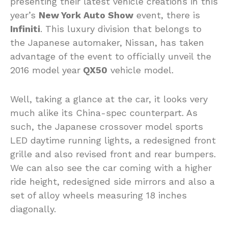
presenting their latest vehicle creations in this
year’s
New York Auto Show
event, there is
Infiniti
. This luxury division that belongs to
the Japanese automaker, Nissan, has taken
advantage of the event to officially unveil the
2016 model year
QX50
vehicle model.
Well, taking a glance at the car, it looks very
much alike its China-spec counterpart. As
such, the Japanese crossover model sports
LED daytime running lights, a redesigned front
grille and also revised front and rear bumpers.
We can also see the car coming with a higher
ride height, redesigned side mirrors and also a
set of alloy wheels measuring 18 inches
diagonally.