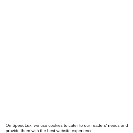
On SpeedLux, we use cookies to cater to our readers' needs and
provide them with the best website experience.