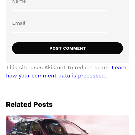
This site uses Akismet to reduce spam.
Learn
how your comment data is processed.
Related Posts