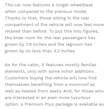
The car now features a longer wheelbase
when compared to the previous model.
Thanks to that, those sitting in the rear
compartment of the vehicle will now feel more
relaxed than before. To put this into figures,
the knee room for the rear passengers has
grown by 3.9 inches and the legroom has
grown by no less than 4.3 inches.
As for the cabin, it features mostly familiar
elements, only with some minor additions.
Customers buying the vehicle will now find
themselves benefiting from a moonroof as
well as heated front seats. And, for those who
are interested in an even more luxurious
option, a Premium Plus package is available as