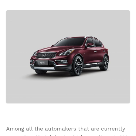
Among all the automakers that are currently