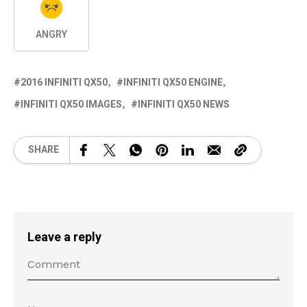
ANGRY
2016 INFINITI QX50
INFINITI QX50 ENGINE
INFINITI QX50 IMAGES
INFINITI QX50 NEWS
SHARE
Leave a reply