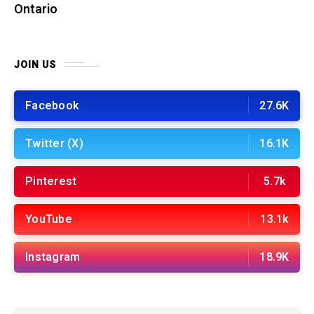
Ontario
JOIN US
Facebook
27.6K
Twitter (X)
16.1K
Pinterest
5.7k
YouTube
13.1k
Instagram
18.9K