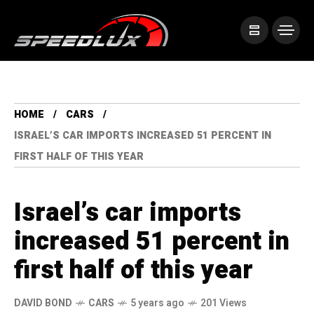
HOME
CARS
ISRAEL’S CAR IMPORTS INCREASED 51 PERCENT IN
FIRST HALF OF THIS YEAR
Israel’s car imports
increased 51 percent in
first half of this year
DAVID BOND
CARS
5 years ago
201 Views