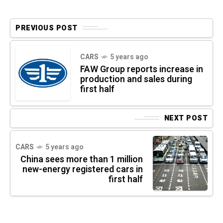
PREVIOUS POST
CARS
5 years ago
FAW Group reports increase in
production and sales during
first half
NEXT POST
CARS
5 years ago
China sees more than 1 million
new-energy registered cars in
first half