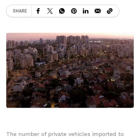
SHARE
The number of private vehicles imported to