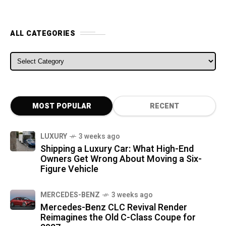
ALL CATEGORIES
ALL CATEGORIES
MOST POPULAR
RECENT
LUXURY
3 weeks ago
Shipping a Luxury Car: What High-End
Owners Get Wrong About Moving a Six-
Figure Vehicle
MERCEDES-BENZ
3 weeks ago
Mercedes-Benz CLC Revival Render
Reimagines the Old C-Class Coupe for