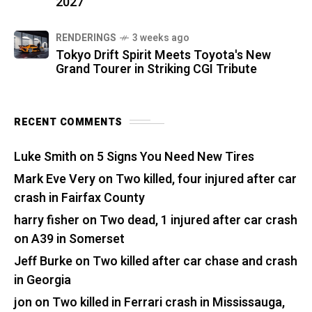
2027
RENDERINGS
3 weeks ago
Tokyo Drift Spirit Meets Toyota's New
Grand Tourer in Striking CGI Tribute
RECENT COMMENTS
Luke Smith
on
5 Signs You Need New Tires
Mark Eve Very
on
Two killed, four injured after car
crash in Fairfax County
harry fisher
on
Two dead, 1 injured after car crash
on A39 in Somerset
Jeff Burke
on
Two killed after car chase and crash
in Georgia
jon
on
Two killed in Ferrari crash in Mississauga,