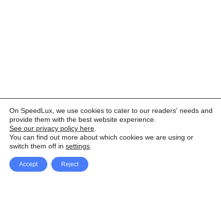
On SpeedLux, we use cookies to cater to our readers' needs and
provide them with the best website experience.
See our privacy policy here
.
You can find out more about which cookies we are using or
switch them off in
settings
.
Accept
Reject
Facebook
X Network
A
u
Instagram
Youtube