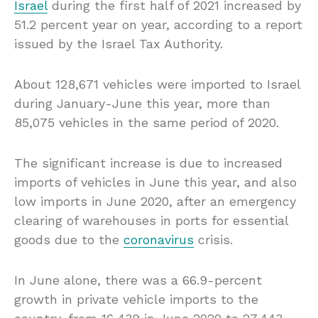
Israel
during the first half of 2021 increased by
51.2 percent year on year, according to a report
issued by the Israel Tax Authority.
About 128,671 vehicles were imported to Israel
during January-June this year, more than
85,075 vehicles in the same period of 2020.
The significant increase is due to increased
imports of vehicles in June this year, and also
low imports in June 2020, after an emergency
clearing of warehouses in ports for essential
goods due to the
coronavirus
crisis.
In June alone, there was a 66.9-percent
growth in private vehicle imports to the