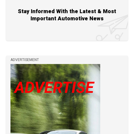
Stay Informed With the Latest & Most
Important Automotive News
ADVERTISEMENT