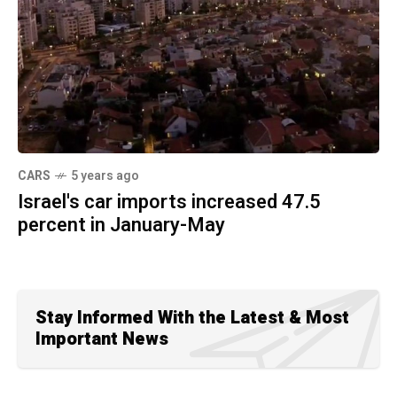
CARS
5 years ago
Israel's car imports increased 47.5
percent in January-May
Stay Informed With the Latest & Most
Important News