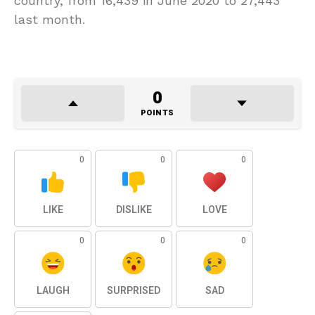
country, from 16,439 in June 2020 to 27,443
last month.
0
POINTS
0
0
0
LIKE
DISLIKE
LOVE
0
0
0
LAUGH
SURPRISED
SAD