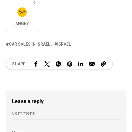
0
ANGRY
CAR SALES IN ISRAEL
ISRAEL
SHARE
Leave a reply