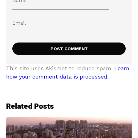
This site uses Akismet to reduce spam.
Learn
how your comment data is processed.
Related Posts