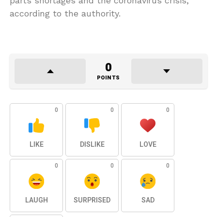
parts shortages and the coronavirus crisis,
according to the authority.
0
POINTS
0
0
0
LIKE
DISLIKE
LOVE
0
0
0
LAUGH
SURPRISED
SAD