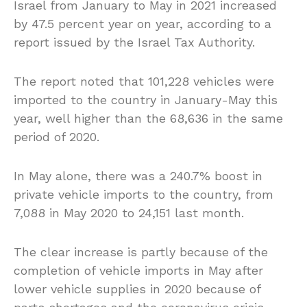
Israel from January to May in 2021 increased
by 47.5 percent year on year, according to a
report issued by the Israel Tax Authority.
The report noted that 101,228 vehicles were
imported to the country in January-May this
year, well higher than the 68,636 in the same
period of 2020.
In May alone, there was a 240.7% boost in
private vehicle imports to the country, from
7,088 in May 2020 to 24,151 last month.
The clear increase is partly because of the
completion of vehicle imports in May after
lower vehicle supplies in 2020 because of