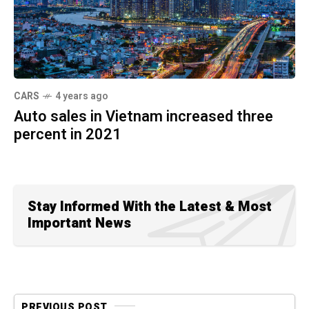
CARS
4 years ago
Auto sales in Vietnam increased three
percent in 2021
Stay Informed With the Latest & Most
Important News
PREVIOUS POST