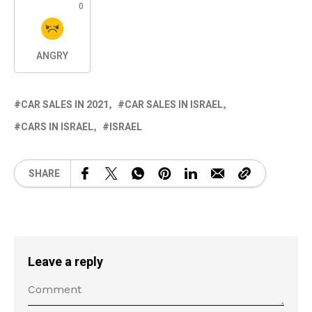
0
ANGRY
CAR SALES IN 2021
CAR SALES IN ISRAEL
CARS IN ISRAEL
ISRAEL
SHARE
Leave a reply