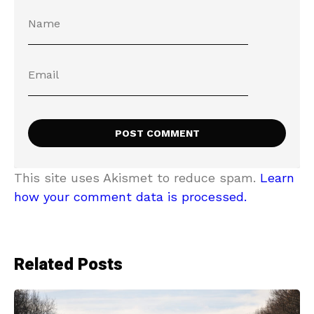
This site uses Akismet to reduce spam.
Learn
how your comment data is processed.
Related Posts