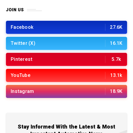
JOIN US
Facebook
27.6K
Twitter (X)
16.1K
Pinterest
5.7k
YouTube
13.1k
Instagram
18.9K
Stay Informed With the Latest & Most