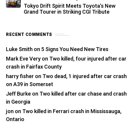
Tokyo Drift Spirit Meets Toyota's New
Grand Tourer in Striking CGI Tribute
RECENT COMMENTS
Luke Smith
on
5 Signs You Need New Tires
Mark Eve Very
on
Two killed, four injured after car
crash in Fairfax County
harry fisher
on
Two dead, 1 injured after car crash
on A39 in Somerset
Jeff Burke
on
Two killed after car chase and crash
in Georgia
jon
on
Two killed in Ferrari crash in Mississauga,
Ontario