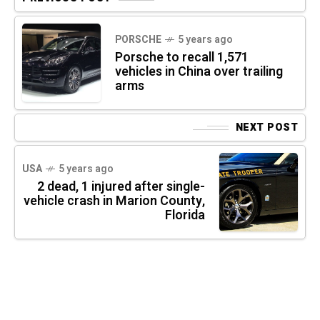
PORSCHE
5 years ago
Porsche to recall 1,571
vehicles in China over trailing
arms
NEXT POST
USA
5 years ago
2 dead, 1 injured after single-
vehicle crash in Marion County,
Florida