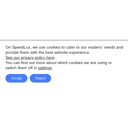
On SpeedLux, we use cookies to cater to our readers' needs and
provide them with the best website experience.
See our privacy policy here
.
You can find out more about which cookies we are using or
switch them off in
settings
.
Accept
Reject
Facebook
X Network
A
u
Instagram
Youtube
d
i
Pinterest
o