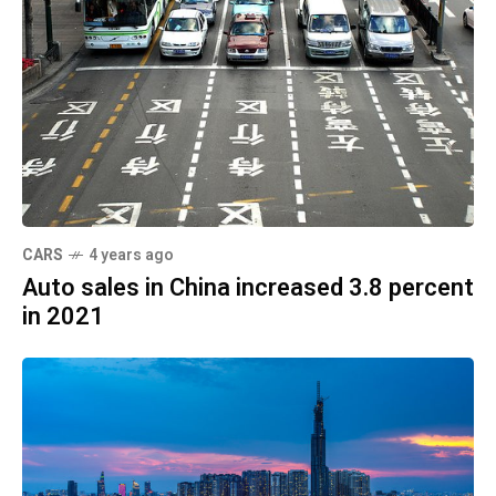
CARS
4 years ago
Auto sales in China increased 3.8 percent
in 2021