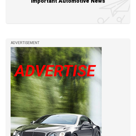
Important Automotive News
ADVERTISEMENT