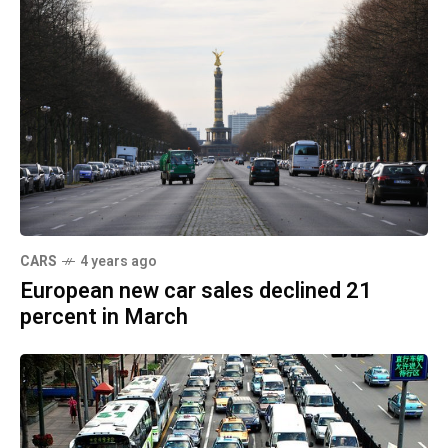
CARS
4 years ago
European new car sales declined 21
percent in March