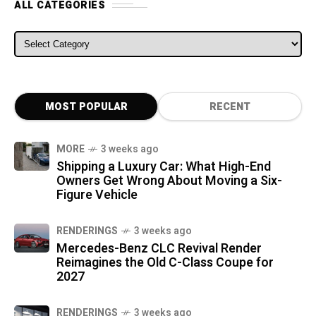
ALL CATEGORIES
ALL CATEGORIES
MOST POPULAR
RECENT
MORE
3 weeks ago
Shipping a Luxury Car: What High-End
Owners Get Wrong About Moving a Six-
Figure Vehicle
RENDERINGS
3 weeks ago
Mercedes-Benz CLC Revival Render
Reimagines the Old C-Class Coupe for
2027
RENDERINGS
3 weeks ago