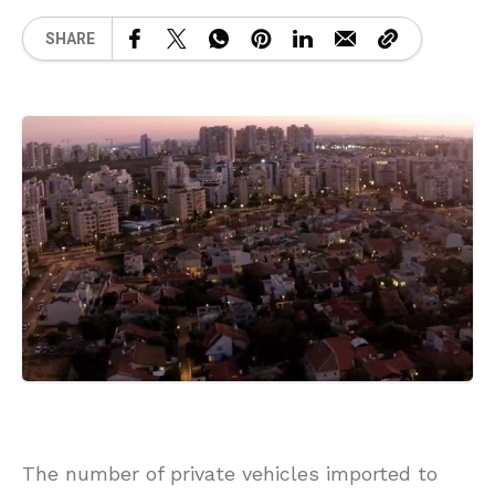
SHARE
The number of private vehicles imported to