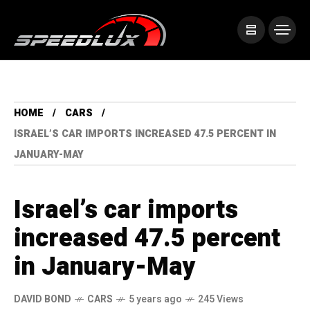
HOME
CARS
ISRAEL’S CAR IMPORTS INCREASED 47.5 PERCENT IN
JANUARY-MAY
Israel’s car imports
increased 47.5 percent
in January-May
DAVID BOND
CARS
5 years ago
245 Views