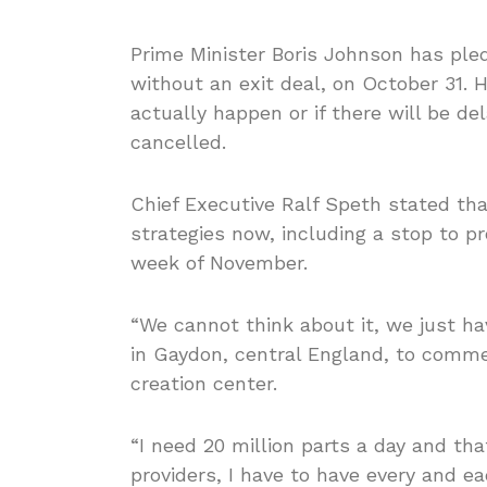
Prime Minister Boris Johnson has pled
without an exit deal, on October 31. H
actually happen or if there will be de
cancelled.
Chief Executive Ralf Speth stated th
strategies now, including a stop to pro
week of November.
“We cannot think about it, we just hav
in Gaydon, central England, to comm
creation center.
“I need 20 million parts a day and 
providers, I have to have every and eac