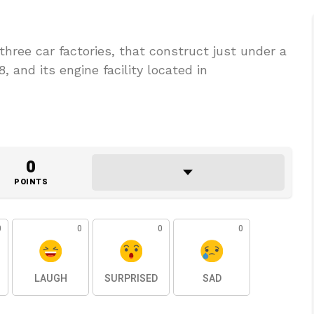
hree car factories, that construct just under a
18, and its engine facility located in
0
POINTS
0
0
0
0
LAUGH
SURPRISED
SAD