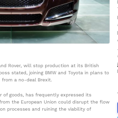
nd Rover, will stop production at its British
 boss stated, joining BMW and Toyota in plans to
 from a no-deal Brexit.
er of goods, has frequently expressed its
 from the European Union could disrupt the flow
ion processes and ruining the viability of