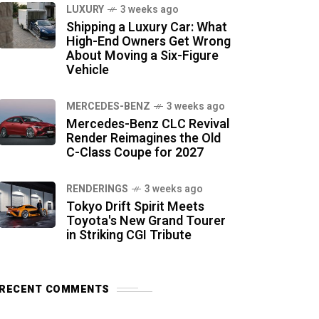
LUXURY
3 weeks ago
Shipping a Luxury Car: What
High-End Owners Get Wrong
About Moving a Six-Figure
Vehicle
MERCEDES-BENZ
3 weeks ago
Mercedes-Benz CLC Revival
Render Reimagines the Old
C-Class Coupe for 2027
RENDERINGS
3 weeks ago
Tokyo Drift Spirit Meets
Toyota's New Grand Tourer
in Striking CGI Tribute
RECENT COMMENTS