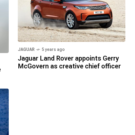
JAGUAR
5 years ago
Jaguar Land Rover appoints Gerry
McGovern as creative chief officer
e