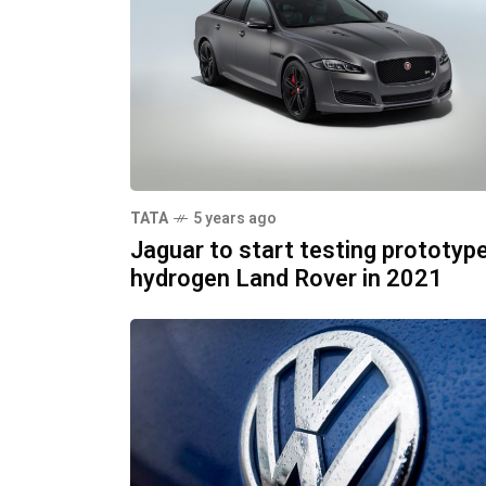
TATA
5 years ago
Jaguar to start testing prototyp
hydrogen Land Rover in 2021