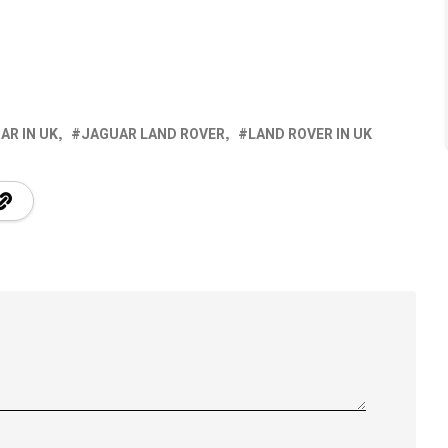
AR IN UK
JAGUAR LAND ROVER
LAND ROVER IN UK