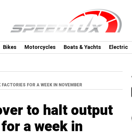
Bikes
Motorcycles
Boats & Yachts
Electric
 FACTORIES FOR A WEEK IN NOVEMBER
ver to halt output
 for a week in