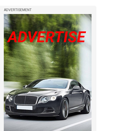
ADVERTISEMENT