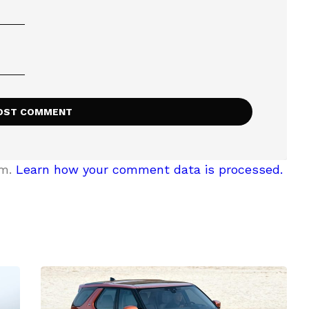
am.
Learn how your comment data is processed.