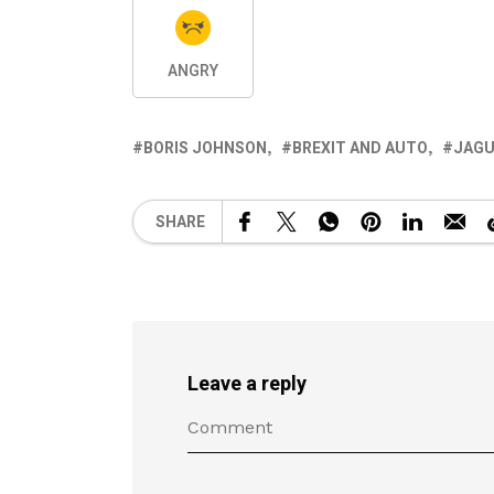
ANGRY
BORIS JOHNSON
BREXIT AND AUTO
JAGU
SHARE
Leave a reply