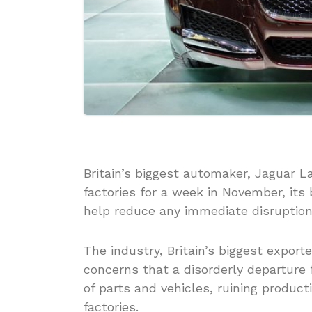
Britain’s biggest automaker, Jaguar La
factories for a week in November, its
help reduce any immediate disruption
The industry, Britain’s biggest export
concerns that a disorderly departure
of parts and vehicles, ruining product
factories.