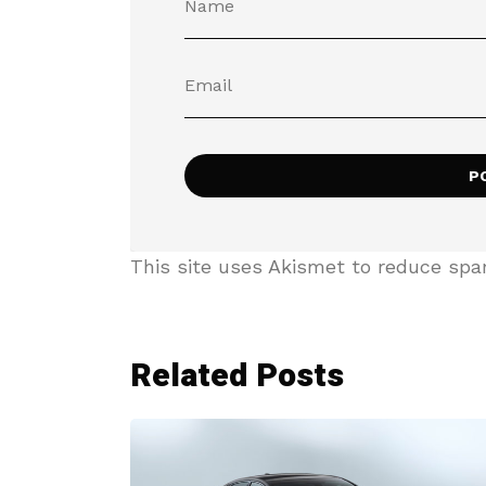
This site uses Akismet to reduce sp
Related Posts