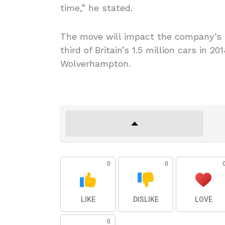
time,” he stated.
The move will impact the company’s t
third of Britain’s 1.5 million cars in 20
Wolverhampton.
0
0
LIKE
DISLIKE
LOVE
0