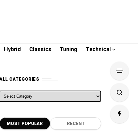
Hybrid
Classics
Tuning
Technical
ALL CATEGORIES
ALL CATEGORIES
MOST POPULAR
RECENT