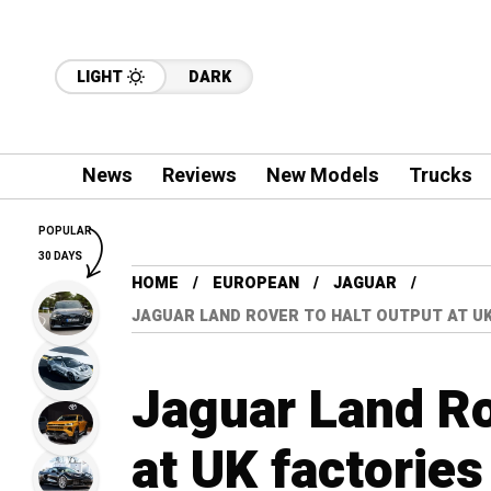
LIGHT
DARK
News
Reviews
New Models
Trucks
POPULAR
30 DAYS
HOME
EUROPEAN
JAGUAR
JAGUAR LAND ROVER TO HALT OUTPUT AT UK
Jaguar Land Ro
at UK factories