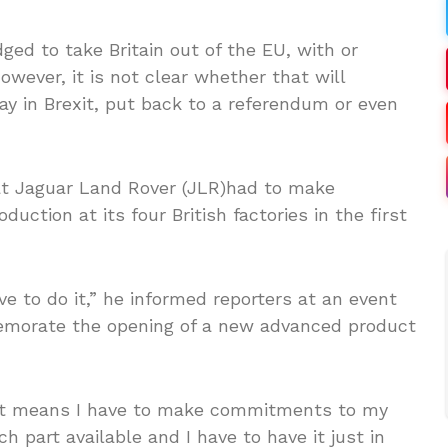
ged to take Britain out of the EU, with or
owever, it is not clear whether that will
lay in Brexit, put back to a referendum or even
at Jaguar Land Rover (JLR)had to make
duction at its four British factories in the first
e to do it,” he informed reporters at an event
emorate the opening of a new advanced product
that means I have to make commitments to my
h part available and I have to have it just in