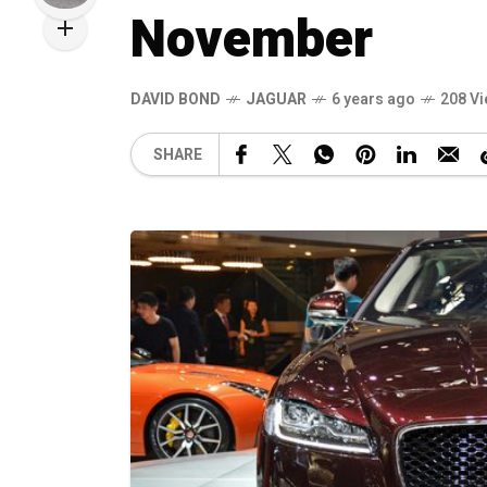
November
DAVID BOND
JAGUAR
6 years ago
208 V
SHARE