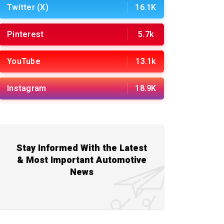
Twitter (X)
16.1K
Pinterest
5.7k
YouTube
13.1k
Instagram
18.9K
Stay Informed With the Latest
& Most Important Automotive
News