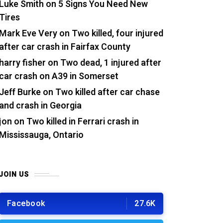
Luke Smith
on
5 Signs You Need New
Tires
Mark Eve Very
on
Two killed, four injured
after car crash in Fairfax County
harry fisher
on
Two dead, 1 injured after
car crash on A39 in Somerset
Jeff Burke
on
Two killed after car chase
and crash in Georgia
jon
on
Two killed in Ferrari crash in
Mississauga, Ontario
JOIN US
Facebook
27.6K