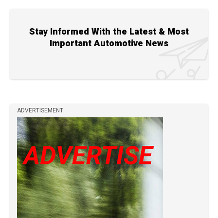
Stay Informed With the Latest & Most
Important Automotive News
ADVERTISEMENT