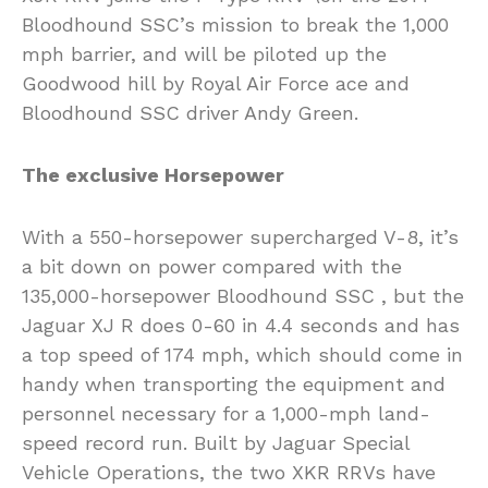
Bloodhound SSC’s mission to break the 1,000
mph barrier, and will be piloted up the
Goodwood hill by Royal Air Force ace and
Bloodhound SSC driver Andy Green.
The exclusive Horsepower
With a 550-horsepower supercharged V-8, it’s
a bit down on power compared with the
135,000-horsepower Bloodhound SSC , but the
Jaguar XJ R does 0-60 in 4.4 seconds and has
a top speed of 174 mph, which should come in
handy when transporting the equipment and
personnel necessary for a 1,000-mph land-
speed record run. Built by Jaguar Special
Vehicle Operations, the two XKR RRVs have