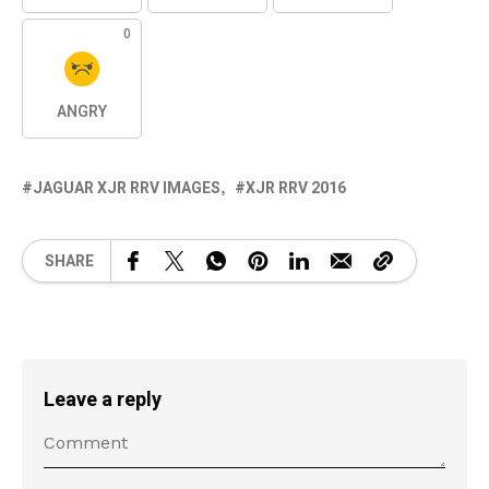
0
ANGRY
JAGUAR XJR RRV IMAGES
XJR RRV 2016
SHARE
Leave a reply