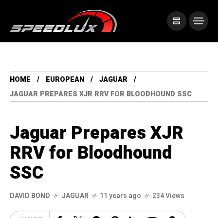
HOME
EUROPEAN
JAGUAR
JAGUAR PREPARES XJR RRV FOR BLOODHOUND SSC
Jaguar Prepares XJR
RRV for Bloodhound
SSC
DAVID BOND
JAGUAR
11 years ago
234 Views