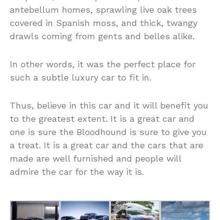
antebellum homes, sprawling live oak trees
covered in Spanish moss, and thick, twangy
drawls coming from gents and belles alike.
In other words, it was the perfect place for
such a subtle luxury car to fit in.
Thus, believe in this car and it will benefit you
to the greatest extent. It is a great car and
one is sure the Bloodhound is sure to give you
a treat. It is a great car and the cars that are
made are well furnished and people will
admire the car for the way it is.