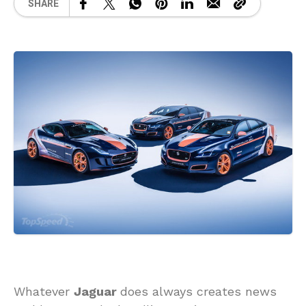
SHARE
Whatever
Jaguar
does always creates news