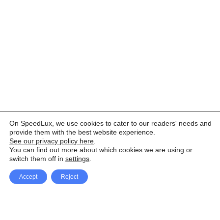
On SpeedLux, we use cookies to cater to our readers' needs and
provide them with the best website experience.
See our privacy policy here
.
You can find out more about which cookies we are using or
switch them off in
settings
.
Accept
Reject
Facebook
X Network
A