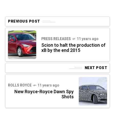
PREVIOUS POST
PRESS RELEASES
11 years ago
Scion to halt the production of
xB by the end 2015
NEXT POST
ROLLS ROYCE
11 years ago
New Royce-Royce Dawn Spy
Shots