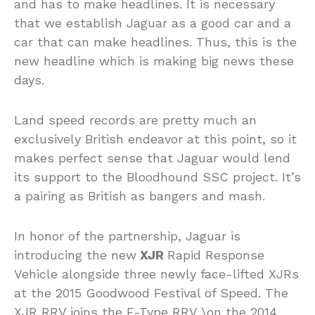
and has to make headlines. It is necessary
that we establish Jaguar as a good car and a
car that can make headlines. Thus, this is the
new headline which is making big news these
days.
Land speed records are pretty much an
exclusively British endeavor at this point, so it
makes perfect sense that Jaguar would lend
its support to the Bloodhound SSC project. It’s
a pairing as British as bangers and mash.
In honor of the partnership, Jaguar is
introducing the new
XJR
Rapid Response
Vehicle alongside three newly face-lifted XJRs
at the 2015 Goodwood Festival of Speed. The
XJR RRV joins the F-Type RRV \on the 2014