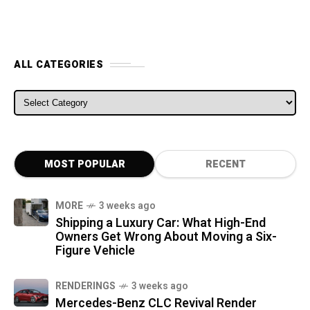
ALL CATEGORIES
ALL CATEGORIES
MOST POPULAR
RECENT
MORE
3 weeks ago
Shipping a Luxury Car: What High-End
Owners Get Wrong About Moving a Six-
Figure Vehicle
RENDERINGS
3 weeks ago
Mercedes-Benz CLC Revival Render