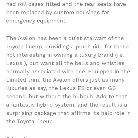
had roll cages fitted and the rear seats have
been replaced by custom housings for
emergency equipment.
The Avalon has been a quiet stalwart of the
Toyota lineup, providing a plush ride for those
not interesting in owning a luxury brand (i.e.
Lexus ), but want all the bells and whistles
normally associated with one. Equipped in the
Limited trim, the Avalon offers just as many
luxuries as say, the Lexus ES or even GS
sedans, but without the hubbub. Add to that
a fantastic hybrid system, and the result is a
surprising package that affirms its halo role in
the Toyota lineup.