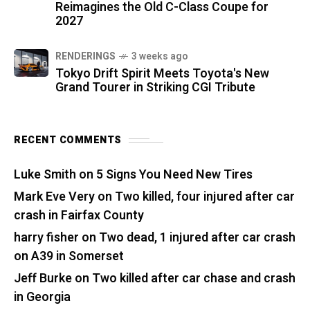
Reimagines the Old C-Class Coupe for
2027
RENDERINGS
3 weeks ago
Tokyo Drift Spirit Meets Toyota's New
Grand Tourer in Striking CGI Tribute
RECENT COMMENTS
Luke Smith
on
5 Signs You Need New Tires
Mark Eve Very
on
Two killed, four injured after car
crash in Fairfax County
harry fisher
on
Two dead, 1 injured after car crash
on A39 in Somerset
Jeff Burke
on
Two killed after car chase and crash
in Georgia