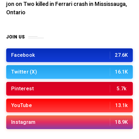
jon
on
Two killed in Ferrari crash in Mississauga,
Ontario
JOIN US
Facebook
27.6K
Twitter (X)
16.1K
Pinterest
5.7k
YouTube
13.1k
Instagram
18.9K