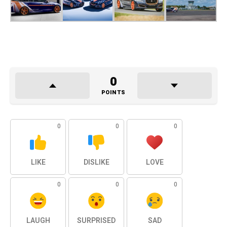
0
POINTS
0
0
0
LIKE
DISLIKE
LOVE
0
0
0
LAUGH
SURPRISED
SAD