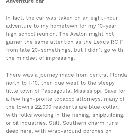
Adventure car
In fact, the car was taken on an eight-hour
adventure to my hometown for my 10-year
high school reunion. The Avalon might not
garner the same attention as the Lexus RC F
from late 20-somethings, but I didn’t go with
the mindset of impressing.
There was a journey made from central Florida
north to I-10, then due west to the sleepy
little town of Pascagoula, Mississippi. Save for
a few high-profile tobacco attorneys, many of
the town’s 22,000 residents are blue-collar,
with folks working in the fishing, shipbuilding,
or oil industries. Still, Southern charm runs
deep here, with wrap-around porches on