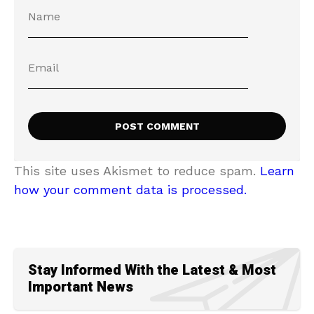
This site uses Akismet to reduce spam.
Learn
how your comment data is processed.
Stay Informed With the Latest & Most
Important News