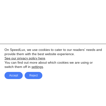
On SpeedLux, we use cookies to cater to our readers' needs and
provide them with the best website experience.
See our privacy policy here
.
You can find out more about which cookies we are using or
switch them off in
settings
.
Accept
Reject
Facebook
X Network
A
u
Instagram
Youtube
d