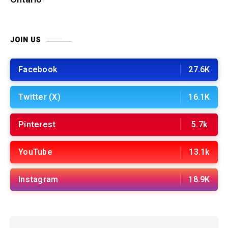
JOIN US
Facebook
27.6K
Twitter (X)
16.1K
Pinterest
5.7k
YouTube
13.1k
Instagram
18.9K