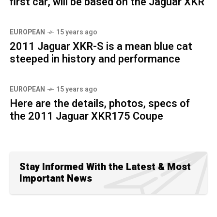
first car, will be based on the Jaguar XKR
EUROPEAN
15 years ago
2011 Jaguar XKR-S is a mean blue cat
steeped in history and performance
EUROPEAN
15 years ago
Here are the details, photos, specs of
the 2011 Jaguar XKR175 Coupe
Stay Informed With the Latest & Most
Important News