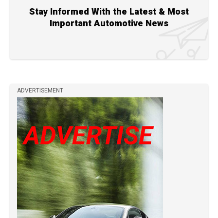
Stay Informed With the Latest & Most
Important Automotive News
ADVERTISEMENT