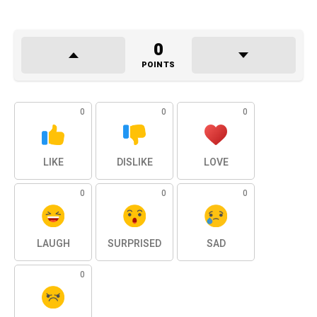
0
POINTS
0
0
0
LIKE
DISLIKE
LOVE
0
0
0
LAUGH
SURPRISED
SAD
0