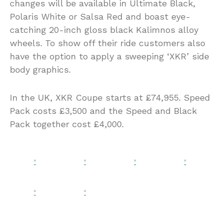
changes will be available in Ultimate Black,
Polaris White or Salsa Red and boast eye-
catching 20-inch gloss black Kalimnos alloy
wheels. To show off their ride customers also
have the option to apply a sweeping ‘XKR’ side
body graphics.
In the UK, XKR Coupe starts at £74,955. Speed
Pack costs £3,500 and the Speed and Black
Pack together cost £4,000.