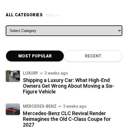
ALL CATEGORIES
ALL CATEGORIES
MOST POPULAR
RECENT
LUXURY
3 weeks ago
Shipping a Luxury Car: What High-End
Owners Get Wrong About Moving a Six-
Figure Vehicle
MERCEDES-BENZ
3 weeks ago
Mercedes-Benz CLC Revival Render
Reimagines the Old C-Class Coupe for
2027