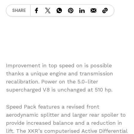
SHARE
Improvement in top speed on is possible
thanks a unique engine and transmission
recalibration. Power on the 5.0-liter
supercharged V8 is unchanged at 510 hp.
Speed Pack features a revised front
aerodynamic splitter and larger rear spoiler to
provide increased balance and a reduction in
lift. The XKR’s computerised Active Differential