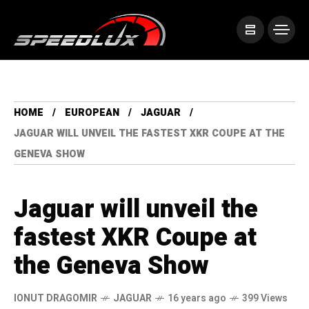
HOME
EUROPEAN
JAGUAR
JAGUAR WILL UNVEIL THE FASTEST XKR COUPE AT THE
GENEVA SHOW
Jaguar will unveil the
fastest XKR Coupe at
the Geneva Show
IONUT DRAGOMIR
JAGUAR
16 years ago
399 Views