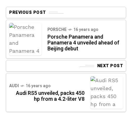
PREVIOUS POST
PORSCHE
16 years ago
Porsche Panamera and
Panamera 4 unveiled ahead of
Beijing debut
NEXT POST
AUDI
16 years ago
Audi RS5 unveiled, packs 450
hp from a 4.2-liter V8