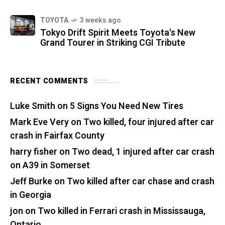
TOYOTA
3 weeks ago
Tokyo Drift Spirit Meets Toyota's New
Grand Tourer in Striking CGI Tribute
RECENT COMMENTS
Luke Smith
on
5 Signs You Need New Tires
Mark Eve Very
on
Two killed, four injured after car
crash in Fairfax County
harry fisher
on
Two dead, 1 injured after car crash
on A39 in Somerset
Jeff Burke
on
Two killed after car chase and crash
in Georgia
jon
on
Two killed in Ferrari crash in Mississauga,
Ontario