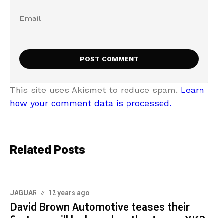
This site uses Akismet to reduce spam.
Learn
how your comment data is processed.
Related Posts
JAGUAR
12 years ago
David Brown Automotive teases their