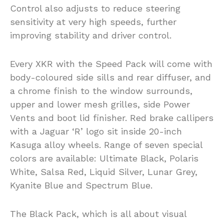
Control also adjusts to reduce steering
sensitivity at very high speeds, further
improving stability and driver control.
Every XKR with the Speed Pack will come with
body-coloured side sills and rear diffuser, and
a chrome finish to the window surrounds,
upper and lower mesh grilles, side Power
Vents and boot lid finisher. Red brake callipers
with a Jaguar ‘R’ logo sit inside 20-inch
Kasuga alloy wheels. Range of seven special
colors are available: Ultimate Black, Polaris
White, Salsa Red, Liquid Silver, Lunar Grey,
Kyanite Blue and Spectrum Blue.
The Black Pack, which is all about visual