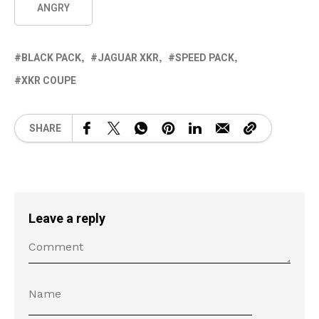
ANGRY
BLACK PACK
JAGUAR XKR
SPEED PACK
XKR COUPE
SHARE
Leave a reply