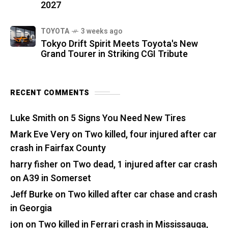
2027
TOYOTA
3 weeks ago
Tokyo Drift Spirit Meets Toyota's New
Grand Tourer in Striking CGI Tribute
RECENT COMMENTS
Luke Smith
on
5 Signs You Need New Tires
Mark Eve Very
on
Two killed, four injured after car
crash in Fairfax County
harry fisher
on
Two dead, 1 injured after car crash
on A39 in Somerset
Jeff Burke
on
Two killed after car chase and crash
in Georgia
jon
on
Two killed in Ferrari crash in Mississauga,