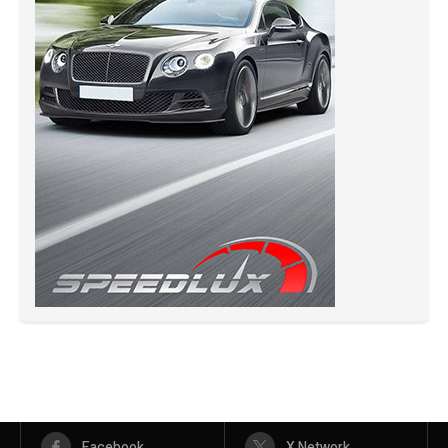
Facebook
X Network