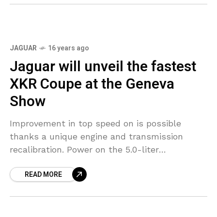
JAGUAR
16 years ago
Jaguar will unveil the fastest
XKR Coupe at the Geneva
Show
Improvement in top speed on is possible
thanks a unique engine and transmission
recalibration. Power on the 5.0-liter
supercharged V8 is unchanged at 510 hp.
READ MORE
Speed Pack features a revised