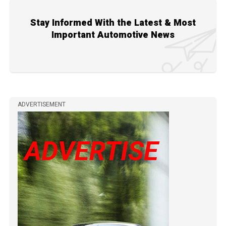
Stay Informed With the Latest & Most
Important Automotive News
ADVERTISEMENT