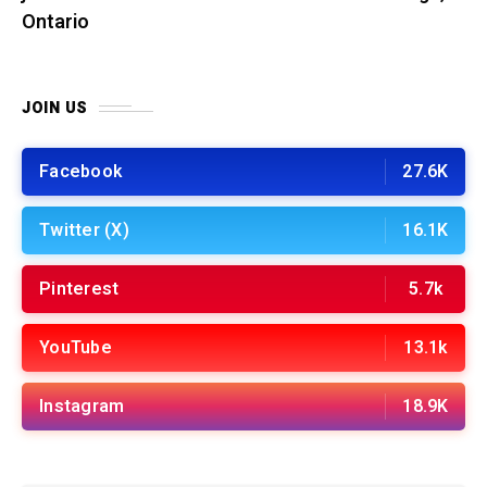
Ontario
JOIN US
Facebook
27.6K
Twitter (X)
16.1K
Pinterest
5.7k
YouTube
13.1k
Instagram
18.9K