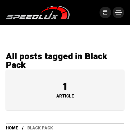
All posts tagged in Black
Pack
1
ARTICLE
HOME
BLACK PACK