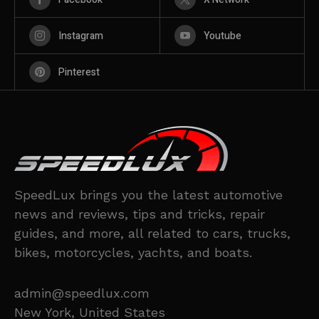
Instagram
Youtube
Pinterest
SpeedLux brings you the latest automotive
news and reviews, tips and tricks, repair
guides, and more, all related to cars, trucks,
bikes, motorcycles, yachts, and boats.
admin@speedlux.com
New York, United States