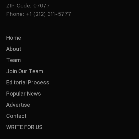
ZIP Code: 07077
Phone: +1 (212) 311-5777
Home
About
Team
Join Our Team
Editorial Process
Popular News
Advertise
Contact
WRITE FOR US