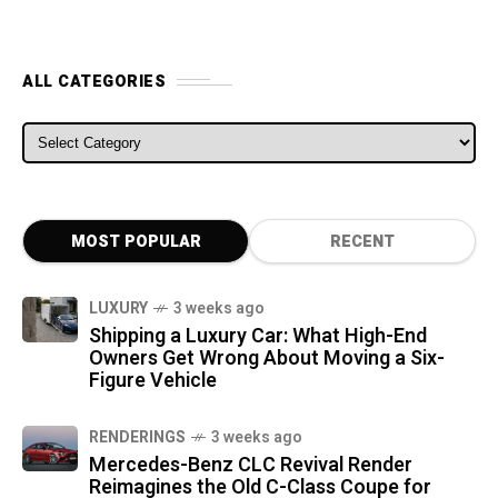
ALL CATEGORIES
ALL CATEGORIES
MOST POPULAR
RECENT
LUXURY
3 weeks ago
Shipping a Luxury Car: What High-End
Owners Get Wrong About Moving a Six-
Figure Vehicle
RENDERINGS
3 weeks ago
Mercedes-Benz CLC Revival Render
Reimagines the Old C-Class Coupe for