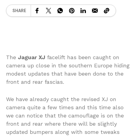
SHARE
The
Jaguar XJ
facelift has been caught on
camera up close in the southern Europe hiding
modest updates that have been done to the
front and rear fascias.
We have already caught the revised XJ on
camera quite a few times and this time also
we can notice that the camouflage is on the
front and rear where there will be slightly
updated bumpers along with some tweaks