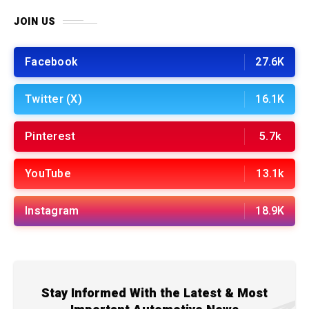
JOIN US
Facebook
27.6K
Twitter (X)
16.1K
Pinterest
5.7k
YouTube
13.1k
Instagram
18.9K
Stay Informed With the Latest & Most