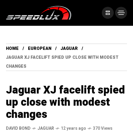
HOME
EUROPEAN
JAGUAR
JAGUAR XJ FACELIFT SPIED UP CLOSE WITH MODEST
CHANGES
Jaguar XJ facelift spied
up close with modest
changes
DAVID BOND
JAGUAR
12 years ago
370 Views