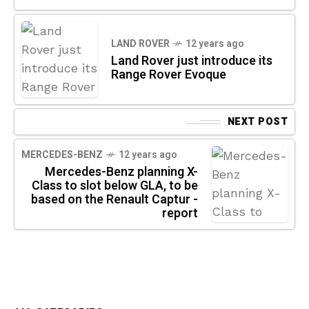
LAND ROVER
12 years ago
Land Rover just introduce its
Range Rover Evoque
NEXT POST
MERCEDES-BENZ
12 years ago
Mercedes-Benz planning X-
Class to slot below GLA, to be
based on the Renault Captur -
report