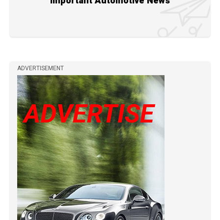
Important Automotive News
ADVERTISEMENT