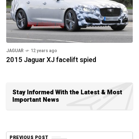
JAGUAR
12 years ago
2015 Jaguar XJ facelift spied
Stay Informed With the Latest & Most
Important News
PREVIOUS POST