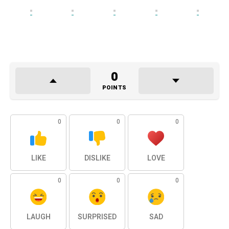
0
POINTS
0
0
0
LIKE
DISLIKE
LOVE
0
0
0
LAUGH
SURPRISED
SAD