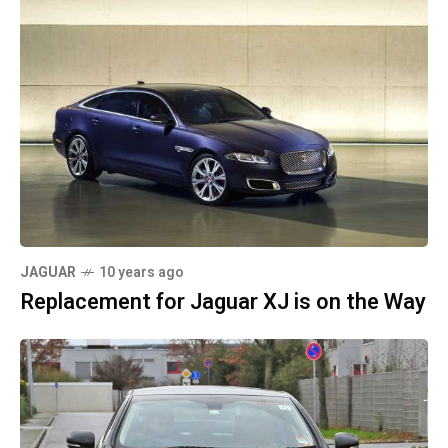
JAGUAR
10 years ago
Replacement for Jaguar XJ is on the Way