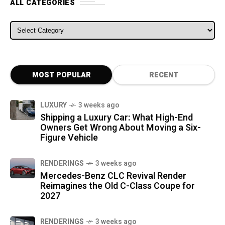
ALL CATEGORIES
ALL CATEGORIES
MOST POPULAR
RECENT
LUXURY
3 weeks ago
Shipping a Luxury Car: What High-End
Owners Get Wrong About Moving a Six-
Figure Vehicle
RENDERINGS
3 weeks ago
Mercedes-Benz CLC Revival Render
Reimagines the Old C-Class Coupe for
2027
RENDERINGS
3 weeks ago