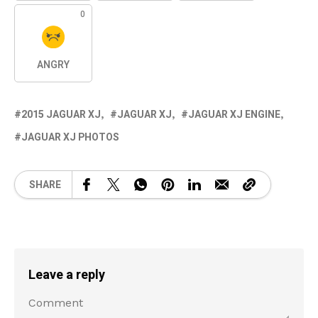
0
ANGRY
2015 JAGUAR XJ
JAGUAR XJ
JAGUAR XJ ENGINE
JAGUAR XJ PHOTOS
SHARE
Leave a reply