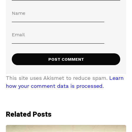
This site uses Akismet to reduce spam.
Learn
how your comment data is processed.
Related Posts