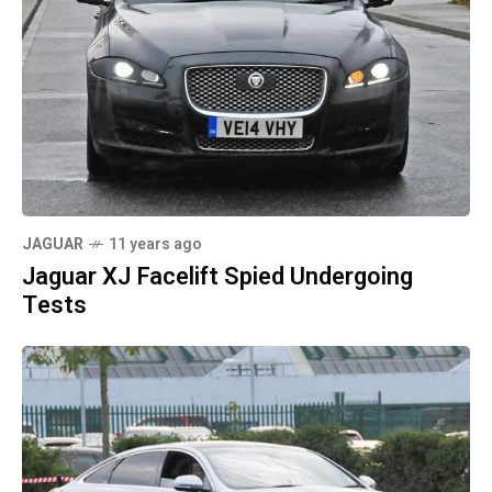
JAGUAR
11 years ago
Jaguar XJ Facelift Spied Undergoing
Tests