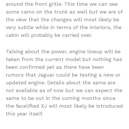
around the front grille. This time we can see
some camo on the trunk as well but we are of
the view that the changes will most likely be
very subtle while in terms of the interiors, the
cabin will probably be carried over.
Talking about the power, engine lineup will be
taken from the current model but nothing has
been confirmed yet as there have been
rumors that Jaguar could be testing a new or
updated engine. Details about the same are
not available as of now but we can expect the
same to be out in the coming months since
the facelifted XJ will most likely be introduced
this year itself.