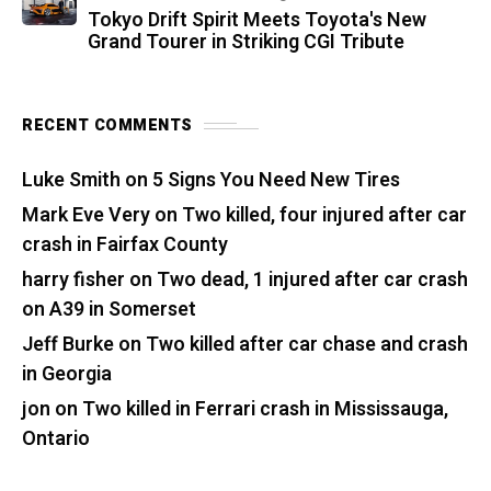
Tokyo Drift Spirit Meets Toyota's New
Grand Tourer in Striking CGI Tribute
RECENT COMMENTS
Luke Smith
on
5 Signs You Need New Tires
Mark Eve Very
on
Two killed, four injured after car
crash in Fairfax County
harry fisher
on
Two dead, 1 injured after car crash
on A39 in Somerset
Jeff Burke
on
Two killed after car chase and crash
in Georgia
jon
on
Two killed in Ferrari crash in Mississauga,
Ontario