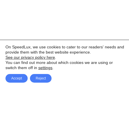
On SpeedLux, we use cookies to cater to our readers' needs and
provide them with the best website experience.
See our privacy policy here
.
You can find out more about which cookies we are using or
switch them off in
settings
.
Accept
Reject
Facebook
X Network
A
u
Instagram
Youtube
d
i
Pinterest
o