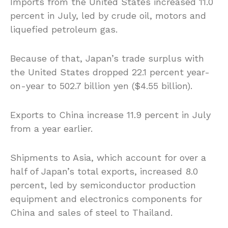
Imports from the United States increased 11.0
percent in July, led by crude oil, motors and
liquefied petroleum gas.
Because of that, Japan’s trade surplus with
the United States dropped 22.1 percent year-
on-year to 502.7 billion yen ($4.55 billion).
Exports to China increase 11.9 percent in July
from a year earlier.
Shipments to Asia, which account for over a
half of Japan’s total exports, increased 8.0
percent, led by semiconductor production
equipment and electronics components for
China and sales of steel to Thailand.