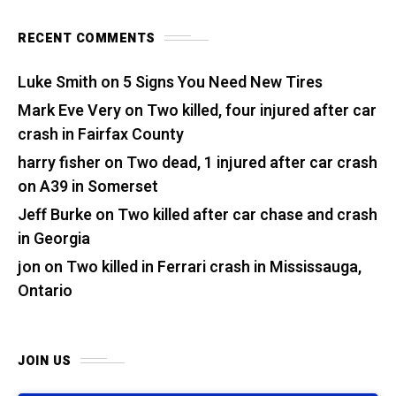
RECENT COMMENTS
Luke Smith
on
5 Signs You Need New Tires
Mark Eve Very
on
Two killed, four injured after car
crash in Fairfax County
harry fisher
on
Two dead, 1 injured after car crash
on A39 in Somerset
Jeff Burke
on
Two killed after car chase and crash
in Georgia
jon
on
Two killed in Ferrari crash in Mississauga,
Ontario
JOIN US