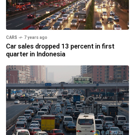
CARS
7 years ago
Car sales dropped 13 percent in first
quarter in Indonesia