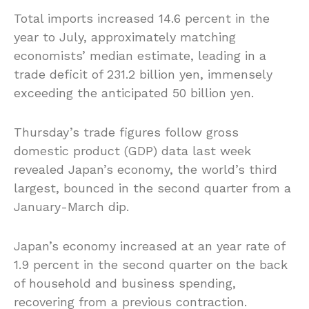
Total imports increased 14.6 percent in the
year to July, approximately matching
economists’ median estimate, leading in a
trade deficit of 231.2 billion yen, immensely
exceeding the anticipated 50 billion yen.
Thursday’s trade figures follow gross
domestic product (GDP) data last week
revealed Japan’s economy, the world’s third
largest, bounced in the second quarter from a
January-March dip.
Japan’s economy increased at an year rate of
1.9 percent in the second quarter on the back
of household and business spending,
recovering from a previous contraction.