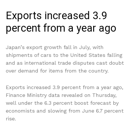
Exports increased 3.9
percent from a year ago
Japan’s export growth fall in July, with
shipments of cars to the United States falling
and as international trade disputes cast doubt
over demand for items from the country.
Exports increased 3.9 percent from a year ago,
Finance Ministry data revealed on Thursday,
well under the 6.3 percent boost forecast by
economists and slowing from June 6.7 percent
rise.