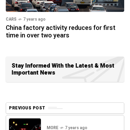
CARS
7 years ago
China factory activity reduces for first
time in over two years
Stay Informed With the Latest & Most
Important News
PREVIOUS POST
MORE
7 years ago