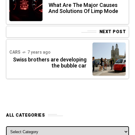
What Are The Major Causes
And Solutions Of Limp Mode
NEXT POST
CARS
7 years ago
Swiss brothers are developing
the bubble car
ALL CATEGORIES
ALL CATEGORIES