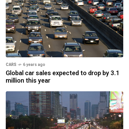
CARS
6 years ago
Global car sales expected to drop by 3.1
million this year