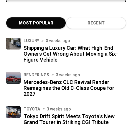
MOST POPULAR
RECENT
LUXURY
3 weeks ago
Shipping a Luxury Car: What High-End
Owners Get Wrong About Moving a Six-
Figure Vehicle
RENDERINGS
3 weeks ago
Mercedes-Benz CLC Revival Render
Reimagines the Old C-Class Coupe for
2027
TOYOTA
3 weeks ago
Tokyo Drift Spirit Meets Toyota's New
Grand Tourer in Striking CGI Tribute