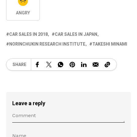
ANGRY
CAR SALES IN 2018
CAR SALES IN JAPAN
NORINCHUKIN RESEARCH INSTITUTE
TAKESHI MINAMI
SHARE
Leave a reply