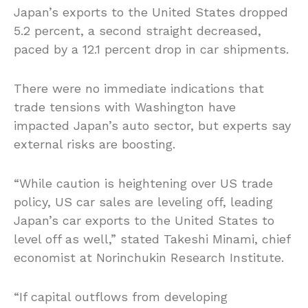
Japan’s exports to the United States dropped
5.2 percent, a second straight decreased,
paced by a 12.1 percent drop in car shipments.
There were no immediate indications that
trade tensions with Washington have
impacted Japan’s auto sector, but experts say
external risks are boosting.
“While caution is heightening over US trade
policy, US car sales are leveling off, leading
Japan’s car exports to the United States to
level off as well,” stated Takeshi Minami, chief
economist at Norinchukin Research Institute.
“If capital outflows from developing