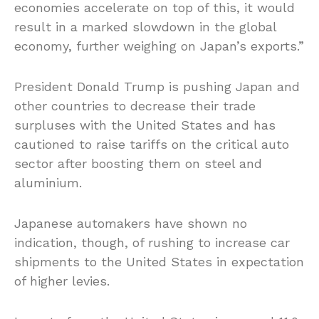
economies accelerate on top of this, it would
result in a marked slowdown in the global
economy, further weighing on Japan’s exports.”
President Donald Trump is pushing Japan and
other countries to decrease their trade
surpluses with the United States and has
cautioned to raise tariffs on the critical auto
sector after boosting them on steel and
aluminium.
Japanese automakers have shown no
indication, though, of rushing to increase car
shipments to the United States in expectation
of higher levies.