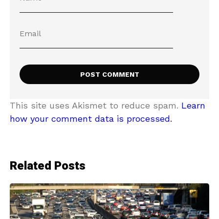
This site uses Akismet to reduce spam.
Learn
how your comment data is processed.
Related Posts