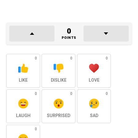
0
POINTS
0
0
0
LIKE
DISLIKE
LOVE
0
0
0
LAUGH
SURPRISED
SAD
0