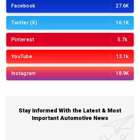
Facebook
27.6K
Twitter (X)
16.1K
Pinterest
5.7k
YouTube
13.1k
Instagram
18.9K
Stay Informed With the Latest & Most
Important Automotive News