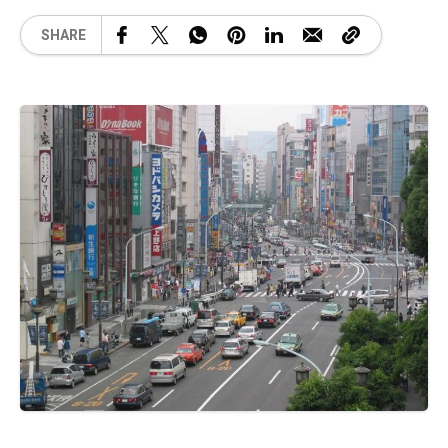
SHARE