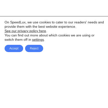
On SpeedLux, we use cookies to cater to our readers' needs and
provide them with the best website experience.
See our privacy policy here
.
You can find out more about which cookies we are using or
switch them off in
settings
.
Accept
Reject
Facebook
X Network
A
u
Instagram
Youtube
d
i
Pinterest
o
P
l