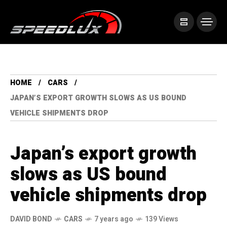
HOME
CARS
JAPAN’S EXPORT GROWTH SLOWS AS US BOUND
VEHICLE SHIPMENTS DROP
Japan’s export growth
slows as US bound
vehicle shipments drop
DAVID BOND
CARS
7 years ago
139 Views