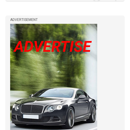
ADVERTISEMENT