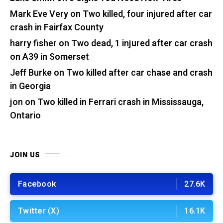
Mark Eve Very
on
Two killed, four injured after car
crash in Fairfax County
harry fisher
on
Two dead, 1 injured after car crash
on A39 in Somerset
Jeff Burke
on
Two killed after car chase and crash
in Georgia
jon
on
Two killed in Ferrari crash in Mississauga,
Ontario
JOIN US
Facebook
27.6K
Twitter (X)
16.1K