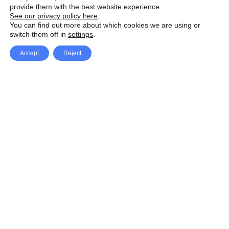
provide them with the best website experience.
See our privacy policy here
.
You can find out more about which cookies we are using or
switch them off in
settings
.
Accept
Reject
Facebook
X Network
A
u
Instagram
Youtube
d
i
Pinterest
o
P
l
a
y
e
SpeedLux brings you the latest automotive
r