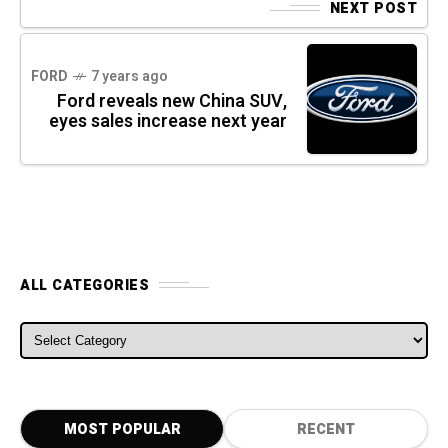
NEXT POST
FORD
7 years ago
Ford reveals new China SUV,
eyes sales increase next year
ALL CATEGORIES
ALL CATEGORIES
MOST POPULAR
RECENT