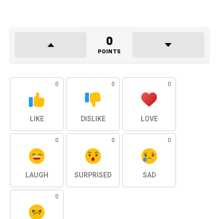
0
POINTS
0
0
0
LIKE
DISLIKE
LOVE
0
0
0
LAUGH
SURPRISED
SAD
0