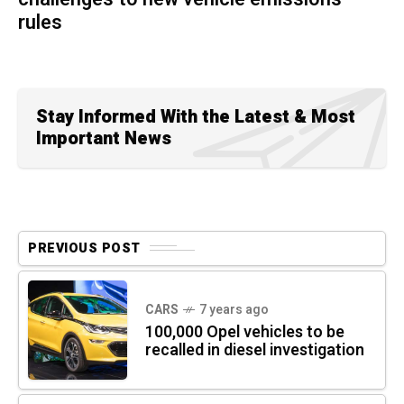
rules
Stay Informed With the Latest & Most
Important News
PREVIOUS POST
CARS
7 years ago
100,000 Opel vehicles to be
recalled in diesel investigation