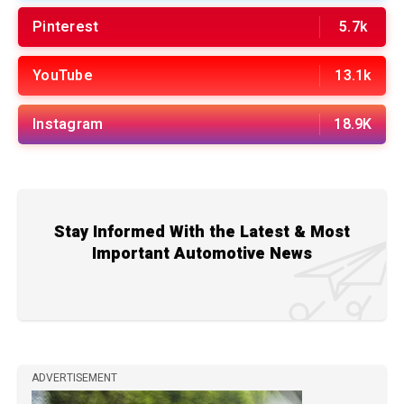
Pinterest
5.7k
YouTube
13.1k
Instagram
18.9K
Stay Informed With the Latest & Most
Important Automotive News
ADVERTISEMENT