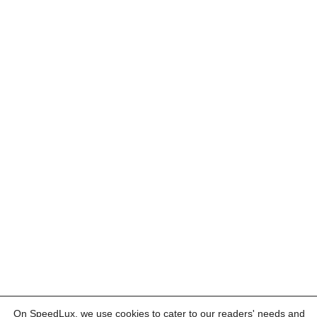
On SpeedLux, we use cookies to cater to our readers' needs and