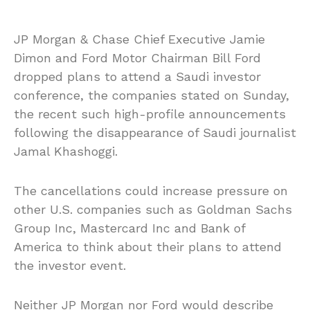
JP Morgan & Chase Chief Executive Jamie
Dimon and Ford Motor Chairman Bill Ford
dropped plans to attend a Saudi investor
conference, the companies stated on Sunday,
the recent such high-profile announcements
following the disappearance of Saudi journalist
Jamal Khashoggi.
The cancellations could increase pressure on
other U.S. companies such as Goldman Sachs
Group Inc, Mastercard Inc and Bank of
America to think about their plans to attend
the investor event.
Neither JP Morgan nor Ford would describe