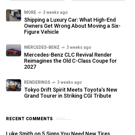
MORE
3 weeks ago
Shipping a Luxury Car: What High-End
Owners Get Wrong About Moving a Six-
Figure Vehicle
MERCEDES-BENZ
3 weeks ago
Mercedes-Benz CLC Revival Render
Reimagines the Old C-Class Coupe for
2027
RENDERINGS
3 weeks ago
Tokyo Drift Spirit Meets Toyota's New
Grand Tourer in Striking CGI Tribute
RECENT COMMENTS
Luke Smith
on
5 Signs You Need New Tires