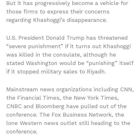
But it has progressively become a vehicle for
those firms to express their concerns
regarding Khashoggi’s disappearance.
U.S. President Donald Trump has threatened
“severe punishment” if it turns out Khashoggi
was killed in the consulate, although he
stated Washington would be “punishing” itself
if it stopped military sales to Riyadh.
Mainstream news organizations including CNN,
the Financial Times, the New York Times,
CNBC and Bloomberg have pulled out of the
conference. The Fox Business Network, the
lone Western news outlet still heading to the
conference.