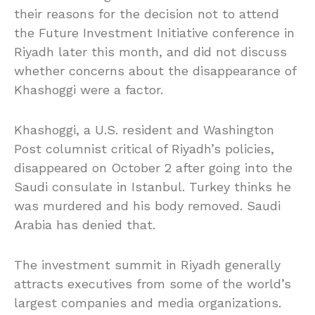
their reasons for the decision not to attend
the Future Investment Initiative conference in
Riyadh later this month, and did not discuss
whether concerns about the disappearance of
Khashoggi were a factor.
Khashoggi, a U.S. resident and Washington
Post columnist critical of Riyadh’s policies,
disappeared on October 2 after going into the
Saudi consulate in Istanbul. Turkey thinks he
was murdered and his body removed. Saudi
Arabia has denied that.
The investment summit in Riyadh generally
attracts executives from some of the world’s
largest companies and media organizations.