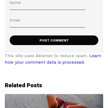
This site uses Akismet to reduce spam.
Learn
how your comment data is processed.
Related Posts