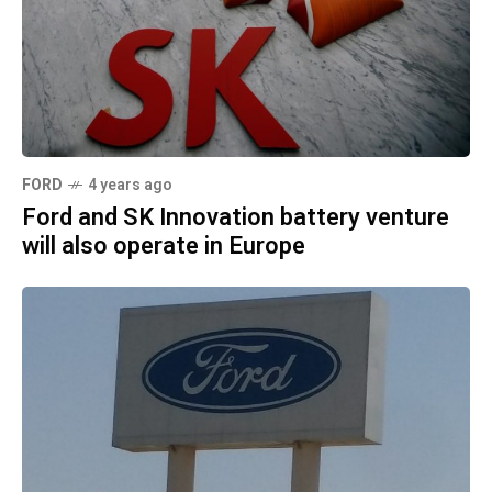
FORD
4 years ago
Ford and SK Innovation battery venture
will also operate in Europe