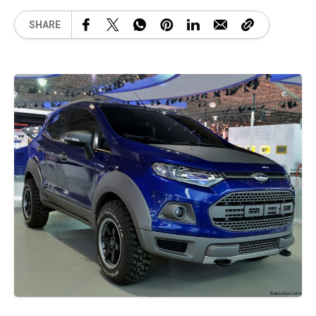
SHARE