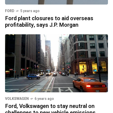
FORD
5 years ago
Ford plant closures to aid overseas
profitability, says J.P. Morgan
VOLKSWAGEN
6 years ago
Ford, Volkswagen to stay neutral on
challenges to new vehicle emissions