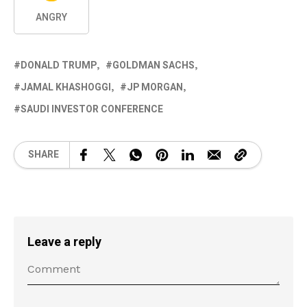
ANGRY
DONALD TRUMP
GOLDMAN SACHS
JAMAL KHASHOGGI
JP MORGAN
SAUDI INVESTOR CONFERENCE
SHARE
Leave a reply