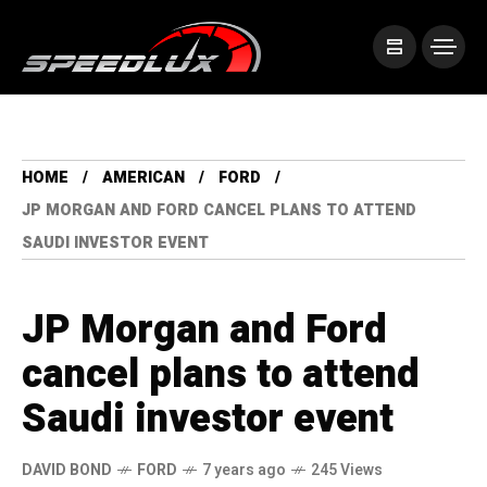
HOME
AMERICAN
FORD
JP MORGAN AND FORD CANCEL PLANS TO ATTEND
SAUDI INVESTOR EVENT
JP Morgan and Ford
cancel plans to attend
Saudi investor event
DAVID BOND
FORD
7 years ago
245 Views