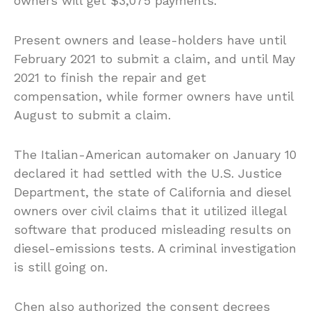
owners will get $3,075 payments.
Present owners and lease-holders have until
February 2021 to submit a claim, and until May
2021 to finish the repair and get
compensation, while former owners have until
August to submit a claim.
The Italian-American automaker on January 10
declared it had settled with the U.S. Justice
Department, the state of California and diesel
owners over civil claims that it utilized illegal
software that produced misleading results on
diesel-emissions tests. A criminal investigation
is still going on.
Chen also authorized the consent decrees