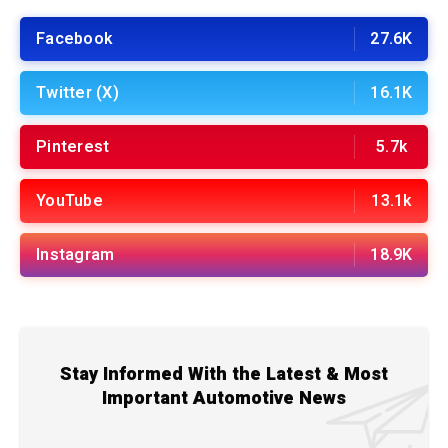
Facebook
27.6K
Twitter (X)
16.1K
Pinterest
5.7k
YouTube
13.1k
Instagram
18.9K
Stay Informed With the Latest & Most
Important Automotive News