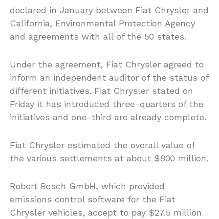
declared in January between Fiat Chrysler and
California, Environmental Protection Agency
and agreements with all of the 50 states.
Under the agreement, Fiat Chrysler agreed to
inform an independent auditor of the status of
different initiatives. Fiat Chrysler stated on
Friday it has introduced three-quarters of the
initiatives and one-third are already complete.
Fiat Chrysler estimated the overall value of
the various settlements at about $800 million.
Robert Bosch GmbH, which provided
emissions control software for the Fiat
Chrysler vehicles, accept to pay $27.5 million