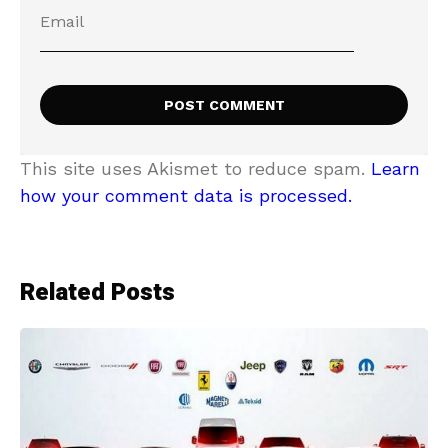
This site uses Akismet to reduce spam.
Learn
how your comment data is processed.
Related Posts