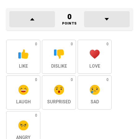
0
POINTS
0
0
0
LIKE
DISLIKE
LOVE
0
0
0
LAUGH
SURPRISED
SAD
0
ANGRY