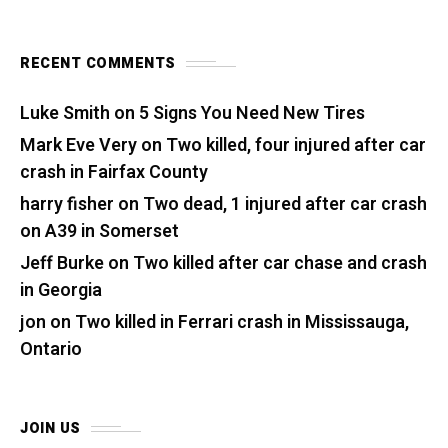
RECENT COMMENTS
Luke Smith
on
5 Signs You Need New Tires
Mark Eve Very
on
Two killed, four injured after car
crash in Fairfax County
harry fisher
on
Two dead, 1 injured after car crash
on A39 in Somerset
Jeff Burke
on
Two killed after car chase and crash
in Georgia
jon
on
Two killed in Ferrari crash in Mississauga,
Ontario
JOIN US