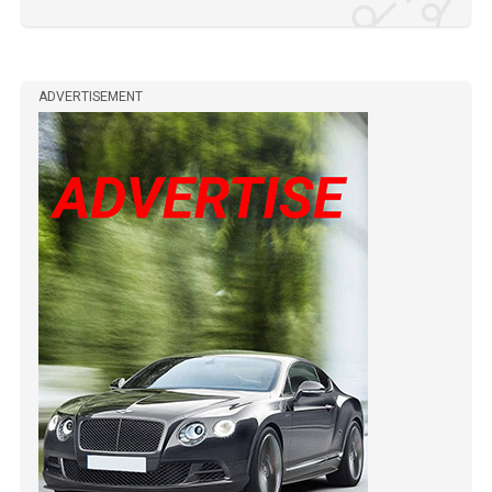
ADVERTISEMENT