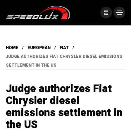
HOME
EUROPEAN
FIAT
JUDGE AUTHORIZES FIAT CHRYSLER DIESEL EMISSIONS
SETTLEMENT IN THE US
Judge authorizes Fiat
Chrysler diesel
emissions settlement in
the US