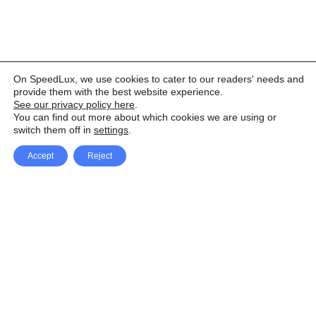
On SpeedLux, we use cookies to cater to our readers' needs and
provide them with the best website experience.
See our privacy policy here
.
You can find out more about which cookies we are using or
switch them off in
settings
.
Accept
Reject
Facebook
X Network
A
u
Instagram
Youtube
d
i
Pinterest
o
P