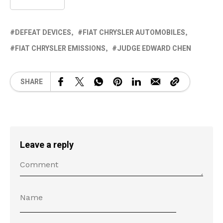
DEFEAT DEVICES
FIAT CHRYSLER AUTOMOBILES
FIAT CHRYSLER EMISSIONS
JUDGE EDWARD CHEN
SHARE
Leave a reply