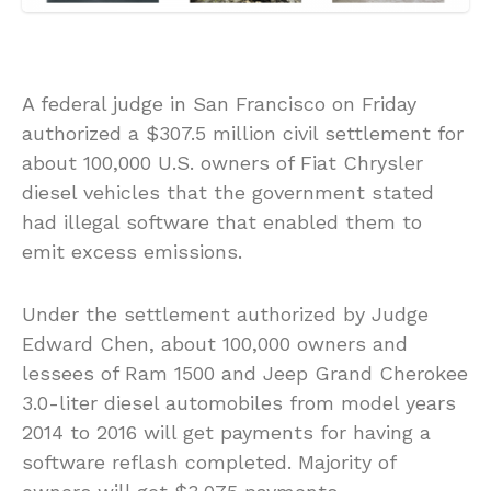
A federal judge in San Francisco on Friday
authorized a $307.5 million civil settlement for
about 100,000 U.S. owners of Fiat Chrysler
diesel vehicles that the government stated
had illegal software that enabled them to
emit excess emissions.
Under the settlement authorized by Judge
Edward Chen, about 100,000 owners and
lessees of Ram 1500 and Jeep Grand Cherokee
3.0-liter diesel automobiles from model years
2014 to 2016 will get payments for having a
software reflash completed. Majority of