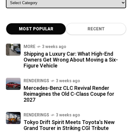
ALL CATEGORIES
MOST POPULAR
RECENT
MORE
3 weeks ago
Shipping a Luxury Car: What High-End
Owners Get Wrong About Moving a Six-
Figure Vehicle
RENDERINGS
3 weeks ago
Mercedes-Benz CLC Revival Render
Reimagines the Old C-Class Coupe for
2027
RENDERINGS
3 weeks ago
Tokyo Drift Spirit Meets Toyota's New
Grand Tourer in Striking CGI Tribute