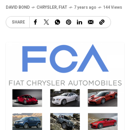
DAVID BOND
CHRYSLER
,
FIAT
7 years ago
144 Views
SHARE