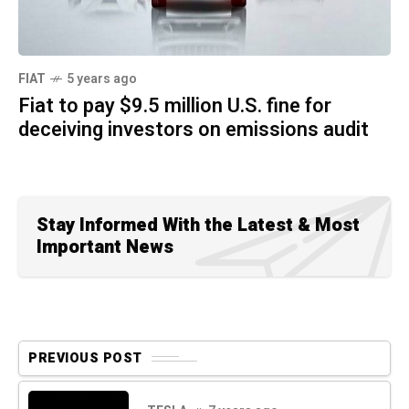
FIAT
5 years ago
Fiat to pay $9.5 million U.S. fine for
deceiving investors on emissions audit
Stay Informed With the Latest & Most
Important News
PREVIOUS POST