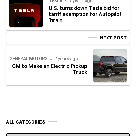
TESLA
7 years ago
U.S. turns down Tesla bid for
tariff exemption for Autopilot
'brain'
NEXT POST
GENERAL MOTORS
7 years ago
GM to Make an Electric Pickup
Truck
ALL CATEGORIES