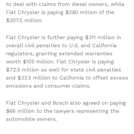
to deal with claims from diesel owners, while
Fiat Chrysler is paying $280 million of the
$307.5 million.
Fiat Chrysler is further paying $311 million in
overall civil penalties to U.S. and California
regulators, granting extended warranties
worth $105 million. Fiat Chrysler is paying
$72.5 million as well for state civil penalties
and $33.5 million to California to offset excess
emissions and consumer claims.
Fiat Chrysler and Bosch also agreed on paying
$66 million to the lawyers representing the
automobile owners.