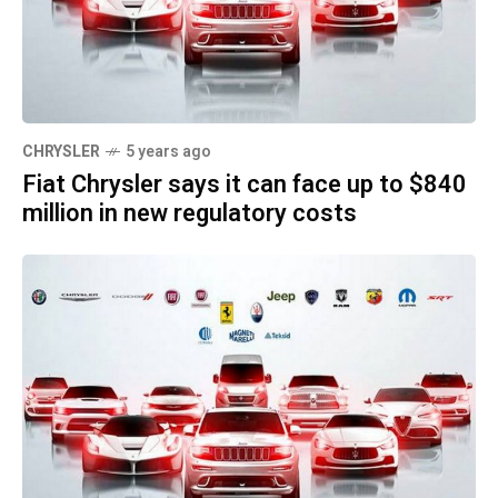
CHRYSLER
5 years ago
Fiat Chrysler says it can face up to $840
million in new regulatory costs