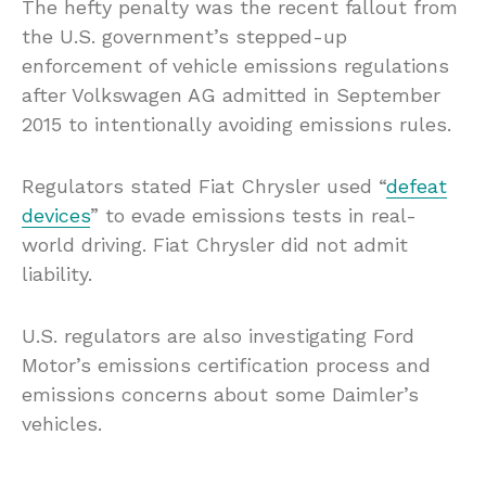
The hefty penalty was the recent fallout from
the U.S. government’s stepped-up
enforcement of vehicle emissions regulations
after Volkswagen AG admitted in September
2015 to intentionally avoiding emissions rules.
Regulators stated Fiat Chrysler used “
defeat
devices
” to evade emissions tests in real-
world driving. Fiat Chrysler did not admit
liability.
U.S. regulators are also investigating Ford
Motor’s emissions certification process and
emissions concerns about some Daimler’s
vehicles.