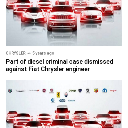
CHRYSLER
5 years ago
Part of diesel criminal case dismissed
against Fiat Chrysler engineer