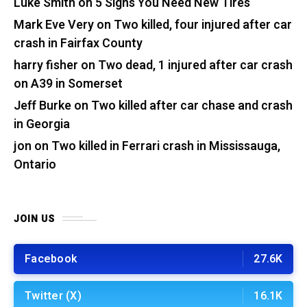
Luke Smith
on
5 Signs You Need New Tires
Mark Eve Very
on
Two killed, four injured after car
crash in Fairfax County
harry fisher
on
Two dead, 1 injured after car crash
on A39 in Somerset
Jeff Burke
on
Two killed after car chase and crash
in Georgia
jon
on
Two killed in Ferrari crash in Mississauga,
Ontario
JOIN US
Facebook
27.6K
Twitter (X)
16.1K