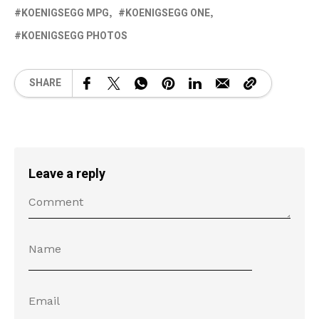
KOENIGSEGG MPG
KOENIGSEGG ONE
KOENIGSEGG PHOTOS
SHARE
Leave a reply