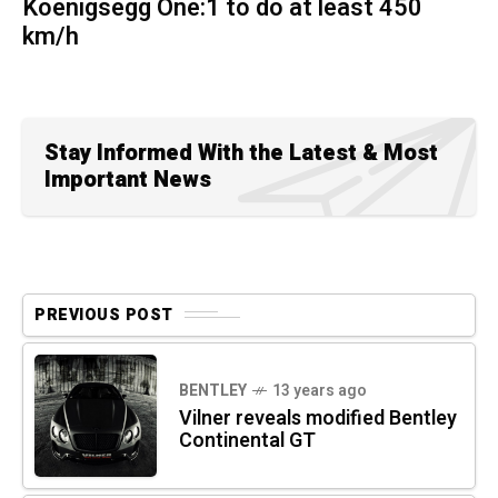
Koenigsegg One:1 to do at least 450
km/h
Stay Informed With the Latest & Most
Important News
PREVIOUS POST
BENTLEY
13 years ago
Vilner reveals modified Bentley
Continental GT