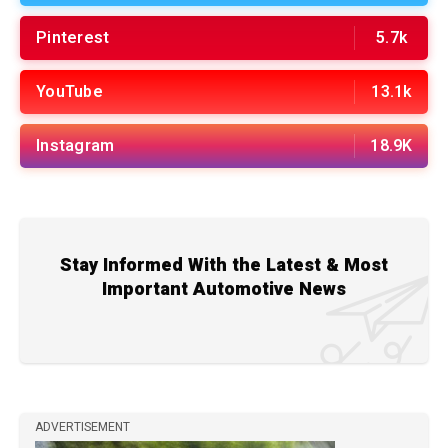
Pinterest
5.7k
YouTube
13.1k
Instagram
18.9K
Stay Informed With the Latest & Most
Important Automotive News
ADVERTISEMENT