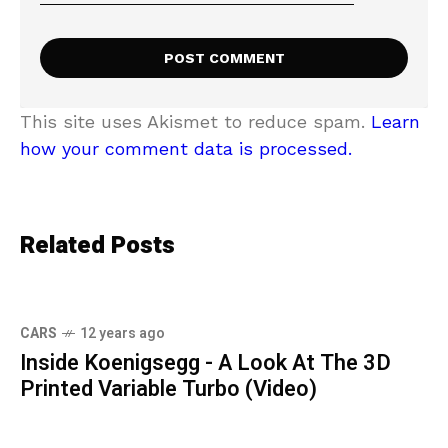
This site uses Akismet to reduce spam.
Learn
how your comment data is processed.
Related Posts
CARS
12 years ago
Inside Koenigsegg - A Look At The 3D
Printed Variable Turbo (Video)