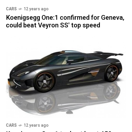
CARS
12 years ago
Koenigsegg One:1 confirmed for Geneva,
could beat Veyron SS' top speed
CARS
12 years ago