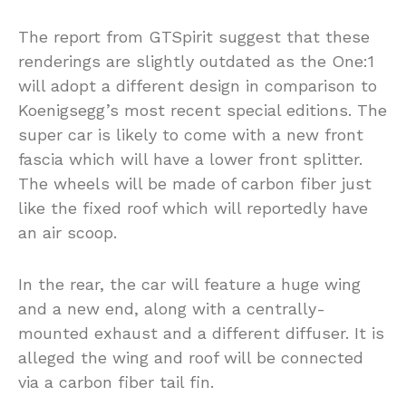
The report from GTSpirit suggest that these
renderings are slightly outdated as the One:1
will adopt a different design in comparison to
Koenigsegg’s most recent special editions. The
super car is likely to come with a new front
fascia which will have a lower front splitter.
The wheels will be made of carbon fiber just
like the fixed roof which will reportedly have
an air scoop.
In the rear, the car will feature a huge wing
and a new end, along with a centrally-
mounted exhaust and a different diffuser. It is
alleged the wing and roof will be connected
via a carbon fiber tail fin.