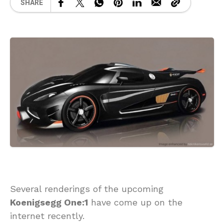
SHARE
Several renderings of the upcoming
Koenigsegg One:1
have come up on the
internet recently.