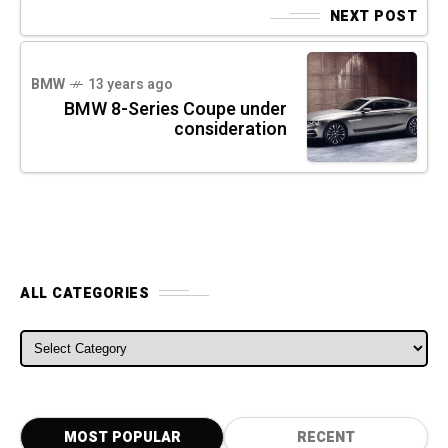
NEXT POST
BMW
13 years ago
BMW 8-Series Coupe under
consideration
ALL CATEGORIES
ALL CATEGORIES
MOST POPULAR
RECENT