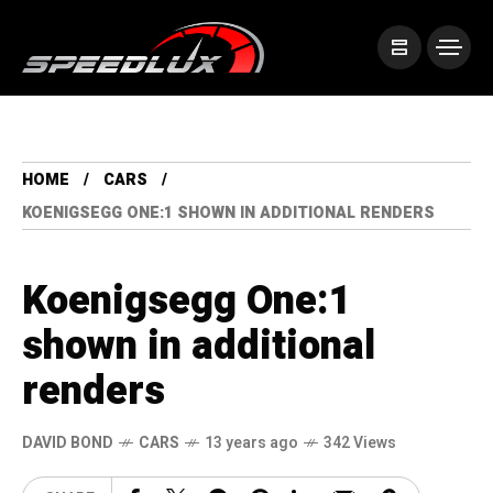
HOME
CARS
KOENIGSEGG ONE:1 SHOWN IN ADDITIONAL RENDERS
Koenigsegg One:1
shown in additional
renders
DAVID BOND
CARS
13 years ago
342 Views