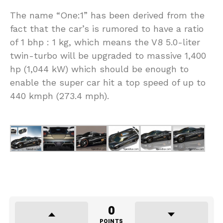
The name “One:1” has been derived from the
fact that the car’s is rumored to have a ratio
of 1 bhp : 1 kg, which means the V8 5.0-liter
twin-turbo will be upgraded to massive 1,400
hp (1,044 kW) which should be enough to
enable the super car hit a top speed of up to
440 kmph (273.4 mph).
0
POINTS