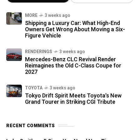
MORE
3 weeks ago
Shipping a Luxury Car: What High-End
Owners Get Wrong About Moving a Six-
Figure Vehicle
RENDERINGS
3 weeks ago
Mercedes-Benz CLC Revival Render
Reimagines the Old C-Class Coupe for
2027
TOYOTA
3 weeks ago
Tokyo Drift Spirit Meets Toyota's New
Grand Tourer in Striking CGI Tribute
RECENT COMMENTS