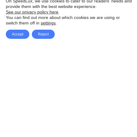
On SpeedLux, we use cookies to cater to our readers' needs and
provide them with the best website experience.
See our privacy policy here
.
You can find out more about which cookies we are using or
switch them off in
settings
.
Accept
Reject
Facebook
X Network
A
u
Instagram
Youtube
d
i
Pinterest
o
P
l
a
y
e
SpeedLux brings you the latest automotive
r