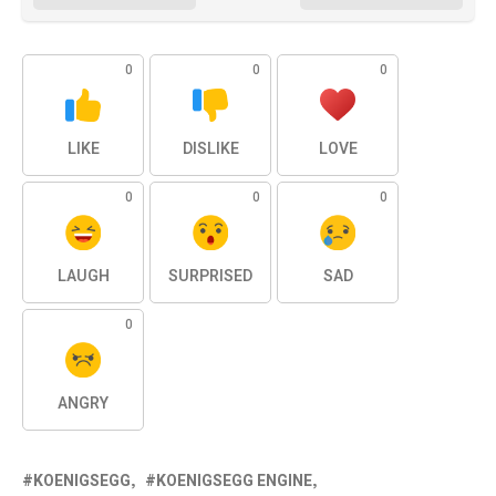
0
0
0
LIKE
DISLIKE
LOVE
0
0
0
LAUGH
SURPRISED
SAD
0
ANGRY
KOENIGSEGG
KOENIGSEGG ENGINE