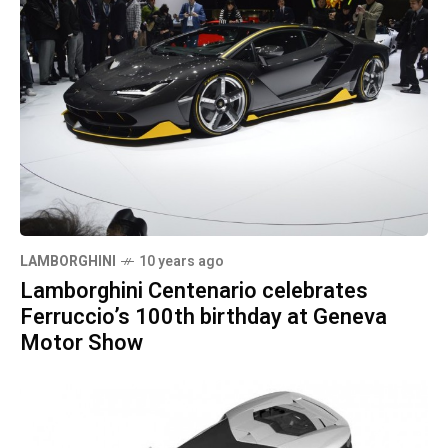
LAMBORGHINI
10 years ago
Lamborghini Centenario celebrates
Ferruccio’s 100th birthday at Geneva
Motor Show