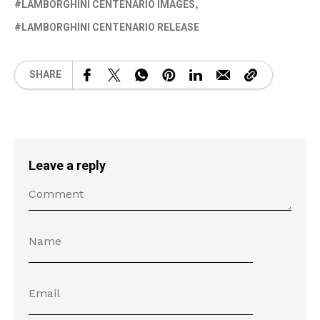
LAMBORGHINI CENTENARIO IMAGES
LAMBORGHINI CENTENARIO RELEASE
SHARE
Leave a reply