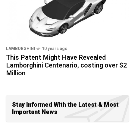
LAMBORGHINI
10 years ago
This Patent Might Have Revealed
Lamborghini Centenario, costing over $2
Million
Stay Informed With the Latest & Most
Important News