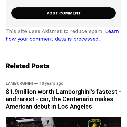
This site uses Akismet to reduce spam.
Learn
how your comment data is processed.
Related Posts
LAMBORGHINI
10 years ago
$1.9million worth Lamborghini's fastest -
and rarest - car, the Centenario makes
American debut in Los Angeles