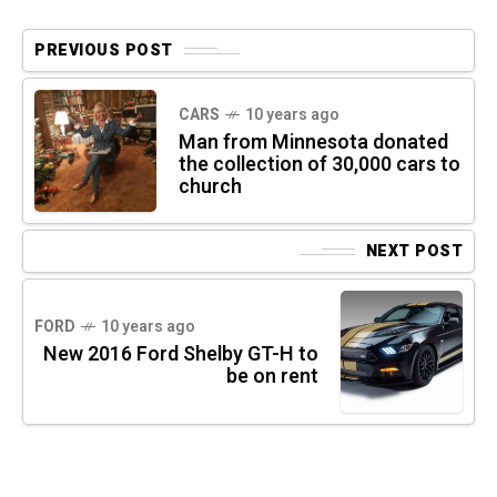
PREVIOUS POST
CARS
10 years ago
Man from Minnesota donated
the collection of 30,000 cars to
church
NEXT POST
FORD
10 years ago
New 2016 Ford Shelby GT-H to
be on rent