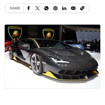
SHARE