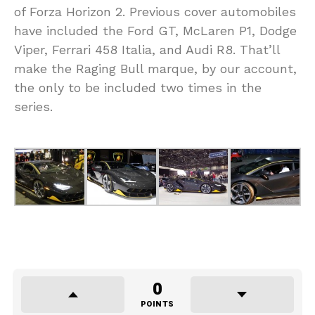
of Forza Horizon 2. Previous cover automobiles
have included the Ford GT, McLaren P1, Dodge
Viper, Ferrari 458 Italia, and Audi R8. That’ll
make the Raging Bull marque, by our account,
the only to be included two times in the
series.
0
POINTS