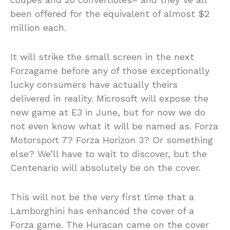
been offered for the equivalent of almost $2
million each.
It will strike the small screen in the next
Forzagame before any of those exceptionally
lucky consumers have actually theirs
delivered in reality. Microsoft will expose the
new game at E3 in June, but for now we do
not even know what it will be named as. Forza
Motorsport 7? Forza Horizon 3? Or something
else? We’ll have to wait to discover, but the
Centenario will absolutely be on the cover.
This will not be the very first time that a
Lamborghini has enhanced the cover of a
Forza game. The Huracan came on the cover