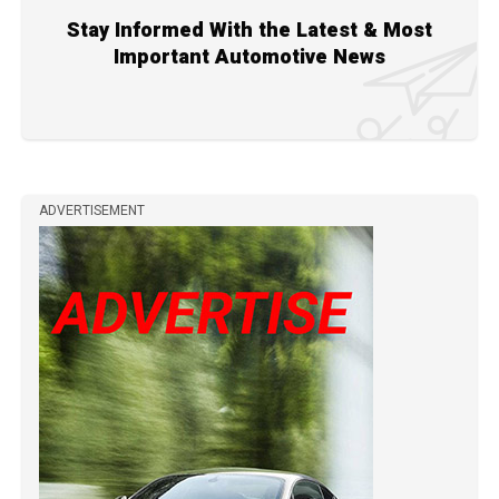
Stay Informed With the Latest & Most
Important Automotive News
ADVERTISEMENT