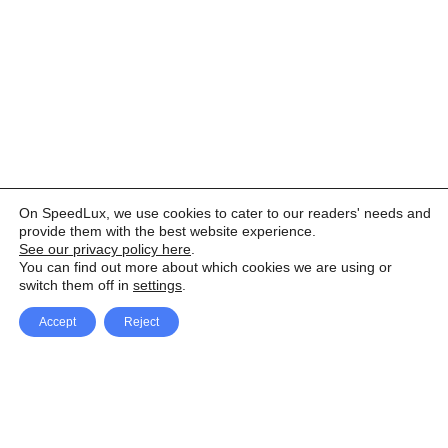
On SpeedLux, we use cookies to cater to our readers' needs and
provide them with the best website experience.
See our privacy policy here
.
You can find out more about which cookies we are using or
switch them off in
settings
.
Accept
Reject
Facebook
X Network
A
u
Instagram
Youtube
d