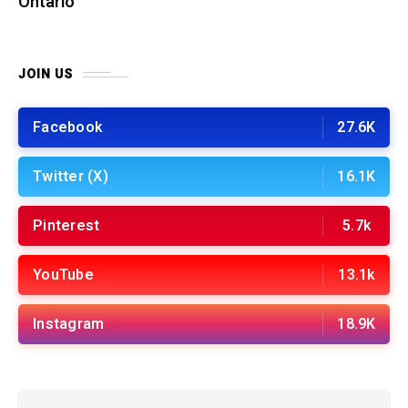
Ontario
JOIN US
Facebook
27.6K
Twitter (X)
16.1K
Pinterest
5.7k
YouTube
13.1k
Instagram
18.9K