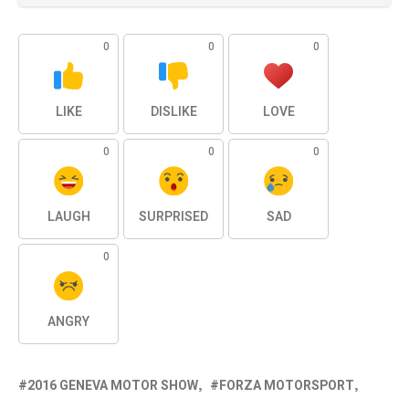
0
0
0
LIKE
DISLIKE
LOVE
0
0
0
LAUGH
SURPRISED
SAD
0
ANGRY
2016 GENEVA MOTOR SHOW
FORZA MOTORSPORT