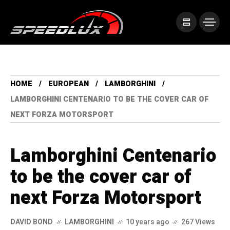
HOME
EUROPEAN
LAMBORGHINI
LAMBORGHINI CENTENARIO TO BE THE COVER CAR OF
NEXT FORZA MOTORSPORT
Lamborghini Centenario
to be the cover car of
next Forza Motorsport
DAVID BOND
LAMBORGHINI
10 years ago
267 Views