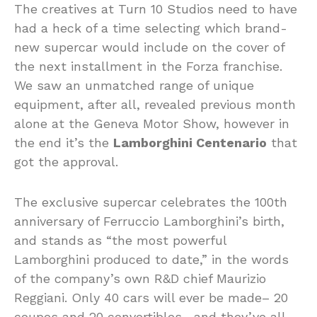
The creatives at Turn 10 Studios need to have
had a heck of a time selecting which brand-
new supercar would include on the cover of
the next installment in the Forza franchise.
We saw an unmatched range of unique
equipment, after all, revealed previous month
alone at the Geneva Motor Show, however in
the end it’s the
Lamborghini Centenario
that
got the approval.
The exclusive supercar celebrates the 100th
anniversary of Ferruccio Lamborghini’s birth,
and stands as “the most powerful
Lamborghini produced to date,” in the words
of the company’s own R&D chief Maurizio
Reggiani. Only 40 cars will ever be made– 20
coupes and 20 convertibles– and they’ve all