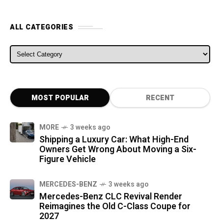
ALL CATEGORIES
ALL CATEGORIES
MOST POPULAR
RECENT
MORE
3 weeks ago
Shipping a Luxury Car: What High-End
Owners Get Wrong About Moving a Six-
Figure Vehicle
MERCEDES-BENZ
3 weeks ago
Mercedes-Benz CLC Revival Render
Reimagines the Old C-Class Coupe for
2027