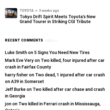
TOYOTA
3 weeks ago
Tokyo Drift Spirit Meets Toyota's New
Grand Tourer in Striking CGI Tribute
RECENT COMMENTS
Luke Smith
on
5 Signs You Need New Tires
Mark Eve Very
on
Two killed, four injured after car
crash in Fairfax County
harry fisher
on
Two dead, 1 injured after car crash
on A39 in Somerset
Jeff Burke
on
Two killed after car chase and crash
in Georgia
jon
on
Two killed in Ferrari crash in Mississauga,