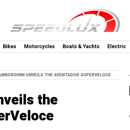
Bikes
Motorcycles
Boats & Yachts
Electric
AMBORGHINI UNVEILS THE AVENTADOR SUPERVELOCE
veils the
erVeloce