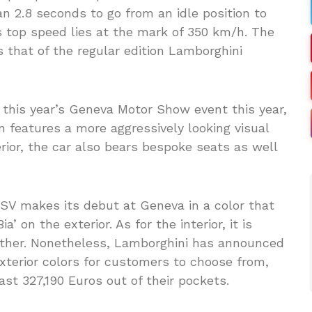
an 2.8 seconds to go from an idle position to
s top speed lies at the mark of 350 km/h. The
 that of the regular edition Lamborghini
t this year’s Geneva Motor Show event this year,
n features a more aggressively looking visual
terior, the car also bears bespoke seats as well
SV makes its debut at Geneva in a color that
’ on the exterior. As for the interior, it is
ather. Nonetheless, Lamborghini has announced
exterior colors for customers to choose from,
east 327,190 Euros out of their pockets.