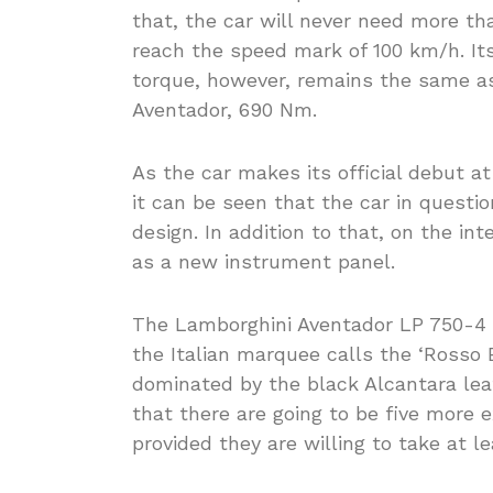
that, the car will never need more th
reach the speed mark of 100 km/h. It
torque, however, remains the same as
Aventador, 690 Nm.
As the car makes its official debut a
it can be seen that the car in questio
design. In addition to that, on the in
as a new instrument panel.
The Lamborghini Aventador LP 750-4 
the Italian marquee calls the ‘Rosso Bia
dominated by the black Alcantara le
that there are going to be five more 
provided they are willing to take at l