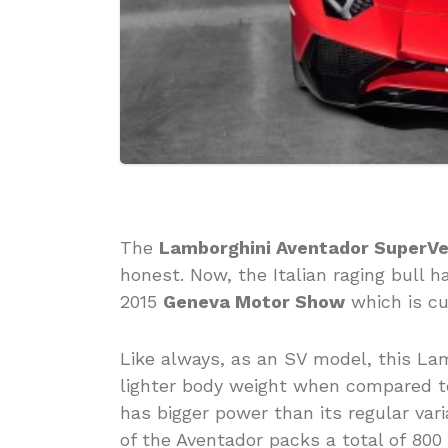
The
Lamborghini Aventador SuperV
honest. Now, the Italian raging bull 
2015
Geneva Motor Show
which is cu
Like always, as an SV model, this La
lighter body weight when compared to 
has bigger power than its regular vari
of the Aventador packs a total of 80