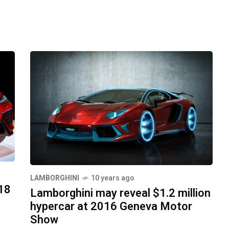
LAMBORGHINI
10 years ago
18
Lamborghini may reveal $1.2 million
hypercar at 2016 Geneva Motor
Show