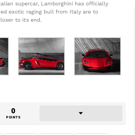
talian supercar, Lamborghini has officially
d exotic raging bull from Italy are to
ser to its end.
0
POINTS