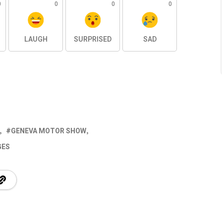
0
0
0
0
LAUGH
SURPRISED
SAD
GENEVA MOTOR SHOW
GES