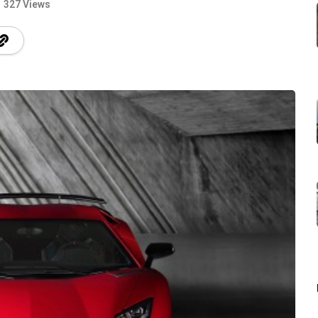
327 Views