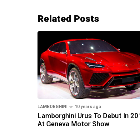
Related Posts
LAMBORGHINI
10 years ago
Lamborghini Urus To Debut In 20
At Geneva Motor Show