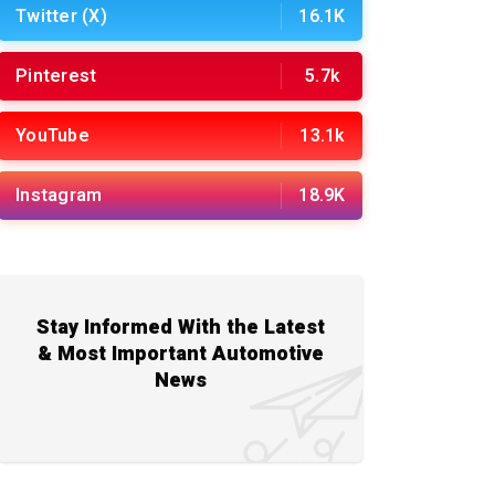
Twitter (X)
16.1K
Pinterest
5.7k
YouTube
13.1k
Instagram
18.9K
Stay Informed With the Latest
& Most Important Automotive
News