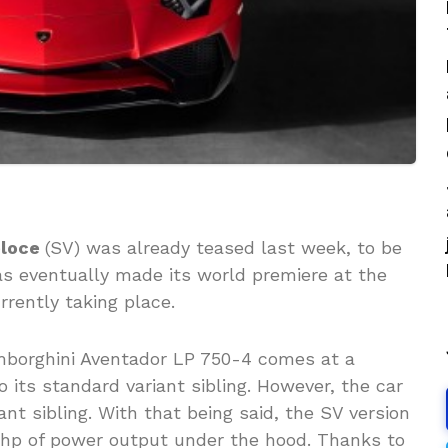
eloce
(SV) was already teased last week, to be
has eventually made its world premiere at the
rrently taking place.
mborghini Aventador LP 750-4 comes at a
its standard variant sibling. However, the car
ant sibling. With that being said, the SV version
0 hp of power output under the hood. Thanks to