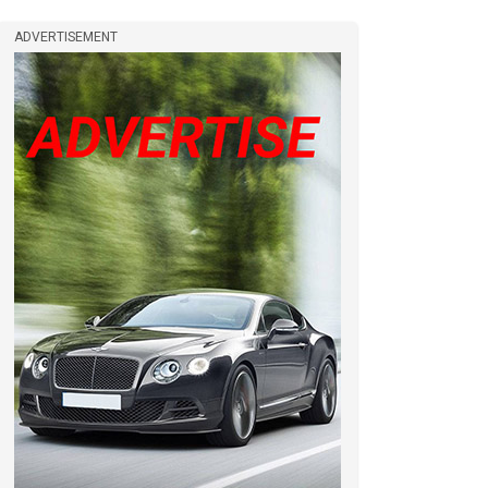
ADVERTISEMENT