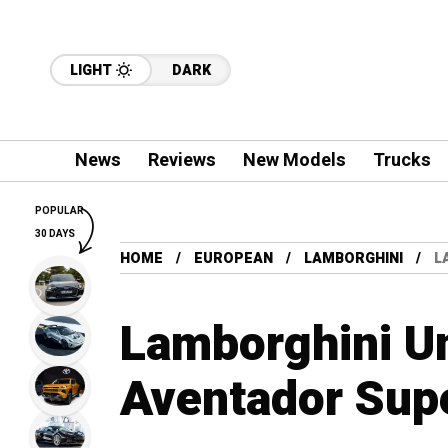
LIGHT
DARK
News
Reviews
New Models
Trucks
POPULAR
30 DAYS
HOME
EUROPEAN
LAMBORGHINI
L
Lamborghini Un
Aventador Sup