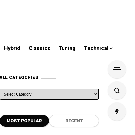
Hybrid
Classics
Tuning
Technical
ALL CATEGORIES
ALL CATEGORIES
MOST POPULAR
RECENT