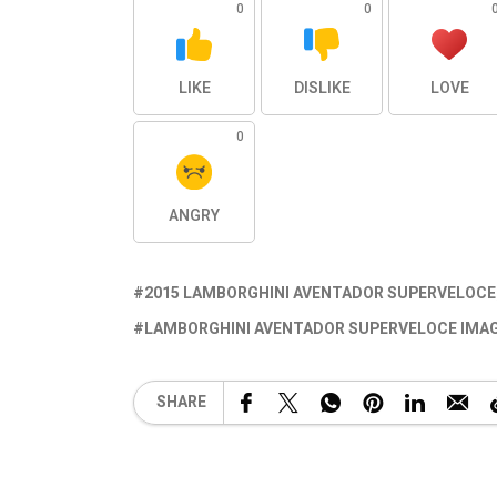
0
0
LIKE
DISLIKE
LOVE
0
ANGRY
2015 LAMBORGHINI AVENTADOR SUPERVELOCE
LAMBORGHINI AVENTADOR SUPERVELOCE IMA
SHARE