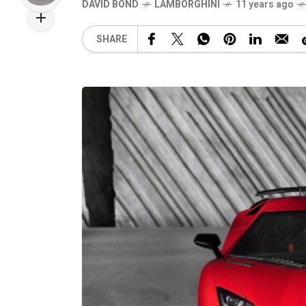
DAVID BOND
LAMBORGHINI
11 years ago
SHARE