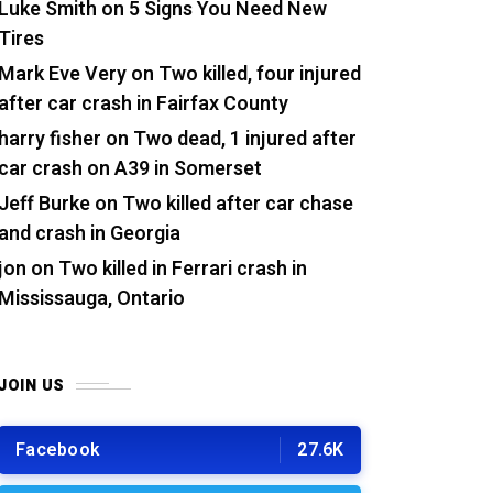
Luke Smith
on
5 Signs You Need New
Tires
Mark Eve Very
on
Two killed, four injured
after car crash in Fairfax County
harry fisher
on
Two dead, 1 injured after
car crash on A39 in Somerset
Jeff Burke
on
Two killed after car chase
and crash in Georgia
jon
on
Two killed in Ferrari crash in
Mississauga, Ontario
JOIN US
Facebook
27.6K