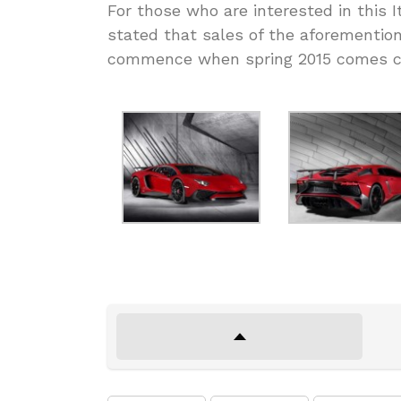
For those who are interested in this I
stated that sales of the aforementione
commence when spring 2015 comes clo