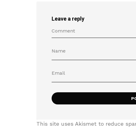
Leave a reply
This site uses Akismet to reduce sp