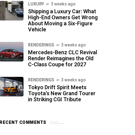
LUXURY
3 weeks ago
Shipping a Luxury Car: What
High-End Owners Get Wrong
About Moving a Six-Figure
Vehicle
RENDERINGS
3 weeks ago
Mercedes-Benz CLC Revival
Render Reimagines the Old
C-Class Coupe for 2027
RENDERINGS
3 weeks ago
Tokyo Drift Spirit Meets
Toyota's New Grand Tourer
in Striking CGI Tribute
RECENT COMMENTS