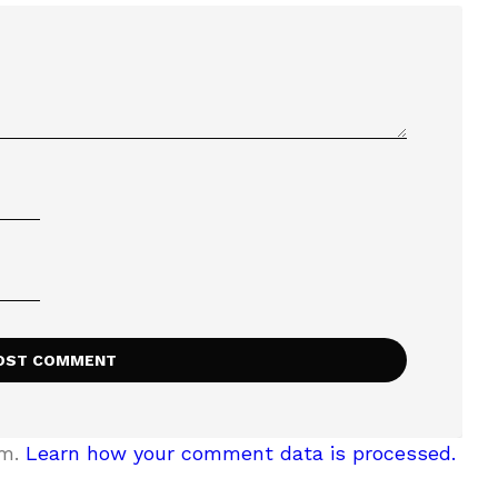
am.
Learn how your comment data is processed.