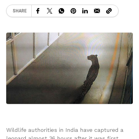
SHARE
Wildlife authorities in India have captured a
leopard almost 36 hours after it was first