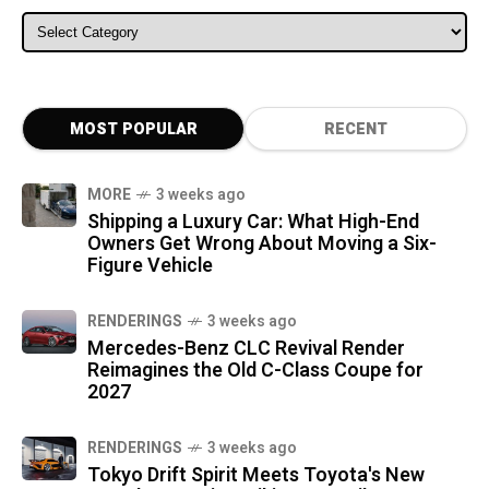
ALL CATEGORIES
MOST POPULAR
RECENT
MORE
3 weeks ago
Shipping a Luxury Car: What High-End
Owners Get Wrong About Moving a Six-
Figure Vehicle
RENDERINGS
3 weeks ago
Mercedes-Benz CLC Revival Render
Reimagines the Old C-Class Coupe for
2027
RENDERINGS
3 weeks ago
Tokyo Drift Spirit Meets Toyota's New