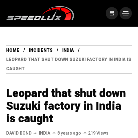
HOME
INCIDENTS
INDIA
LEOPARD THAT SHUT DOWN SUZUKI FACTORY IN INDIA IS
CAUGHT
Leopard that shut down
Suzuki factory in India
is caught
DAVID BOND
INDIA
8 years ago
219 Views