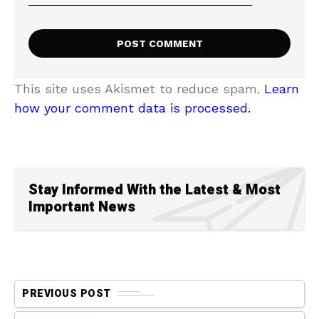
This site uses Akismet to reduce spam.
Learn
how your comment data is processed.
Stay Informed With the Latest & Most
Important News
PREVIOUS POST