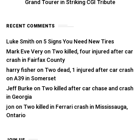
Grand Tourer in Striking CGI Tribute
RECENT COMMENTS
Luke Smith
on
5 Signs You Need New Tires
Mark Eve Very
on
Two killed, four injured after car
crash in Fairfax County
harry fisher
on
Two dead, 1 injured after car crash
on A39 in Somerset
Jeff Burke
on
Two killed after car chase and crash
in Georgia
jon
on
Two killed in Ferrari crash in Mississauga,
Ontario