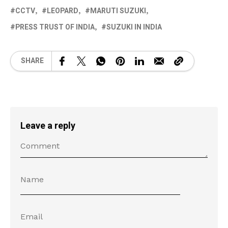
CCTV
LEOPARD
MARUTI SUZUKI
PRESS TRUST OF INDIA
SUZUKI IN INDIA
SHARE
Leave a reply