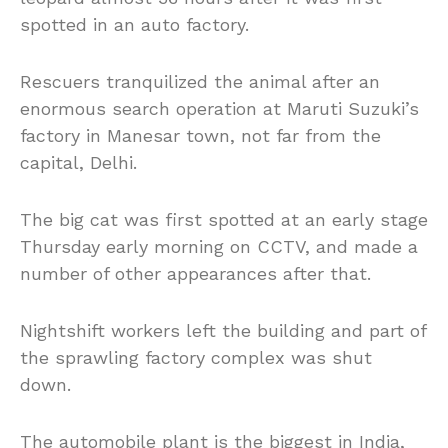
spotted in an auto factory.
Rescuers tranquilized the animal after an
enormous search operation at Maruti Suzuki’s
factory in Manesar town, not far from the
capital, Delhi.
The big cat was first spotted at an early stage
Thursday early morning on CCTV, and made a
number of other appearances after that.
Nightshift workers left the building and part of
the sprawling factory complex was shut
down.
The automobile plant is the biggest in India,