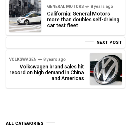
GENERAL MOTORS
8 years ago
California: General Motors
more than doubles self-driving
car test fleet
NEXT POST
VOLKSWAGEN
8 years ago
Volkswagen brand sales hit
record on high demand in China
and Americas
ALL CATEGORIES