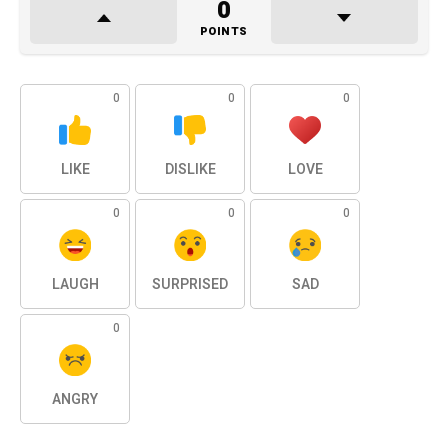
0
POINTS
0
0
0
LIKE
DISLIKE
LOVE
0
0
0
LAUGH
SURPRISED
SAD
0
ANGRY