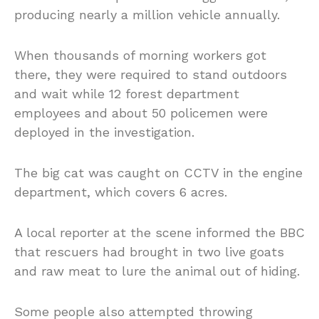
producing nearly a million vehicle annually.
When thousands of morning workers got
there, they were required to stand outdoors
and wait while 12 forest department
employees and about 50 policemen were
deployed in the investigation.
The big cat was caught on CCTV in the engine
department, which covers 6 acres.
A local reporter at the scene informed the BBC
that rescuers had brought in two live goats
and raw meat to lure the animal out of hiding.
Some people also attempted throwing