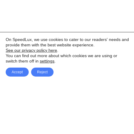
On SpeedLux, we use cookies to cater to our readers' needs and
provide them with the best website experience.
See our privacy policy here
.
You can find out more about which cookies we are using or
switch them off in
settings
.
Accept
Reject
Facebook
X Network
A
u
Instagram
Youtube
d
i
Pinterest
o
P