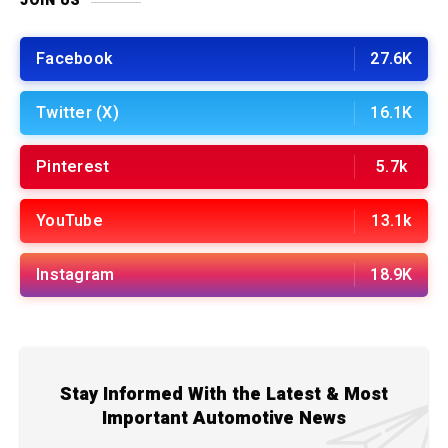
JOIN US
Facebook
27.6K
Twitter (X)
16.1K
Pinterest
5.7k
YouTube
13.1k
Instagram
18.9K
Stay Informed With the Latest & Most
Important Automotive News