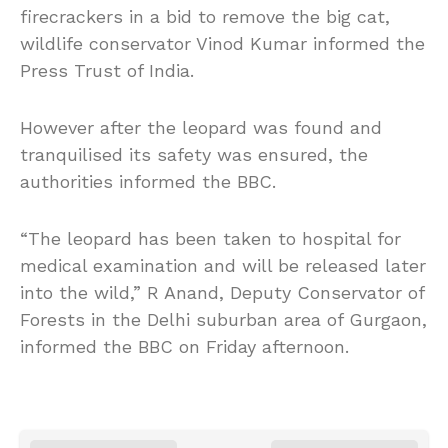
firecrackers in a bid to remove the big cat,
wildlife conservator Vinod Kumar informed the
Press Trust of India.
However after the leopard was found and
tranquilised its safety was ensured, the
authorities informed the BBC.
“The leopard has been taken to hospital for
medical examination and will be released later
into the wild,” R Anand, Deputy Conservator of
Forests in the Delhi suburban area of Gurgaon,
informed the BBC on Friday afternoon.