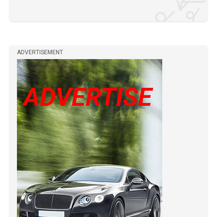
ADVERTISEMENT